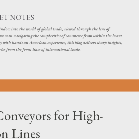
Skip to main content
ET NOTES
dow into the world of global trade, viewed through the lens of
swoman navigating the complexities of commerce from within the heart
y with hands-on American experience, this blog delivers sharp insights,
ies from the front lines of international trade.
onveyors for High-
n Lines