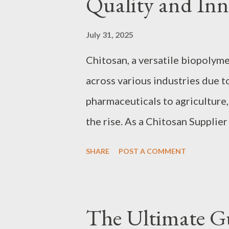
Quality and Inn
Maximum Bottling Throughput 
maximize throughput requires a
July 31, 2025
conveyor systems need to accou
Chitosan, a versatile biopolymer
combining, and optimized buffe
across various industries due t
production. For example, manuf
pharmaceuticals to agriculture,
manufacturers...
the rise. As a Chitosan Supplier 
advancements and manufacturin
SHARE
POST A COMMENT
consumers. This article delves 
offering insights into the lates
manufacturers, and how innovati
The Ultimate G
applications. By understanding 