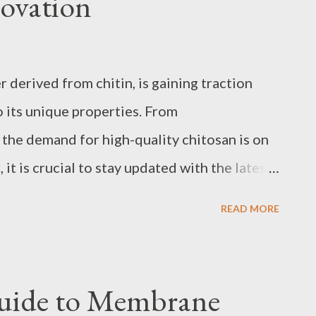
ovation
Engineering bottle conveyor systems that
 tailored approach. Custom bottling
nt for bottleneck points, pressureless
 derived from chitin, is gaining traction
r timelines to prevent interruptions during
o its unique properties. From
acturers like spiral conveyor
 the demand for high-quality chitosan is on
, it is crucial to stay updated with the latest
g techniques to meet the growing needs of
READ MORE
into the nuances of chitosan production,
t trends, expert advice on selecting top
ons are revolutionizing its industrial
uide to Membrane
these aspects, businesses and individual