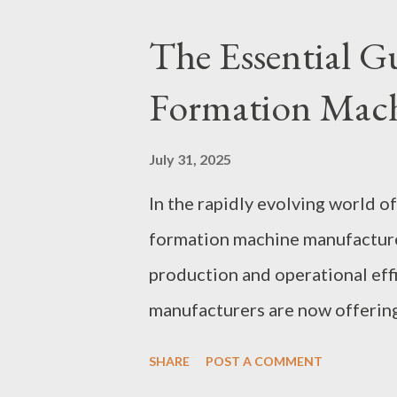
Insights into Membrane Biorea
The Essential G
Common Challenges and Solut
Formation Mach
Future Trends in Membrane Bi
Management Membrane bioreac
July 31, 2025
choice due to their ability to 
In the rapidly evolving world of
a smaller footprint compared t
formation machine manufacturer
the intricacies of membrane bior
production and operational eff
manufacturers are now offering
needs, including automotive, el
SHARE
POST A COMMENT
reliable supplier can be challe