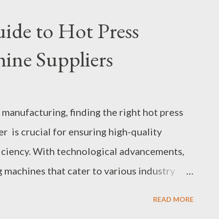
ctor Wastewater Treatment Efficiency
uide to Hot Press
ions in MBR Membrane Bioreactor Systems
ine Suppliers
oreactor Systems for Wastewater
tor systems have emerged as a preferred
produce high-quality effluent while occupying
 manufacturing, finding the right hot press
o conventional systems. This guide explores
 is crucial for ensuring high-quality
eactor systems, providing insights i...
iciency. With technological advancements,
 machines that cater to various industry
ectronics, and aerospace. Selecting a
READ MORE
nging, given the multitude of options