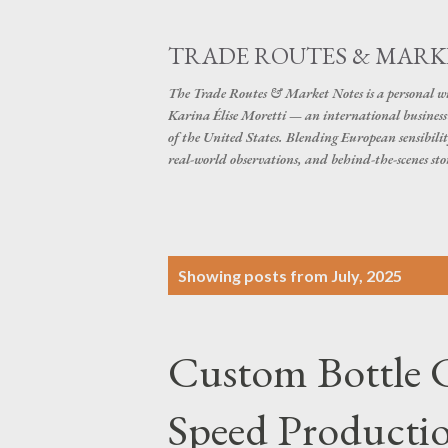
TRADE ROUTES & MARK
The Trade Routes & Market Notes is a personal win
Karina Élise Moretti — an international busines
of the United States. Blending European sensibilit
real-world observations, and behind-the-scenes stor
P
Showing posts from July, 2025
o
s
Custom Bottle C
t
s
Speed Productio