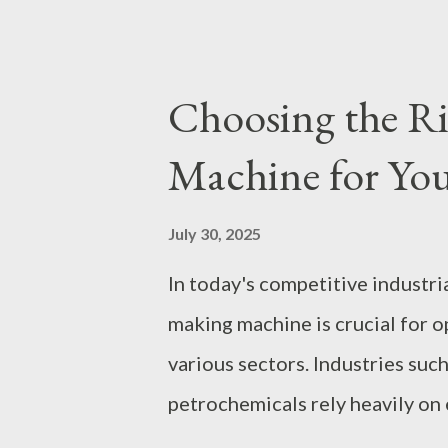
established itself as a leading 
to the unique needs of retailer
explore the key aspects of sour
Choosing the R
of OEM/ODM services to the int
Machine for You
contents: The Benefits of OEM
Specifications Logo Printing 
July 30, 2025
Stand Out Minimum Order Quan
In today's competitive industri
Dog Jackets From Concept to D
making machine is crucial for 
Production The Benefits of OE
various sectors. Industries suc
petrochemicals rely heavily on
productivity and maintain high