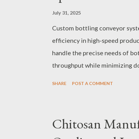
July 31, 2025
Custom bottling conveyor syst
efficiency in high-speed produc
handle the precise needs of bot
throughput while minimizing do
behind custom bottle conveyor 
SHARE
POST A COMMENT
monitoring elevates their perf
Conveyor Systems for Maximu
with Durable Spiral Conveyor 
Chitosan Manufa
in Custom Bottling Conveyor 