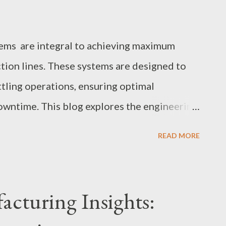
ems are integral to achieving maximum
tion lines. These systems are designed to
tling operations, ensuring optimal
wntime. This blog explores the engineering
systems, their durability, and how real-time
READ MORE
ormance. Table of contents: Engineering
m Bottling Throughput Avoiding Downtime
Designs Real-Time Monitoring and Control
cturing Insights:
Systems Engineering Conveyor Systems for