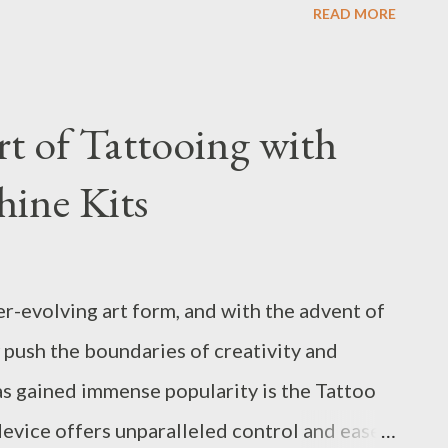
READ MORE
ygen supplier to ensure seamless operations.
urers have developed advanced
essure Swing Adsorption) Oxygen Generator,
rt of Tattooing with
ency and reliability. Table of contents:
ine Kits
cting a PSA Oxygen Generator Top Benefits
Manufacturing How to Determine the Best
r Needs Industry Insights: PSA Oxygen
er-evolving art form, and with the advent of
ency Factors to Consider When Selecting a
 push the boundaries of creativity and
lecting a PSA Oxygen Generat...
as gained immense popularity is the Tattoo
device offers unparalleled control and ease