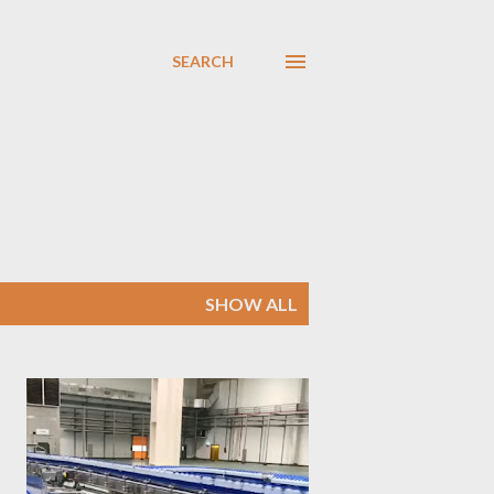
SEARCH
SHOW ALL