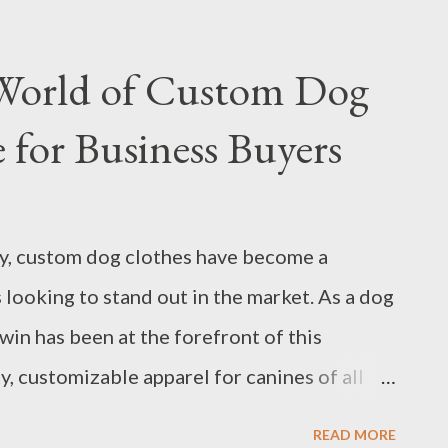
derstand the specific requirements of your
lier that can meet these needs with precision
 World of Custom Dog
 investing in a new machine or upgrading
 for Business Buyers
nsive understanding of the industry
 guide you in making informed decisions.
ions to Ask Your Hot Press Formation
ry, custom dog clothes have become a
falls: What Not to Do When Choosing a Hot
s looking to stand out in the market. As a dog
vation in Hot Press Formation ...
win has been at the forefront of this
, customizable apparel for canines of all
perience since 2009, Trianglewin has
READ MORE