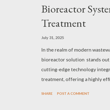
Bioreactor Syst
consumers can make informed d
contents: The Latest Trends i
Treatment
Advice on Selecting Top Chit
Innovations are Revolutionizing
July 31, 2025
Control in Chitosan Manufactur
In the realm of modern waste
bioreactor solution stands out
cutting-edge technology integ
treatment, offering a highly ef
urbanization and industrializat
SHARE
POST A COMMENT
effective wastewater treatmen
to Choose the Right MBR Membr