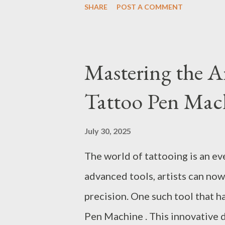
SHARE
POST A COMMENT
must partner with a reliable ox
Oxygen concentrator manufact
technologies like the PSA (Pr
Mastering the A
which is renowned for its effici
Tattoo Pen Mach
Factors to Consider When Sele
of Using Oxygen Machines in 
July 30, 2025
Oxygen Making Machine for You
The world of tattooing is an ev
Generators for Optimal Effici
advanced tools, artists can now
PSA Oxygen Generator When se
precision. One such tool that h
Pen Machine . This innovative 