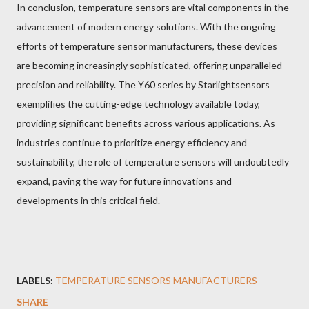
In conclusion, temperature sensors are vital components in the
advancement of modern energy solutions. With the ongoing
efforts of temperature sensor manufacturers, these devices
are becoming increasingly sophisticated, offering unparalleled
precision and reliability. The Y60 series by Starlightsensors
exemplifies the cutting-edge technology available today,
providing significant benefits across various applications. As
industries continue to prioritize energy efficiency and
sustainability, the role of temperature sensors will undoubtedly
expand, paving the way for future innovations and
developments in this critical field.
LABELS:
TEMPERATURE SENSORS MANUFACTURERS
SHARE