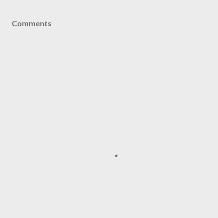
Comments