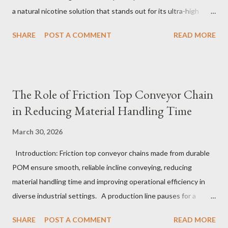
a natural nicotine solution that stands out for its ultra-high
purity and consistent quality. This premium nicotine liquide is
SHARE
POST A COMMENT
READ MORE
crafted through advanced green chemical and bio-enzyme
technologies, ensuring each batch maintains the highest
standards. By completely removing off-flavors and odors,
TeanNic’s natural nicotine clears all obstacles for flavor
The Role of Friction Top Conveyor Chain
development, making it the best choice for flavorists. Whether
in Reducing Material Handling Time
you are producing 5 nicotine vapes, liquid salt nic, or low
nicotine disposable vapes, integrating such a high-quality
March 30, 2026
nicotine solution can significantly enhance your product
Introduction: Friction top conveyor chains made from durable
offerings and satisfy discerning consumers. Table of contents：
POM ensure smooth, reliable incline conveying, reducing
The Benefits of Using High-Quality Nicotine Liquide How to
material handling time and improving operational efficiency in
Identify Premium Natural Nicotine Suppliers The Impact of
diverse industrial settings. A production line pauses for a
Nicotine Soluti...
critical moment as a conveyor hesitates just slightly on an
SHARE
POST A COMMENT
READ MORE
upward slope. Operators glance anxiously, aware that even