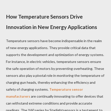
How Temperature Sensors Drive
Innovation in New Energy Applications
Temperature sensors have become indispensable in the realm
of new energy applications. They provide critical data that
supports the development and optimization of energy systems.
For instance, in electric vehicles, temperature sensors ensure
the safe operation of motors by preventing overheating. These
sensors also play a pivotal role in monitoring the temperature of
charging gun heads, thereby enhancing the efficiency and
safety of charging systems.
Temperature sensor
manufacturers
are continually innovating to offer devices that
can withstand extreme conditions and provide accurate
readings. The Y60 series by Starlightsensors is a testament to