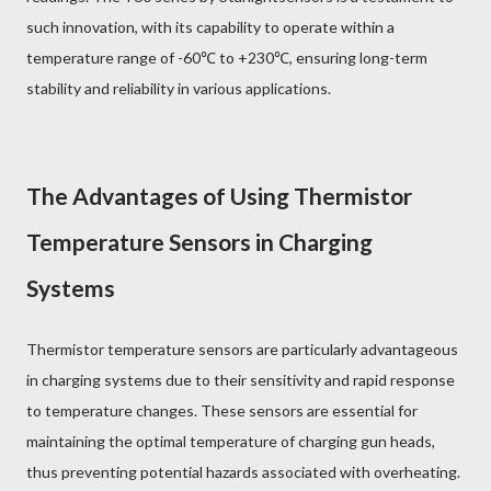
such innovation, with its capability to operate within a
temperature range of -60℃ to +230℃, ensuring long-term
stability and reliability in various applications.
The Advantages of Using Thermistor
Temperature Sensors in Charging
Systems
Thermistor temperature sensors are particularly advantageous
in charging systems due to their sensitivity and rapid response
to temperature changes. These sensors are essential for
maintaining the optimal temperature of charging gun heads,
thus preventing potential hazards associated with overheating.