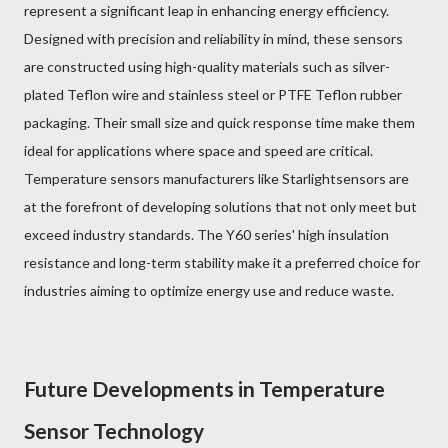
represent a significant leap in enhancing energy efficiency.
Designed with precision and reliability in mind, these sensors
are constructed using high-quality materials such as silver-
plated Teflon wire and stainless steel or PTFE Teflon rubber
packaging. Their small size and quick response time make them
ideal for applications where space and speed are critical.
Temperature sensors manufacturers like Starlightsensors are
at the forefront of developing solutions that not only meet but
exceed industry standards. The Y60 series' high insulation
resistance and long-term stability make it a preferred choice for
industries aiming to optimize energy use and reduce waste.
Future Developments in Temperature
Sensor Technology