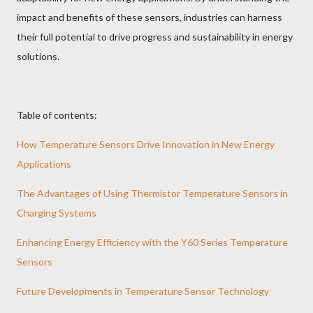
impact and benefits of these sensors, industries can harness
their full potential to drive progress and sustainability in energy
solutions.
Table of contents:
How Temperature Sensors Drive Innovation in New Energy
Applications
The Advantages of Using Thermistor Temperature Sensors in
Charging Systems
Enhancing Energy Efficiency with the Y60 Series Temperature
Sensors
Future Developments in Temperature Sensor Technology