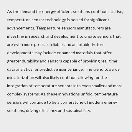
As the demand for energy-efficient solutions continues to rise,
temperature sensor technology is poised for significant
advancements. Temperature sensors manufacturers are
investing in research and development to create sensors that
are even more precise, reliable, and adaptable. Future
developments may include enhanced materials that offer
greater durability and sensors capable of providing real-time
data analytics for predictive maintenance. The trend towards
miniaturization will also likely continue, allowing for the
integration of temperature sensors into even smaller and more
complex systems. As these innovations unfold, temperature
sensors will continue to be a cornerstone of modern energy
solutions, driving efficiency and sustainability.