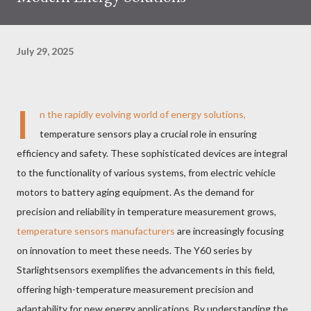
July 29, 2025
I
n the rapidly evolving world of energy solutions,
temperature sensors play a crucial role in ensuring
efficiency and safety. These sophisticated devices are integral
to the functionality of various systems, from electric vehicle
motors to battery aging equipment. As the demand for
precision and reliability in temperature measurement grows,
temperature sensors manufacturers
are increasingly focusing
on innovation to meet these needs. The Y60 series by
Starlightsensors exemplifies the advancements in this field,
offering high-temperature measurement precision and
adaptability for new energy applications. By understanding the