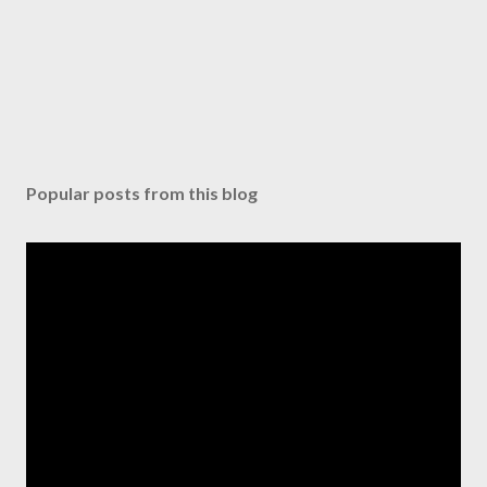
Popular posts from this blog