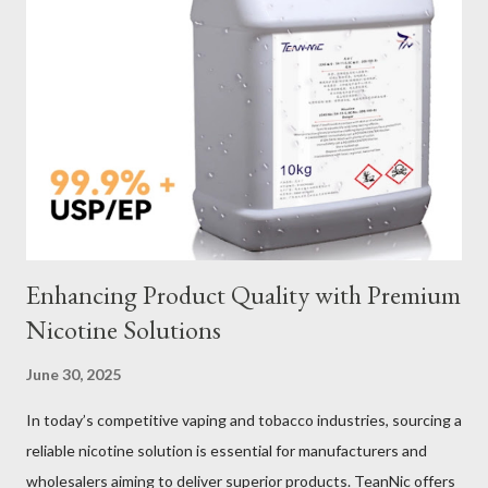
Galvanized vs Stainless Steel Impact of Construction Types on
Sling Performance Testing Procedures for Load Capacity
Verification Maintenance Tips to Extend Service Life Material
Selection Galvanized vs Stainless Steel Selecting the right
material for your heavy-duty wire rope slings is one of the most
important decisions in ensuring durability and performance. The
two most common o...
Enhancing Product Quality with Premium
Nicotine Solutions
June 30, 2025
In today’s competitive vaping and tobacco industries, sourcing a
reliable nicotine solution is essential for manufacturers and
wholesalers aiming to deliver superior products. TeanNic offers