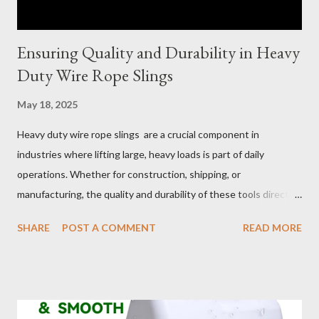
Ensuring Quality and Durability in Heavy
Duty Wire Rope Slings
May 18, 2025
Heavy duty wire rope slings are a crucial component in
industries where lifting large, heavy loads is part of daily
operations. Whether for construction, shipping, or
manufacturing, the quality and durability of these tools directly
impact safety, efficiency, and project success. From material
SHARE
POST A COMMENT
READ MORE
selection to maintenance, ensuring your custom wire rope
slings meet your operational demands requires careful
consideration and attention to detail. This guide will shed light
on key aspects of maintaining and maximizing the performance
of wire lifting slings. Table of contents： Material Selection