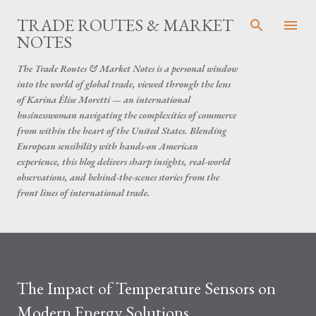
Skip to main content
TRADE ROUTES & MARKET
NOTES
The Trade Routes & Market Notes is a personal window
into the world of global trade, viewed through the lens
of Karina Élise Moretti — an international
businesswoman navigating the complexities of commerce
from within the heart of the United States. Blending
European sensibility with hands-on American
experience, this blog delivers sharp insights, real-world
observations, and behind-the-scenes stories from the
front lines of international trade.
The Impact of Temperature Sensors on
Modern Energy Solutions