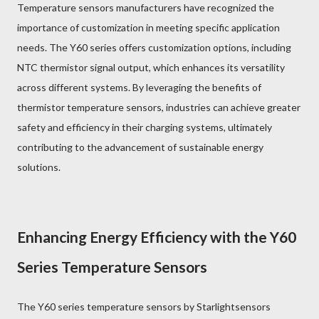
Temperature sensors manufacturers have recognized the
importance of customization in meeting specific application
needs. The Y60 series offers customization options, including
NTC thermistor signal output, which enhances its versatility
across different systems. By leveraging the benefits of
thermistor temperature sensors, industries can achieve greater
safety and efficiency in their charging systems, ultimately
contributing to the advancement of sustainable energy
solutions.
Enhancing Energy Efficiency with the Y60
Series Temperature Sensors
The Y60 series temperature sensors by Starlightsensors