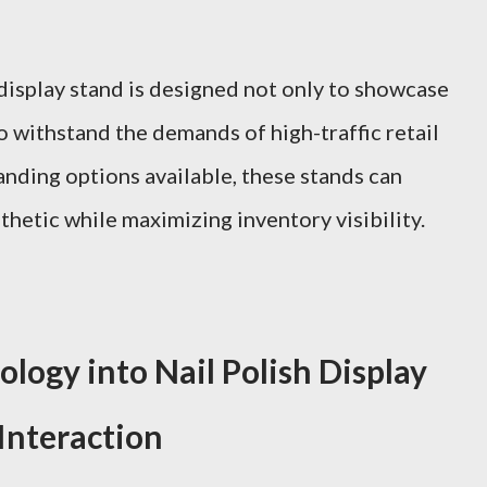
 display stand is designed not only to showcase
o withstand the demands of high-traffic retail
nding options available, these stands can
hetic while maximizing inventory visibility.
logy into Nail Polish Display
Interaction