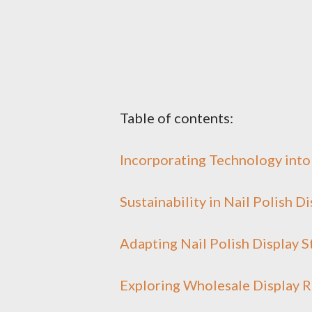
Table of contents:
Incorporating Technology into 
Sustainability in Nail Polish D
Adapting Nail Polish Display 
Exploring Wholesale Display R