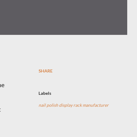
SHARE
ne
Labels
nail polish display rack manufacturer
t