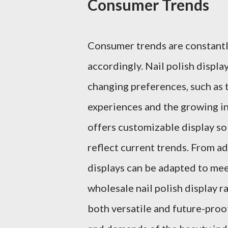
Consumer Trends
Consumer trends are constantly
accordingly. Nail polish displ
changing preferences, such as
experiences and the growing in
offers customizable display sol
reflect current trends. From a
displays can be adapted to meet
wholesale nail polish display r
both versatile and future-proo