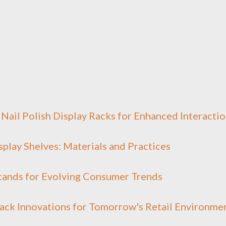
Nail Polish Display Racks for Enhanced Interacti
isplay Shelves: Materials and Practices
Stands for Evolving Consumer Trends
ack Innovations for Tomorrow's Retail Environme