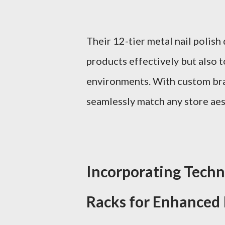
Their 12-tier metal nail polish
products effectively but also t
environments. With custom bra
seamlessly match any store aest
Incorporating Techno
Racks for Enhanced 