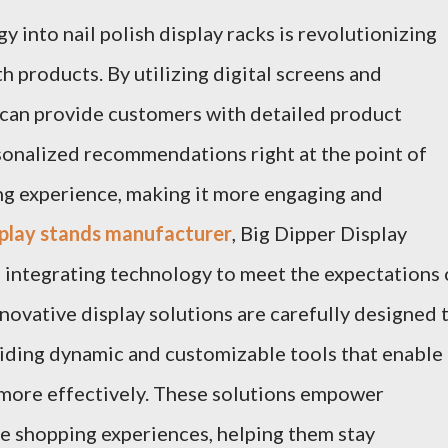
 into nail polish display racks is revolutionizing
 products. By utilizing digital screens and
s can provide customers with detailed product
rsonalized recommendations right at the point of
ng experience, making it more engaging and
isplay stands manufacturer
, Big Dipper Display
 integrating technology to meet the expectations 
novative display solutions are carefully designed 
oviding dynamic and customizable tools that enable
 more effectively. These solutions empower
e shopping experiences, helping them stay