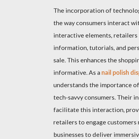
The incorporation of technology
the way consumers interact with
interactive elements, retailer
information, tutorials, and pe
sale. This enhances the shoppi
informative. As a
nail polish d
understands the importance of
tech-savvy consumers. Their in
facilitate this interaction, pr
retailers to engage customers
businesses to deliver immersiv