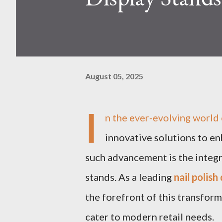
August 05, 2025
I
n the ever-evolving world 
innovative solutions to e
such advancement is the integr
stands. As a leading
nail polis
the forefront of this transform
cater to modern retail needs.