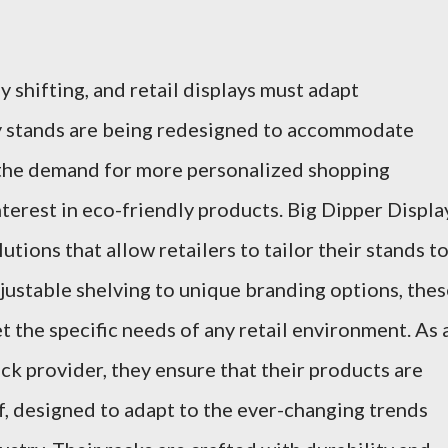
 shifting, and retail displays must adapt
ay stands are being redesigned to accommodate
 the demand for more personalized shopping
terest in eco-friendly products. Big Dipper Displa
utions that allow retailers to tailor their stands t
djustable shelving to unique branding options, the
 the specific needs of any retail environment. As 
ack provider, they ensure that their products are
f, designed to adapt to the ever-changing trends