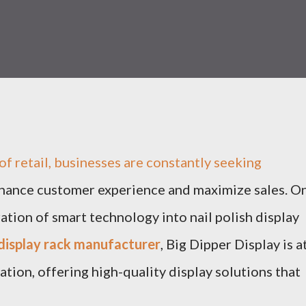
of retail, businesses are constantly seeking
nhance customer experience and maximize sales. O
ation of smart technology into nail polish display
h display rack manufacturer
, Big Dipper Display is a
ation, offering high-quality display solutions that