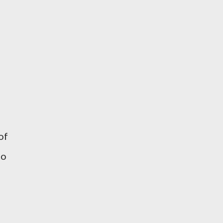
of
to