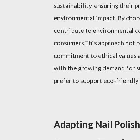
sustainability, ensuring their 
environmental impact. By choos
contribute to environmental c
consumers.This approach not o
commitment to ethical values an
with the growing demand for s
prefer to support eco-friendly
Adapting Nail Polish