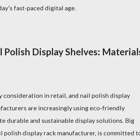
ay’s fast-paced digital age.
l Polish Display Shelves: Material
 consideration in retail, and nail polish display
facturers are increasingly using eco-friendly
te durable and sustainable display solutions. Big
l polish display rack manufacturer, is committed t