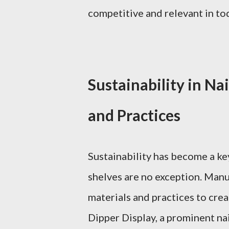
competitive and relevant in tod
Sustainability in Nai
and Practices
Sustainability has become a key
shelves are no exception. Manu
materials and practices to crea
Dipper Display, a prominent nai