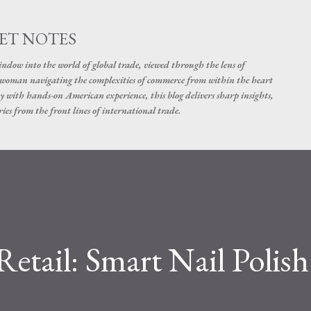
Skip to main content
ET NOTES
dow into the world of global trade, viewed through the lens of
swoman navigating the complexities of commerce from within the heart
y with hands-on American experience, this blog delivers sharp insights,
ies from the front lines of international trade.
Retail: Smart Nail Polish