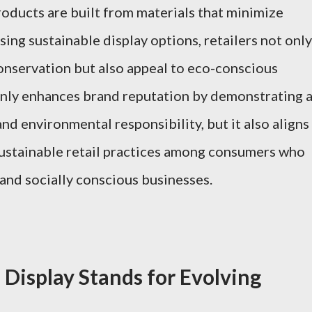
products are built from materials that minimize
ing sustainable display options, retailers not only
onservation but also appeal to eco-conscious
nly enhances brand reputation by demonstrating 
d environmental responsibility, but it also aligns
ustainable retail practices among consumers who
 and socially conscious businesses.
 Display Stands for Evolving