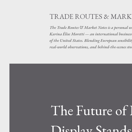
TRADE ROUTES & MARK
The Trade Routes & Market Notes is a personal win
Karina Élise Moretti — an international busines
of the United States. Blending European sensibilit
real-world observations, and behind-the-scenes stor
The Future of 
Display Stands