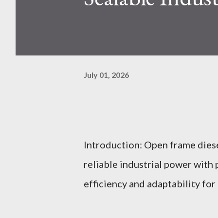
July 01, 2026
Introduction: Open frame dies
reliable industrial power with
efficiency and adaptability fo