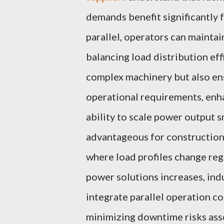
demands benefit significantly 
parallel, operators can mainta
balancing load distribution eff
complex machinery but also en
operational requirements, enha
ability to scale power output 
advantageous for construction 
where load profiles change reg
power solutions increases, indu
integrate parallel operation c
minimizing downtime risks as