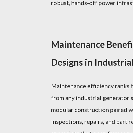
robust, hands-off power infras
Maintenance Benefi
Designs in Industria
Maintenance efficiency ranks 
from any industrial generator 
modular construction paired wi
inspections, repairs, and part