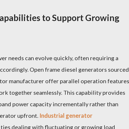
apabilities to Support Growing
wer needs can evolve quickly, often requiring a
accordingly. Open frame diesel generators sourced
tor manufacturer offer parallel operation feature
ork together seamlessly. This capability provides
expand power capacity incrementally rather than
nerator upfront.
Industrial generator
ties dealing with fluctuating or growing load