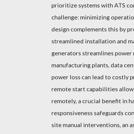
prioritize systems with ATS co
challenge: minimizing operati
design complements this by pro
streamlined installation and 
generators streamlines power 
manufacturing plants, data cen
power loss can lead to costly 
remote start capabilities allow
remotely, a crucial benefit in
responsiveness safeguards con
site manual interventions, an a