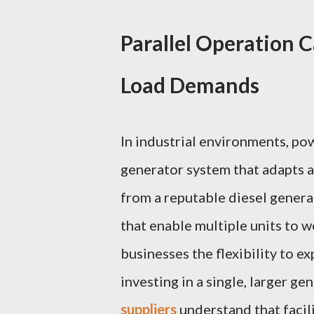
Parallel Operation C
Load Demands
In industrial environments, po
generator system that adapts 
from a reputable diesel genera
that enable multiple units to w
businesses the flexibility to 
investing in a single, larger ge
suppliers
understand that facili