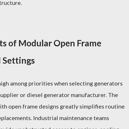
tructure.
ts of Modular Open Frame
l Settings
high among priorities when selecting generators
supplier or diesel generator manufacturer. The
th open frame designs greatly simplifies routine
 replacements. Industrial maintenance teams