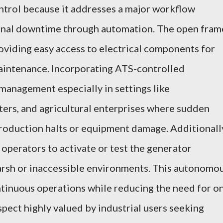
ntrol because it addresses a major workflow
onal downtime through automation. The open fram
viding easy access to electrical components for
maintenance. Incorporating ATS-controlled
management especially in settings like
ters, and agricultural enterprises where sudden
production halts or equipment damage. Additionall
 operators to activate or test the generator
 harsh or inaccessible environments. This autonomo
tinuous operations while reducing the need for o
spect highly valued by industrial users seeking