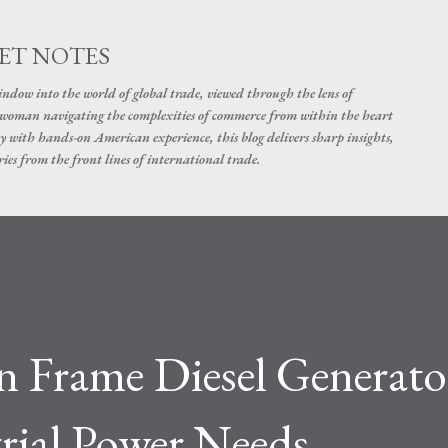
Skip to main content
ET NOTES
dow into the world of global trade, viewed through the lens of
swoman navigating the complexities of commerce from within the heart
y with hands-on American experience, this blog delivers sharp insights,
ies from the front lines of international trade.
 Frame Diesel Generator
trial Power Needs