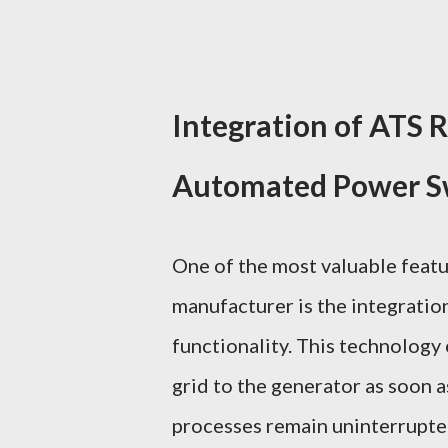
Integration of ATS 
Automated Power S
One of the most valuable featu
manufacturer is the integratio
functionality. This technology
grid to the generator as soon a
processes remain uninterrupted