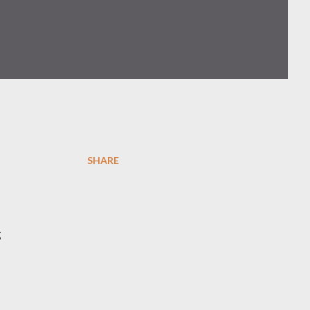
SHARE
g