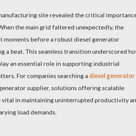
 manufacturing site revealed the critical importanc
hen the main grid faltered unexpectedly, the
ust moments before a robust diesel generator
ng a beat. This seamless transition underscored h
ay an essential role in supporting industrial
tters. For companies searching a
diesel generator
generator supplier, solutions offering scalable
ital in maintaining uninterrupted productivity a
varying load demands.