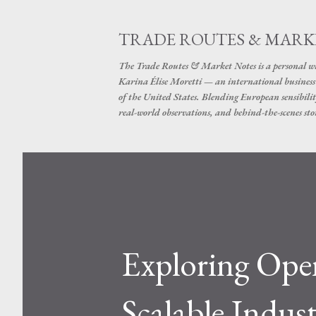
TRADE ROUTES & MARK
The Trade Routes & Market Notes is a personal win
Karina Élise Moretti — an international busines
of the United States. Blending European sensibilit
real-world observations, and behind-the-scenes stor
Exploring Open
Scalable Indus