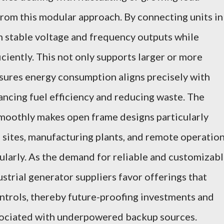
from this modular approach. By connecting units in
in stable voltage and frequency outputs while
iciently. This not only supports larger or more
sures energy consumption aligns precisely with
ncing fuel efficiency and reducing waste. The
smoothly makes open frame designs particularly
sites, manufacturing plants, and remote operatio
ularly. As the demand for reliable and customizab
strial generator suppliers favor offerings that
ontrols, thereby future-proofing investments and
sociated with underpowered backup sources.