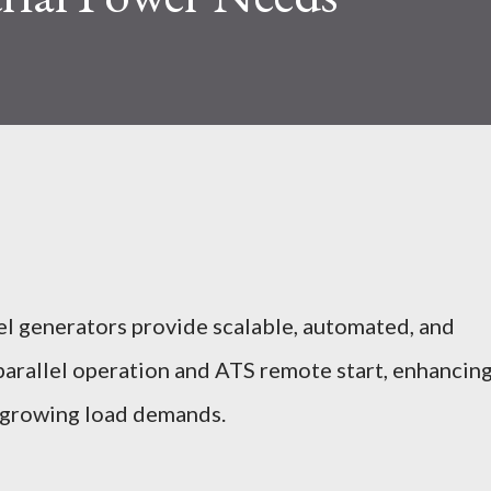
el generators provide scalable, automated, and
 parallel operation and ATS remote start, enhancin
r growing load demands.