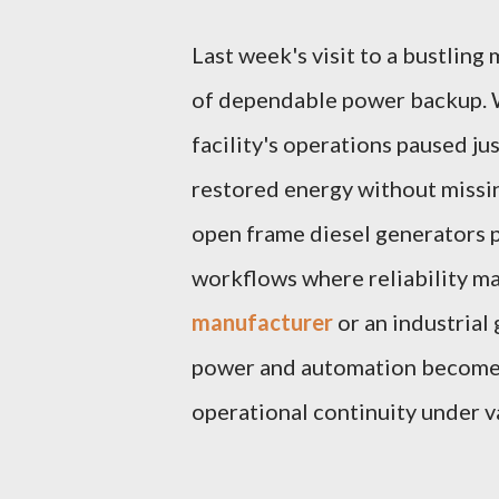
Last week's visit to a bustling
of dependable power backup. W
facility's operations paused j
restored energy without missi
open frame diesel generators pl
workflows where reliability ma
manufacturer
or an industrial 
power and automation become v
operational continuity under 