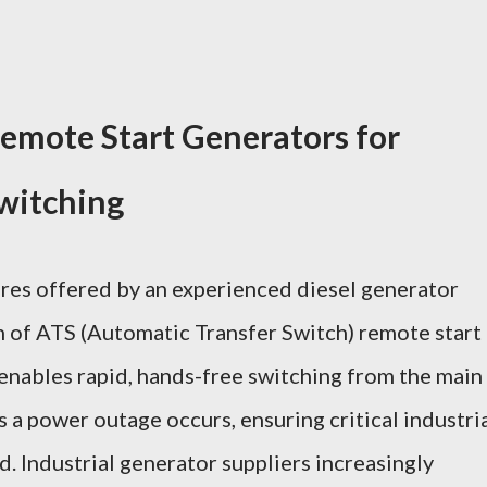
Remote Start Generators for
witching
res offered by an experienced diesel generator
n of ATS (Automatic Transfer Switch) remote start
 enables rapid, hands-free switching from the main
s a power outage occurs, ensuring critical industri
. Industrial generator suppliers increasingly