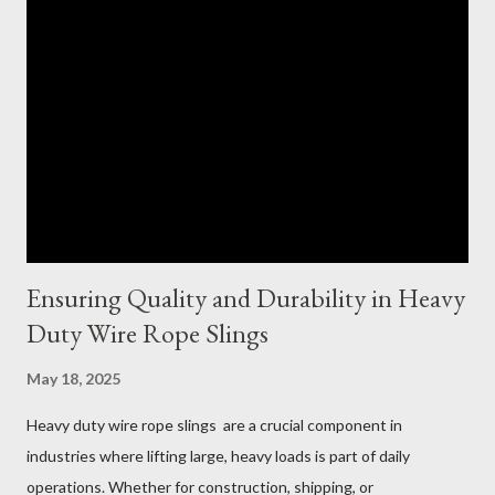
Ensuring Quality and Durability in Heavy
Duty Wire Rope Slings
May 18, 2025
Heavy duty wire rope slings are a crucial component in
industries where lifting large, heavy loads is part of daily
operations. Whether for construction, shipping, or