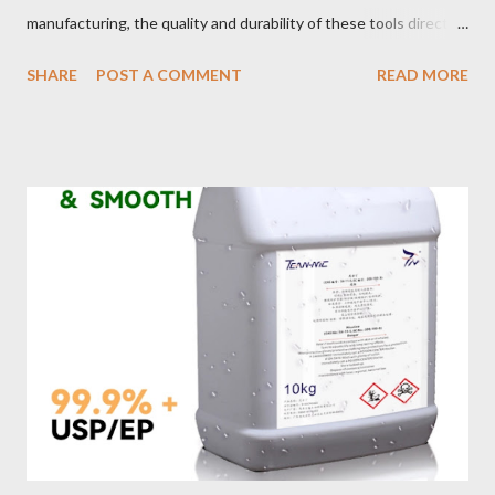
manufacturing, the quality and durability of these tools directly
impact safety, efficiency, and project success. From material
SHARE
POST A COMMENT
READ MORE
selection to maintenance, ensuring your custom wire rope
slings meet your operational demands requires careful
consideration and attention to detail. This guide will shed light
on key aspects of maintaining and maximizing the performance
of wire lifting slings. Table of contents： Material Selection
Galvanized vs Stainless Steel Impact of Construction Types on
Sling Performance Testing Procedures for Load Capacity
Verification Maintenance Tips to Extend Service Life Material
Selection Galvanized vs Stainless Steel Selecting the right
material for your heavy-duty wire rope slings is one of the most
important decisions in ensuring durability and performance. The
two most common o...