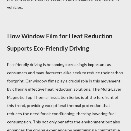
vehicles.
How Window Film for Heat Reduction
Supports Eco-Friendly Driving
Eco-friendly driving is becoming increasingly important as
consumers and manufacturers alike seek to reduce their carbon
footprint. Car window films play a crucial role in this movement
by offering effective heat reduction solutions. The Multi-Layer
Magnetic Top Thermal Insulation Series is at the forefront of
this trend, providing exceptional thermal protection that
reduces the need for air conditioning, thereby lowering fuel
consumption. This not only benefits the environment but also
enhances the driving experience by maintaining a comfortable