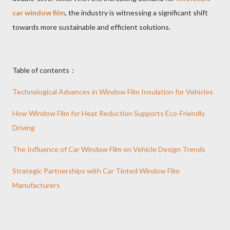
car window film
, the industry is witnessing a significant shift
towards more sustainable and efficient solutions.
Table of contents：
Technological Advances in Window Film Insulation for Vehicles
How Window Film for Heat Reduction Supports Eco-Friendly
Driving
The Influence of Car Window Film on Vehicle Design Trends
Strategic Partnerships with Car Tinted Window Film
Manufacturers