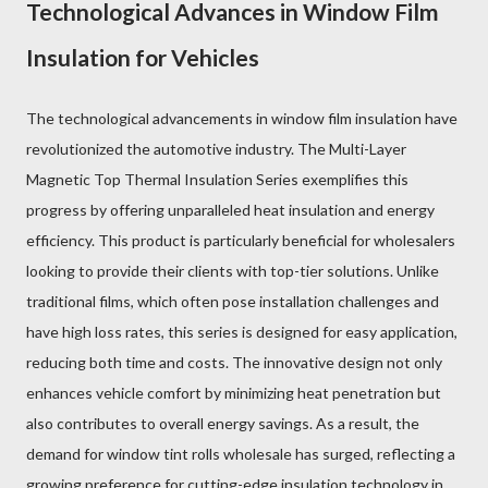
Technological Advances in Window Film
Insulation for Vehicles
The technological advancements in window film insulation have
revolutionized the automotive industry. The Multi-Layer
Magnetic Top Thermal Insulation Series exemplifies this
progress by offering unparalleled heat insulation and energy
efficiency. This product is particularly beneficial for wholesalers
looking to provide their clients with top-tier solutions. Unlike
traditional films, which often pose installation challenges and
have high loss rates, this series is designed for easy application,
reducing both time and costs. The innovative design not only
enhances vehicle comfort by minimizing heat penetration but
also contributes to overall energy savings. As a result, the
demand for window tint rolls wholesale has surged, reflecting a
growing preference for cutting-edge insulation technology in