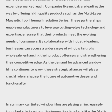
expanding market reach. Companies like mcloak are leading the
way by offering high-quality products such as the Multi-Layer
Magnetic Top Thermal Insulation Series. These partnerships
enable manufacturers to leverage cutting-edge technology and
expertise, ensuring that their products meet the evolving
needs of consumers. By collaborating with industry leaders,
businesses can access a wider range of window tint rolls
wholesale, enhancing their product offerings and strengthening
their competitive edge. As the demand for advanced window
films continues to grow, these strategic alliances will play a
crucial role in shaping the future of automotive design and
functionality.
In summary, car tinted window films are playing an increasingly
important role in automotive innovation. Products like the Multi-