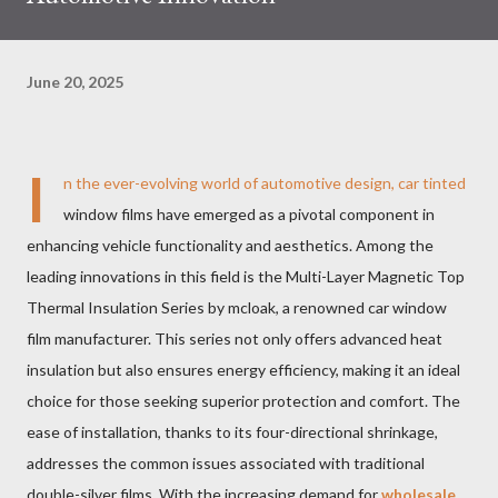
June 20, 2025
I
n the ever-evolving world of automotive design, car tinted
window films have emerged as a pivotal component in
enhancing vehicle functionality and aesthetics. Among the
leading innovations in this field is the Multi-Layer Magnetic Top
Thermal Insulation Series by mcloak, a renowned car window
film manufacturer. This series not only offers advanced heat
insulation but also ensures energy efficiency, making it an ideal
choice for those seeking superior protection and comfort. The
ease of installation, thanks to its four-directional shrinkage,
addresses the common issues associated with traditional
double-silver films. With the increasing demand for
wholesale