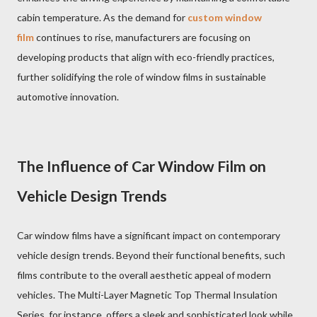
cabin temperature. As the demand for
custom window
film
continues to rise, manufacturers are focusing on
developing products that align with eco-friendly practices,
further solidifying the role of window films in sustainable
automotive innovation.
The Influence of Car Window Film on
Vehicle Design Trends
Car window films have a significant impact on contemporary
vehicle design trends. Beyond their functional benefits, such
films contribute to the overall aesthetic appeal of modern
vehicles. The Multi-Layer Magnetic Top Thermal Insulation
Series, for instance, offers a sleek and sophisticated look while