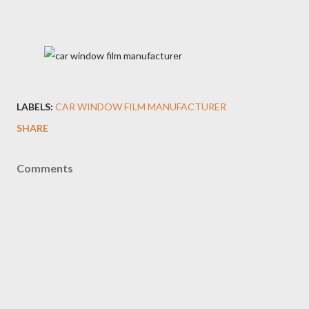
LABELS:
CAR WINDOW FILM MANUFACTURER
SHARE
Comments