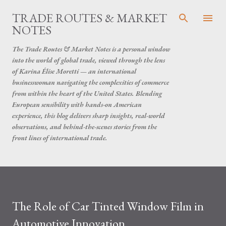
Skip to main content
TRADE ROUTES & MARKET
NOTES
The Trade Routes & Market Notes is a personal window
into the world of global trade, viewed through the lens
of Karina Élise Moretti — an international
businesswoman navigating the complexities of commerce
from within the heart of the United States. Blending
European sensibility with hands-on American
experience, this blog delivers sharp insights, real-world
observations, and behind-the-scenes stories from the
front lines of international trade.
The Role of Car Tinted Window Film in
Automotive Innovation