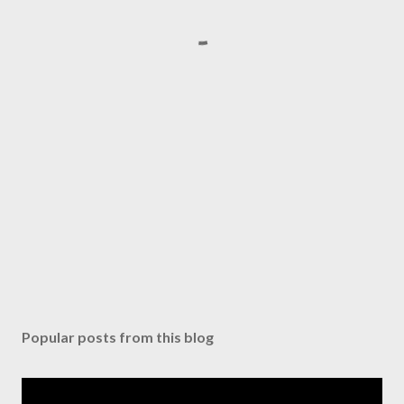
Popular posts from this blog