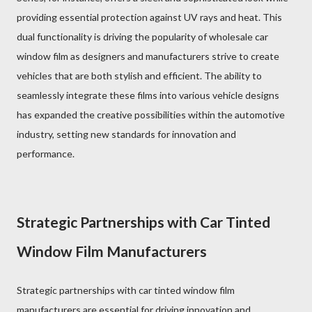
providing essential protection against UV rays and heat. This
dual functionality is driving the popularity of wholesale car
window film as designers and manufacturers strive to create
vehicles that are both stylish and efficient. The ability to
seamlessly integrate these films into various vehicle designs
has expanded the creative possibilities within the automotive
industry, setting new standards for innovation and
performance.
Strategic Partnerships with Car Tinted
Window Film Manufacturers
Strategic partnerships with car tinted window film
manufacturers are essential for driving innovation and