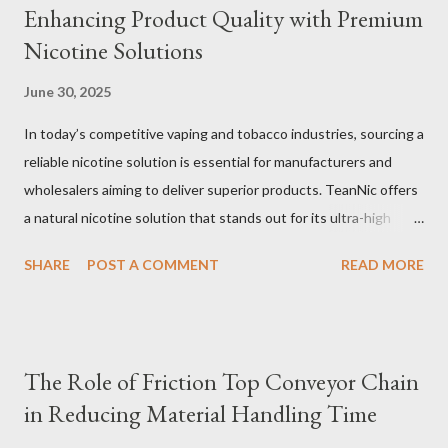
Enhancing Product Quality with Premium
Nicotine Solutions
June 30, 2025
In today’s competitive vaping and tobacco industries, sourcing a
reliable nicotine solution is essential for manufacturers and
wholesalers aiming to deliver superior products. TeanNic offers
a natural nicotine solution that stands out for its ultra-high
purity and consistent quality. This premium nicotine liquide is
SHARE
POST A COMMENT
READ MORE
crafted through advanced green chemical and bio-enzyme
technologies, ensuring each batch maintains the highest
standards. By completely removing off-flavors and odors,
TeanNic’s natural nicotine clears all obstacles for flavor
The Role of Friction Top Conveyor Chain
development, making it the best choice for flavorists. Whether
in Reducing Material Handling Time
you are producing 5 nicotine vapes, liquid salt nic, or low
nicotine disposable vapes, integrating such a high-quality