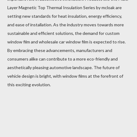
Layer Magnetic Top Thermal Insulation Series by mcloak are
setting new standards for heat insulation, energy efficiency,
and ease of installation. As the industry moves towards more
sustainable and efficient solutions, the demand for custom
window film and wholesale car window film is expected to rise.
By embracing these advancements, manufacturers and
consumers alike can contribute to a more eco-friendly and
aesthetically pleasing automotive landscape. The future of
vehicle design is bright, with window films at the forefront of
this exciting evolution.