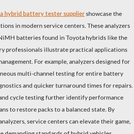
 hybrid battery tester supplier
showcase the
utions in modern service centers. These analyzers
 NiMH batteries found in Toyota hybrids like the
y professionals illustrate practical applications
 management. For example, analyzers designed for
neous multi-channel testing for entire battery
iagnostics and quicker turnaround times for repairs.
 and cycle testing further identify performance
ans to restore packs to a balanced state. By
nalyzers, service centers can elevate their game,
the demanding standards of hybrid vehicles.