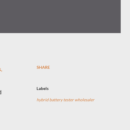
SHARE
,
Labels
d
hybrid battery tester wholesaler