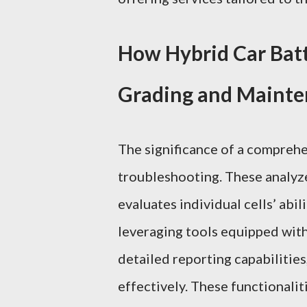
How Hybrid Car Batt
Grading and Maint
The significance of a compreh
troubleshooting. These analyzer
evaluates individual cells’ abil
leveraging tools equipped wit
detailed reporting capabilities
effectively. These functionalit