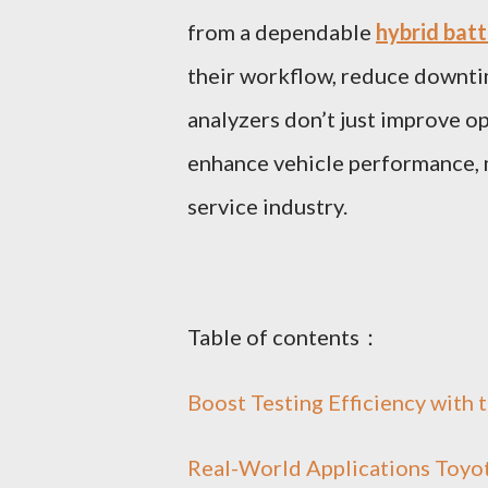
from a dependable
hybrid batt
their workflow, reduce downti
analyzers don’t just improve op
enhance vehicle performance, m
service industry.
Table of contents：
Boost Testing Efficiency with 
Real-World Applications Toyot