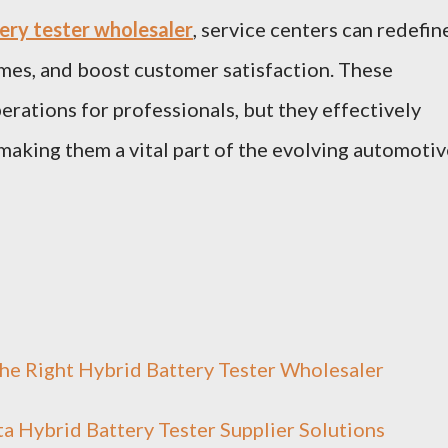
ery tester wholesaler
, service centers can redefin
mes, and boost customer satisfaction. These
erations for professionals, but they effectively
aking them a vital part of the evolving automotiv
the Right Hybrid Battery Tester Wholesaler
a Hybrid Battery Tester Supplier Solutions