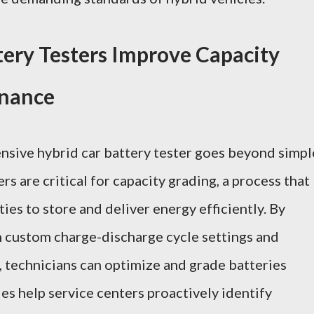
ery Testers Improve Capacity
enance
ensive
hybrid car battery tester
goes beyond simpl
s are critical for capacity grading, a process that
ities to store and deliver energy efficiently. By
h custom charge-discharge cycle settings and
, technicians can optimize and grade batteries
ies help service centers proactively identify