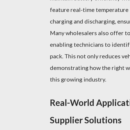
feature real-time temperature
charging and discharging, ensur
Many wholesalers also offer to
enabling technicians to identif
pack. This not only reduces ve
demonstrating how the right wh
this growing industry.
Real-World Applicat
Supplier Solutions