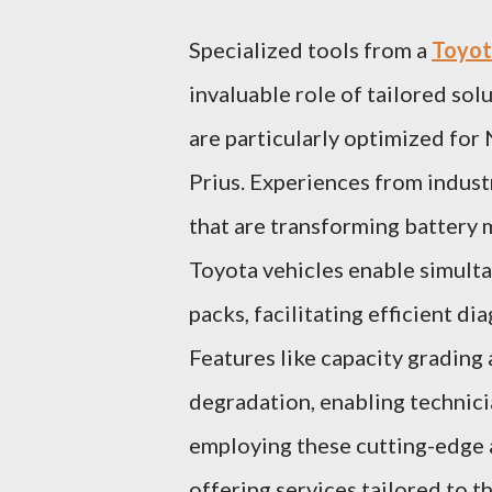
Specialized tools from a
Toyota
invaluable role of tailored sol
are particularly optimized for
Prius. Experiences from industr
that are transforming battery
Toyota vehicles enable simulta
packs, facilitating efficient d
Features like capacity grading
degradation, enabling technici
employing these cutting-edge a
offering services tailored to 