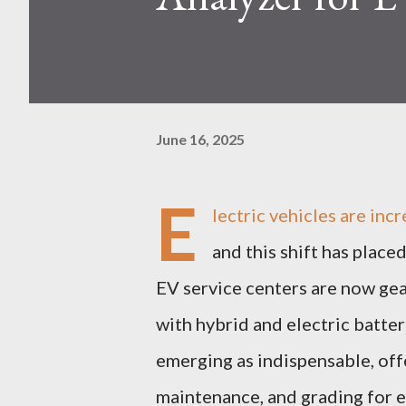
June 16, 2025
E
lectric vehicles are inc
and this shift has plac
EV service centers are now gea
with hybrid and electric batter
emerging as indispensable, offe
maintenance, and grading for e