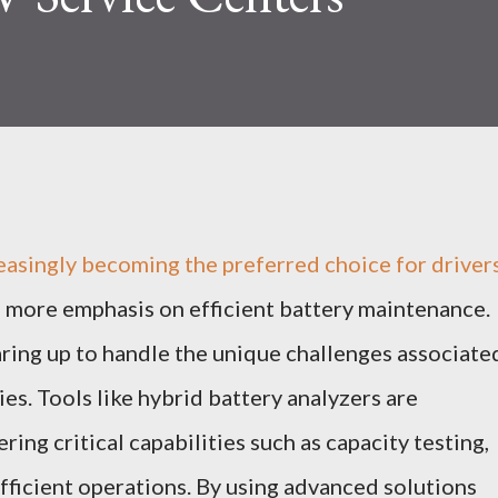
reasingly becoming the preferred choice for drivers
ed more emphasis on efficient battery maintenance.
ring up to handle the unique challenges associate
ies. Tools like hybrid battery analyzers are
ring critical capabilities such as capacity testing,
fficient operations. By using advanced solutions