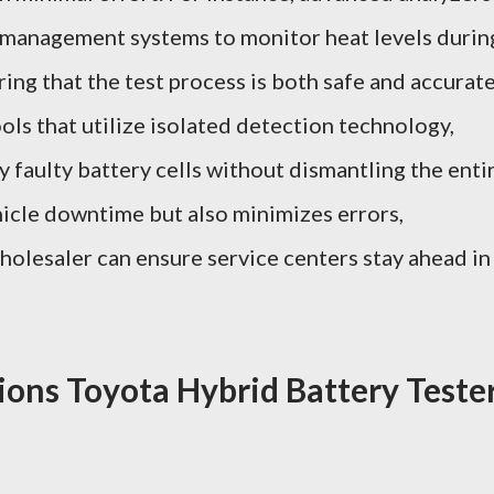
 management systems to monitor heat levels durin
ing that the test process is both safe and accurate
ols that utilize isolated detection technology,
y faulty battery cells without dismantling the enti
hicle downtime but also minimizes errors,
olesaler can ensure service centers stay ahead in
ions Toyota Hybrid Battery Teste