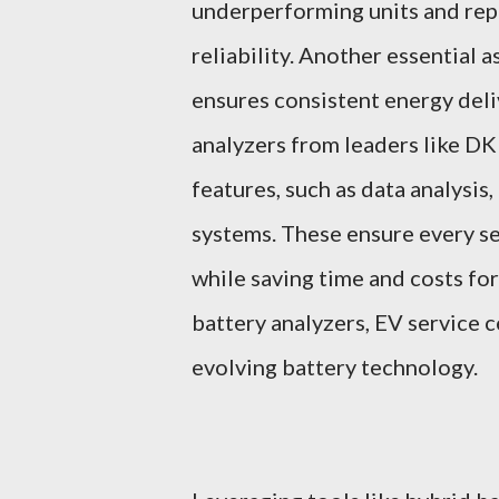
underperforming units and repl
reliability. Another essential 
ensures consistent energy deli
analyzers from leaders like D
features, such as data analysi
systems. These ensure every se
while saving time and costs fo
battery analyzers, EV service 
evolving battery technology.