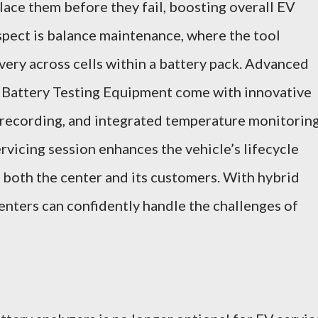
ace them before they fail, boosting overall EV
aspect is balance maintenance, where the tool
very across cells within a battery pack. Advanced
K Battery Testing Equipment come with innovative
s, recording, and integrated temperature monitorin
rvicing session enhances the vehicle’s lifecycle
r both the center and its customers. With hybrid
centers can confidently handle the challenges of