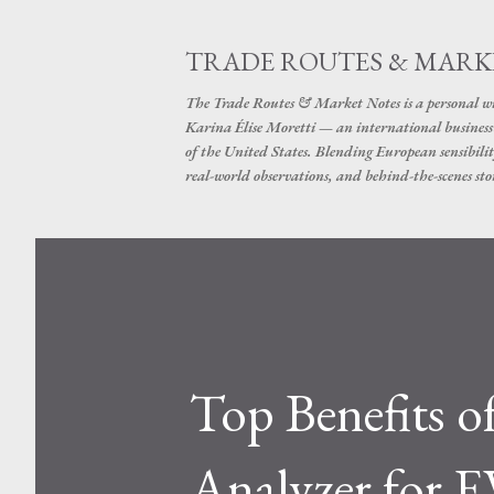
TRADE ROUTES & MARK
The Trade Routes & Market Notes is a personal win
Karina Élise Moretti — an international busines
of the United States. Blending European sensibilit
real-world observations, and behind-the-scenes stor
Top Benefits o
Analyzer for E