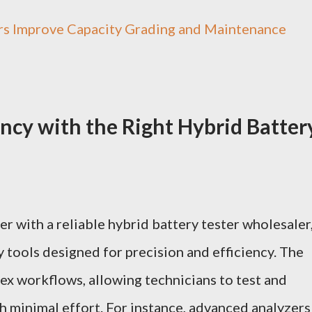
rs Improve Capacity Grading and Maintenance
ency with the Right Hybrid Batter
r with a reliable
hybrid battery tester wholesaler
y tools designed for precision and efficiency. The
lex workflows, allowing technicians to test and
th minimal effort. For instance, advanced analyzers