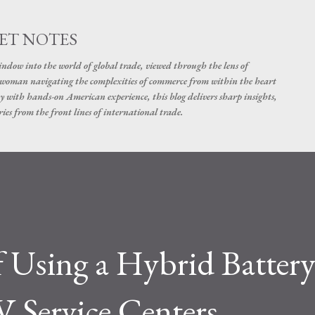
Skip to main content
ET NOTES
dow into the world of global trade, viewed through the lens of
swoman navigating the complexities of commerce from within the heart
y with hands-on American experience, this blog delivers sharp insights,
ies from the front lines of international trade.
f Using a Hybrid Batter
V Service Centers