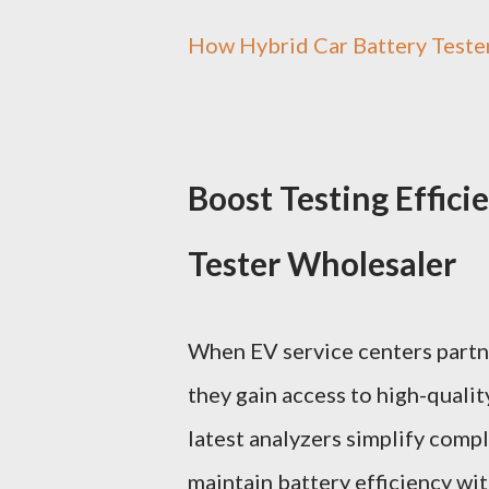
How Hybrid Car Battery Teste
Boost Testing Effici
Tester Wholesaler
When EV service centers partne
they gain access to high-qualit
latest analyzers simplify comp
maintain battery efficiency wi