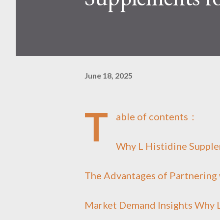
June 18, 2025
T
able of contents：
Why L Histidine Supple
The Advantages of Partnering 
Market Demand Insights Why L 