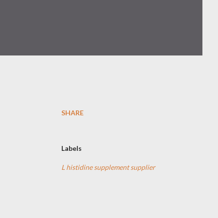
SHARE
Labels
L histidine supplement supplier