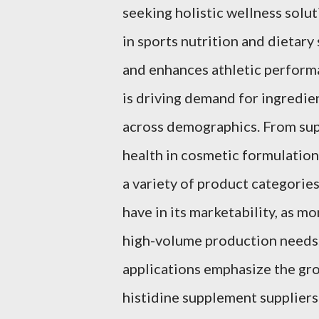
seeking holistic wellness solut
in sports nutrition and dietar
and enhances athletic performan
is driving demand for ingredien
across demographics. From sup
health in cosmetic formulations,
a variety of product categories
have in its marketability, as m
high-volume production needs
applications emphasize the gro
histidine supplement suppliers