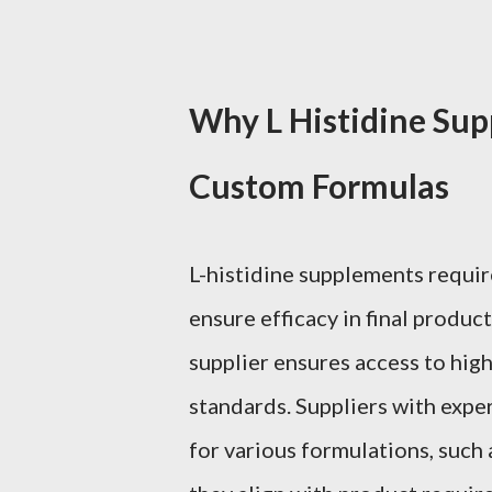
Why L Histidine Sup
Custom Formulas
L-histidine supplements requir
ensure efficacy in final produc
supplier ensures access to high
standards. Suppliers with expe
for various formulations, such 