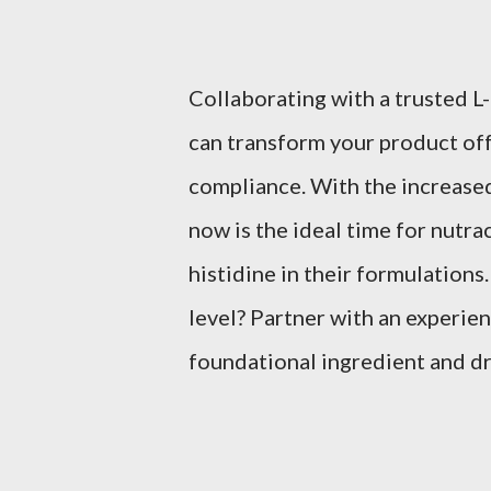
Collaborating with a trusted L
can transform your product off
compliance. With the increase
now is the ideal time for nutra
histidine in their formulations
level? Partner with an experien
foundational ingredient and dr