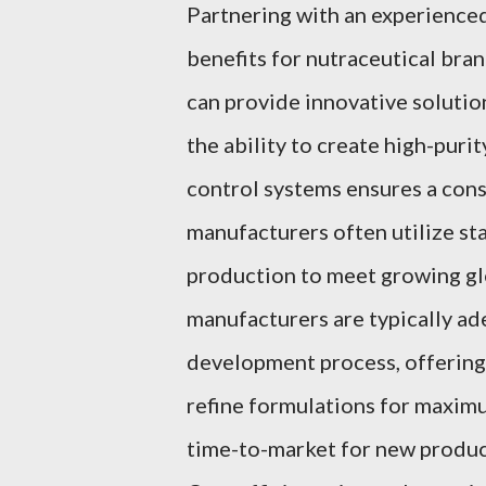
Partnering with an experience
benefits for nutraceutical br
can provide innovative solution
the ability to create high-puri
control systems ensures a cons
manufacturers often utilize st
production to meet growing gl
manufacturers are typically ad
development process, offering 
refine formulations for maximu
time-to-market for new product