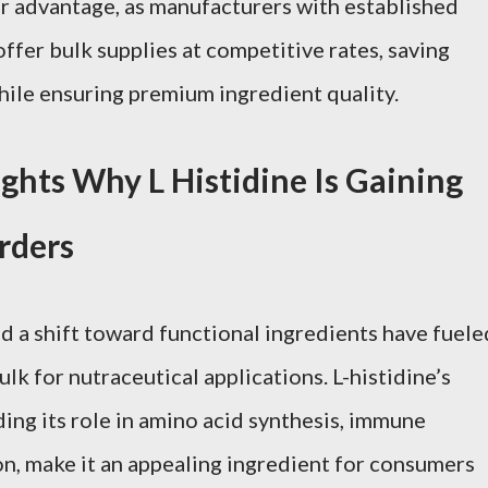
or advantage, as manufacturers with established
ffer bulk supplies at competitive rates, saving
ile ensuring premium ingredient quality.
hts Why L Histidine Is Gaining
Orders
d a shift toward functional ingredients have fuele
lk for nutraceutical applications. L-histidine’s
ding its role in amino acid synthesis, immune
on, make it an appealing ingredient for consumers