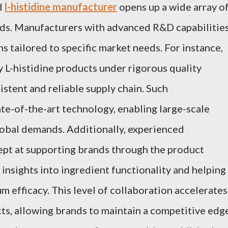
d
l-histidine manufacturer
opens up a wide array o
ands. Manufacturers with advanced R&D capabilitie
s tailored to specific market needs. For instance,
ty L-histidine products under rigorous quality
istent and reliable supply chain. Such
ate-of-the-art technology, enabling large-scale
obal demands. Additionally, experienced
ept at supporting brands through the product
insights into ingredient functionality and helping
m efficacy. This level of collaboration accelerates
s, allowing brands to maintain a competitive edge