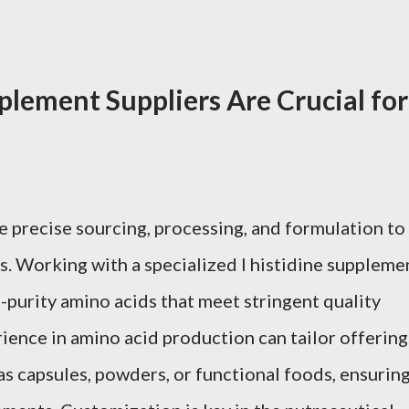
plement Suppliers Are Crucial for
e precise sourcing, processing, and formulation to
ts. Working with a specialized l histidine suppleme
-purity amino acids that meet stringent quality
rience in amino acid production can tailor offering
as capsules, powders, or functional foods, ensurin