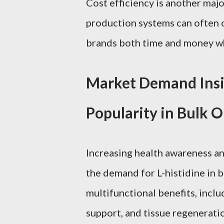
Cost efficiency is another maj
production systems can often o
brands both time and money wh
Market Demand Insig
Popularity in Bulk 
Increasing health awareness an
the demand for L-histidine in bu
multifunctional benefits, inclu
support, and tissue regenerati