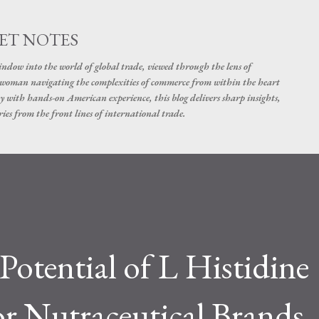
Skip to main content
ET NOTES
dow into the world of global trade, viewed through the lens of
swoman navigating the complexities of commerce from within the heart
y with hands-on American experience, this blog delivers sharp insights,
ies from the front lines of international trade.
Potential of L Histidine
or Nutraceutical Brands