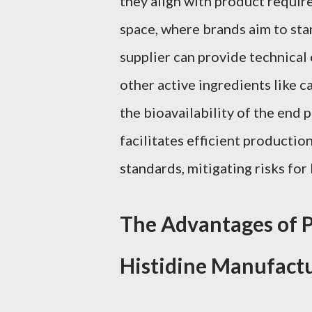
they align with product requir
space, where brands aim to sta
supplier can provide technical 
other active ingredients like c
the bioavailability of the end 
facilitates efficient producti
standards, mitigating risks fo
The Advantages of P
Histidine Manufact