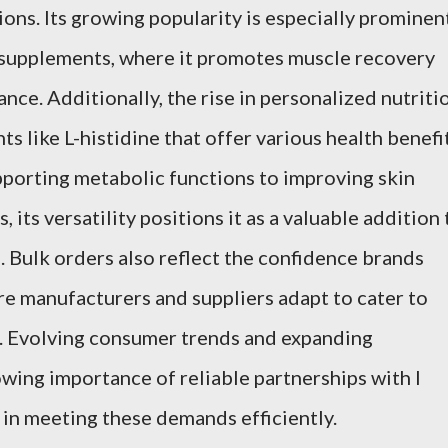
ions. Its growing popularity is especially prominen
y supplements, where it promotes muscle recovery
ce. Additionally, the rise in personalized nutriti
ts like L-histidine that offer various health benefi
porting metabolic functions to improving skin
 its versatility positions it as a valuable addition 
. Bulk orders also reflect the confidence brands
ore manufacturers and suppliers adapt to cater to
. Evolving consumer trends and expanding
wing importance of reliable partnerships with l
 in meeting these demands efficiently.