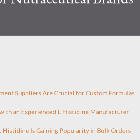
ment Suppliers Are Crucial for Custom Formulas
with an Experienced L Histidine Manufacturer
Histidine Is Gaining Popularity in Bulk Orders