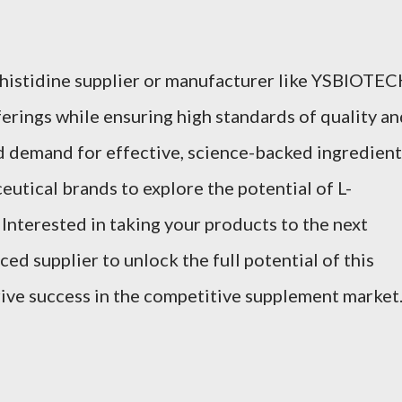
-histidine supplier or manufacturer like YSBIOTE
erings while ensuring high standards of quality an
d demand for effective, science-backed ingredient
ceutical brands to explore the potential of L-
. Interested in taking your products to the next
ced supplier to unlock the full potential of this
ive success in the competitive supplement market