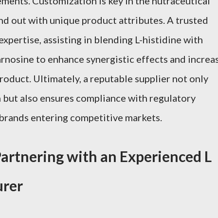
ements. Customization is key in the nutraceutical
nd out with unique product attributes. A trusted
expertise, assisting in blending L-histidine with
arnosine to enhance synergistic effects and increa
product. Ultimately, a reputable supplier not only
on but also ensures compliance with regulatory
r brands entering competitive markets.
artnering with an Experienced L
urer