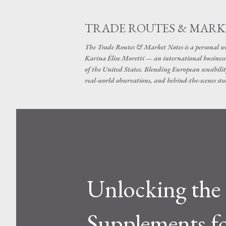
TRADE ROUTES & MARK
The Trade Routes & Market Notes is a personal win
Karina Élise Moretti — an international busines
of the United States. Blending European sensibilit
real-world observations, and behind-the-scenes stor
Unlocking the 
Supplements f