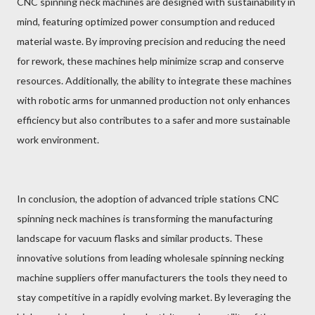
CNC spinning neck machines are designed with sustainability in
mind, featuring optimized power consumption and reduced
material waste. By improving precision and reducing the need
for rework, these machines help minimize scrap and conserve
resources. Additionally, the ability to integrate these machines
with robotic arms for unmanned production not only enhances
efficiency but also contributes to a safer and more sustainable
work environment.
In conclusion, the adoption of advanced triple stations CNC
spinning neck machines is transforming the manufacturing
landscape for vacuum flasks and similar products. These
innovative solutions from leading wholesale spinning necking
machine suppliers offer manufacturers the tools they need to
stay competitive in a rapidly evolving market. By leveraging the