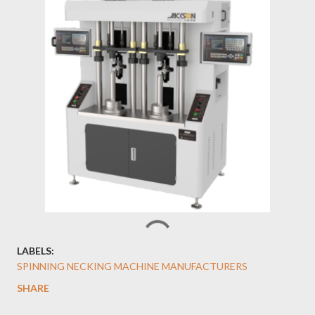
LABELS:
SPINNING NECKING MACHINE MANUFACTURERS
SHARE