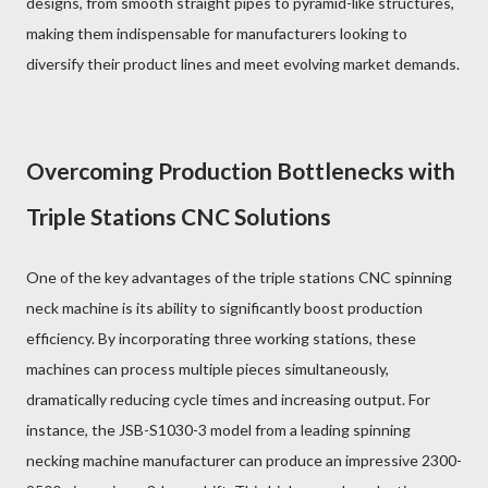
designs, from smooth straight pipes to pyramid-like structures,
making them indispensable for manufacturers looking to
diversify their product lines and meet evolving market demands.
Overcoming Production Bottlenecks with
Triple Stations CNC Solutions
One of the key advantages of the triple stations CNC spinning
neck machine is its ability to significantly boost production
efficiency. By incorporating three working stations, these
machines can process multiple pieces simultaneously,
dramatically reducing cycle times and increasing output. For
instance, the JSB-S1030-3 model from a leading spinning
necking machine manufacturer can produce an impressive 2300-