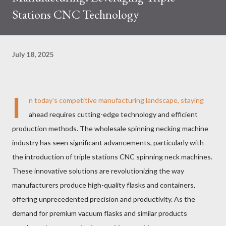
Stations CNC Technology
July 18, 2025
I
n today's competitive manufacturing landscape, staying
ahead requires cutting-edge technology and efficient
production methods. The wholesale spinning necking machine
industry has seen significant advancements, particularly with
the introduction of triple stations CNC spinning neck machines.
These innovative solutions are revolutionizing the way
manufacturers produce high-quality flasks and containers,
offering unprecedented precision and productivity. As the
demand for premium vacuum flasks and similar products