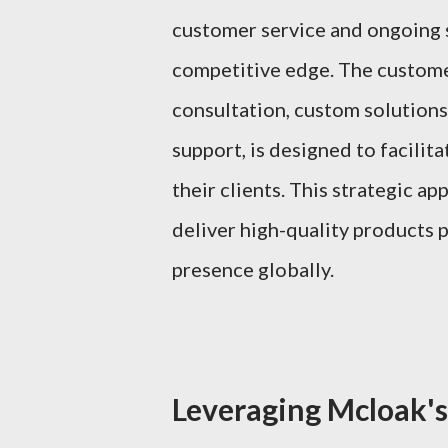
customer service and ongoing s
competitive edge. The customer
consultation, custom solutions
support, is designed to facili
their clients. This strategic a
deliver high-quality products 
presence globally.
Leveraging Mcloak's