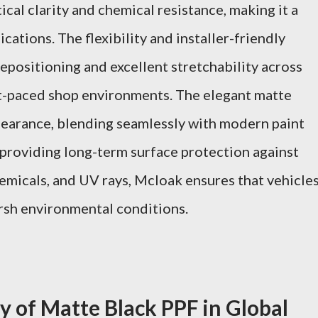
ical clarity and chemical resistance, making it a
ations. The flexibility and installer-friendly
repositioning and excellent stretchability across
st-paced shop environments. The elegant matte
pearance, blending seamlessly with modern paint
 providing long-term surface protection against
hemicals, and UV rays, Mcloak ensures that vehicle
arsh environmental conditions.
y of Matte Black PPF in Global