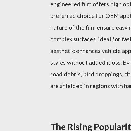
engineered film offers high opt
preferred choice for OEM applic
nature of the film ensure easy 
complex surfaces, ideal for fa
aesthetic enhances vehicle ap
styles without added gloss. By
road debris, bird droppings, c
are shielded in regions with h
The Rising Popularit