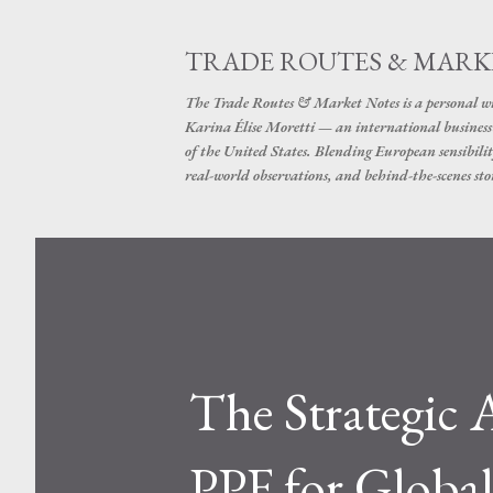
TRADE ROUTES & MARK
The Trade Routes & Market Notes is a personal win
Karina Élise Moretti — an international busines
of the United States. Blending European sensibilit
real-world observations, and behind-the-scenes stor
The Strategic
PPF for Globa