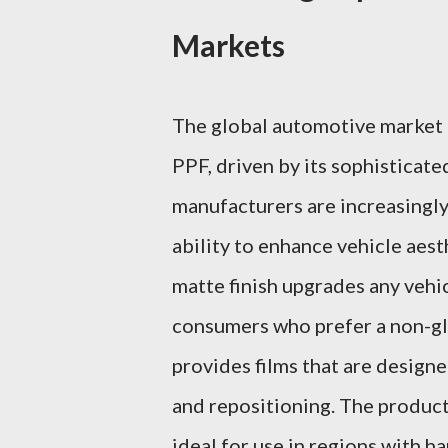
Markets
The global automotive market i
PPF, driven by its sophisticat
manufacturers are increasingl
ability to enhance vehicle aes
matte finish upgrades any vehi
consumers who prefer a non-gl
provides films that are designe
and repositioning. The product
ideal for use in regions with h