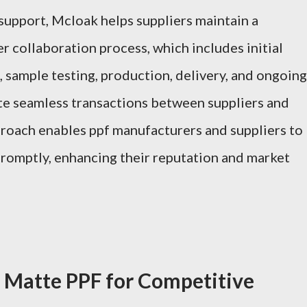
upport, Mcloak helps suppliers maintain a
 collaboration process, which includes initial
, sample testing, production, delivery, and ongoing
tate seamless transactions between suppliers and
pproach enables ppf manufacturers and suppliers to
promptly, enhancing their reputation and market
 Matte PPF for Competitive