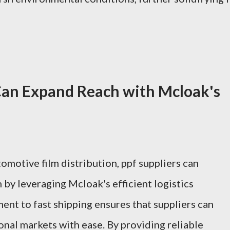
Can Expand Reach with Mcloak's
omotive film distribution, ppf suppliers can
h by leveraging Mcloak's efficient logistics
ent to fast shipping ensures that suppliers can
nal markets with ease. By providing reliable