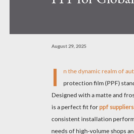
August 29, 2025
I
n the dynamic realm of a
protection film (PPF) stan
Designed with a matte and frost
is a perfect fit for
ppf suppliers
consistent installation perform
needs of high-volume shops an