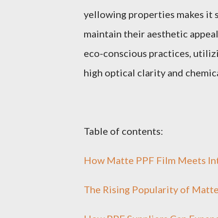
yellowing properties makes it 
maintain their aesthetic appea
eco-conscious practices, util
high optical clarity and chemic
Table of contents:
How Matte PPF Film Meets Int
The Rising Popularity of Matt