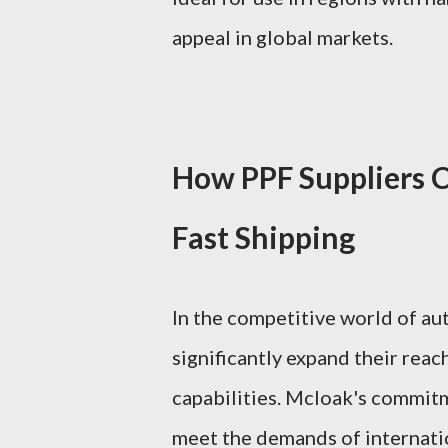
appeal in global markets.
How PPF Suppliers 
Fast Shipping
In the competitive world of aut
significantly expand their reac
capabilities. Mcloak's commitm
meet the demands of internatio