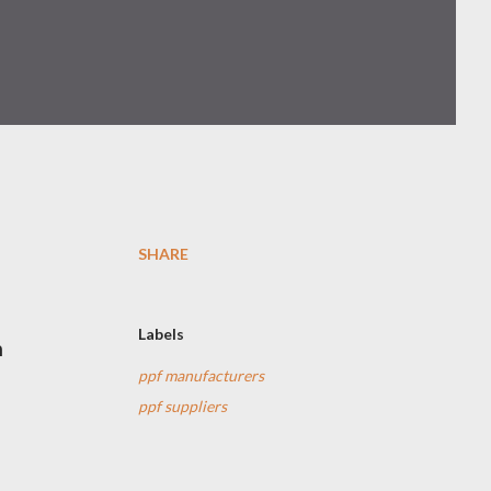
SHARE
Labels
m
ppf manufacturers
ppf suppliers