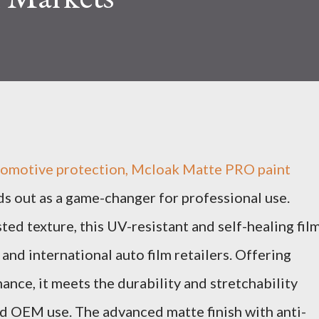
utomotive protection, Mcloak Matte PRO paint
ds out as a game-changer for professional use.
ed texture, this UV-resistant and self-healing fil
and international auto film retailers. Offering
ance, it meets the durability and stretchability
d OEM use. The advanced matte finish with anti-