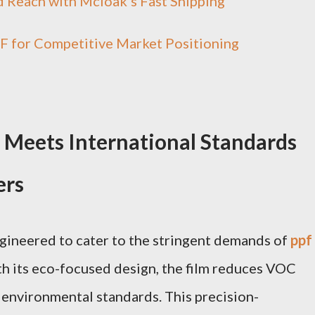
 Reach with Mcloak's Fast Shipping
F for Competitive Market Positioning
 Meets International Standards
ers
ineered to cater to the stringent demands of
ppf
h its eco-focused design, the film reduces VOC
l environmental standards. This precision-