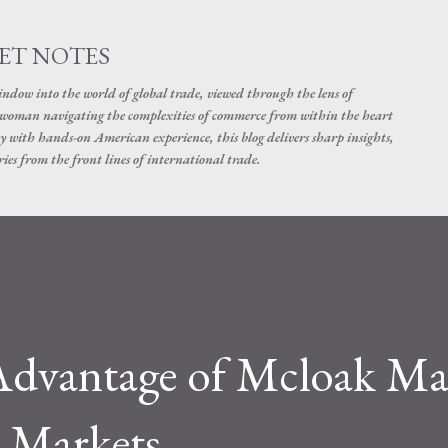
Skip to main content
ET NOTES
dow into the world of global trade, viewed through the lens of
swoman navigating the complexities of commerce from within the heart
y with hands-on American experience, this blog delivers sharp insights,
ies from the front lines of international trade.
 Advantage of Mcloak Ma
l Markets