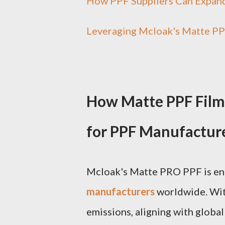
How PPF Suppliers Can Expand
Leveraging Mcloak's Matte PP
How Matte PPF Film
for PPF Manufactur
Mcloak's Matte PRO PPF is eng
manufacturers
worldwide. Wit
emissions, aligning with globa