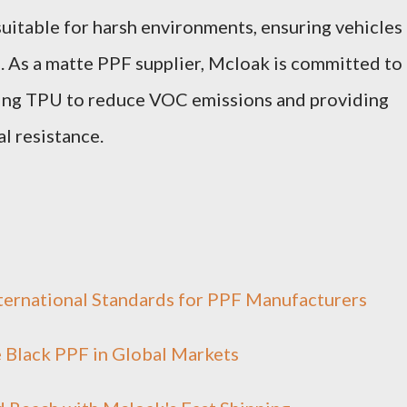
suitable for harsh environments, ensuring vehicles
l. As a matte PPF supplier, Mcloak is committed to
izing TPU to reduce VOC emissions and providing
al resistance.
ernational Standards for PPF Manufacturers
e Black PPF in Global Markets