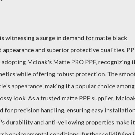
s witnessing a surge in demand for matte black
ed appearance and superior protective qualities. P
y adopting Mcloak's Matte PRO PPF, recognizing i
thetics while offering robust protection. The smoo
cle's appearance, making it a popular choice among
ossy look. As a trusted matte PPF supplier, Mcloa
d for precision handling, ensuring easy installatio
's durability and anti-yellowing properties make it
arsh environmental conditions, further solidifying i