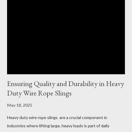
Ensuring Quality and Durability in Heavy
Duty Wire Rope Slings
May 18, 2025
Heavy duty wire rope slings are a crucial component in
industries where lifting large, heavy loads is part of daily