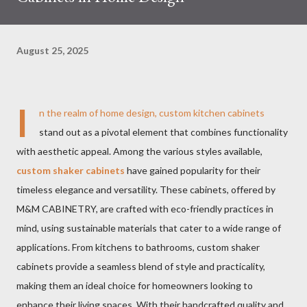
August 25, 2025
I
n the realm of home design, custom kitchen cabinets
stand out as a pivotal element that combines functionality
with aesthetic appeal. Among the various styles available,
custom shaker cabinets
have gained popularity for their
timeless elegance and versatility. These cabinets, offered by
M&M CABINETRY, are crafted with eco-friendly practices in
mind, using sustainable materials that cater to a wide range of
applications. From kitchens to bathrooms, custom shaker
cabinets provide a seamless blend of style and practicality,
making them an ideal choice for homeowners looking to
enhance their living spaces. With their handcrafted quality and