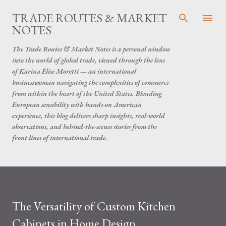
Skip to main content
TRADE ROUTES & MARKET
NOTES
The Trade Routes & Market Notes is a personal window
into the world of global trade, viewed through the lens
of Karina Élise Moretti — an international
businesswoman navigating the complexities of commerce
from within the heart of the United States. Blending
European sensibility with hands-on American
experience, this blog delivers sharp insights, real-world
observations, and behind-the-scenes stories from the
front lines of international trade.
The Versatility of Custom Kitchen
Cabinets in Home Design