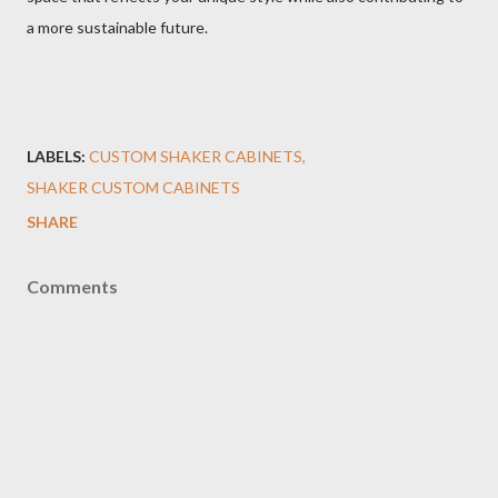
a more sustainable future.
LABELS:
CUSTOM SHAKER CABINETS
SHAKER CUSTOM CABINETS
SHARE
Comments