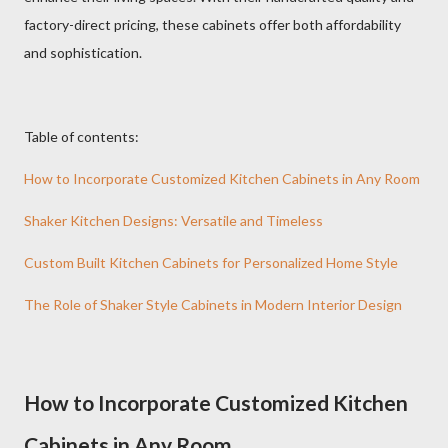
factory-direct pricing, these cabinets offer both affordability
and sophistication.
Table of contents:
How to Incorporate Customized Kitchen Cabinets in Any Room
Shaker Kitchen Designs: Versatile and Timeless
Custom Built Kitchen Cabinets for Personalized Home Style
The Role of Shaker Style Cabinets in Modern Interior Design
How to Incorporate Customized Kitchen
Cabinets in Any Room