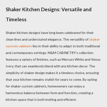
Shaker Kitchen Designs: Versatile and
Timeless
Shaker kitchen designs have long been celebrated for their
clean lines and understated elegance. The versatility of
shaker
custom cabinets
lies in their ability to adapt to both traditional
and contemporary settings. M&M CABINETRY's collection
features a variety of finishes, such as Mercury White and Venus
Ivory, that can seamlessly blend with any kitchen decor. The
simplicity of shaker design makes it a timeless choice, ensuring
that your kitchen remains stylish for years to come. By opting
for shaker custom cabinets, homeowners can enjoy a
harmonious balance between form and function, creating a
kitchen space that is both inviting and efficient.