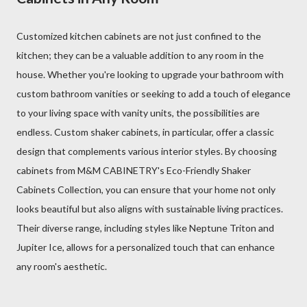
Customized kitchen cabinets are not just confined to the
kitchen; they can be a valuable addition to any room in the
house. Whether you're looking to upgrade your bathroom with
custom bathroom vanities or seeking to add a touch of elegance
to your living space with vanity units, the possibilities are
endless. Custom shaker cabinets, in particular, offer a classic
design that complements various interior styles. By choosing
cabinets from M&M CABINETRY's Eco-Friendly Shaker
Cabinets Collection, you can ensure that your home not only
looks beautiful but also aligns with sustainable living practices.
Their diverse range, including styles like Neptune Triton and
Jupiter Ice, allows for a personalized touch that can enhance
any room's aesthetic.