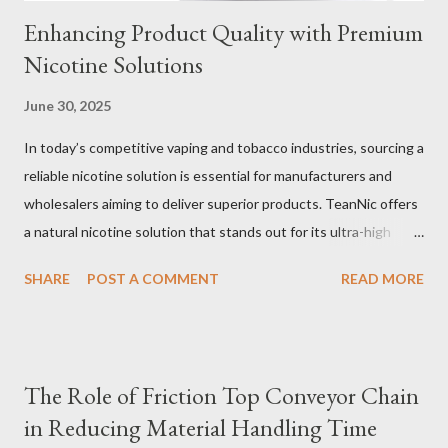
Enhancing Product Quality with Premium
Nicotine Solutions
June 30, 2025
In today’s competitive vaping and tobacco industries, sourcing a
reliable nicotine solution is essential for manufacturers and
wholesalers aiming to deliver superior products. TeanNic offers
a natural nicotine solution that stands out for its ultra-high
purity and consistent quality. This premium nicotine liquide is
SHARE
POST A COMMENT
READ MORE
crafted through advanced green chemical and bio-enzyme
technologies, ensuring each batch maintains the highest
standards. By completely removing off-flavors and odors,
TeanNic’s natural nicotine clears all obstacles for flavor
The Role of Friction Top Conveyor Chain
development, making it the best choice for flavorists. Whether
in Reducing Material Handling Time
you are producing 5 nicotine vapes, liquid salt nic, or low