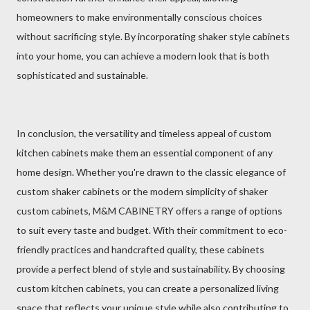
homeowners to make environmentally conscious choices
without sacrificing style. By incorporating shaker style cabinets
into your home, you can achieve a modern look that is both
sophisticated and sustainable.
In conclusion, the versatility and timeless appeal of custom
kitchen cabinets make them an essential component of any
home design. Whether you're drawn to the classic elegance of
custom shaker cabinets or the modern simplicity of shaker
custom cabinets, M&M CABINETRY offers a range of options
to suit every taste and budget. With their commitment to eco-
friendly practices and handcrafted quality, these cabinets
provide a perfect blend of style and sustainability. By choosing
custom kitchen cabinets, you can create a personalized living
space that reflects your unique style while also contributing to