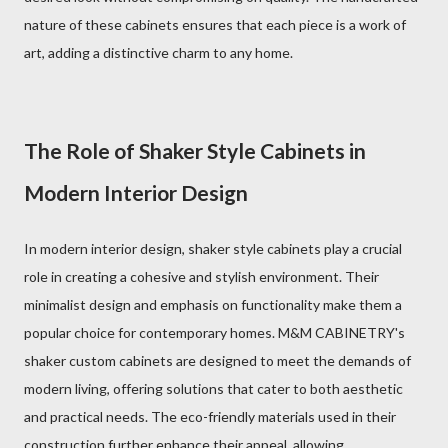
nature of these cabinets ensures that each piece is a work of
art, adding a distinctive charm to any home.
The Role of Shaker Style Cabinets in
Modern Interior Design
In modern interior design, shaker style cabinets play a crucial
role in creating a cohesive and stylish environment. Their
minimalist design and emphasis on functionality make them a
popular choice for contemporary homes. M&M CABINETRY's
shaker custom cabinets are designed to meet the demands of
modern living, offering solutions that cater to both aesthetic
and practical needs. The eco-friendly materials used in their
construction further enhance their appeal, allowing