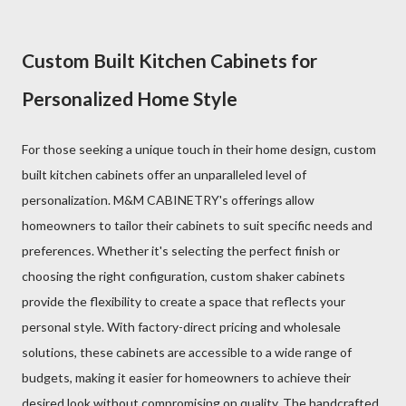
Custom Built Kitchen Cabinets for
Personalized Home Style
For those seeking a unique touch in their home design, custom
built kitchen cabinets offer an unparalleled level of
personalization. M&M CABINETRY's offerings allow
homeowners to tailor their cabinets to suit specific needs and
preferences. Whether it's selecting the perfect finish or
choosing the right configuration, custom shaker cabinets
provide the flexibility to create a space that reflects your
personal style. With factory-direct pricing and wholesale
solutions, these cabinets are accessible to a wide range of
budgets, making it easier for homeowners to achieve their
desired look without compromising on quality. The handcrafted