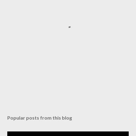
Popular posts from this blog