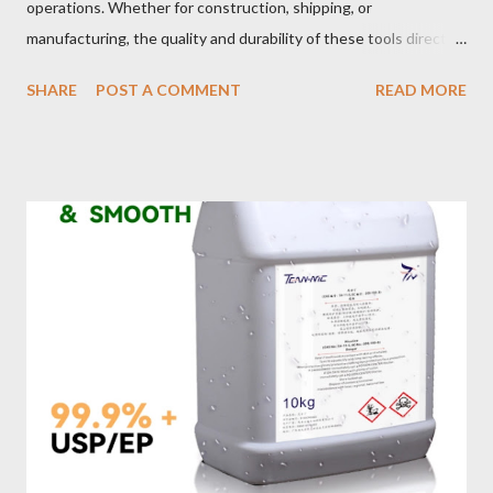
operations. Whether for construction, shipping, or
manufacturing, the quality and durability of these tools directly
impact safety, efficiency, and project success. From material
SHARE
POST A COMMENT
READ MORE
selection to maintenance, ensuring your custom wire rope
slings meet your operational demands requires careful
consideration and attention to detail. This guide will shed light
on key aspects of maintaining and maximizing the performance
of wire lifting slings. Table of contents： Material Selection
Galvanized vs Stainless Steel Impact of Construction Types on
Sling Performance Testing Procedures for Load Capacity
Verification Maintenance Tips to Extend Service Life Material
Selection Galvanized vs Stainless Steel Selecting the right
material for your heavy-duty wire rope slings is one of the most
important decisions in ensuring durability and performance. The
two most common o...