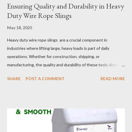
Ensuring Quality and Durability in Heavy
Duty Wire Rope Slings
May 18, 2025
Heavy duty wire rope slings are a crucial component in
industries where lifting large, heavy loads is part of daily
operations. Whether for construction, shipping, or
manufacturing, the quality and durability of these tools directly
impact safety, efficiency, and project success. From material
SHARE
POST A COMMENT
READ MORE
selection to maintenance, ensuring your custom wire rope
slings meet your operational demands requires careful
consideration and attention to detail. This guide will shed light
on key aspects of maintaining and maximizing the performance
of wire lifting slings. Table of contents： Material Selection
Galvanized vs Stainless Steel Impact of Construction Types on
Sling Performance Testing Procedures for Load Capacity