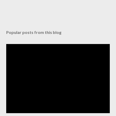
Popular posts from this blog