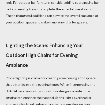
look. For outdoor bar furniture, consider adding coordinating bar
carts or serving trays to complete the entertainment setup.
These thoughtful additions can elevate the overall ambiance of
your outdoor space and make it more inviting for guests.
Lighting the Scene: Enhancing Your
Outdoor High Chairs for Evening
Ambiance
Proper lighting is crucial for creating a welcoming atmosphere
that extends into the evening hours. When incorporating the
LH4024 bar chairs into your outdoor design, consider how
lighting can enhance their appeal. String lights overhead or
strategically placed lanterns can cast a warm glow on your