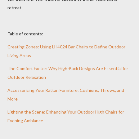
retreat.
Table of contents:
Creating Zones: Using LH4024 Bar Chairs to Define Outdoor
Living Areas
The Comfort Factor: Why High-Back Designs Are Essential for
Outdoor Relaxation
Accessorizing Your Rattan Furniture: Cushions, Throws, and
More
Lighting the Scene: Enhancing Your Outdoor High Chairs for
Evening Ambiance