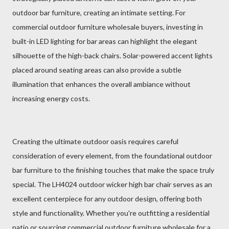
outdoor bar furniture, creating an intimate setting. For
commercial outdoor furniture wholesale buyers, investing in
built-in LED lighting for bar areas can highlight the elegant
silhouette of the high-back chairs. Solar-powered accent lights
placed around seating areas can also provide a subtle
illumination that enhances the overall ambiance without
increasing energy costs.
Creating the ultimate outdoor oasis requires careful
consideration of every element, from the foundational outdoor
bar furniture to the finishing touches that make the space truly
special. The LH4024 outdoor wicker high bar chair serves as an
excellent centerpiece for any outdoor design, offering both
style and functionality. Whether you're outfitting a residential
patio or sourcing commercial outdoor furniture wholesale for a