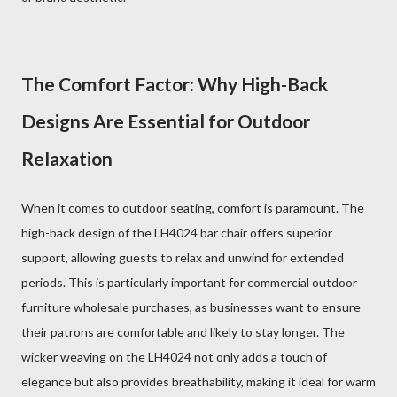
The Comfort Factor: Why High-Back
Designs Are Essential for Outdoor
Relaxation
When it comes to outdoor seating, comfort is paramount. The
high-back design of the LH4024 bar chair offers superior
support, allowing guests to relax and unwind for extended
periods. This is particularly important for commercial outdoor
furniture wholesale purchases, as businesses want to ensure
their patrons are comfortable and likely to stay longer. The
wicker weaving on the LH4024 not only adds a touch of
elegance but also provides breathability, making it ideal for warm