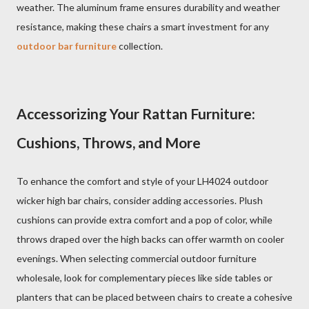
weather. The aluminum frame ensures durability and weather
resistance, making these chairs a smart investment for any
outdoor bar furniture
collection.
Accessorizing Your Rattan Furniture:
Cushions, Throws, and More
To enhance the comfort and style of your LH4024 outdoor
wicker high bar chairs, consider adding accessories. Plush
cushions can provide extra comfort and a pop of color, while
throws draped over the high backs can offer warmth on cooler
evenings. When selecting commercial outdoor furniture
wholesale, look for complementary pieces like side tables or
planters that can be placed between chairs to create a cohesive