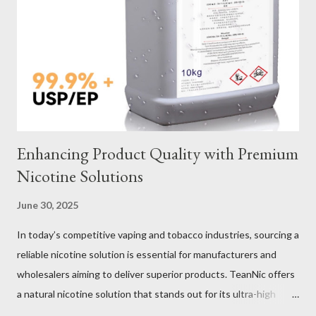
Verification Maintenance Tips to Extend Service Life Material
Selection Galvanized vs Stainless Steel Selecting the right
material for your heavy-duty wire rope slings is one of the most
important decisions in ensuring durability and performance. The
two most common o...
Enhancing Product Quality with Premium
Nicotine Solutions
June 30, 2025
In today’s competitive vaping and tobacco industries, sourcing a
reliable nicotine solution is essential for manufacturers and
wholesalers aiming to deliver superior products. TeanNic offers
a natural nicotine solution that stands out for its ultra-high
purity and consistent quality. This premium nicotine liquide is