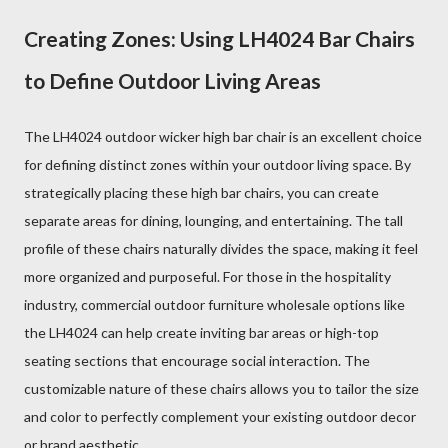
Creating Zones: Using LH4024 Bar Chairs
to Define Outdoor Living Areas
The LH4024 outdoor wicker high bar chair is an excellent choice
for defining distinct zones within your outdoor living space. By
strategically placing these high bar chairs, you can create
separate areas for dining, lounging, and entertaining. The tall
profile of these chairs naturally divides the space, making it feel
more organized and purposeful. For those in the hospitality
industry, commercial outdoor furniture wholesale options like
the LH4024 can help create inviting bar areas or high-top
seating sections that encourage social interaction. The
customizable nature of these chairs allows you to tailor the size
and color to perfectly complement your existing outdoor decor
or brand aesthetic.