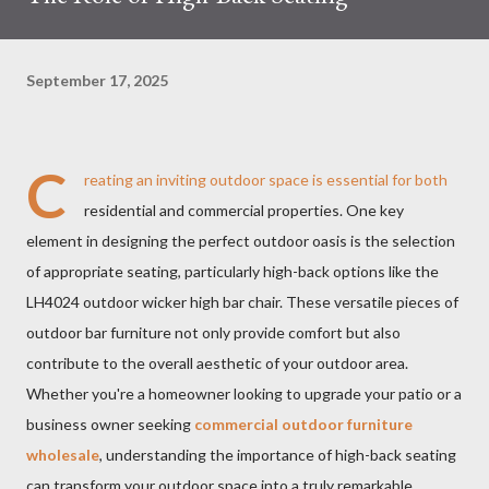
September 17, 2025
C
reating an inviting outdoor space is essential for both
residential and commercial properties. One key
element in designing the perfect outdoor oasis is the selection
of appropriate seating, particularly high-back options like the
LH4024 outdoor wicker high bar chair. These versatile pieces of
outdoor bar furniture not only provide comfort but also
contribute to the overall aesthetic of your outdoor area.
Whether you're a homeowner looking to upgrade your patio or a
business owner seeking
commercial outdoor furniture
wholesale
, understanding the importance of high-back seating
can transform your outdoor space into a truly remarkable