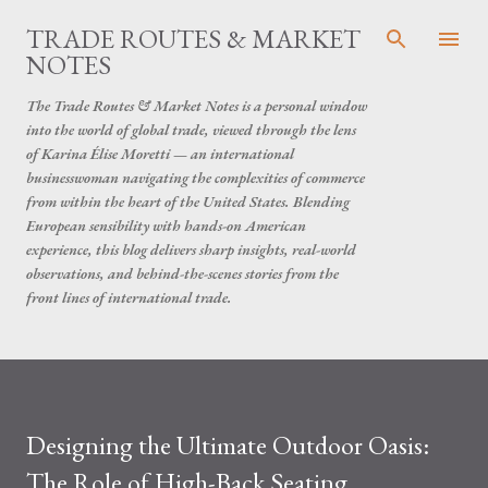
Skip to main content
TRADE ROUTES & MARKET
NOTES
The Trade Routes & Market Notes is a personal window
into the world of global trade, viewed through the lens
of Karina Élise Moretti — an international
businesswoman navigating the complexities of commerce
from within the heart of the United States. Blending
European sensibility with hands-on American
experience, this blog delivers sharp insights, real-world
observations, and behind-the-scenes stories from the
front lines of international trade.
Designing the Ultimate Outdoor Oasis:
The Role of High-Back Seating