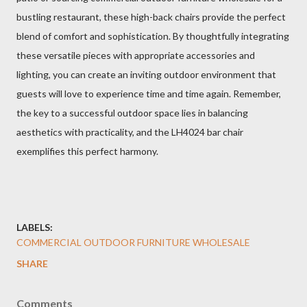
bustling restaurant, these high-back chairs provide the perfect
blend of comfort and sophistication. By thoughtfully integrating
these versatile pieces with appropriate accessories and
lighting, you can create an inviting outdoor environment that
guests will love to experience time and time again. Remember,
the key to a successful outdoor space lies in balancing
aesthetics with practicality, and the LH4024 bar chair
exemplifies this perfect harmony.
LABELS:
COMMERCIAL OUTDOOR FURNITURE WHOLESALE
SHARE
Comments