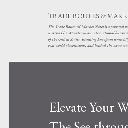
TRADE ROUTES & MARK
The Trade Routes & Market Notes is a personal win
Karina Élise Moretti — an international busines
of the United States. Blending European sensibilit
real-world observations, and behind-the-scenes stor
Elevate Your W
The See-throu