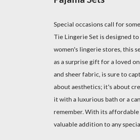
Special occasions call for som
Tie Lingerie Set is designed to
women's lingerie stores, this s
as a surprise gift for a loved o
and sheer fabric, is sure to cap
about aesthetics; it's about cr
it with a luxurious bath or a ca
remember. With its affordable p
valuable addition to any specia