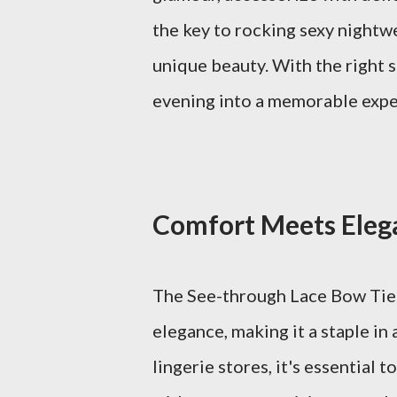
the key to rocking sexy nightw
unique beauty. With the right s
evening into a memorable expe
Comfort Meets Elega
The See-through Lace Bow Tie 
elegance, making it a staple i
lingerie stores, it's essential 