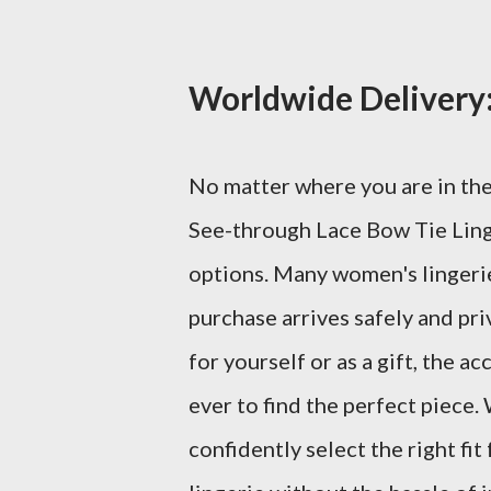
Worldwide Delivery:
No matter where you are in the
See-through Lace Bow Tie Ling
options. Many women's lingerie
purchase arrives safely and pri
for yourself or as a gift, the a
ever to find the perfect piece. 
confidently select the right fi