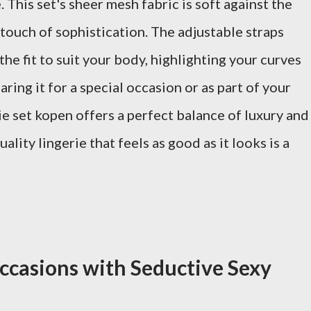
This set's sheer mesh fabric is soft against the
a touch of sophistication. The adjustable straps
he fit to suit your body, highlighting your curves
ring it for a special occasion or as part of your
e set kopen offers a perfect balance of luxury and
uality lingerie that feels as good as it looks is a
ccasions with Seductive Sexy