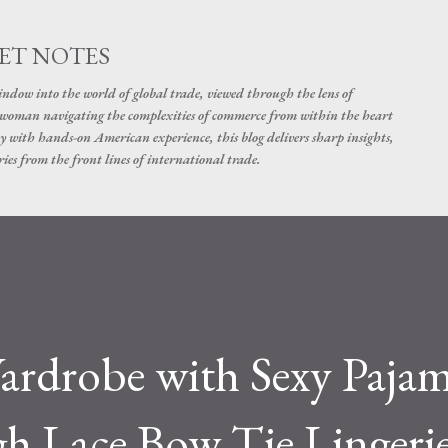
Skip to main content
ET NOTES
dow into the world of global trade, viewed through the lens of
swoman navigating the complexities of commerce from within the heart
y with hands-on American experience, this blog delivers sharp insights,
ies from the front lines of international trade.
ardrobe with Sexy Pajam
gh Lace Bow Tie Lingeri