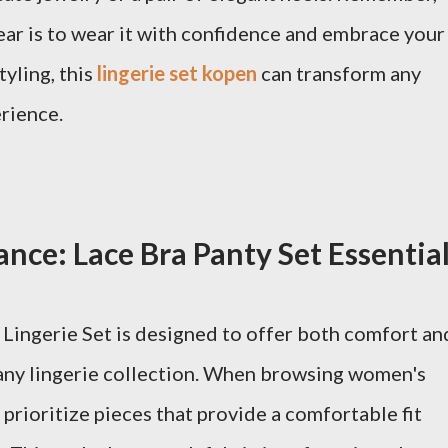
ear is to wear it with confidence and embrace your
tyling, this
lingerie set kopen
can transform any
rience.
nce: Lace Bra Panty Set Essentia
Lingerie Set is designed to offer both comfort an
n any lingerie collection. When browsing women's
to prioritize pieces that provide a comfortable fit