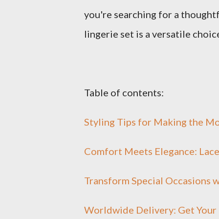
you're searching for a thoughtfu
lingerie set is a versatile choic
Table of contents:
Styling Tips for Making the M
Comfort Meets Elegance: Lace 
Transform Special Occasions w
Worldwide Delivery: Get Your