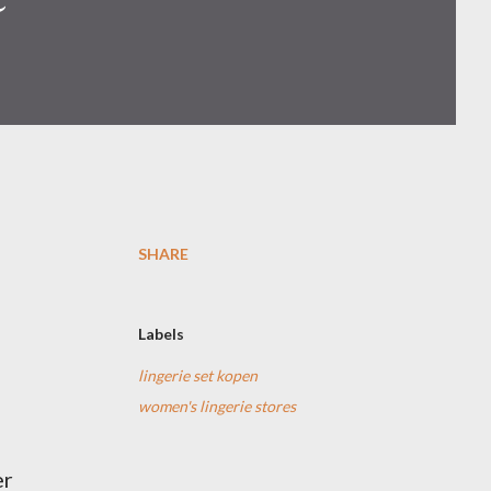
SHARE
Labels
lingerie set kopen
women's lingerie stores
er