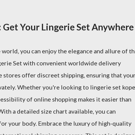
 Get Your Lingerie Set Anywhere
 world, you can enjoy the elegance and allure of t
erie Set with convenient worldwide delivery
 stores offer discreet shipping, ensuring that you
vately. Whether you're looking to lingerie set kop
ccessibility of online shopping makes it easier than
With a detailed size chart available, you can
t for your body. Embrace the luxury of high-quality