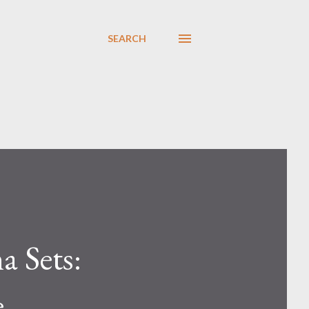
SEARCH
a Sets:
e