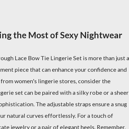
king the Most of Sexy Nightwear
rough Lace Bow Tie Lingerie Set is more than just 
ement piece that can enhance your confidence and
 from women's lingerie stores, consider the
ingerie set can be paired with a silky robe or a sheer
ophistication. The adjustable straps ensure a snug
our natural curves effortlessly. For a touch of
cate jewelry or a pair of elegant heels. Remember,