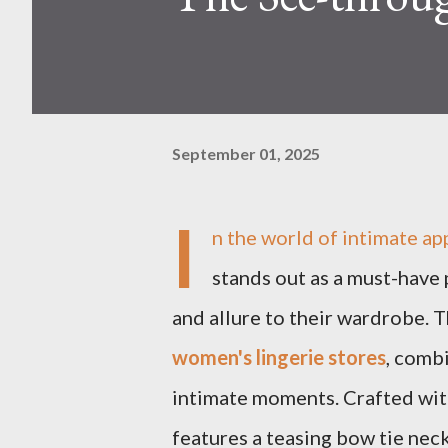
September 01, 2025
I
n the world of intimate ap
stands out as a must-have 
and allure to their wardrobe. Th
women's lingerie stores
, combi
intimate moments. Crafted with
features a teasing bow tie neck