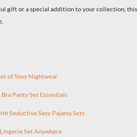
l gift or a special addition to your collection, thi
e.
ost of Sexy Nightwear
Bra Panty Set Essentials
ith Seductive Sexy Pajama Sets
 Lingerie Set Anywhere