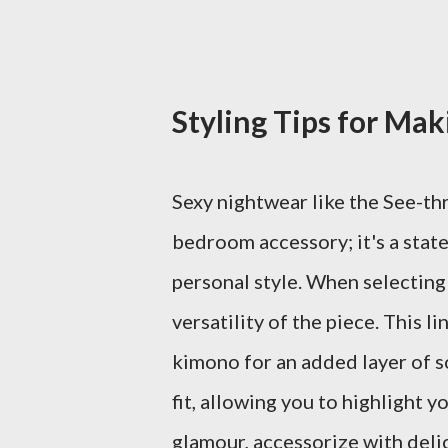
Styling Tips for Ma
Sexy nightwear like the See-th
bedroom accessory; it's a stat
personal style. When selecting
versatility of the piece. This l
kimono for an added layer of s
fit, allowing you to highlight y
glamour, accessorize with deli