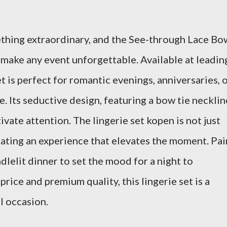
ething extraordinary, and the See-through Lace Bo
 make any event unforgettable. Available at leadin
et is perfect for romantic evenings, anniversaries, 
ne. Its seductive design, featuring a bow tie necklin
tivate attention. The lingerie set kopen is not just
eating an experience that elevates the moment. Pai
ndlelit dinner to set the mood for a night to
rice and premium quality, this lingerie set is a
l occasion.