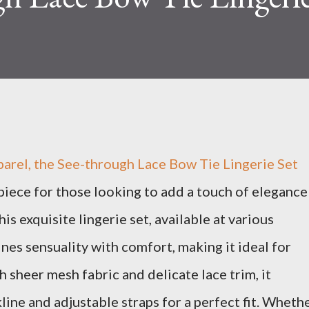
parel, the See-through Lace Bow Tie Lingerie Set
piece for those looking to add a touch of elegance
is exquisite lingerie set, available at various
nes sensuality with comfort, making it ideal for
 sheer mesh fabric and delicate lace trim, it
line and adjustable straps for a perfect fit. Wheth