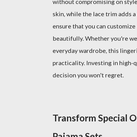
without compromising on style. 
skin, while the lace trim adds 
ensure that you can customize t
beautifully. Whether you're wea
everyday wardrobe, this lingeri
practicality. Investing in high-q
decision you won't regret.
Transform Special O
Pajama Sets