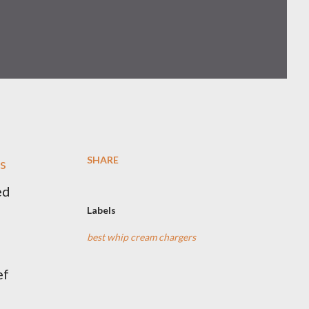
SHARE
ls
ed
Labels
best whip cream chargers
ef