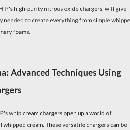
P's high-purity nitrous oxide chargers, will give
cy needed to create everything from simple whipp
inary foams.
a: Advanced Techniques Using
rgers
P's whip cream chargers open up a world of
al whipped cream. These versatile chargers can be