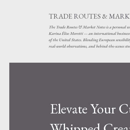
TRADE ROUTES & MARK
The Trade Routes & Market Notes is a personal win
Karina Élise Moretti — an international busines
of the United States. Blending European sensibilit
real-world observations, and behind-the-scenes stor
Elevate Your 
Whipped Cream