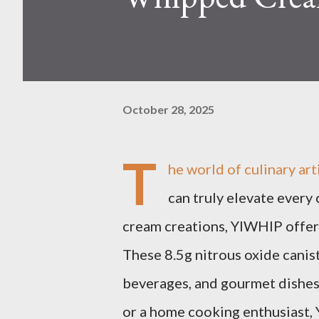
October 28, 2025
T
he world of culinary art
can truly elevate every
cream creations, YIWHlP offer
These 8.5g nitrous oxide canis
beverages, and gourmet dishes
or a home cooking enthusiast,