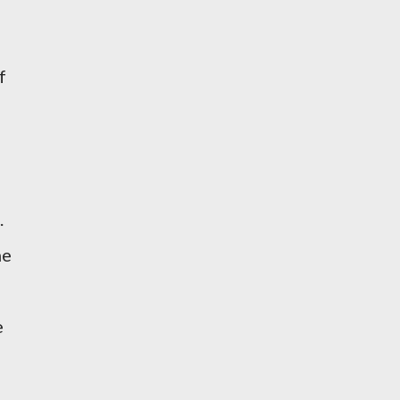
f
.
he
e