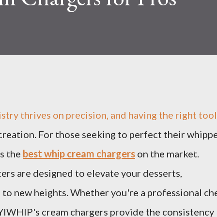
istry thrives on precision, and having the right too
 creation. For those seeking to perfect their whipp
s the
best whip cream chargers
on the market.
ters are designed to elevate your desserts,
 to new heights. Whether you're a professional ch
 YIWHlP's cream chargers provide the consistency