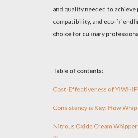
and quality needed to achieve p
compatibility, and eco-friendl
choice for culinary professiona
Table of contents:
Cost-Effectiveness of YIWHlP
Consistency is Key: How Whip
Nitrous Oxide Cream Whippers