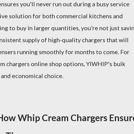
 ensures you'll never run out during a busy service
tive solution for both commercial kitchens and
g to buy in larger quantities, you're not just savi
nsistent supply of high-quality chargers that will
nsers running smoothly for months to come. For
am chargers online shop options, YIWHlP's bulk
e and economical choice.
: How Whip Cream Chargers Ensur