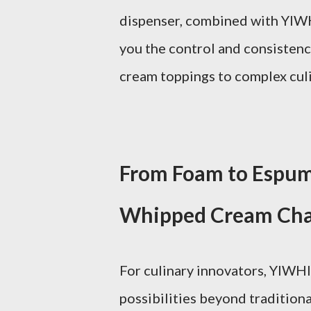
dispenser, combined with YIWHl
you the control and consisten
cream toppings to complex cul
From Foam to Espum
Whipped Cream Cha
For culinary innovators, YIWHl
possibilities beyond tradition