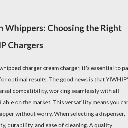
m Whippers: Choosing the Right
lP Chargers
hipped charger cream charger, it's essential to pa
 for optimal results. The good news is that YIWHlP
rsal compatibility, working seamlessly with all
lable on the market. This versatility means you ca
ipper without worry. When selecting a dispenser,
y, durability, and ease of cleaning. A quality