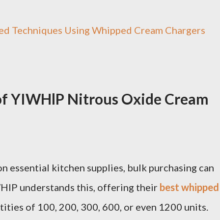
ed Techniques Using Whipped Cream Chargers
 of YIWHlP Nitrous Oxide Cream
n essential kitchen supplies, bulk purchasing can
WHlP understands this, offering their
best whipped
tities of 100, 200, 300, 600, or even 1200 units.