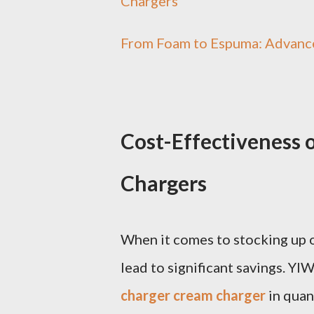
Chargers
From Foam to Espuma: Advanc
Cost-Effectiveness
Chargers
When it comes to stocking up o
lead to significant savings. YI
charger cream charger
in quan