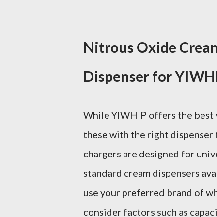
Nitrous Oxide Crea
Dispenser for YIWH
While YIWHlP offers the best w
these with the right dispenser
chargers are designed for unive
standard cream dispensers avai
use your preferred brand of wh
consider factors such as capacit