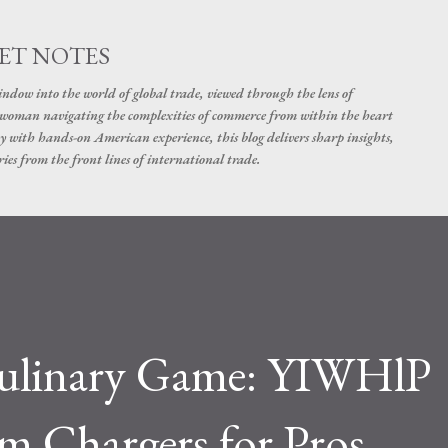
Skip to main content
ET NOTES
dow into the world of global trade, viewed through the lens of
swoman navigating the complexities of commerce from within the heart
y with hands-on American experience, this blog delivers sharp insights,
ies from the front lines of international trade.
Culinary Game: YIWHlP
 Chargers for Pros