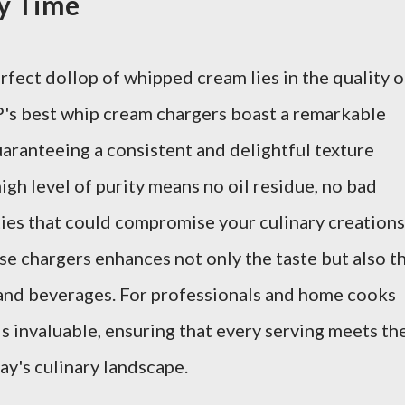
ry Time
rfect dollop of whipped cream lies in the quality o
P's best whip cream chargers boast a remarkable
uaranteeing a consistent and delightful texture
igh level of purity means no oil residue, no bad
ies that could compromise your culinary creations
se chargers enhances not only the taste but also t
 and beverages. For professionals and home cooks
 is invaluable, ensuring that every serving meets th
ay's culinary landscape.