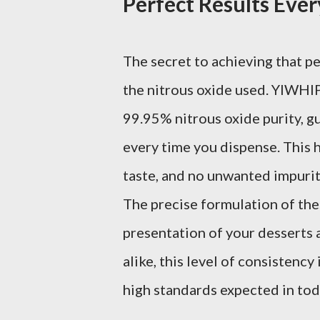
Perfect Results Eve
The secret to achieving that pe
the nitrous oxide used. YIWHl
99.95% nitrous oxide purity, g
every time you dispense. This h
taste, and no unwanted impurit
The precise formulation of the
presentation of your desserts
alike, this level of consistency
high standards expected in tod