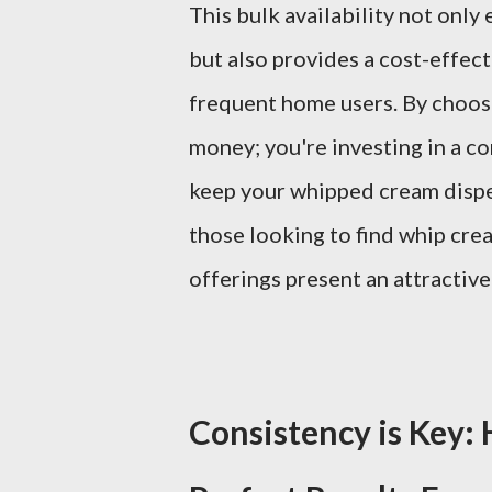
This bulk availability not only
but also provides a cost-effec
frequent home users. By choosin
money; you're investing in a co
keep your whipped cream dispe
those looking to find whip cre
offerings present an attractiv
Consistency is Key