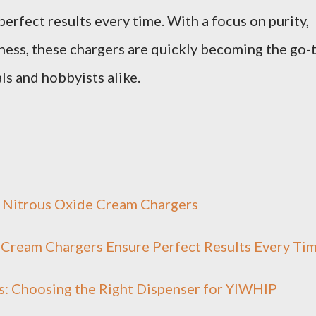
erfect results every time. With a focus on purity,
iness, these chargers are quickly becoming the go-
ls and hobbyists alike.
 Nitrous Oxide Cream Chargers
 Cream Chargers Ensure Perfect Results Every Ti
: Choosing the Right Dispenser for YIWHlP