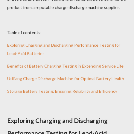
product from a reputable charge discharge machine supplier.
Table of contents:
Exploring Charging and Discharging Performance Testing for
Lead-Acid Batteries
Benefits of Battery Charging Testing in Extending Service Life
Utilizing Charge Discharge Machine for Optimal Battery Health
Storage Battery Testing: Ensuring Reliability and Efficiency
Exploring Charging and Discharging
Performance Testing for Lead-Acid