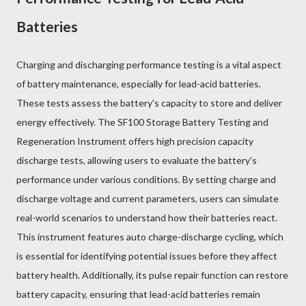
Batteries
Charging and discharging performance testing is a vital aspect
of battery maintenance, especially for lead-acid batteries.
These tests assess the battery's capacity to store and deliver
energy effectively. The SF100 Storage Battery Testing and
Regeneration Instrument offers high precision capacity
discharge tests, allowing users to evaluate the battery's
performance under various conditions. By setting charge and
discharge voltage and current parameters, users can simulate
real-world scenarios to understand how their batteries react.
This instrument features auto charge-discharge cycling, which
is essential for identifying potential issues before they affect
battery health. Additionally, its pulse repair function can restore
battery capacity, ensuring that lead-acid batteries remain