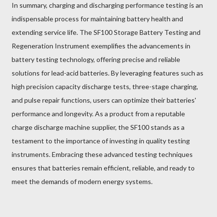
In summary, charging and discharging performance testing is an
indispensable process for maintaining battery health and
extending service life. The SF100 Storage Battery Testing and
Regeneration Instrument exemplifies the advancements in
battery testing technology, offering precise and reliable
solutions for lead-acid batteries. By leveraging features such as
high precision capacity discharge tests, three-stage charging,
and pulse repair functions, users can optimize their batteries'
performance and longevity. As a product from a reputable
charge discharge machine supplier, the SF100 stands as a
testament to the importance of investing in quality testing
instruments. Embracing these advanced testing techniques
ensures that batteries remain efficient, reliable, and ready to
meet the demands of modern energy systems.