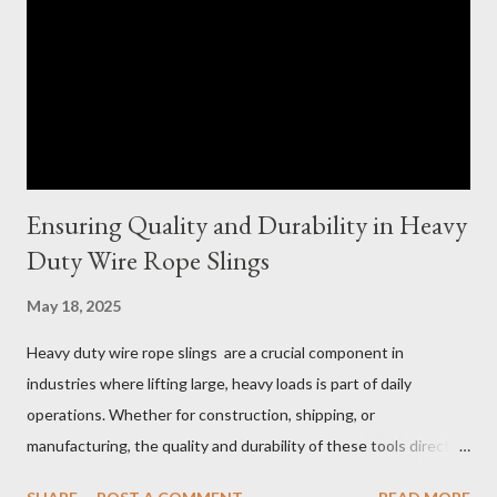
Ensuring Quality and Durability in Heavy
Duty Wire Rope Slings
May 18, 2025
Heavy duty wire rope slings are a crucial component in
industries where lifting large, heavy loads is part of daily
operations. Whether for construction, shipping, or
manufacturing, the quality and durability of these tools directly
impact safety, efficiency, and project success. From material