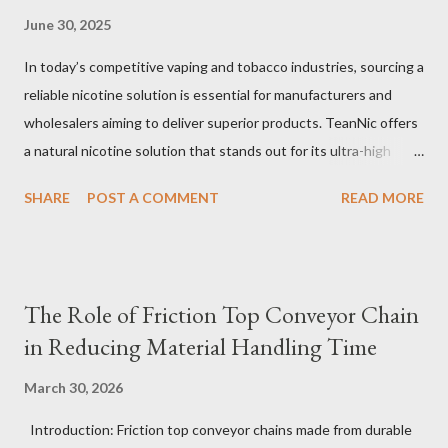
June 30, 2025
In today’s competitive vaping and tobacco industries, sourcing a
reliable nicotine solution is essential for manufacturers and
wholesalers aiming to deliver superior products. TeanNic offers
a natural nicotine solution that stands out for its ultra-high
purity and consistent quality. This premium nicotine liquide is
SHARE
POST A COMMENT
READ MORE
crafted through advanced green chemical and bio-enzyme
technologies, ensuring each batch maintains the highest
standards. By completely removing off-flavors and odors,
TeanNic’s natural nicotine clears all obstacles for flavor
The Role of Friction Top Conveyor Chain
development, making it the best choice for flavorists. Whether
in Reducing Material Handling Time
you are producing 5 nicotine vapes, liquid salt nic, or low
nicotine disposable vapes, integrating such a high-quality
March 30, 2026
nicotine solution can significantly enhance your product
Introduction: Friction top conveyor chains made from durable
offerings and satisfy discerning consumers. Table of contents：