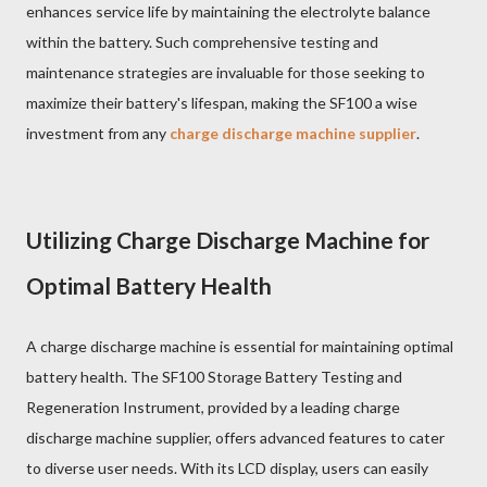
enhances service life by maintaining the electrolyte balance
within the battery. Such comprehensive testing and
maintenance strategies are invaluable for those seeking to
maximize their battery's lifespan, making the SF100 a wise
investment from any
charge discharge machine supplier
.
Utilizing Charge Discharge Machine for
Optimal Battery Health
A charge discharge machine is essential for maintaining optimal
battery health. The SF100 Storage Battery Testing and
Regeneration Instrument, provided by a leading charge
discharge machine supplier, offers advanced features to cater
to diverse user needs. With its LCD display, users can easily