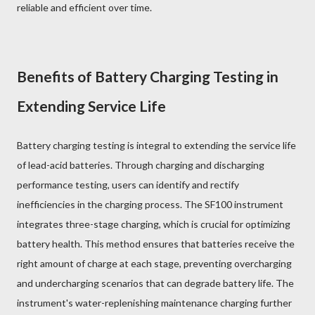
reliable and efficient over time.
Benefits of Battery Charging Testing in
Extending Service Life
Battery charging testing is integral to extending the service life
of lead-acid batteries. Through charging and discharging
performance testing, users can identify and rectify
inefficiencies in the charging process. The SF100 instrument
integrates three-stage charging, which is crucial for optimizing
battery health. This method ensures that batteries receive the
right amount of charge at each stage, preventing overcharging
and undercharging scenarios that can degrade battery life. The
instrument's water-replenishing maintenance charging further