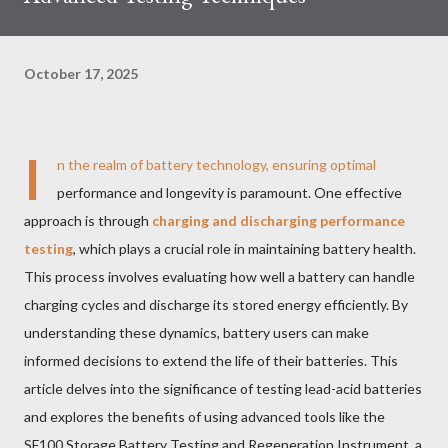
October 17, 2025
I
n the realm of battery technology, ensuring optimal
performance and longevity is paramount. One effective
approach is through
charging and discharging performance
testing
, which plays a crucial role in maintaining battery health.
This process involves evaluating how well a battery can handle
charging cycles and discharge its stored energy efficiently. By
understanding these dynamics, battery users can make
informed decisions to extend the life of their batteries. This
article delves into the significance of testing lead-acid batteries
and explores the benefits of using advanced tools like the
SF100 Storage Battery Testing and Regeneration Instrument, a