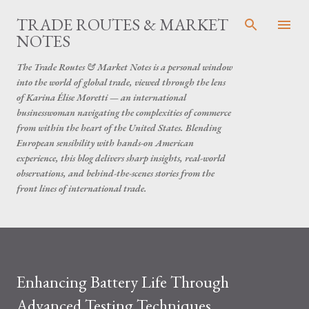
Skip to main content
TRADE ROUTES & MARKET
NOTES
The Trade Routes & Market Notes is a personal window
into the world of global trade, viewed through the lens
of Karina Élise Moretti — an international
businesswoman navigating the complexities of commerce
from within the heart of the United States. Blending
European sensibility with hands-on American
experience, this blog delivers sharp insights, real-world
observations, and behind-the-scenes stories from the
front lines of international trade.
Enhancing Battery Life Through
Advanced Testing Techniques