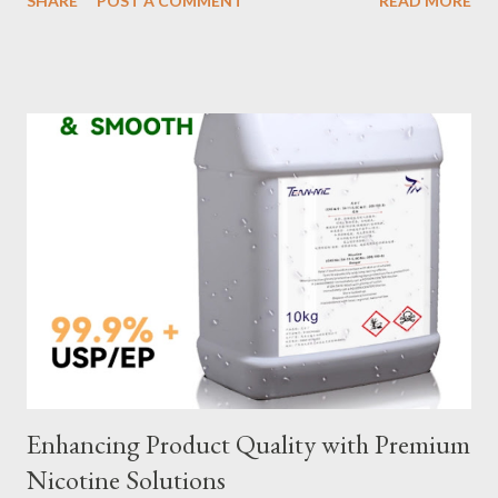
SHARE
POST A COMMENT
READ MORE
selection to maintenance, ensuring your custom wire rope
slings meet your operational demands requires careful
consideration and attention to detail. This guide will shed light
on key aspects of maintaining and maximizing the performance
of wire lifting slings. Table of contents： Material Selection
Galvanized vs Stainless Steel Impact of Construction Types on
Sling Performance Testing Procedures for Load Capacity
Verification Maintenance Tips to Extend Service Life Material
Selection Galvanized vs Stainless Steel Selecting the right
material for your heavy-duty wire rope slings is one of the most
important decisions in ensuring durability and performance. The
two most common o...
Enhancing Product Quality with Premium
Nicotine Solutions