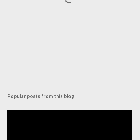
Popular posts from this blog