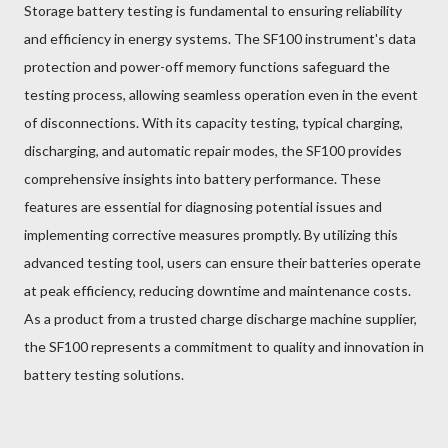
Storage battery testing is fundamental to ensuring reliability
and efficiency in energy systems. The SF100 instrument's data
protection and power-off memory functions safeguard the
testing process, allowing seamless operation even in the event
of disconnections. With its capacity testing, typical charging,
discharging, and automatic repair modes, the SF100 provides
comprehensive insights into battery performance. These
features are essential for diagnosing potential issues and
implementing corrective measures promptly. By utilizing this
advanced testing tool, users can ensure their batteries operate
at peak efficiency, reducing downtime and maintenance costs.
As a product from a trusted charge discharge machine supplier,
the SF100 represents a commitment to quality and innovation in
battery testing solutions.