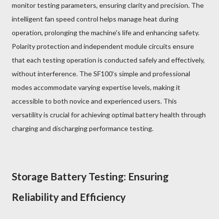
monitor testing parameters, ensuring clarity and precision. The
intelligent fan speed control helps manage heat during
operation, prolonging the machine's life and enhancing safety.
Polarity protection and independent module circuits ensure
that each testing operation is conducted safely and effectively,
without interference. The SF100's simple and professional
modes accommodate varying expertise levels, making it
accessible to both novice and experienced users. This
versatility is crucial for achieving optimal battery health through
charging and discharging performance testing.
Storage Battery Testing: Ensuring
Reliability and Efficiency