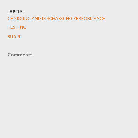
LABELS:
CHARGING AND DISCHARGING PERFORMANCE
TESTING
SHARE
Comments