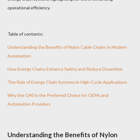
operational efficiency.
Table of contents:
Understanding the Benefits of Nylon Cable Chains in Modern
Automation
How Energy Chains Enhance Safety and Reduce Downtime
The Role of Energy Chain Systems in High-Cycle Applications
Why the Q40 is the Preferred Choice for OEMs and
Automation Providers
Understanding the Benefits of Nylon