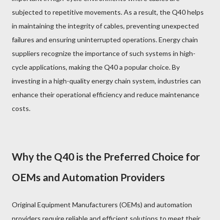
subjected to repetitive movements. As a result, the Q40 helps
in maintaining the integrity of cables, preventing unexpected
failures and ensuring uninterrupted operations. Energy chain
suppliers recognize the importance of such systems in high-
cycle applications, making the Q40 a popular choice. By
investing in a high-quality energy chain system, industries can
enhance their operational efficiency and reduce maintenance
costs.
Why the Q40 is the Preferred Choice for
OEMs and Automation Providers
Original Equipment Manufacturers (OEMs) and automation
providers require reliable and efficient solutions to meet their