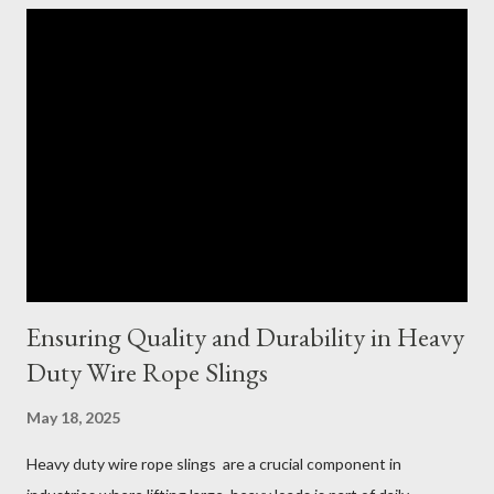
Ensuring Quality and Durability in Heavy
Duty Wire Rope Slings
May 18, 2025
Heavy duty wire rope slings are a crucial component in