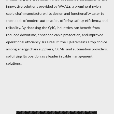
innovative solutions provided by WHALE, a prominent nylon
cable chain manufacturer. Its design and functionality cater to
the needs of modern automation, offering safety, efficiency, and
reliability. By choosing the Q40, industries can benefit from
reduced downtime, enhanced cable protection, and improved
operational efficiency. As a result, the Q40 remains a top choice
among energy chain suppliers, OEMs, and automation providers,
solidifying its position as a leader in cable management
solutions.