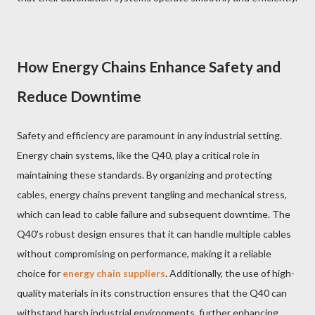
How Energy Chains Enhance Safety and
Reduce Downtime
Safety and efficiency are paramount in any industrial setting.
Energy chain systems, like the Q40, play a critical role in
maintaining these standards. By organizing and protecting
cables, energy chains prevent tangling and mechanical stress,
which can lead to cable failure and subsequent downtime. The
Q40's robust design ensures that it can handle multiple cables
without compromising on performance, making it a reliable
choice for
energy chain suppliers
. Additionally, the use of high-
quality materials in its construction ensures that the Q40 can
withstand harsh industrial environments, further enhancing