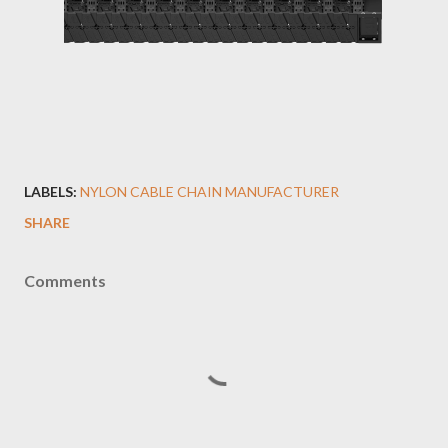
LABELS:
NYLON CABLE CHAIN MANUFACTURER
SHARE
Comments