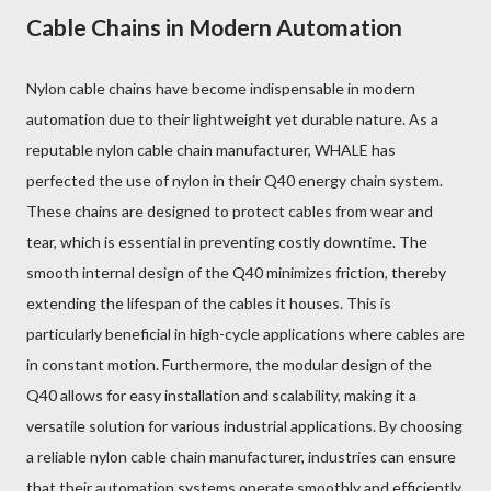
Cable Chains in Modern Automation
Nylon cable chains have become indispensable in modern
automation due to their lightweight yet durable nature. As a
reputable nylon cable chain manufacturer, WHALE has
perfected the use of nylon in their Q40 energy chain system.
These chains are designed to protect cables from wear and
tear, which is essential in preventing costly downtime. The
smooth internal design of the Q40 minimizes friction, thereby
extending the lifespan of the cables it houses. This is
particularly beneficial in high-cycle applications where cables are
in constant motion. Furthermore, the modular design of the
Q40 allows for easy installation and scalability, making it a
versatile solution for various industrial applications. By choosing
a reliable nylon cable chain manufacturer, industries can ensure
that their automation systems operate smoothly and efficiently.