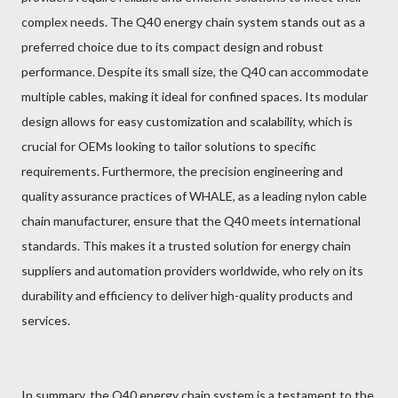
complex needs. The Q40 energy chain system stands out as a
preferred choice due to its compact design and robust
performance. Despite its small size, the Q40 can accommodate
multiple cables, making it ideal for confined spaces. Its modular
design allows for easy customization and scalability, which is
crucial for OEMs looking to tailor solutions to specific
requirements. Furthermore, the precision engineering and
quality assurance practices of WHALE, as a leading nylon cable
chain manufacturer, ensure that the Q40 meets international
standards. This makes it a trusted solution for energy chain
suppliers and automation providers worldwide, who rely on its
durability and efficiency to deliver high-quality products and
services.
In summary, the Q40 energy chain system is a testament to the