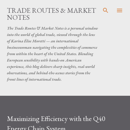
Skip to main content
TRADE ROUTES & MARKET
NOTES
The Trade Routes & Market Notes is a personal window
into the world of global trade, viewed through the lens
of Karina Élise Moretti — an international
businesswoman navigating the complexities of commerce
from within the heart of the United States. Blending
European sensibility with hands-on American
experience, this blog delivers sharp insights, real-world
observations, and behind-the-scenes stories from the
front lines of international trade.
Maximizing Efficiency with the Q40
Energy Chain System