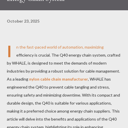
October 23, 2025
I
n the fast-paced world of automation, maximizing
efficiency is crucial. The Q40 energy chain system, crafted
by WHALE, is designed to meet the demands of modern
industries by providing a robust solution for cable management.
As a leading
nylon cable chain manufacturer
, WHALE has
engineered the Q40 to prevent cable tangling and stress,
ensuring safety and minimizing downtime. With its compact and
durable design, the Q40 is suitable for various applications,
making it a preferred choice among energy chain suppliers. This
article will delve into the benefits and applications of the Q40
energy chain system, highlighting its role in enhancing