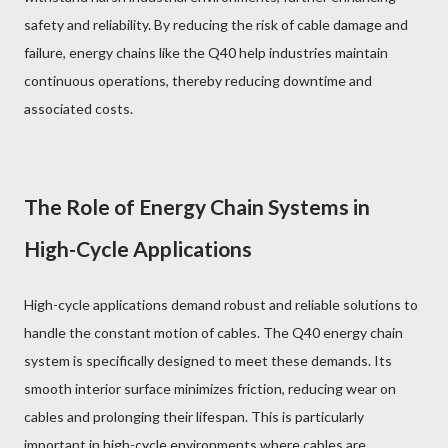
safety and reliability. By reducing the risk of cable damage and
failure, energy chains like the Q40 help industries maintain
continuous operations, thereby reducing downtime and
associated costs.
The Role of Energy Chain Systems in
High-Cycle Applications
High-cycle applications demand robust and reliable solutions to
handle the constant motion of cables. The Q40 energy chain
system is specifically designed to meet these demands. Its
smooth interior surface minimizes friction, reducing wear on
cables and prolonging their lifespan. This is particularly
important in high-cycle environments where cables are