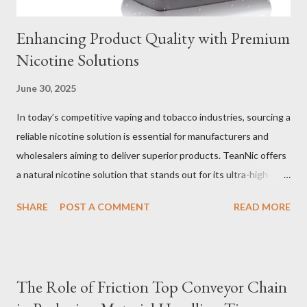
Enhancing Product Quality with Premium
Nicotine Solutions
June 30, 2025
In today’s competitive vaping and tobacco industries, sourcing a
reliable nicotine solution is essential for manufacturers and
wholesalers aiming to deliver superior products. TeanNic offers
a natural nicotine solution that stands out for its ultra-high
purity and consistent quality. This premium nicotine liquide is
SHARE
POST A COMMENT
READ MORE
crafted through advanced green chemical and bio-enzyme
technologies, ensuring each batch maintains the highest
standards. By completely removing off-flavors and odors,
TeanNic’s natural nicotine clears all obstacles for flavor
The Role of Friction Top Conveyor Chain
development, making it the best choice for flavorists. Whether