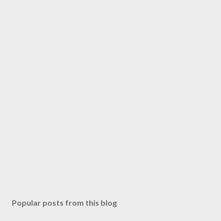
Popular posts from this blog