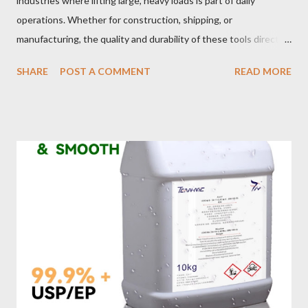
industries where lifting large, heavy loads is part of daily
operations. Whether for construction, shipping, or
manufacturing, the quality and durability of these tools directly
impact safety, efficiency, and project success. From material
SHARE
POST A COMMENT
READ MORE
selection to maintenance, ensuring your custom wire rope
slings meet your operational demands requires careful
consideration and attention to detail. This guide will shed light
on key aspects of maintaining and maximizing the performance
of wire lifting slings. Table of contents： Material Selection
Galvanized vs Stainless Steel Impact of Construction Types on
Sling Performance Testing Procedures for Load Capacity
Verification Maintenance Tips to Extend Service Life Material
Selection Galvanized vs Stainless Steel Selecting the right
material for your heavy-duty wire rope slings is one of the most
important decisions in ensuring durability and performance. The
two most common o...