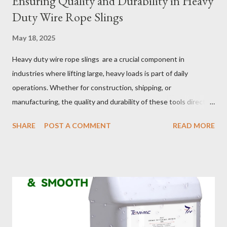
Ensuring Quality and Durability in Heavy
Duty Wire Rope Slings
May 18, 2025
Heavy duty wire rope slings are a crucial component in
industries where lifting large, heavy loads is part of daily
operations. Whether for construction, shipping, or
manufacturing, the quality and durability of these tools directly
impact safety, efficiency, and project success. From material
SHARE
POST A COMMENT
READ MORE
selection to maintenance, ensuring your custom wire rope
slings meet your operational demands requires careful
consideration and attention to detail. This guide will shed light
on key aspects of maintaining and maximizing the performance
of wire lifting slings. Table of contents： Material Selection
Galvanized vs Stainless Steel Impact of Construction Types on
Sling Performance Testing Procedures for Load Capacity