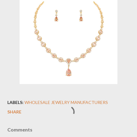
LABELS:
WHOLESALE JEWELRY MANUFACTURERS
SHARE
Comments