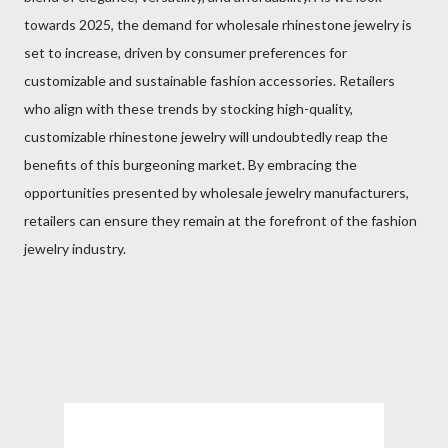
towards 2025, the demand for wholesale rhinestone jewelry is
set to increase, driven by consumer preferences for
customizable and sustainable fashion accessories. Retailers
who align with these trends by stocking high-quality,
customizable rhinestone jewelry will undoubtedly reap the
benefits of this burgeoning market. By embracing the
opportunities presented by wholesale jewelry manufacturers,
retailers can ensure they remain at the forefront of the fashion
jewelry industry.