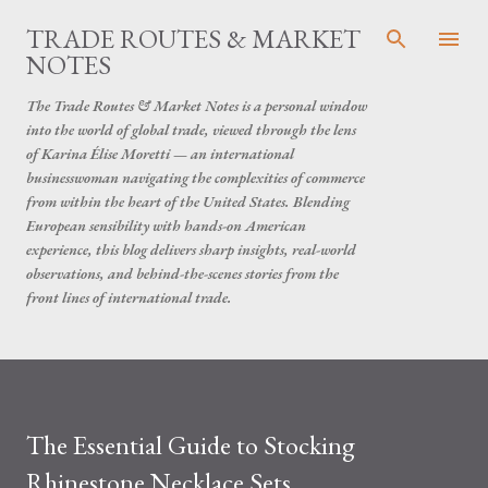
Skip to main content
TRADE ROUTES & MARKET
NOTES
The Trade Routes & Market Notes is a personal window
into the world of global trade, viewed through the lens
of Karina Élise Moretti — an international
businesswoman navigating the complexities of commerce
from within the heart of the United States. Blending
European sensibility with hands-on American
experience, this blog delivers sharp insights, real-world
observations, and behind-the-scenes stories from the
front lines of international trade.
The Essential Guide to Stocking
Rhinestone Necklace Sets