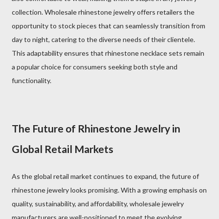
collection. Wholesale rhinestone jewelry offers retailers the
opportunity to stock pieces that can seamlessly transition from
day to night, catering to the diverse needs of their clientele.
This adaptability ensures that rhinestone necklace sets remain
a popular choice for consumers seeking both style and
functionality.
The Future of Rhinestone Jewelry in
Global Retail Markets
As the global retail market continues to expand, the future of
rhinestone jewelry looks promising. With a growing emphasis on
quality, sustainability, and affordability, wholesale jewelry
manufacturers are well-positioned to meet the evolving