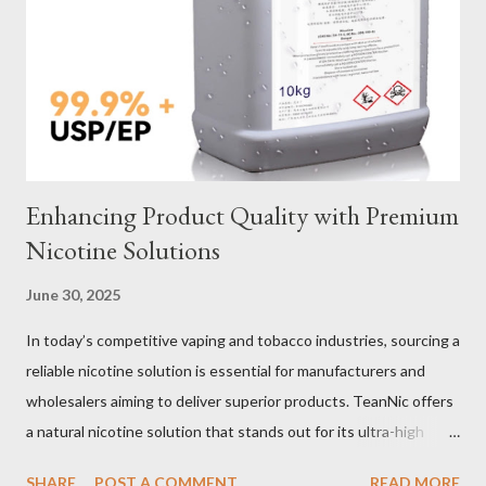
Verification Maintenance Tips to Extend Service Life Material
Selection Galvanized vs Stainless Steel Selecting the right
material for your heavy-duty wire rope slings is one of the most
important decisions in ensuring durability and performance. The
two most common o...
Enhancing Product Quality with Premium
Nicotine Solutions
June 30, 2025
In today’s competitive vaping and tobacco industries, sourcing a
reliable nicotine solution is essential for manufacturers and
wholesalers aiming to deliver superior products. TeanNic offers
a natural nicotine solution that stands out for its ultra-high
purity and consistent quality. This premium nicotine liquide is
SHARE
POST A COMMENT
READ MORE