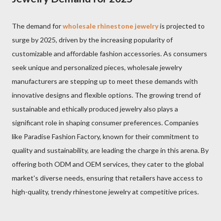
The demand for
wholesale rhinestone jewelry
is projected to
surge by 2025, driven by the increasing popularity of
customizable and affordable fashion accessories. As consumers
seek unique and personalized pieces, wholesale jewelry
manufacturers are stepping up to meet these demands with
innovative designs and flexible options. The growing trend of
sustainable and ethically produced jewelry also plays a
significant role in shaping consumer preferences. Companies
like Paradise Fashion Factory, known for their commitment to
quality and sustainability, are leading the charge in this arena. By
offering both ODM and OEM services, they cater to the global
market's diverse needs, ensuring that retailers have access to
high-quality, trendy rhinestone jewelry at competitive prices.