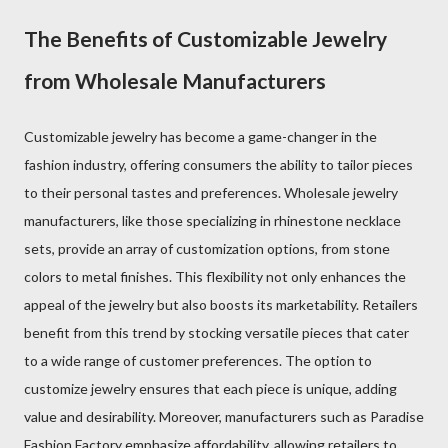
The Benefits of Customizable Jewelry
from Wholesale Manufacturers
Customizable jewelry has become a game-changer in the
fashion industry, offering consumers the ability to tailor pieces
to their personal tastes and preferences. Wholesale jewelry
manufacturers, like those specializing in rhinestone necklace
sets, provide an array of customization options, from stone
colors to metal finishes. This flexibility not only enhances the
appeal of the jewelry but also boosts its marketability. Retailers
benefit from this trend by stocking versatile pieces that cater
to a wide range of customer preferences. The option to
customize jewelry ensures that each piece is unique, adding
value and desirability. Moreover, manufacturers such as Paradise
Fashion Factory emphasize affordability, allowing retailers to