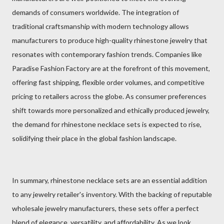
demands of consumers worldwide. The integration of
traditional craftsmanship with modern technology allows
manufacturers to produce high-quality rhinestone jewelry that
resonates with contemporary fashion trends. Companies like
Paradise Fashion Factory are at the forefront of this movement,
offering fast shipping, flexible order volumes, and competitive
pricing to retailers across the globe. As consumer preferences
shift towards more personalized and ethically produced jewelry,
the demand for rhinestone necklace sets is expected to rise,
solidifying their place in the global fashion landscape.
In summary, rhinestone necklace sets are an essential addition
to any jewelry retailer's inventory. With the backing of reputable
wholesale jewelry manufacturers, these sets offer a perfect
blend of elegance, versatility, and affordability. As we look