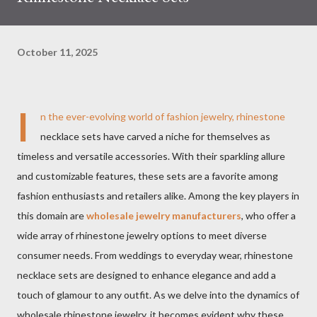
October 11, 2025
I
n the ever-evolving world of fashion jewelry, rhinestone
necklace sets have carved a niche for themselves as
timeless and versatile accessories. With their sparkling allure
and customizable features, these sets are a favorite among
fashion enthusiasts and retailers alike. Among the key players in
this domain are
wholesale jewelry manufacturers
, who offer a
wide array of rhinestone jewelry options to meet diverse
consumer needs. From weddings to everyday wear, rhinestone
necklace sets are designed to enhance elegance and add a
touch of glamour to any outfit. As we delve into the dynamics of
wholesale rhinestone jewelry, it becomes evident why these