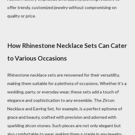
offer trendy, customized jewelry without compromising on
quality or price.
How Rhinestone Necklace Sets Can Cater
to Various Occasions
Rhinestone necklace sets are renowned for their versatility,
making them suitable for a plethora of occasions. Whether it's a
wedding, party, or everyday wear, these sets add a touch of
elegance and sophistication to any ensemble. The Zircon
Necklace and Earring Set, for example, is a perfect epitome of
grace and beauty, crafted with precision and adorned with
sparkling zircon stones. Such pieces are not only elegant but
also comfortable to wear, making them a staple in any jewelry