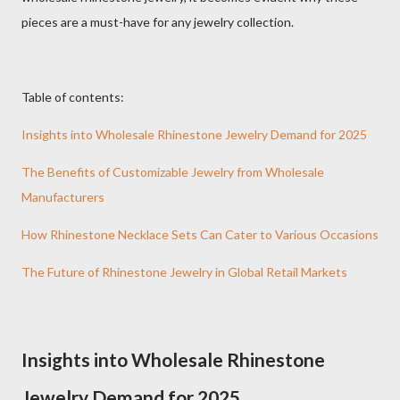
pieces are a must-have for any jewelry collection.
Table of contents:
Insights into Wholesale Rhinestone Jewelry Demand for 2025
The Benefits of Customizable Jewelry from Wholesale
Manufacturers
How Rhinestone Necklace Sets Can Cater to Various Occasions
The Future of Rhinestone Jewelry in Global Retail Markets
Insights into Wholesale Rhinestone
Jewelry Demand for 2025