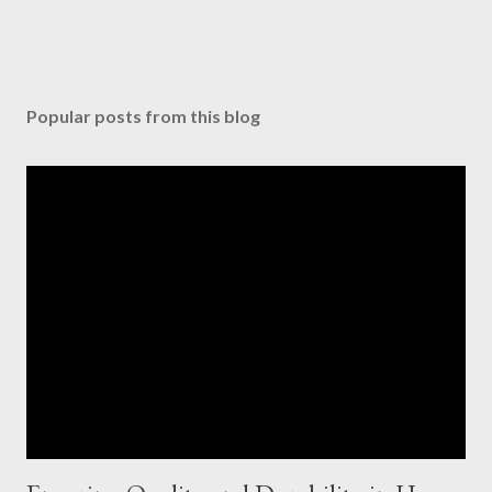
Popular posts from this blog