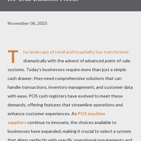
November 06, 2025
T
he landscape of retail and hospitality has transformed
dramatically with the advent of advanced point-of-sale
systems. Today's businesses require more than just a simple
cash drawer; they need comprehensive solutions that can
handle transactions, inventory management, and customer data
with ease. POS cash registers have evolved to meet these
demands, offering features that streamline operations and
enhance customer experiences. As
POS machine
suppliers
continue to innovate, the choices available to
businesses have expanded, making it crucial to select a system
that aligns perfectly with specific operational requirements and