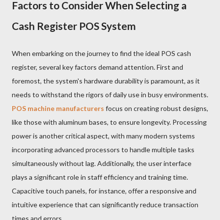
Factors to Consider When Selecting a
Cash Register POS System
When embarking on the journey to find the ideal POS cash
register, several key factors demand attention. First and
foremost, the system's hardware durability is paramount, as it
needs to withstand the rigors of daily use in busy environments.
POS machine manufacturers
focus on creating robust designs,
like those with aluminum bases, to ensure longevity. Processing
power is another critical aspect, with many modern systems
incorporating advanced processors to handle multiple tasks
simultaneously without lag. Additionally, the user interface
plays a significant role in staff efficiency and training time.
Capacitive touch panels, for instance, offer a responsive and
intuitive experience that can significantly reduce transaction
times and errors.