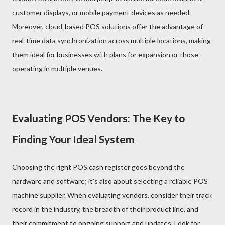
customer displays, or mobile payment devices as needed.
Moreover, cloud-based POS solutions offer the advantage of
real-time data synchronization across multiple locations, making
them ideal for businesses with plans for expansion or those
operating in multiple venues.
Evaluating POS Vendors: The Key to
Finding Your Ideal System
Choosing the right POS cash register goes beyond the
hardware and software; it's also about selecting a reliable POS
machine supplier. When evaluating vendors, consider their track
record in the industry, the breadth of their product line, and
their commitment to ongoing support and updates. Look for