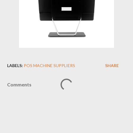
LABELS:
POS MACHINE SUPPLIERS
SHARE
Comments