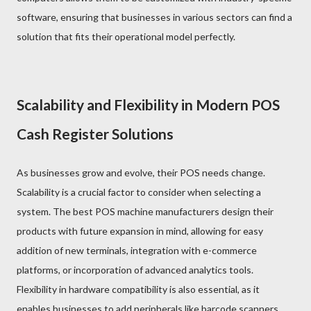
software, ensuring that businesses in various sectors can find a
solution that fits their operational model perfectly.
Scalability and Flexibility in Modern POS
Cash Register Solutions
As businesses grow and evolve, their POS needs change.
Scalability is a crucial factor to consider when selecting a
system. The best POS machine manufacturers design their
products with future expansion in mind, allowing for easy
addition of new terminals, integration with e-commerce
platforms, or incorporation of advanced analytics tools.
Flexibility in hardware compatibility is also essential, as it
enables businesses to add peripherals like barcode scanners,