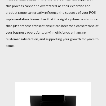
this process cannot be overstated, as their expertise and
product range can greatly influence the success of your POS
implementation. Remember that the right system can do more
than just process transactions; it can become a cornerstone of
your business operations, driving efficiency, enhancing
customer satisfaction, and supporting your growth for years to
come.