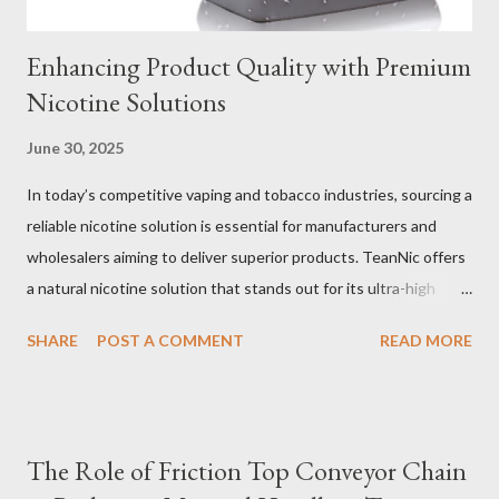
Enhancing Product Quality with Premium
Nicotine Solutions
June 30, 2025
In today’s competitive vaping and tobacco industries, sourcing a
reliable nicotine solution is essential for manufacturers and
wholesalers aiming to deliver superior products. TeanNic offers
a natural nicotine solution that stands out for its ultra-high
purity and consistent quality. This premium nicotine liquide is
SHARE
POST A COMMENT
READ MORE
crafted through advanced green chemical and bio-enzyme
technologies, ensuring each batch maintains the highest
standards. By completely removing off-flavors and odors,
TeanNic’s natural nicotine clears all obstacles for flavor
The Role of Friction Top Conveyor Chain
development, making it the best choice for flavorists. Whether