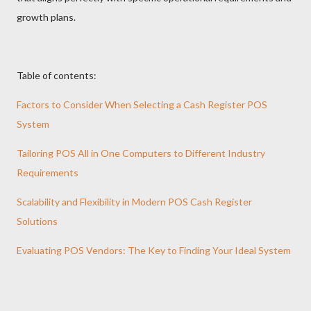
growth plans.
Table of contents:
Factors to Consider When Selecting a Cash Register POS
System
Tailoring POS All in One Computers to Different Industry
Requirements
Scalability and Flexibility in Modern POS Cash Register
Solutions
Evaluating POS Vendors: The Key to Finding Your Ideal System