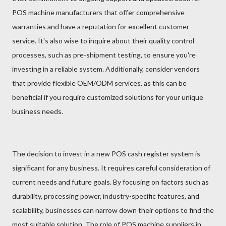
POS machine manufacturers that offer comprehensive
warranties and have a reputation for excellent customer
service. It's also wise to inquire about their quality control
processes, such as pre-shipment testing, to ensure you're
investing in a reliable system. Additionally, consider vendors
that provide flexible OEM/ODM services, as this can be
beneficial if you require customized solutions for your unique
business needs.
The decision to invest in a new POS cash register system is
significant for any business. It requires careful consideration of
current needs and future goals. By focusing on factors such as
durability, processing power, industry-specific features, and
scalability, businesses can narrow down their options to find the
most suitable solution. The role of POS machine suppliers in