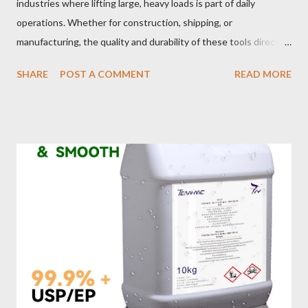
industries where lifting large, heavy loads is part of daily
operations. Whether for construction, shipping, or
manufacturing, the quality and durability of these tools directly
impact safety, efficiency, and project success. From material
SHARE
POST A COMMENT
READ MORE
selection to maintenance, ensuring your custom wire rope
slings meet your operational demands requires careful
consideration and attention to detail. This guide will shed light
on key aspects of maintaining and maximizing the performance
of wire lifting slings. Table of contents： Material Selection
Galvanized vs Stainless Steel Impact of Construction Types on
Sling Performance Testing Procedures for Load Capacity
Verification Maintenance Tips to Extend Service Life Material
Selection Galvanized vs Stainless Steel Selecting the right
material for your heavy-duty wire rope slings is one of the most
important decisions in ensuring durability and performance. The
two most common o...