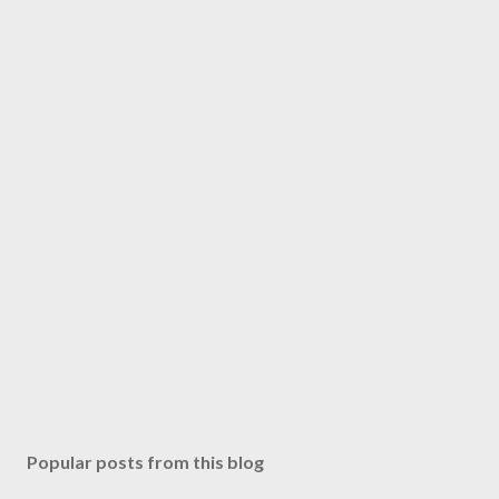
Popular posts from this blog