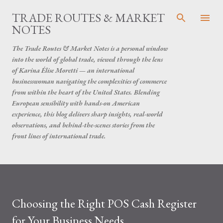
Skip to main content
TRADE ROUTES & MARKET
NOTES
The Trade Routes & Market Notes is a personal window
into the world of global trade, viewed through the lens
of Karina Élise Moretti — an international
businesswoman navigating the complexities of commerce
from within the heart of the United States. Blending
European sensibility with hands-on American
experience, this blog delivers sharp insights, real-world
observations, and behind-the-scenes stories from the
front lines of international trade.
Choosing the Right POS Cash Register
for Your Business Needs