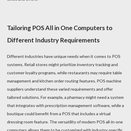
Tailoring POS All in One Computers to
Different Industry Requirements
Different industries have unique needs when it comes to POS
systems. Retail stores might prioritize inventory tracking and
customer loyalty programs, while restaurants may require table
management and kitchen order routing features. POS machine
suppliers understand these varied requirements and offer
tailored solutions. For example, a pharmacy might need a system
that integrates with prescription management software, while a
boutique could benefit from a POS that includes a virtual
dressing room feature. The versatility of modern POS all-in-one
computers allows them to be customized with industry-specific