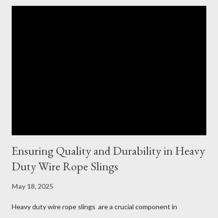
Ensuring Quality and Durability in Heavy
Duty Wire Rope Slings
May 18, 2025
Heavy duty wire rope slings are a crucial component in