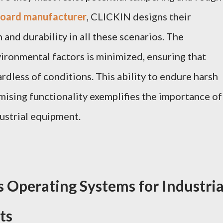
yboard manufacturer
, CLICKIN designs their
and durability in all these scenarios. The
vironmental factors is minimized, ensuring that
dless of conditions. This ability to endure harsh
sing functionality exemplifies the importance of
ustrial equipment.
s Operating Systems for Industria
ts