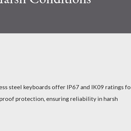
ess steel keyboards offer IP67 and IK09 ratings fo
roof protection, ensuring reliability in harsh