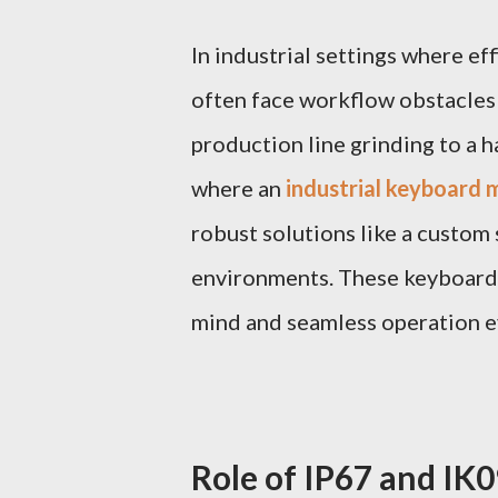
In industrial settings where ef
often face workflow obstacles
production line grinding to a h
where an
industrial keyboard
robust solutions like a custom 
environments. These keyboards 
mind and seamless operation e
Role of IP67 and IK