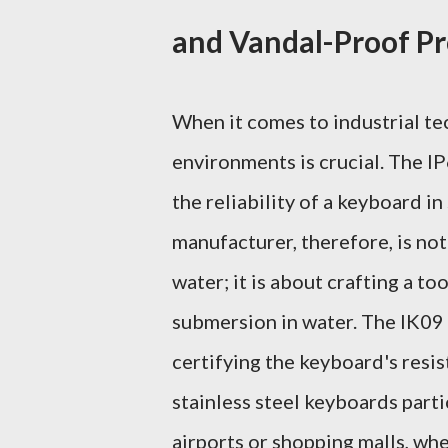
and Vandal-Proof Pr
When it comes to industrial te
environments is crucial. The IP
the reliability of a keyboard 
manufacturer, therefore, is not
water; it is about crafting a to
submersion in water. The IK09 
certifying the keyboard's resi
stainless steel keyboards partic
airports or shopping malls, wh