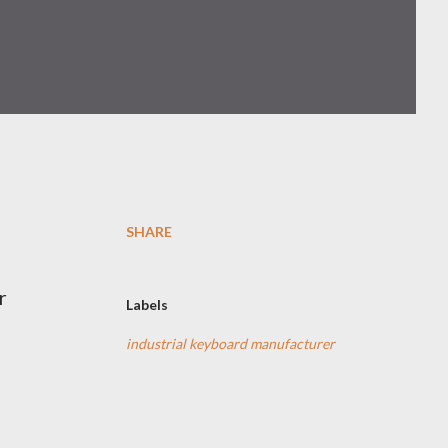
SHARE
r
Labels
industrial keyboard manufacturer