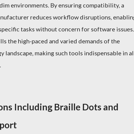
 dim environments. By ensuring compatibility, a
anufacturer reduces workflow disruptions, enablin
specific tasks without concern for software issues.
fills the high-paced and varied demands of the
y landscape, making such tools indispensable in al
.
ns Including Braille Dots and
port