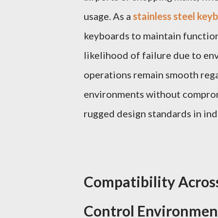
usage. As a
stainless steel ke
keyboards to maintain function 
likelihood of failure due to en
operations remain smooth regar
environments without compromi
rugged design standards in ind
Compatibility Acros
Control Environmen