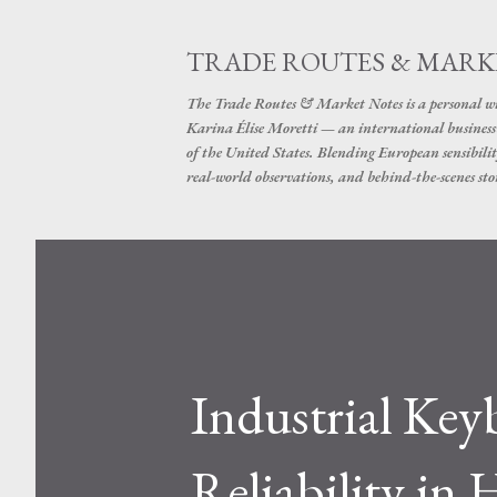
TRADE ROUTES & MARK
The Trade Routes & Market Notes is a personal win
Karina Élise Moretti — an international busines
of the United States. Blending European sensibilit
real-world observations, and behind-the-scenes stor
Industrial Key
Reliability in