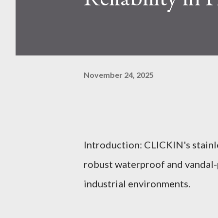
November 24, 2025
Introduction: CLICKIN's stainl
robust waterproof and vandal-p
industrial environments.