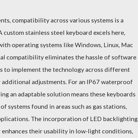
nts, compatibility across various systems is a
 A custom stainless steel keyboard excels here,
with operating systems like Windows, Linux, Mac
al compatibility eliminates the hassle of software
es to implement the technology across different
 additional adjustments. For an IP67 waterproof
ing an adaptable solution means these keyboards
 of systems found in areas such as gas stations,
applications. The incorporation of LED backlighting
enhances their usability in low-light conditions,