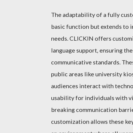
The adaptability of a fully cus
basic function but extends to i
needs. CLICKIN offers customiz
language support, ensuring the
communicative standards. These
public areas like university ki
audiences interact with techn
usability for individuals with 
breaking communication barrier
customization allows these key