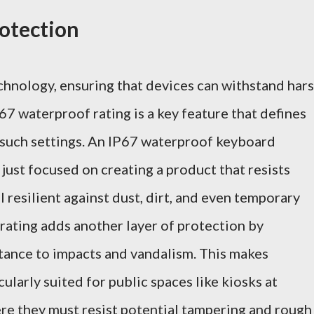
otection
chnology, ensuring that devices can withstand har
67 waterproof rating is a key feature that defines
in such settings. An IP67 waterproof keyboard
 just focused on creating a product that resists
ol resilient against dust, dirt, and even temporary
rating adds another layer of protection by
stance to impacts and vandalism. This makes
ularly suited for public spaces like kiosks at
ere they must resist potential tampering and rough