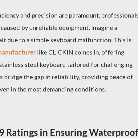
ficiency and precision are paramount, professional
 caused by unreliable equipment. Imagine a
alt due to a simple keyboard malfunction. This is
 manufacturer
like CLICKIN comes in, offering
stainless steel keyboard tailored for challenging
bridge the gap in reliability, providing peace of
ven in the most demanding conditions.
09 Ratings in Ensuring Waterproo