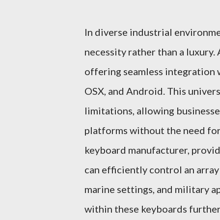
In diverse industrial environme
necessity rather than a luxury.
offering seamless integration 
OSX, and Android. This univers
limitations, allowing business
platforms without the need for
keyboard manufacturer, provid
can efficiently control an array
marine settings, and military 
within these keyboards further 