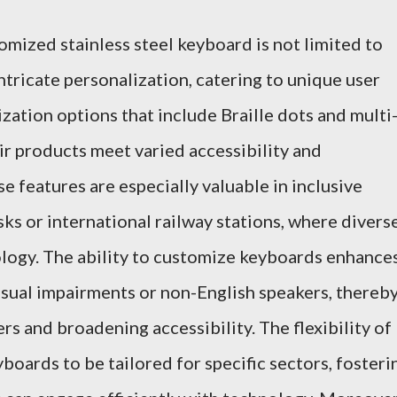
tomized stainless steel keyboard is not limited to
ntricate personalization, catering to unique user
ation options that include Braille dots and multi
ir products meet varied accessibility and
 features are especially valuable in inclusive
osks or international railway stations, where divers
ology. The ability to customize keyboards enhance
visual impairments or non-English speakers, thereb
s and broadening accessibility. The flexibility of
boards to be tailored for specific sectors, fosteri