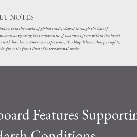
Skip to main content
ET NOTES
dow into the world of global trade, viewed through the lens of
swoman navigating the complexities of commerce from within the heart
y with hands-on American experience, this blog delivers sharp insights,
ies from the front lines of international trade.
board Features Supporti
 Harsh Conditions