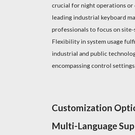
crucial for night operations or
leading industrial keyboard m
professionals to focus on site-
Flexibility in system usage ful
industrial and public technolog
encompassing control settings
Customization Optio
Multi-Language Sup