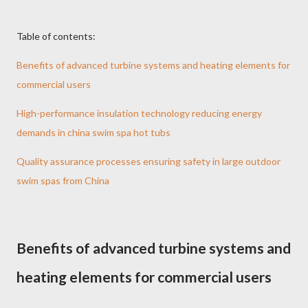
Table of contents:
Benefits of advanced turbine systems and heating elements for
commercial users
High-performance insulation technology reducing energy
demands in china swim spa hot tubs
Quality assurance processes ensuring safety in large outdoor
swim spas from China
Benefits of advanced turbine systems and
heating elements for commercial users