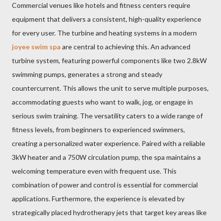
Commercial venues like hotels and fitness centers require
equipment that delivers a consistent, high-quality experience
for every user. The turbine and heating systems in a modern
joyee swim spa
are central to achieving this. An advanced
turbine system, featuring powerful components like two 2.8kW
swimming pumps, generates a strong and steady
countercurrent. This allows the unit to serve multiple purposes,
accommodating guests who want to walk, jog, or engage in
serious swim training. The versatility caters to a wide range of
fitness levels, from beginners to experienced swimmers,
creating a personalized water experience. Paired with a reliable
3kW heater and a 750W circulation pump, the spa maintains a
welcoming temperature even with frequent use. This
combination of power and control is essential for commercial
applications. Furthermore, the experience is elevated by
strategically placed hydrotherapy jets that target key areas like