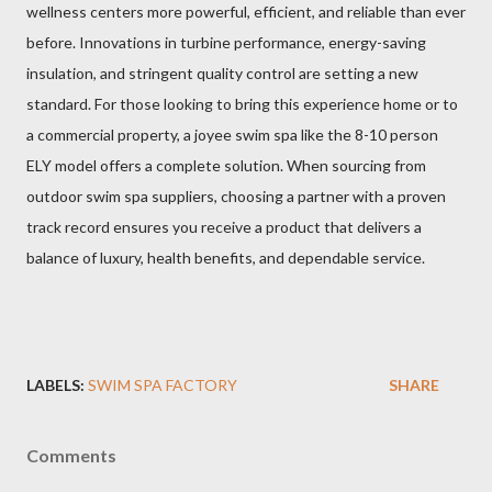
wellness centers more powerful, efficient, and reliable than ever
before. Innovations in turbine performance, energy-saving
insulation, and stringent quality control are setting a new
standard. For those looking to bring this experience home or to
a commercial property, a joyee swim spa like the 8-10 person
ELY model offers a complete solution. When sourcing from
outdoor swim spa suppliers, choosing a partner with a proven
track record ensures you receive a product that delivers a
balance of luxury, health benefits, and dependable service.
LABELS:
SWIM SPA FACTORY
SHARE
Comments