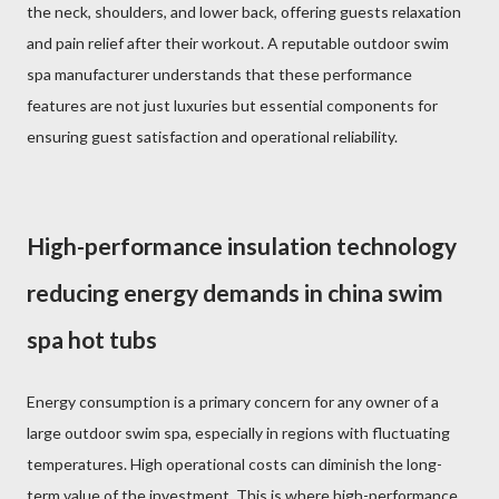
the neck, shoulders, and lower back, offering guests relaxation
and pain relief after their workout. A reputable outdoor swim
spa manufacturer understands that these performance
features are not just luxuries but essential components for
ensuring guest satisfaction and operational reliability.
High-performance insulation technology
reducing energy demands in china swim
spa hot tubs
Energy consumption is a primary concern for any owner of a
large outdoor swim spa, especially in regions with fluctuating
temperatures. High operational costs can diminish the long-
term value of the investment. This is where high-performance