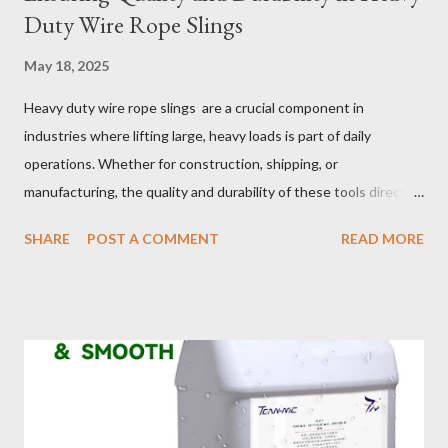
Duty Wire Rope Slings
May 18, 2025
Heavy duty wire rope slings are a crucial component in
industries where lifting large, heavy loads is part of daily
operations. Whether for construction, shipping, or
manufacturing, the quality and durability of these tools directly
impact safety, efficiency, and project success. From material
SHARE
POST A COMMENT
READ MORE
selection to maintenance, ensuring your custom wire rope
slings meet your operational demands requires careful
consideration and attention to detail. This guide will shed light
on key aspects of maintaining and maximizing the performance
of wire lifting slings. Table of contents： Material Selection
Galvanized vs Stainless Steel Impact of Construction Types on
Sling Performance Testing Procedures for Load Capacity
Verification Maintenance Tips to Extend Service Life Material