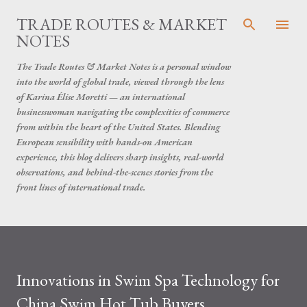
Skip to main content
TRADE ROUTES & MARKET
NOTES
The Trade Routes & Market Notes is a personal window
into the world of global trade, viewed through the lens
of Karina Élise Moretti — an international
businesswoman navigating the complexities of commerce
from within the heart of the United States. Blending
European sensibility with hands-on American
experience, this blog delivers sharp insights, real-world
observations, and behind-the-scenes stories from the
front lines of international trade.
Innovations in Swim Spa Technology for
China Swim Hot Tub Buyers