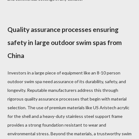
Quality assurance processes ensuring
safety in large outdoor swim spas from
China
Investors in a large piece of equipment like an 8-10 person
outdoor swim spa need assurance of its durability, safety, and
longevity. Reputable manufacturers address this through
rigorous quality assurance processes that begin with material
selection. The use of premium materials like US Aristech acrylic
for the shell and a heavy-duty stainless steel support frame
provides a strong foundation resistant to wear and
environmental stress. Beyond the materials, a trustworthy swim