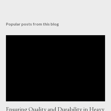
Popular posts from this blog
Ensuring Quality and Durability in Heavy