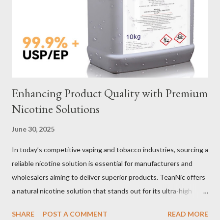
Selection Galvanized vs Stainless Steel Selecting the right
material for your heavy-duty wire rope slings is one of the most
important decisions in ensuring durability and performance. The
two most common o...
Enhancing Product Quality with Premium
Nicotine Solutions
June 30, 2025
In today’s competitive vaping and tobacco industries, sourcing a
reliable nicotine solution is essential for manufacturers and
wholesalers aiming to deliver superior products. TeanNic offers
a natural nicotine solution that stands out for its ultra-high
purity and consistent quality. This premium nicotine liquide is
SHARE
POST A COMMENT
READ MORE
crafted through advanced green chemical and bio-enzyme