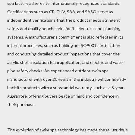
spa factory adheres to internationally recognized standards.
Certifications such as CE, TUV, SAA, and SASO serve as
independent verifications that the product meets stringent
safety and quality benchmarks for its electrical and plumbing
systems. A manufacturer’s commitment is also reflected in its
internal processes, such as holding an ISO9001 certification
and conducting detailed product inspections that cover the
acrylic shell, insulation foam application, and electric and water
pipe safety checks. An experienced outdoor swim spa
manufacturer with over 20 years in the industry will confidently
back its products with a substantial warranty, such as a 5-year
guarantee, offering buyers peace of mind and confidence in
their purchase.
The evolution of swim spa technology has made these luxurious