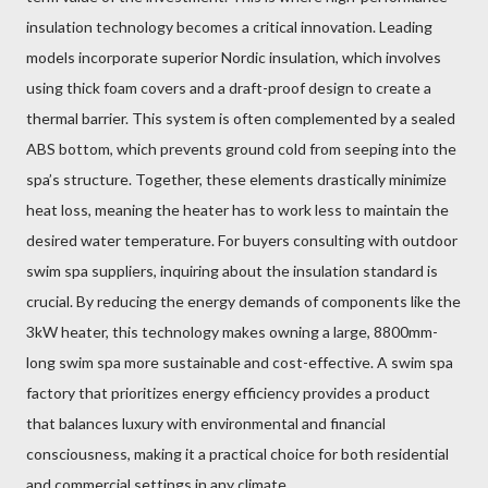
insulation technology becomes a critical innovation. Leading
models incorporate superior Nordic insulation, which involves
using thick foam covers and a draft-proof design to create a
thermal barrier. This system is often complemented by a sealed
ABS bottom, which prevents ground cold from seeping into the
spa’s structure. Together, these elements drastically minimize
heat loss, meaning the heater has to work less to maintain the
desired water temperature. For buyers consulting with outdoor
swim spa suppliers, inquiring about the insulation standard is
crucial. By reducing the energy demands of components like the
3kW heater, this technology makes owning a large, 8800mm-
long swim spa more sustainable and cost-effective. A swim spa
factory that prioritizes energy efficiency provides a product
that balances luxury with environmental and financial
consciousness, making it a practical choice for both residential
and commercial settings in any climate.