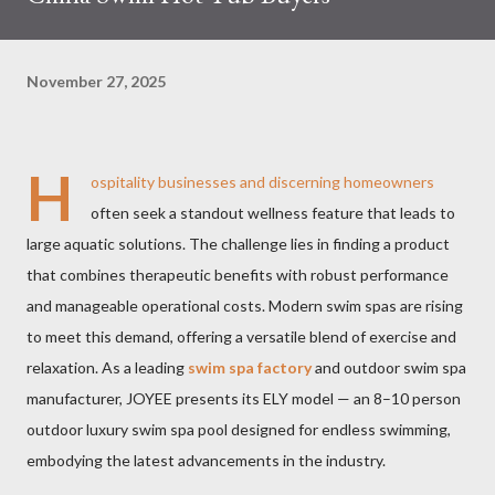
November 27, 2025
H
ospitality businesses and discerning homeowners
often seek a standout wellness feature that leads to
large aquatic solutions. The challenge lies in finding a product
that combines therapeutic benefits with robust performance
and manageable operational costs. Modern swim spas are rising
to meet this demand, offering a versatile blend of exercise and
relaxation. As a leading
swim spa factory
and outdoor swim spa
manufacturer, JOYEE presents its ELY model — an 8–10 person
outdoor luxury swim spa pool designed for endless swimming,
embodying the latest advancements in the industry.