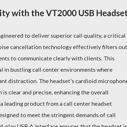
lity with the VT2000 USB Headse
eered to deliver superior call quality, a critical
noise cancellation technology effectively filters ou
nts to communicate clearly with clients. This
ial in bustling call center environments where
cant distraction. The headset's cardioid microphon
 is clear and precise, enhancing the overall
 leading product from a call center headset
esigned to meet the stringent demands of call
d-play USB-A interface ensures that the headset i