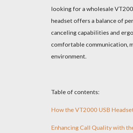
looking for a wholesale VT2000
headset offers a balance of pe
canceling capabilities and er
comfortable communication, mak
environment.
Table of contents:
How the VT2000 USB Headset 
Enhancing Call Quality with 