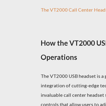
The VT2000 Call Center Heads
How the VT2000 USB
Operations
The VT2000 USB headset is a ga
integration of cutting-edge t
invaluable call center headset 
controls that allow users to a