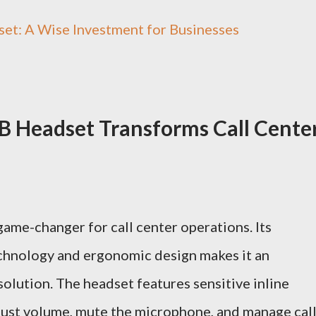
et: A Wise Investment for Businesses
 Headset Transforms Call Cente
me-changer for call center operations. Its
echnology and ergonomic design makes it an
solution. The headset features sensitive inline
djust volume, mute the microphone, and manage cal