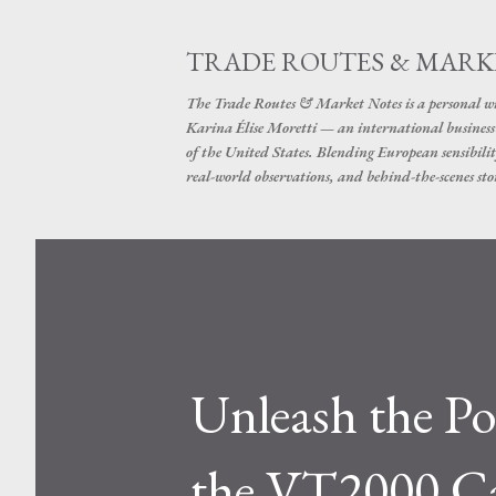
TRADE ROUTES & MARK
The Trade Routes & Market Notes is a personal win
Karina Élise Moretti — an international busines
of the United States. Blending European sensibilit
real-world observations, and behind-the-scenes stor
Unleash the P
the VT2000 Ca