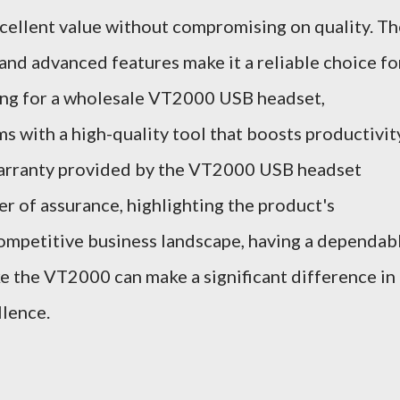
cellent value without compromising on quality. Th
and advanced features make it a reliable choice fo
pting for a wholesale VT2000 USB headset,
s with a high-quality tool that boosts productivit
warranty provided by the VT2000 USB headset
er of assurance, highlighting the product's
a competitive business landscape, having a dependab
ke the VT2000 can make a significant difference in
lence.