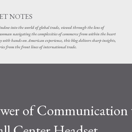
Skip to main content
ET NOTES
dow into the world of global trade, viewed through the lens of
swoman navigating the complexities of commerce from within the heart
y with hands-on American experience, this blog delivers sharp insights,
ies from the front lines of international trade.
ower of Communication 
ll Center Headset