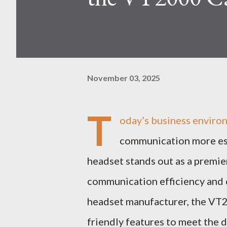
November 03, 2025
T
oday’s business enviro
communication more ess
headset stands out as a premi
communication efficiency and c
headset manufacturer, the VT
friendly features to meet the