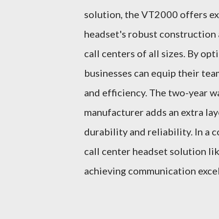
solution, the VT2000 offers ex
headset's robust construction 
call centers of all sizes. By o
businesses can equip their team
and efficiency. The two-year 
manufacturer adds an extra lay
durability and reliability. In 
call center headset solution li
achieving communication excel