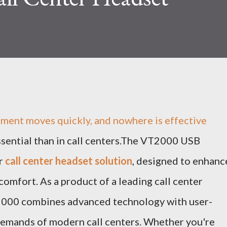
nment moves quickly, and nowhere is effective
ential than in call centers.The VT2000 USB
er
call center headset solution
, designed to enhanc
omfort. As a product of a leading call center
2000 combines advanced technology with user-
 demands of modern call centers. Whether you're