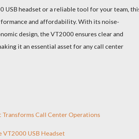
 USB headset or a reliable tool for your team, thi
rformance and affordability. With its noise-
gonomic design, the VT2000 ensures clear and
ing it an essential asset for any call center
Transforms Call Center Operations
the VT2000 USB Headset