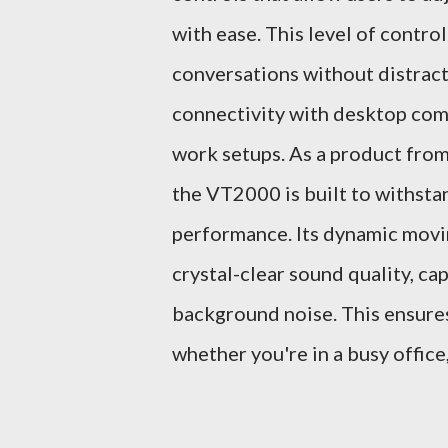
with ease. This level of contro
conversations without distrac
connectivity with desktop comp
work setups. As a product fro
the VT2000 is built to withstan
performance. Its dynamic movi
crystal-clear sound quality, ca
background noise. This ensures
whether you're in a busy office,