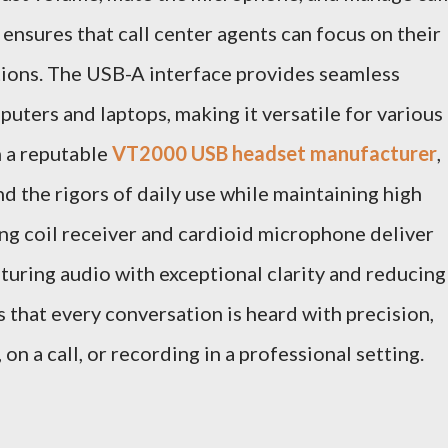
l ensures that call center agents can focus on their
tions. The USB-A interface provides seamless
uters and laptops, making it versatile for various
m a reputable
VT2000 USB headset manufacturer
,
d the rigors of daily use while maintaining high
ng coil receiver and cardioid microphone deliver
pturing audio with exceptional clarity and reducing
 that every conversation is heard with precision,
 on a call, or recording in a professional setting.