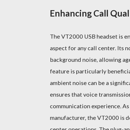
Enhancing Call Qua
The VT2000 USB headset is engin
aspect for any call center. Its 
background noise, allowing age
feature is particularly benefic
ambient noise can be a signifi
ensures that voice transmission
communication experience. As a
manufacturer, the VT2000 is d
center operations. The plug-an