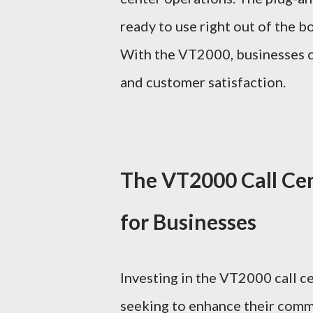
ready to use right out of the b
With the VT2000, businesses ca
and customer satisfaction.
The VT2000 Call Ce
for Businesses
Investing in the VT2000 call ce
seeking to enhance their commu