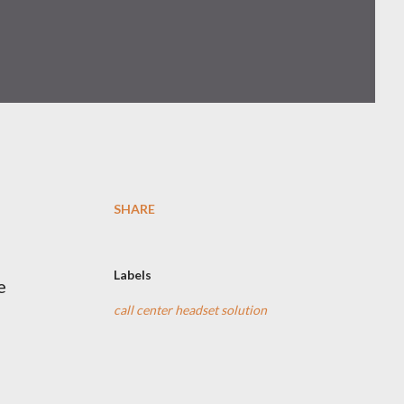
SHARE
Labels
e
call center headset solution