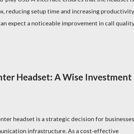
ox, reducing setup time and increasing productivity
n expect a noticeable improvement in call qualit
nter Headset: A Wise Investment
nter headset is a strategic decision for businesse
nication infrastructure. As a cost-effective