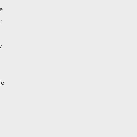
e
r
y
le