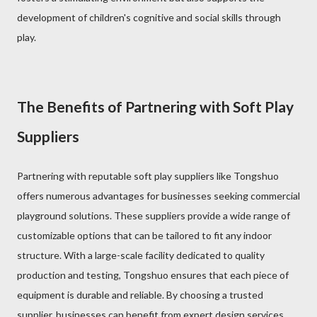
development of children's cognitive and social skills through
play.
The Benefits of Partnering with Soft Play
Suppliers
Partnering with reputable soft play suppliers like Tongshuo
offers numerous advantages for businesses seeking commercial
playground solutions. These suppliers provide a wide range of
customizable options that can be tailored to fit any indoor
structure. With a large-scale facility dedicated to quality
production and testing, Tongshuo ensures that each piece of
equipment is durable and reliable. By choosing a trusted
supplier, businesses can benefit from expert design services,