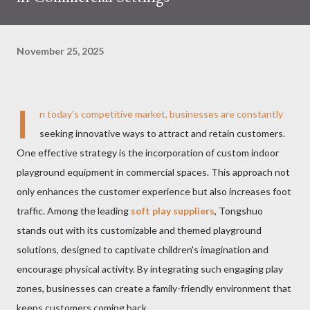
November 25, 2025
I
n today's competitive market, businesses are constantly
seeking innovative ways to attract and retain customers.
One effective strategy is the incorporation of custom indoor
playground equipment in commercial spaces. This approach not
only enhances the customer experience but also increases foot
traffic. Among the leading
soft play suppliers
, Tongshuo
stands out with its customizable and themed playground
solutions, designed to captivate children's imagination and
encourage physical activity. By integrating such engaging play
zones, businesses can create a family-friendly environment that
keeps customers coming back.