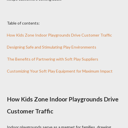
Table of contents:
How Kids Zone Indoor Playgrounds Drive Customer Traffic
Designing Safe and Stimulating Play Environments
The Benefits of Partnering with Soft Play Suppliers
Customizing Your Soft Play Equipment for Maximum Impact
How Kids Zone Indoor Playgrounds Drive
Customer Traffic
Indoor playgrounds serve as a magnet for families, drawing