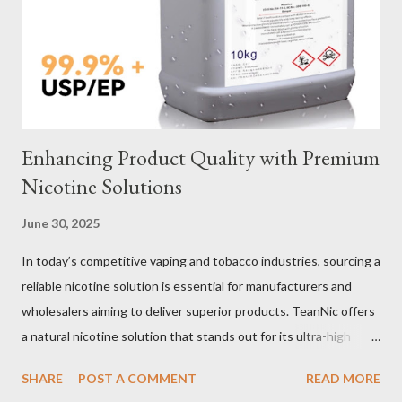
Selection Galvanized vs Stainless Steel Selecting the right
material for your heavy-duty wire rope slings is one of the most
important decisions in ensuring durability and performance. The
two most common o...
Enhancing Product Quality with Premium
Nicotine Solutions
June 30, 2025
In today’s competitive vaping and tobacco industries, sourcing a
reliable nicotine solution is essential for manufacturers and
wholesalers aiming to deliver superior products. TeanNic offers
a natural nicotine solution that stands out for its ultra-high
purity and consistent quality. This premium nicotine liquide is
SHARE
POST A COMMENT
READ MORE
crafted through advanced green chemical and bio-enzyme