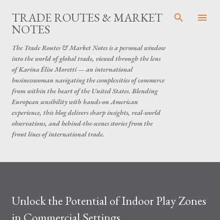
Skip to main content
TRADE ROUTES & MARKET
NOTES
The Trade Routes & Market Notes is a personal window
into the world of global trade, viewed through the lens
of Karina Élise Moretti — an international
businesswoman navigating the complexities of commerce
from within the heart of the United States. Blending
European sensibility with hands-on American
experience, this blog delivers sharp insights, real-world
observations, and behind-the-scenes stories from the
front lines of international trade.
Unlock the Potential of Indoor Play Zones
in Commercial Settings