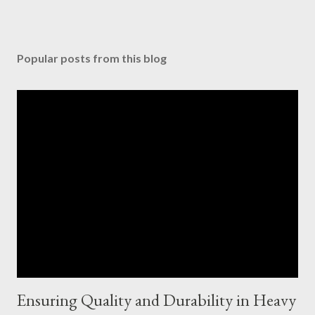
Popular posts from this blog
Ensuring Quality and Durability in Heavy