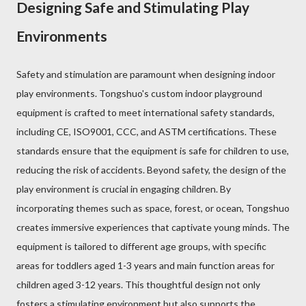
Designing Safe and Stimulating Play
Environments
Safety and stimulation are paramount when designing indoor
play environments. Tongshuo's custom indoor playground
equipment is crafted to meet international safety standards,
including CE, ISO9001, CCC, and ASTM certifications. These
standards ensure that the equipment is safe for children to use,
reducing the risk of accidents. Beyond safety, the design of the
play environment is crucial in engaging children. By
incorporating themes such as space, forest, or ocean, Tongshuo
creates immersive experiences that captivate young minds. The
equipment is tailored to different age groups, with specific
areas for toddlers aged 1-3 years and main function areas for
children aged 3-12 years. This thoughtful design not only
fosters a stimulating environment but also supports the