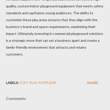
quality, custom indoor playground equipment that meets safety
standards and captivates young audiences. The ability to
customize these play areas ensures that they align with the
business's brand and space requirements, maximizing their
impact. Ultimately, investing in commercial playground solutions
is a strategic move that can set a business apart and create a
family-friendly environment that attracts and retains
customers.
LABELS:
SOFT PLAY SUPPLIERS
SHARE
Comments