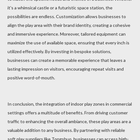
it's a whimsical castle or a futuristic space station, the
possibilities are endless. Customization allows businesses to
align the play area with their brand identity, creating a cohesive
and immersive experience. Moreover, tailored equipment can
maximize the use of available space, ensuring that every inch is
utilized effectively. By investing in bespoke solutions,
businesses can create a memorable experience that leaves a
lasting impression on visitors, encouraging repeat visits and
positive word-of-mouth.
In conclusion, the integration of indoor play zones in commercial
settings offers a multitude of benefits. From driving customer
traffic to enhancing the overall ambiance, these play areas are a
valuable addition to any business. By partnering with reliable
soft play suppliers like Tongshuo, businesses can access high-