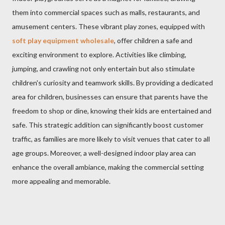
them into commercial spaces such as malls, restaurants, and
amusement centers. These vibrant play zones, equipped with
soft play equipment wholesale
, offer children a safe and
exciting environment to explore. Activities like climbing,
jumping, and crawling not only entertain but also stimulate
children's curiosity and teamwork skills. By providing a dedicated
area for children, businesses can ensure that parents have the
freedom to shop or dine, knowing their kids are entertained and
safe. This strategic addition can significantly boost customer
traffic, as families are more likely to visit venues that cater to all
age groups. Moreover, a well-designed indoor play area can
enhance the overall ambiance, making the commercial setting
more appealing and memorable.