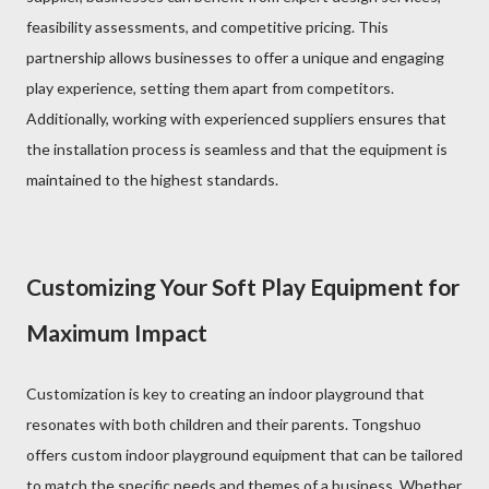
feasibility assessments, and competitive pricing. This
partnership allows businesses to offer a unique and engaging
play experience, setting them apart from competitors.
Additionally, working with experienced suppliers ensures that
the installation process is seamless and that the equipment is
maintained to the highest standards.
Customizing Your Soft Play Equipment for
Maximum Impact
Customization is key to creating an indoor playground that
resonates with both children and their parents. Tongshuo
offers custom indoor playground equipment that can be tailored
to match the specific needs and themes of a business. Whether