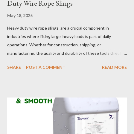
Duty Wire Rope Slings
May 18, 2025
Heavy duty wire rope slings are a crucial component in
industries where lifting large, heavy loads is part of daily
operations. Whether for construction, shipping, or
manufacturing, the quality and durability of these tools directly
impact safety, efficiency, and project success. From material
SHARE
POST A COMMENT
READ MORE
selection to maintenance, ensuring your custom wire rope
slings meet your operational demands requires careful
consideration and attention to detail. This guide will shed light
on key aspects of maintaining and maximizing the performance
of wire lifting slings. Table of contents： Material Selection
Galvanized vs Stainless Steel Impact of Construction Types on
Sling Performance Testing Procedures for Load Capacity
Verification Maintenance Tips to Extend Service Life Material