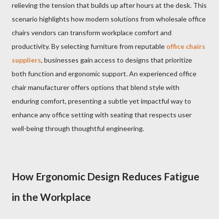
relieving the tension that builds up after hours at the desk. This
scenario highlights how modern solutions from wholesale office
chairs vendors can transform workplace comfort and
productivity. By selecting furniture from reputable
office chairs
suppliers
, businesses gain access to designs that prioritize
both function and ergonomic support. An experienced office
chair manufacturer offers options that blend style with
enduring comfort, presenting a subtle yet impactful way to
enhance any office setting with seating that respects user
well-being through thoughtful engineering.
How Ergonomic Design Reduces Fatigue
in the Workplace