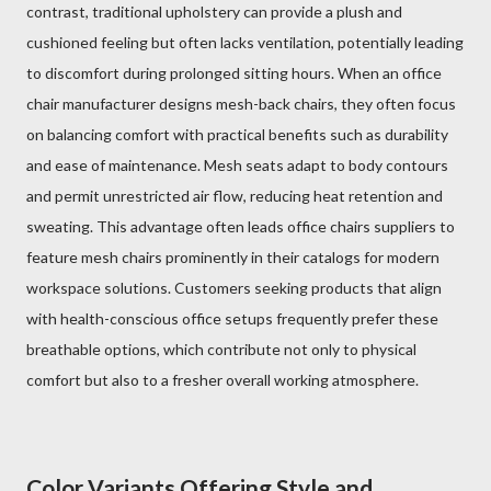
contrast, traditional upholstery can provide a plush and
cushioned feeling but often lacks ventilation, potentially leading
to discomfort during prolonged sitting hours. When an office
chair manufacturer designs mesh-back chairs, they often focus
on balancing comfort with practical benefits such as durability
and ease of maintenance. Mesh seats adapt to body contours
and permit unrestricted air flow, reducing heat retention and
sweating. This advantage often leads office chairs suppliers to
feature mesh chairs prominently in their catalogs for modern
workspace solutions. Customers seeking products that align
with health-conscious office setups frequently prefer these
breathable options, which contribute not only to physical
comfort but also to a fresher overall working atmosphere.
Color Variants Offering Style and