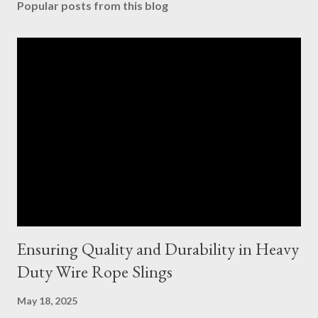
Popular posts from this blog
Ensuring Quality and Durability in Heavy
Duty Wire Rope Slings
May 18, 2025