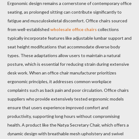
Ergonomic design remains a cornerstone of contemporary office
seating, as prolonged sitting can contribute significantly to
fatigue and musculoskeletal discomfort. Office chairs sourced
from well-established
wholesale office chairs
collections
typically incorporate features like adjustable lumbar support and
seat height modifications that accommodate diverse body
types. These adaptations allow users to maintain a natural
posture, which is essential for reducing strain during extensive
desk work. When an office chair manufacturer prioritizes
ergonomic principles, it addresses common workplace
complaints such as back pain and poor circulation. Office chairs
suppliers who provide extensively tested ergonomic models
ensure that users experience improved comfort and
productivity, supporting long hours without compromising
health. A product like the Natya Secretary Chair, which offers a
dynamic design with breathable mesh upholstery and swivel