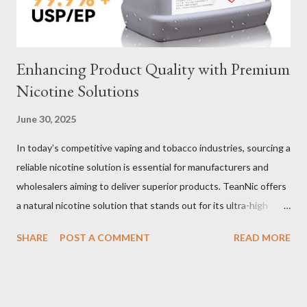
two most common o...
Enhancing Product Quality with Premium
Nicotine Solutions
June 30, 2025
In today’s competitive vaping and tobacco industries, sourcing a
reliable nicotine solution is essential for manufacturers and
wholesalers aiming to deliver superior products. TeanNic offers
a natural nicotine solution that stands out for its ultra-high
purity and consistent quality. This premium nicotine liquide is
SHARE
POST A COMMENT
READ MORE
crafted through advanced green chemical and bio-enzyme
technologies, ensuring each batch maintains the highest
standards. By completely removing off-flavors and odors,
TeanNic’s natural nicotine clears all obstacles for flavor