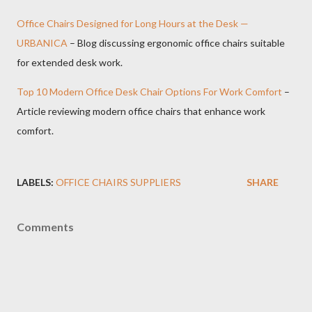
Office Chairs Designed for Long Hours at the Desk —
URBANICA
– Blog discussing ergonomic office chairs suitable
for extended desk work.
Top 10 Modern Office Desk Chair Options For Work Comfort
–
Article reviewing modern office chairs that enhance work
comfort.
LABELS:
OFFICE CHAIRS SUPPLIERS
SHARE
Comments