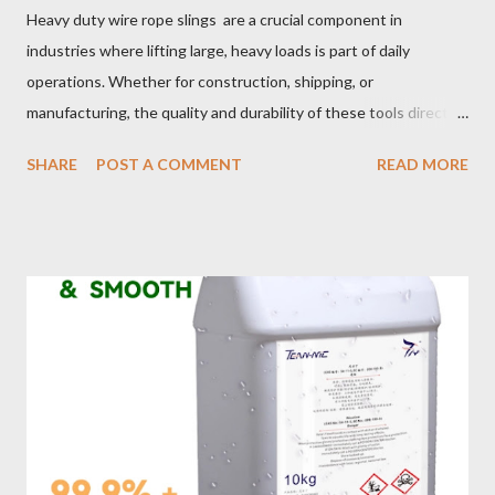
Heavy duty wire rope slings are a crucial component in
industries where lifting large, heavy loads is part of daily
operations. Whether for construction, shipping, or
manufacturing, the quality and durability of these tools directly
impact safety, efficiency, and project success. From material
SHARE
POST A COMMENT
READ MORE
selection to maintenance, ensuring your custom wire rope
slings meet your operational demands requires careful
consideration and attention to detail. This guide will shed light
on key aspects of maintaining and maximizing the performance
of wire lifting slings. Table of contents： Material Selection
Galvanized vs Stainless Steel Impact of Construction Types on
Sling Performance Testing Procedures for Load Capacity
Verification Maintenance Tips to Extend Service Life Material
Selection Galvanized vs Stainless Steel Selecting the right
material for your heavy-duty wire rope slings is one of the most
important decisions in ensuring durability and performance. The