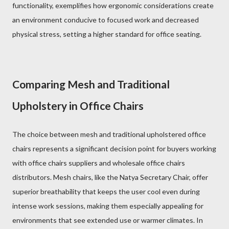
functionality, exemplifies how ergonomic considerations create
an environment conducive to focused work and decreased
physical stress, setting a higher standard for office seating.
Comparing Mesh and Traditional
Upholstery in Office Chairs
The choice between mesh and traditional upholstered office
chairs represents a significant decision point for buyers working
with office chairs suppliers and wholesale office chairs
distributors. Mesh chairs, like the Natya Secretary Chair, offer
superior breathability that keeps the user cool even during
intense work sessions, making them especially appealing for
environments that see extended use or warmer climates. In