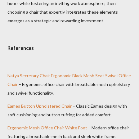
hours while fostering an inviting work atmosphere, then
choosing a chair that expertly integrates these elements
emerges as a strategic and rewarding investment.
References
Natya Secretary Chair Ergonomic Black Mesh Seat Swivel Office
Chair
– Ergonomic office chair with breathable mesh upholstery
and swivel functionality.
Eames Button Upholstered Chair
– Classic Eames design with
soft cushioning and button tufting for added comfort.
Ergonomic Mesh Office Chair White Foot
– Modern office chair
featuring a breathable mesh back and sleek white frame.