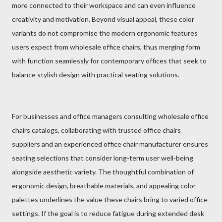
more connected to their workspace and can even influence
creativity and motivation. Beyond visual appeal, these color
variants do not compromise the modern ergonomic features
users expect from wholesale office chairs, thus merging form
with function seamlessly for contemporary offices that seek to
balance stylish design with practical seating solutions.
For businesses and office managers consulting wholesale office
chairs catalogs, collaborating with trusted office chairs
suppliers and an experienced office chair manufacturer ensures
seating selections that consider long-term user well-being
alongside aesthetic variety. The thoughtful combination of
ergonomic design, breathable materials, and appealing color
palettes underlines the value these chairs bring to varied office
settings. If the goal is to reduce fatigue during extended desk