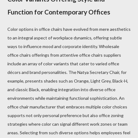
Function for Contemporary Offices
Color options in office chairs have evolved from mere aesthetics
to an integral aspect of workplace dynamics, offering subtle
ways to influence mood and corporate identity. Wholesale
office chairs offerings from attentive office chairs suppliers
include an array of color variants that cater to varied office
décors and brand personalities. The Natya Secretary Chair, for
example, presents shades such as Orange, Light Grey, Black-H,
and classic Black, enabling integration into diverse office
environments while maintaining functional sophistication. An
office chair manufacturer that embraces multiple color choices
supports not only personal preference but also office zoning
strategies where color can signal different work zones or team
areas. Selecting from such diverse options helps employees feel