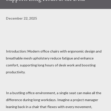
December 22, 2025
Introduction: Modern office chairs with ergonomic design and
breathable mesh upholstery reduce fatigue and enhance
comfort, supporting long hours of desk work and boosting
productivity.
In a bustling office environment, a single seat can make all the
difference during long workdays. Imagine a project manager
leaning back in a chair that flexes with every movement,