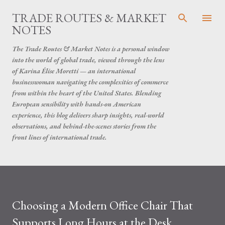
Skip to main content
TRADE ROUTES & MARKET
NOTES
The Trade Routes & Market Notes is a personal window
into the world of global trade, viewed through the lens
of Karina Élise Moretti — an international
businesswoman navigating the complexities of commerce
from within the heart of the United States. Blending
European sensibility with hands-on American
experience, this blog delivers sharp insights, real-world
observations, and behind-the-scenes stories from the
front lines of international trade.
Choosing a Modern Office Chair That
Supports Long Hours at the Desk