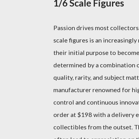
1/6 Scale Figures
Passion drives most collectors,
scale figures is an increasingl
their initial purpose to become 
determined by a combination of
quality, rarity, and subject mat
manufacturer renowned for high-
control and continuous innovat
order at $198 with a delivery 
collectibles from the outset. T