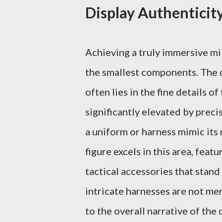
Display Authenticit
Achieving a truly immersive mi
the smallest components. The 
often lies in the fine details o
significantly elevated by precis
a uniform or harness mimic it
figure excels in this area, feat
tactical accessories that stand
intricate harnesses are not me
to the overall narrative of the 