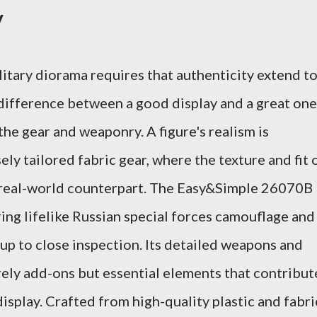
y
litary diorama requires that authenticity extend t
difference between a good display and a great one
f the gear and weaponry. A figure's realism is
ely tailored fabric gear, where the texture and fit 
s real-world counterpart. The Easy&Simple 26070B
uring lifelike Russian special forces camouflage and
 up to close inspection. Its detailed weapons and
rely add-ons but essential elements that contribut
display. Crafted from high-quality plastic and fabri