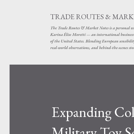
TRADE ROUTES & MARK
The Trade Routes & Market Notes is a personal win
Karina Élise Moretti — an international busines
of the United States. Blending European sensibilit
real-world observations, and behind-the-scenes stor
Expanding Col
Military Toy S