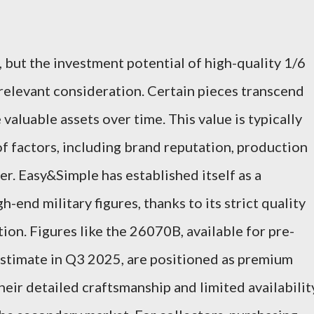
 but the investment potential of high-quality 1/6
y relevant consideration. Certain pieces transcend
valuable assets over time. This value is typically
 factors, including brand reputation, production
ter. Easy&Simple has established itself as a
end military figures, thanks to its strict quality
ion. Figures like the 26070B, available for pre-
estimate in Q3 2025, are positioned as premium
heir detailed craftsmanship and limited availabilit