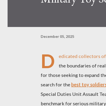
December 05, 2025
D
edicated collectors oft
the boundaries of reali
for those seeking to expand the
search for the
best toy soldier
Special Duties Unit Assault T
benchmark for serious military c