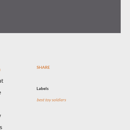
SHARE
h
ut
Labels
e
best toy soldiers
w
s