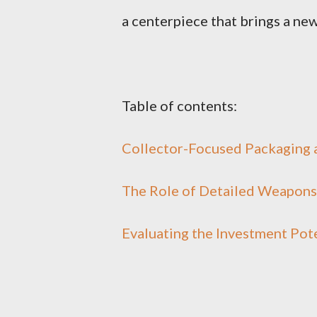
a centerpiece that brings a new
Table of contents:
Collector-Focused Packaging a
The Role of Detailed Weapons 
Evaluating the Investment Pote