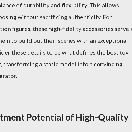
nce of durability and flexibility. This allows
osing without sacrificing authenticity. For
ion figures, these high-fidelity accessories serve 
hem to build out their scenes with an exceptional
der these details to be what defines the best toy
, transforming a static model into a convincing
erator.
stment Potential of High-Quality