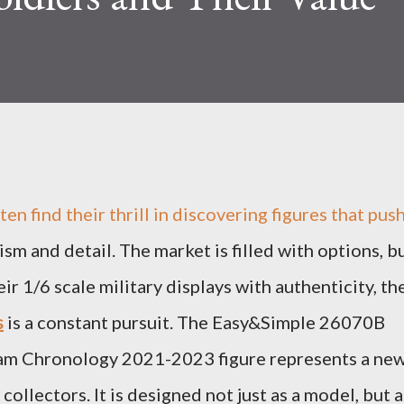
en find their thrill in discovering figures that pus
sm and detail. The market is filled with options, b
ir 1/6 scale military displays with authenticity, th
s
is a constant pursuit. The Easy&Simple 26070B
eam Chronology 2021-2023 figure represents a ne
ollectors. It is designed not just as a model, but a