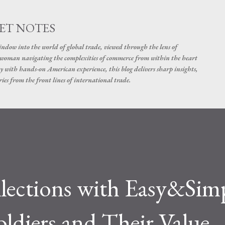
Skip to main content
ET NOTES
dow into the world of global trade, viewed through the lens of
swoman navigating the complexities of commerce from within the heart
y with hands-on American experience, this blog delivers sharp insights,
ies from the front lines of international trade.
lections with Easy&Sim
oldiers and Their Value