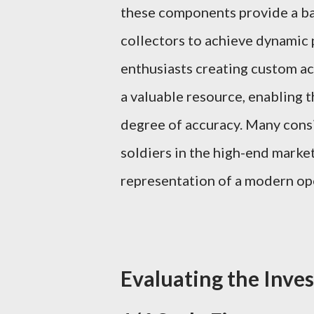
these components provide a bala
collectors to achieve dynamic p
enthusiasts creating custom act
a valuable resource, enabling t
degree of accuracy. Many consi
soldiers in the high-end market
representation of a modern op
Evaluating the Inve