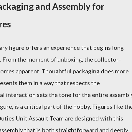
ackaging and Assembly for
res
ary figure offers an experience that begins long
ma. From the moment of unboxing, the collector-
comes apparent. Thoughtful packaging does more
resents them in a way that respects the
ial interaction sets the tone for the entire assembl
ure, is a critical part of the hobby. Figures like th
ties Unit Assault Team are designed with this
 assembly that is both straightforward and deeply