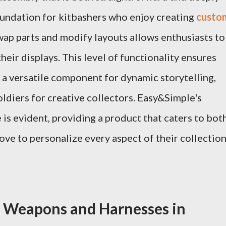
oundation for kitbashers who enjoy creating
custo
swap parts and modify layouts allows enthusiasts to
their displays. This level of functionality ensures
t a versatile component for dynamic storytelling,
oldiers for creative collectors. Easy&Simple's
is evident, providing a product that caters to bot
ove to personalize every aspect of their collection
d Weapons and Harnesses in