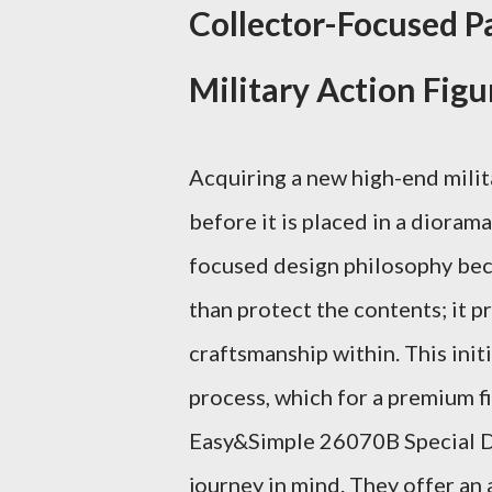
Collector-Focused P
Military Action Figu
Acquiring a new high-end milit
before it is placed in a diora
focused design philosophy be
than protect the contents; it p
craftsmanship within. This init
process, which for a premium fig
Easy&Simple 26070B Special Du
journey in mind. They offer an