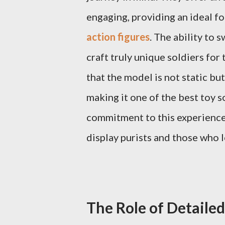
engaging, providing an ideal f
action figures
. The ability to 
craft truly unique soldiers for 
that the model is not static bu
making it one of the best toy s
commitment to this experience 
display purists and those who l
The Role of Detaile