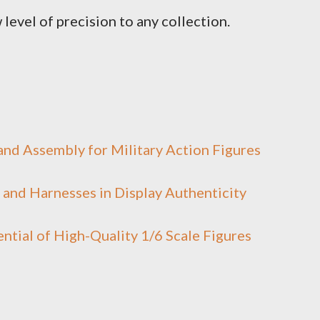
 level of precision to any collection.
nd Assembly for Military Action Figures
and Harnesses in Display Authenticity
ntial of High-Quality 1/6 Scale Figures