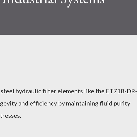
 steel hydraulic filter elements like the ET718-DR
vity and efficiency by maintaining fluid purity
tresses.