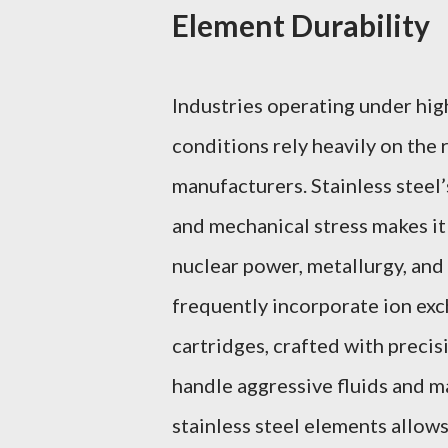
Element Durability
Industries operating under hi
conditions rely heavily on the 
manufacturers. Stainless steel’
and mechanical stress makes it 
nuclear power, metallurgy, and 
frequently incorporate ion exch
cartridges, crafted with precis
handle aggressive fluids and m
stainless steel elements allows