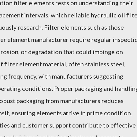
ation filter elements rests on understanding their
cement intervals, which reliable hydraulic oil filt
ously research. Filter elements such as those
lter element manufacturer require regular inspecti
orrosion, or degradation that could impinge on
of filter element material, often stainless steel,
ing frequency, with manufacturers suggesting
perating conditions. Proper packaging and handlin
 robust packaging from manufacturers reduces
sit, ensuring elements arrive in prime condition.
nties and customer support contribute to effective