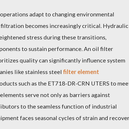
l operations adapt to changing environmental
 filtration becomes increasingly critical. Hydraulic
eightened stress during these transitions,
nents to sustain performance. An oil filter
itizes quality can significantly influence system
nies like stainless steel
filter element
roducts such as the ET718-DR-CRN UTERS to mee
elements serve not only as barriers against
ibutors to the seamless function of industrial
ipment faces seasonal cycles of strain and recover