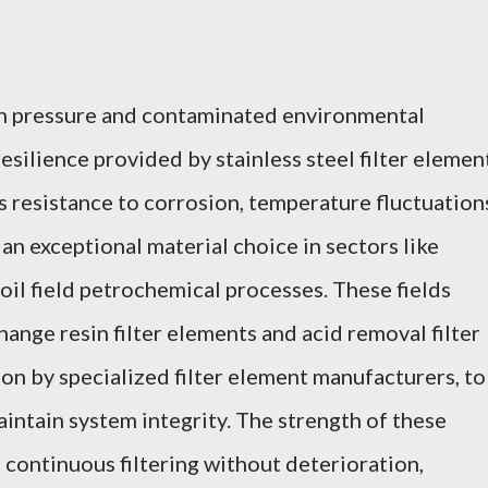
gh pressure and contaminated environmental
resilience provided by stainless steel filter elemen
s resistance to corrosion, temperature fluctuation
an exceptional material choice in sectors like
oil field petrochemical processes. These fields
ange resin filter elements and acid removal filter
ion by specialized filter element manufacturers, to
aintain system integrity. The strength of these
 continuous filtering without deterioration,