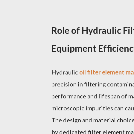
Role of Hydraulic Fi
Equipment Efficienc
Hydraulic
oil filter element m
precision in filtering contamin
performance and lifespan of ma
microscopic impurities can caus
The design and material choice 
by dedicated filter element man