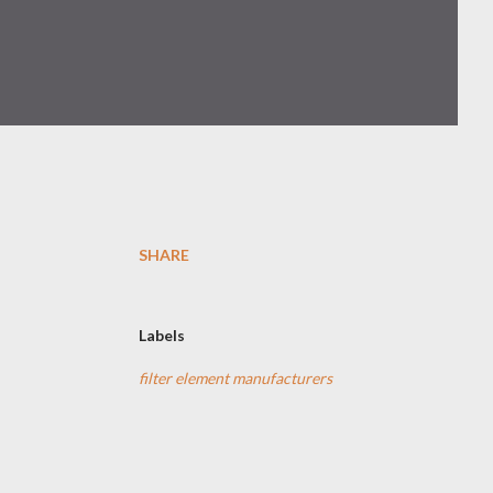
SHARE
-
Labels
filter element manufacturers