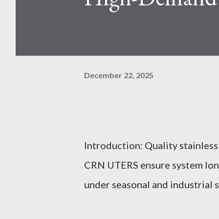
December 22, 2025
Introduction: Quality stainless
CRN UTERS ensure system longe
under seasonal and industrial s