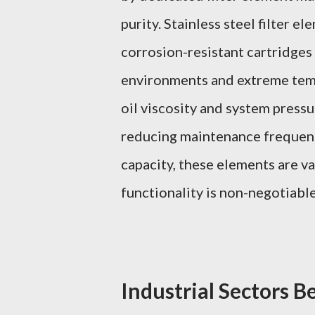
purity. Stainless steel filter 
corrosion-resistant cartridges 
environments and extreme tem
oil viscosity and system press
reducing maintenance frequency
capacity, these elements are v
functionality is non-negotiable
Industrial Sectors Be