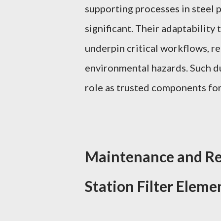
supporting processes in steel 
significant. Their adaptability
underpin critical workflows, r
environmental hazards. Such dur
role as trusted components for
Maintenance and Re
Station Filter Eleme