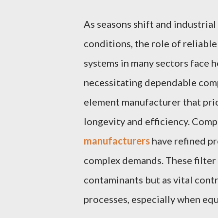
As seasons shift and industria
conditions, the role of reliable
systems in many sectors face h
necessitating dependable compo
element manufacturer that prior
longevity and efficiency. Compa
manufacturers
have refined p
complex demands. These filter 
contaminants but as vital contr
processes, especially when equ