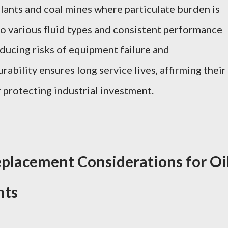
plants and coal mines where particulate burden is
 to various fluid types and consistent performance
educing risks of equipment failure and
ability ensures long service lives, affirming their
 protecting industrial investment.
placement Considerations for Oi
nts