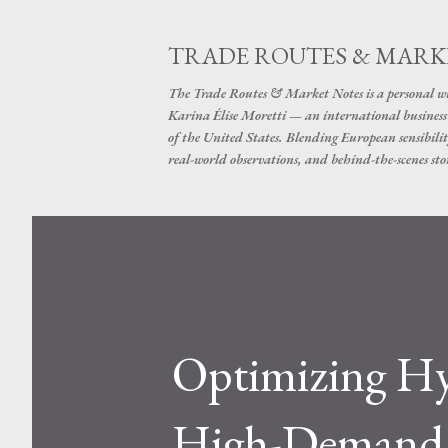
TRADE ROUTES & MARK
The Trade Routes & Market Notes is a personal win
Karina Élise Moretti — an international busines
of the United States. Blending European sensibilit
real-world observations, and behind-the-scenes stor
Optimizing Hyd
High-Demand I