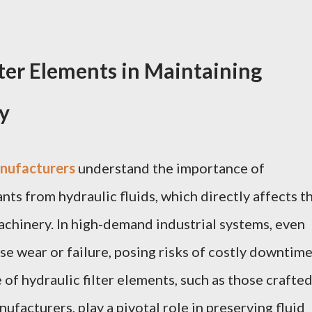
lter Elements in Maintaining
y
anufacturers
understand the importance of
ants from hydraulic fluids, which directly affects t
chinery. In high-demand industrial systems, even
e wear or failure, posing risks of costly downtime
of hydraulic filter elements, such as those crafte
ufacturers, play a pivotal role in preserving fluid