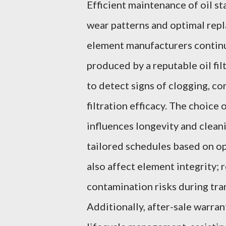
Efficient maintenance of oil st
wear patterns and optimal repla
element manufacturers continu
produced by a reputable oil fi
to detect signs of clogging, c
filtration efficacy. The choice 
influences longevity and clean
tailored schedules based on o
also affect element integrity;
contamination risks during tran
Additionally, after-sale warra