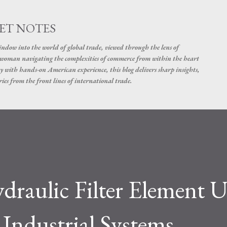
Skip to main content
ET NOTES
dow into the world of global trade, viewed through the lens of
swoman navigating the complexities of commerce from within the heart
y with hands-on American experience, this blog delivers sharp insights,
ies from the front lines of international trade.
raulic Filter Element U
ndustrial Systems