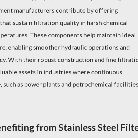
element manufacturers contribute by offering
that sustain filtration quality in harsh chemical
peratures. These components help maintain ideal
ure, enabling smoother hydraulic operations and
. With their robust construction and fine filtrati
aluable assets in industries where continuous
, such as power plants and petrochemical facilities
nefiting from Stainless Steel Filt