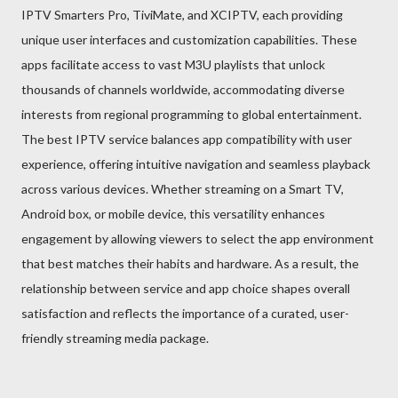
IPTV Smarters Pro, TiviMate, and XCIPTV, each providing
unique user interfaces and customization capabilities. These
apps facilitate access to vast M3U playlists that unlock
thousands of channels worldwide, accommodating diverse
interests from regional programming to global entertainment.
The best IPTV service balances app compatibility with user
experience, offering intuitive navigation and seamless playback
across various devices. Whether streaming on a Smart TV,
Android box, or mobile device, this versatility enhances
engagement by allowing viewers to select the app environment
that best matches their habits and hardware. As a result, the
relationship between service and app choice shapes overall
satisfaction and reflects the importance of a curated, user-
friendly streaming media package.