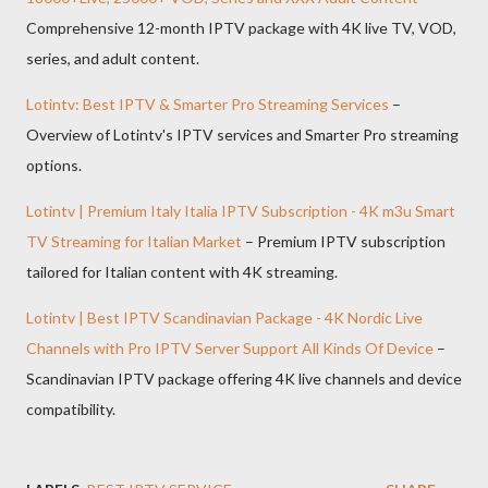
Comprehensive 12-month IPTV package with 4K live TV, VOD,
series, and adult content.
Lotintv: Best IPTV & Smarter Pro Streaming Services
–
Overview of Lotintv's IPTV services and Smarter Pro streaming
options.
Lotintv | Premium Italy Italia IPTV Subscription - 4K m3u Smart
TV Streaming for Italian Market
– Premium IPTV subscription
tailored for Italian content with 4K streaming.
Lotintv | Best IPTV Scandinavian Package - 4K Nordic Live
Channels with Pro IPTV Server Support All Kinds Of Device
–
Scandinavian IPTV package offering 4K live channels and device
compatibility.