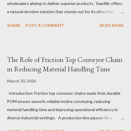
wholesalers aiming to deliver superior products. TeanNic offers
a natural nicotine solution that stands out for its ultra-high
purity and consistent quality. This premium nicotine liquide is
SHARE
POST A COMMENT
READ MORE
crafted through advanced green chemical and bio-enzyme
technologies, ensuring each batch maintains the highest
standards. By completely removing off-flavors and odors,
TeanNic’s natural nicotine clears all obstacles for flavor
The Role of Friction Top Conveyor Chain
development, making it the best choice for flavorists. Whether
in Reducing Material Handling Time
you are producing 5 nicotine vapes, liquid salt nic, or low
nicotine disposable vapes, integrating such a high-quality
March 30, 2026
nicotine solution can significantly enhance your product
Introduction: Friction top conveyor chains made from durable
offerings and satisfy discerning consumers. Table of contents：
POM ensure smooth, reliable incline conveying, reducing
The Benefits of Using High-Quality Nicotine Liquide How to
material handling time and improving operational efficiency in
Identify Premium Natural Nicotine Suppliers The Impact of
diverse industrial settings. A production line pauses for a
Nicotine Soluti...
critical moment as a conveyor hesitates just slightly on an