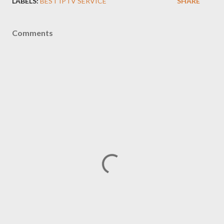
LABELS:
BEST IPTV SERVICE
SHARE
Comments