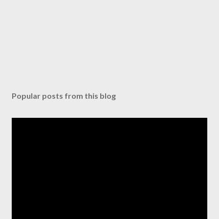
Popular posts from this blog