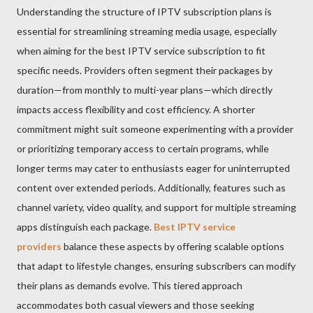
Understanding the structure of IPTV subscription plans is
essential for streamlining streaming media usage, especially
when aiming for the best IPTV service subscription to fit
specific needs. Providers often segment their packages by
duration—from monthly to multi-year plans—which directly
impacts access flexibility and cost efficiency. A shorter
commitment might suit someone experimenting with a provider
or prioritizing temporary access to certain programs, while
longer terms may cater to enthusiasts eager for uninterrupted
content over extended periods. Additionally, features such as
channel variety, video quality, and support for multiple streaming
apps distinguish each package.
Best IPTV service
providers
balance these aspects by offering scalable options
that adapt to lifestyle changes, ensuring subscribers can modify
their plans as demands evolve. This tiered approach
accommodates both casual viewers and those seeking