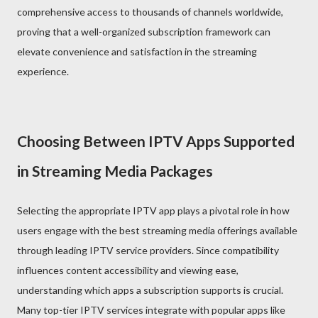
comprehensive access to thousands of channels worldwide,
proving that a well-organized subscription framework can
elevate convenience and satisfaction in the streaming
experience.
Choosing Between IPTV Apps Supported
in Streaming Media Packages
Selecting the appropriate IPTV app plays a pivotal role in how
users engage with the best streaming media offerings available
through leading IPTV service providers. Since compatibility
influences content accessibility and viewing ease,
understanding which apps a subscription supports is crucial.
Many top-tier IPTV services integrate with popular apps like