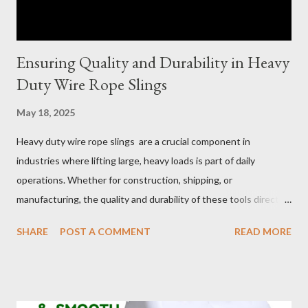
Ensuring Quality and Durability in Heavy
Duty Wire Rope Slings
May 18, 2025
Heavy duty wire rope slings are a crucial component in
industries where lifting large, heavy loads is part of daily
operations. Whether for construction, shipping, or
manufacturing, the quality and durability of these tools directly
impact safety, efficiency, and project success. From material
SHARE
POST A COMMENT
READ MORE
selection to maintenance, ensuring your custom wire rope
slings meet your operational demands requires careful
consideration and attention to detail. This guide will shed light
on key aspects of maintaining and maximizing the performance