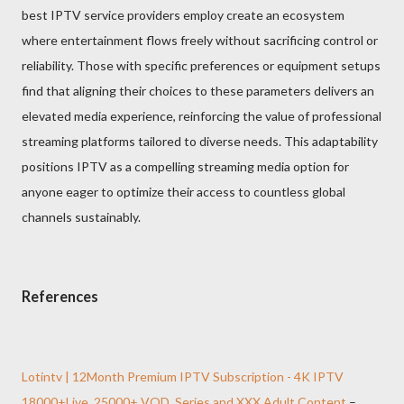
best IPTV service providers employ create an ecosystem
where entertainment flows freely without sacrificing control or
reliability. Those with specific preferences or equipment setups
find that aligning their choices to these parameters delivers an
elevated media experience, reinforcing the value of professional
streaming platforms tailored to diverse needs. This adaptability
positions IPTV as a compelling streaming media option for
anyone eager to optimize their access to countless global
channels sustainably.
References
Lotintv | 12Month Premium IPTV Subscription - 4K IPTV
18000+Live, 25000+ VOD, Series and XXX Adult Content
–