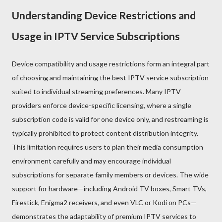
Understanding Device Restrictions and
Usage in IPTV Service Subscriptions
Device compatibility and usage restrictions form an integral part
of choosing and maintaining the best IPTV service subscription
suited to individual streaming preferences. Many IPTV
providers enforce device-specific licensing, where a single
subscription code is valid for one device only, and restreaming is
typically prohibited to protect content distribution integrity.
This limitation requires users to plan their media consumption
environment carefully and may encourage individual
subscriptions for separate family members or devices. The wide
support for hardware—including Android TV boxes, Smart TVs,
Firestick, Enigma2 receivers, and even VLC or Kodi on PCs—
demonstrates the adaptability of premium IPTV services to