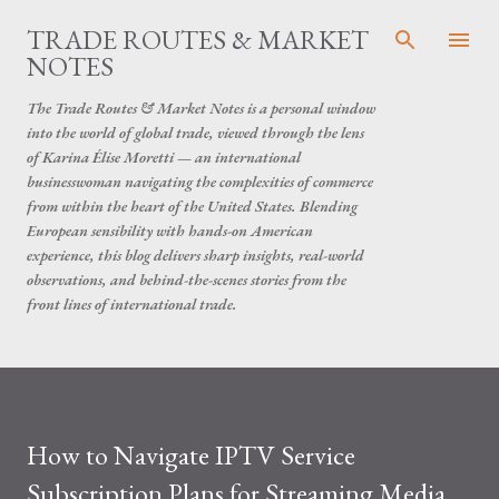
Skip to main content
TRADE ROUTES & MARKET
NOTES
The Trade Routes & Market Notes is a personal window
into the world of global trade, viewed through the lens
of Karina Élise Moretti — an international
businesswoman navigating the complexities of commerce
from within the heart of the United States. Blending
European sensibility with hands-on American
experience, this blog delivers sharp insights, real-world
observations, and behind-the-scenes stories from the
front lines of international trade.
How to Navigate IPTV Service
Subscription Plans for Streaming Media