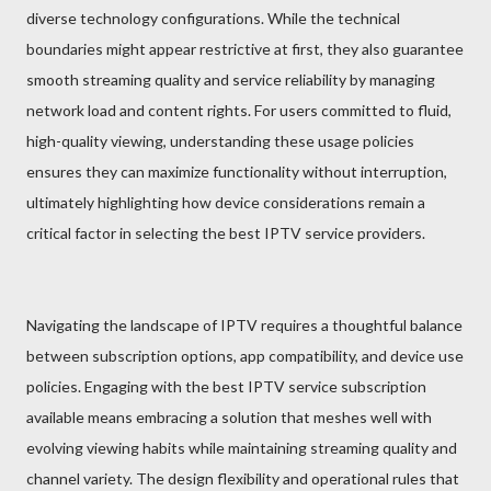
diverse technology configurations. While the technical
boundaries might appear restrictive at first, they also guarantee
smooth streaming quality and service reliability by managing
network load and content rights. For users committed to fluid,
high-quality viewing, understanding these usage policies
ensures they can maximize functionality without interruption,
ultimately highlighting how device considerations remain a
critical factor in selecting the best IPTV service providers.
Navigating the landscape of IPTV requires a thoughtful balance
between subscription options, app compatibility, and device use
policies. Engaging with the best IPTV service subscription
available means embracing a solution that meshes well with
evolving viewing habits while maintaining streaming quality and
channel variety. The design flexibility and operational rules that