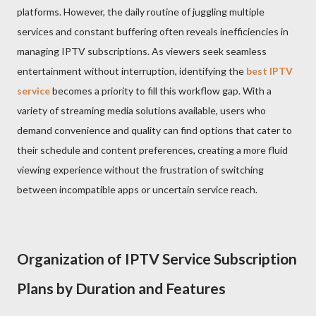
platforms. However, the daily routine of juggling multiple
services and constant buffering often reveals inefficiencies in
managing IPTV subscriptions. As viewers seek seamless
entertainment without interruption, identifying the
best IPTV
service
becomes a priority to fill this workflow gap. With a
variety of streaming media solutions available, users who
demand convenience and quality can find options that cater to
their schedule and content preferences, creating a more fluid
viewing experience without the frustration of switching
between incompatible apps or uncertain service reach.
Organization of IPTV Service Subscription
Plans by Duration and Features