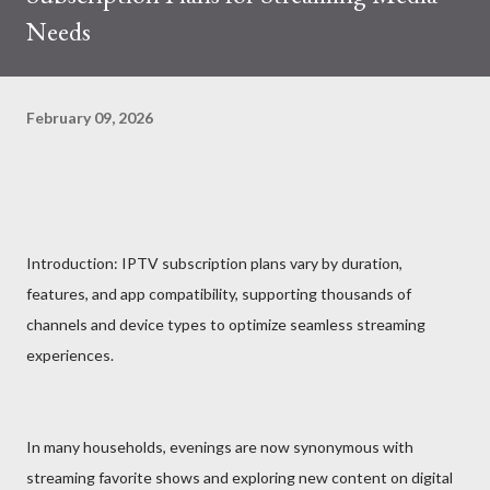
Needs
February 09, 2026
Introduction: IPTV subscription plans vary by duration,
features, and app compatibility, supporting thousands of
channels and device types to optimize seamless streaming
experiences.
In many households, evenings are now synonymous with
streaming favorite shows and exploring new content on digital