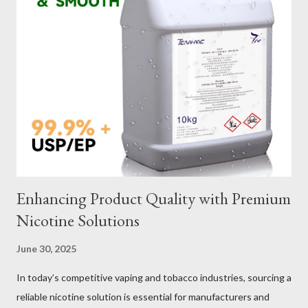
of wire lifting slings. Table of contents： Material Selection
Galvanized vs Stainless Steel Impact of Construction Types on
Sling Performance Testing Procedures for Load Capacity
Verification Maintenance Tips to Extend Service Life Material
Selection Galvanized vs Stainless Steel Selecting the right
material for your heavy-duty wire rope slings is one of the most
important decisions in ensuring durability and performance. The
two most common o...
Enhancing Product Quality with Premium
Nicotine Solutions
June 30, 2025
In today’s competitive vaping and tobacco industries, sourcing a
reliable nicotine solution is essential for manufacturers and