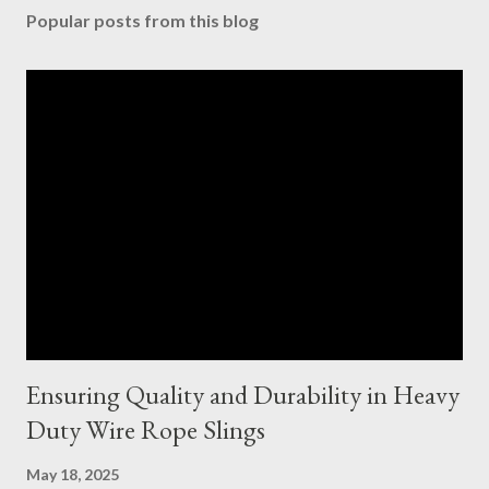
Popular posts from this blog
Ensuring Quality and Durability in Heavy
Duty Wire Rope Slings
May 18, 2025