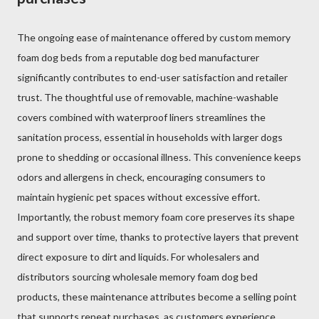
The ongoing ease of maintenance offered by custom memory
foam dog beds from a reputable dog bed manufacturer
significantly contributes to end-user satisfaction and retailer
trust. The thoughtful use of removable, machine-washable
covers combined with waterproof liners streamlines the
sanitation process, essential in households with larger dogs
prone to shedding or occasional illness. This convenience keeps
odors and allergens in check, encouraging consumers to
maintain hygienic pet spaces without excessive effort.
Importantly, the robust memory foam core preserves its shape
and support over time, thanks to protective layers that prevent
direct exposure to dirt and liquids. For wholesalers and
distributors sourcing wholesale memory foam dog bed
products, these maintenance attributes become a selling point
that supports repeat purchases, as customers experience