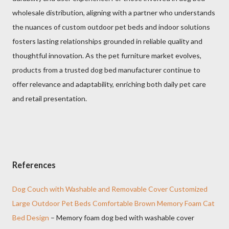
wholesale distribution, aligning with a partner who understands
the nuances of custom outdoor pet beds and indoor solutions
fosters lasting relationships grounded in reliable quality and
thoughtful innovation. As the pet furniture market evolves,
products from a trusted dog bed manufacturer continue to
offer relevance and adaptability, enriching both daily pet care
and retail presentation.
References
Dog Couch with Washable and Removable Cover Customized
Large Outdoor Pet Beds Comfortable Brown Memory Foam Cat
Bed Design
– Memory foam dog bed with washable cover