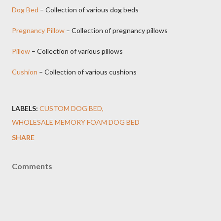
Dog Bed
– Collection of various dog beds
Pregnancy Pillow
– Collection of pregnancy pillows
Pillow
– Collection of various pillows
Cushion
– Collection of various cushions
LABELS:
CUSTOM DOG BED
WHOLESALE MEMORY FOAM DOG BED
SHARE
Comments