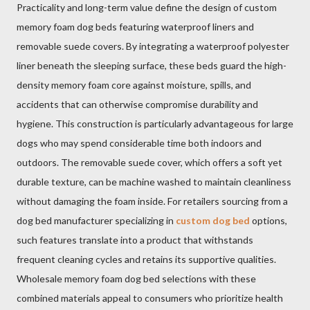
Practicality and long-term value define the design of custom
memory foam dog beds featuring waterproof liners and
removable suede covers. By integrating a waterproof polyester
liner beneath the sleeping surface, these beds guard the high-
density memory foam core against moisture, spills, and
accidents that can otherwise compromise durability and
hygiene. This construction is particularly advantageous for large
dogs who may spend considerable time both indoors and
outdoors. The removable suede cover, which offers a soft yet
durable texture, can be machine washed to maintain cleanliness
without damaging the foam inside. For retailers sourcing from a
dog bed manufacturer specializing in
custom dog bed
options,
such features translate into a product that withstands
frequent cleaning cycles and retains its supportive qualities.
Wholesale memory foam dog bed selections with these
combined materials appeal to consumers who prioritize health