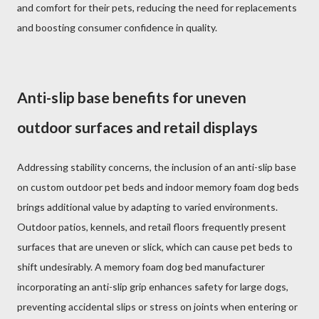
and comfort for their pets, reducing the need for replacements
and boosting consumer confidence in quality.
Anti-slip base benefits for uneven
outdoor surfaces and retail displays
Addressing stability concerns, the inclusion of an anti-slip base
on custom outdoor pet beds and indoor memory foam dog beds
brings additional value by adapting to varied environments.
Outdoor patios, kennels, and retail floors frequently present
surfaces that are uneven or slick, which can cause pet beds to
shift undesirably. A memory foam dog bed manufacturer
incorporating an anti-slip grip enhances safety for large dogs,
preventing accidental slips or stress on joints when entering or