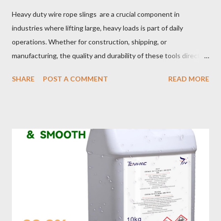
Heavy duty wire rope slings are a crucial component in
industries where lifting large, heavy loads is part of daily
operations. Whether for construction, shipping, or
manufacturing, the quality and durability of these tools directly
impact safety, efficiency, and project success. From material
SHARE
POST A COMMENT
READ MORE
selection to maintenance, ensuring your custom wire rope
slings meet your operational demands requires careful
consideration and attention to detail. This guide will shed light
on key aspects of maintaining and maximizing the performance
of wire lifting slings. Table of contents： Material Selection
Galvanized vs Stainless Steel Impact of Construction Types on
Sling Performance Testing Procedures for Load Capacity
Verification Maintenance Tips to Extend Service Life Material
Selection Galvanized vs Stainless Steel Selecting the right
material for your heavy-duty wire rope slings is one of the most