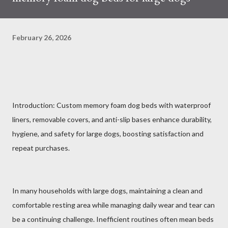
February 26, 2026
Introduction: Custom memory foam dog beds with waterproof
liners, removable covers, and anti-slip bases enhance durability,
hygiene, and safety for large dogs, boosting satisfaction and
repeat purchases.
In many households with large dogs, maintaining a clean and
comfortable resting area while managing daily wear and tear can
be a continuing challenge. Inefficient routines often mean beds