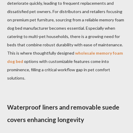
deteriorate quickly, leading to frequent replacements and
dissatisfied pet owners. For distributors and retailers focusing
on premium pet furniture, sourcing from a reliable memory foam
dog bed manufacturer becomes essential. Especially when
catering to multi-pet households, there is a growing need for
beds that combine robust durability with ease of maintenance.
This is where thoughtfully designed
wholesale memory foam
dog bed
options with customizable features come into
prominence, filling a critical workflow gap in pet comfort
solutions.
Waterproof liners and removable suede
covers enhancing longevity