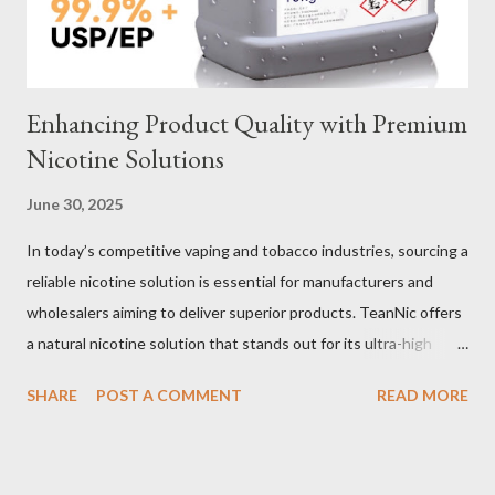
important decisions in ensuring durability and performance. The
two most common o...
Enhancing Product Quality with Premium
Nicotine Solutions
June 30, 2025
In today’s competitive vaping and tobacco industries, sourcing a
reliable nicotine solution is essential for manufacturers and
wholesalers aiming to deliver superior products. TeanNic offers
a natural nicotine solution that stands out for its ultra-high
purity and consistent quality. This premium nicotine liquide is
SHARE
POST A COMMENT
READ MORE
crafted through advanced green chemical and bio-enzyme
technologies, ensuring each batch maintains the highest
standards. By completely removing off-flavors and odors,