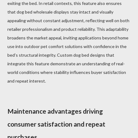
exiting the bed. In retail contexts, this feature also ensures
that dog bed wholesale displays stay intact and visually
appealing without constant adjustment, reflecting well on both
retailer professionalism and product reliability. This adaptability
broadens the market appeal, inviting applications beyond home
use into outdoor pet comfort solutions with confidence in the
bed’s structural integrity. Custom dog bed designs that
integrate this feature demonstrate an understanding of real-
world conditions where stability influences buyer satisfaction
and repeat interest.
Maintenance advantages driving
consumer satisfaction and repeat
purchases