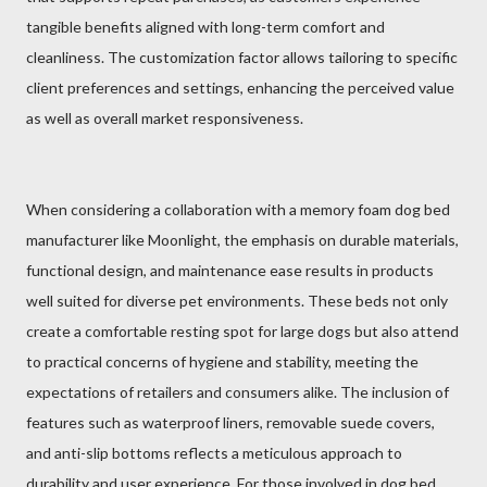
tangible benefits aligned with long-term comfort and
cleanliness. The customization factor allows tailoring to specific
client preferences and settings, enhancing the perceived value
as well as overall market responsiveness.
When considering a collaboration with a memory foam dog bed
manufacturer like Moonlight, the emphasis on durable materials,
functional design, and maintenance ease results in products
well suited for diverse pet environments. These beds not only
create a comfortable resting spot for large dogs but also attend
to practical concerns of hygiene and stability, meeting the
expectations of retailers and consumers alike. The inclusion of
features such as waterproof liners, removable suede covers,
and anti-slip bottoms reflects a meticulous approach to
durability and user experience. For those involved in dog bed