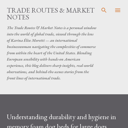
Skip to main content
TRADE ROUTES & MARKET
NOTES
The Trade Routes & Market Notes is a personal window
into the world of global trade, viewed through the lens
of Karina Élise Moretti — an international
businesswoman navigating the complexities of commerce
from within the heart of the United States. Blending
European sensibility with hands-on American
experience, this blog delivers sharp insights, real-world
observations, and behind-the-scenes stories from the
front lines of international trade.
Understanding durability and hygiene in
memory foam dog beds for large dogs