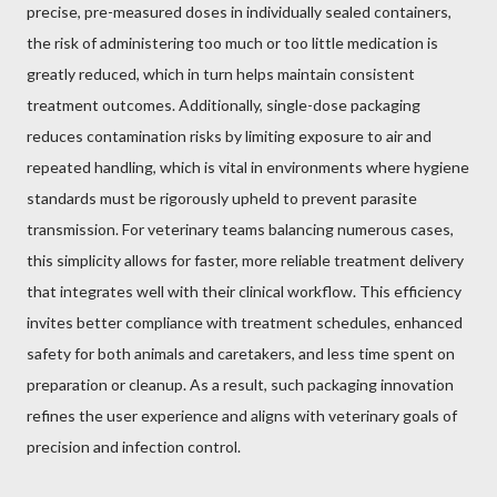
precise, pre-measured doses in individually sealed containers,
the risk of administering too much or too little medication is
greatly reduced, which in turn helps maintain consistent
treatment outcomes. Additionally, single-dose packaging
reduces contamination risks by limiting exposure to air and
repeated handling, which is vital in environments where hygiene
standards must be rigorously upheld to prevent parasite
transmission. For veterinary teams balancing numerous cases,
this simplicity allows for faster, more reliable treatment delivery
that integrates well with their clinical workflow. This efficiency
invites better compliance with treatment schedules, enhanced
safety for both animals and caretakers, and less time spent on
preparation or cleanup. As a result, such packaging innovation
refines the user experience and aligns with veterinary goals of
precision and infection control.