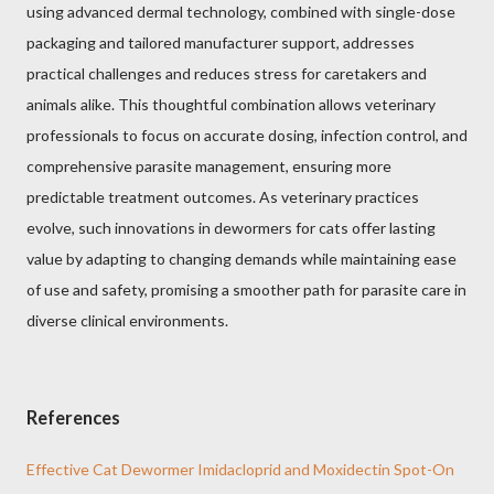
using advanced dermal technology, combined with single-dose
packaging and tailored manufacturer support, addresses
practical challenges and reduces stress for caretakers and
animals alike. This thoughtful combination allows veterinary
professionals to focus on accurate dosing, infection control, and
comprehensive parasite management, ensuring more
predictable treatment outcomes. As veterinary practices
evolve, such innovations in dewormers for cats offer lasting
value by adapting to changing demands while maintaining ease
of use and safety, promising a smoother path for parasite care in
diverse clinical environments.
References
Effective Cat Dewormer Imidacloprid and Moxidectin Spot-On