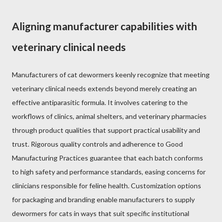
Aligning manufacturer capabilities with
veterinary clinical needs
Manufacturers of cat dewormers keenly recognize that meeting
veterinary clinical needs extends beyond merely creating an
effective antiparasitic formula. It involves catering to the
workflows of clinics, animal shelters, and veterinary pharmacies
through product qualities that support practical usability and
trust. Rigorous quality controls and adherence to Good
Manufacturing Practices guarantee that each batch conforms
to high safety and performance standards, easing concerns for
clinicians responsible for feline health. Customization options
for packaging and branding enable manufacturers to supply
dewormers for cats in ways that suit specific institutional