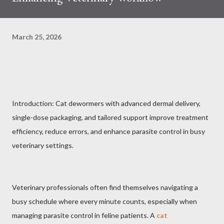
March 25, 2026
Introduction: Cat dewormers with advanced dermal delivery,
single-dose packaging, and tailored support improve treatment
efficiency, reduce errors, and enhance parasite control in busy
veterinary settings.
Veterinary professionals often find themselves navigating a
busy schedule where every minute counts, especially when
managing parasite control in feline patients. A
cat