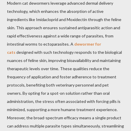
Modern cat dewormers leverage advanced dermal delivery
technology, which enhances the absorption of active
ingredients like Imidacloprid and Moxidectin through the feline
skin. This approach ensures sustained antiparasitic action and
rapid effectiveness against a wide range of parasites, from
intestinal worms to ectoparasites. A
dewormer for
cats
designed with such technology responds to the biological
nuances of feline skin, improving bioavailability and maintaining
therapeutic levels over time. These qualities reduce the
frequency of application and foster adherence to treatment
protocols, benefiting both veterinary personnel and pet
owners. By opting for a spot-on solution rather than oral
administration, the stress often associated with forcing pills is
minimized, supporting a more humane treatment experience.
Moreover, the broad-spectrum efficacy means a single product
can address multiple parasite types simultaneously, streamlining