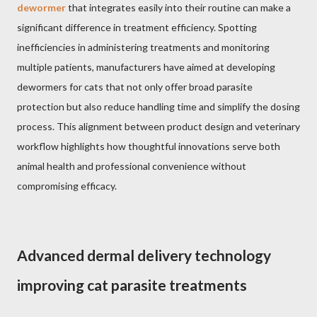
dewormer
that integrates easily into their routine can make a
significant difference in treatment efficiency. Spotting
inefficiencies in administering treatments and monitoring
multiple patients, manufacturers have aimed at developing
dewormers for cats that not only offer broad parasite
protection but also reduce handling time and simplify the dosing
process. This alignment between product design and veterinary
workflow highlights how thoughtful innovations serve both
animal health and professional convenience without
compromising efficacy.
Advanced dermal delivery technology
improving cat parasite treatments