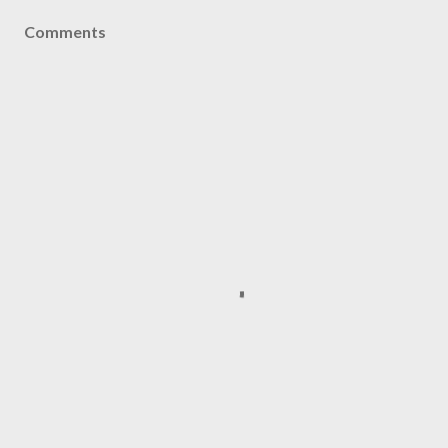
Comments