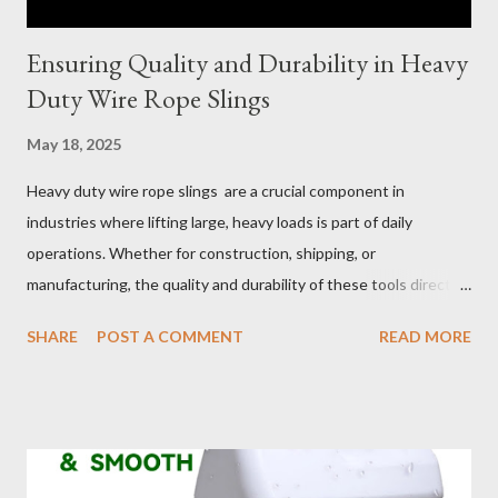
Ensuring Quality and Durability in Heavy
Duty Wire Rope Slings
May 18, 2025
Heavy duty wire rope slings are a crucial component in
industries where lifting large, heavy loads is part of daily
operations. Whether for construction, shipping, or
manufacturing, the quality and durability of these tools directly
impact safety, efficiency, and project success. From material
SHARE
POST A COMMENT
READ MORE
selection to maintenance, ensuring your custom wire rope
slings meet your operational demands requires careful
consideration and attention to detail. This guide will shed light
on key aspects of maintaining and maximizing the performance
of wire lifting slings. Table of contents： Material Selection