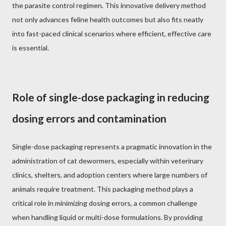
the parasite control regimen. This innovative delivery method
not only advances feline health outcomes but also fits neatly
into fast-paced clinical scenarios where efficient, effective care
is essential.
Role of single-dose packaging in reducing
dosing errors and contamination
Single-dose packaging represents a pragmatic innovation in the
administration of cat dewormers, especially within veterinary
clinics, shelters, and adoption centers where large numbers of
animals require treatment. This packaging method plays a
critical role in minimizing dosing errors, a common challenge
when handling liquid or multi-dose formulations. By providing