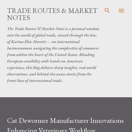
Skip to main content
TRADE ROUTES & MARKET
NOTES
The Trade Routes & Market Notes is a personal window
into the world of global trade, viewed through the lens
of Karina Élise Moretti — an international
businesswoman navigating the complexities of commerce
from within the heart of the United States. Blending
European sensibility with hands-on American
experience, this blog delivers sharp insights, real-world
observations, and behind-the-scenes stories from the
front lines of international trade.
Cat Dewormer Manufacturer Innovations
Enhancing Veterinary Workflow