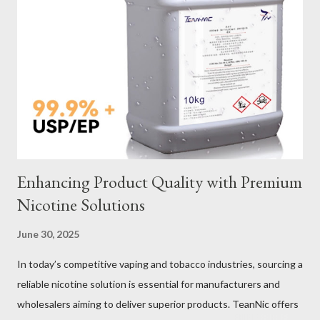
Galvanized vs Stainless Steel Impact of Construction Types on
Sling Performance Testing Procedures for Load Capacity
Verification Maintenance Tips to Extend Service Life Material
Selection Galvanized vs Stainless Steel Selecting the right
material for your heavy-duty wire rope slings is one of the most
important decisions in ensuring durability and performance. The
two most common o...
Enhancing Product Quality with Premium
Nicotine Solutions
June 30, 2025
In today’s competitive vaping and tobacco industries, sourcing a
reliable nicotine solution is essential for manufacturers and
wholesalers aiming to deliver superior products. TeanNic offers