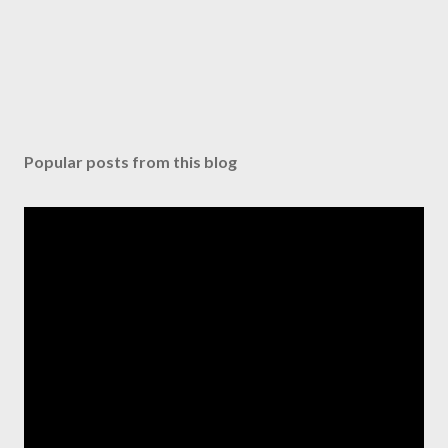
Popular posts from this blog