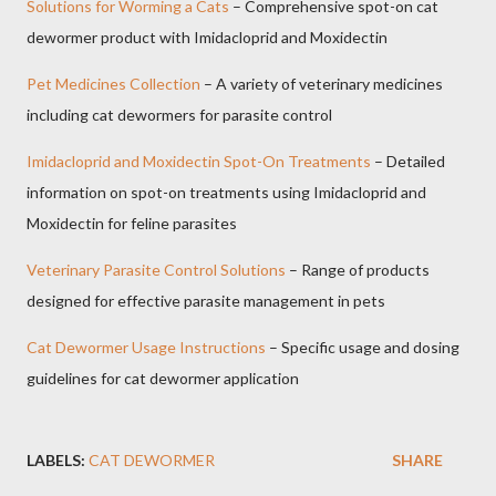
Solutions for Worming a Cats
– Comprehensive spot-on cat
dewormer product with Imidacloprid and Moxidectin
Pet Medicines Collection
– A variety of veterinary medicines
including cat dewormers for parasite control
Imidacloprid and Moxidectin Spot-On Treatments
– Detailed
information on spot-on treatments using Imidacloprid and
Moxidectin for feline parasites
Veterinary Parasite Control Solutions
– Range of products
designed for effective parasite management in pets
Cat Dewormer Usage Instructions
– Specific usage and dosing
guidelines for cat dewormer application
LABELS:
CAT DEWORMER
SHARE