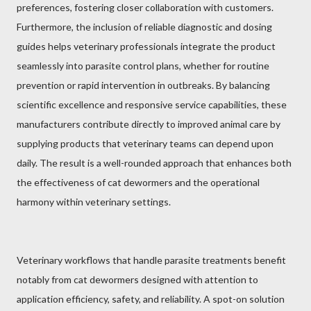
preferences, fostering closer collaboration with customers.
Furthermore, the inclusion of reliable diagnostic and dosing
guides helps veterinary professionals integrate the product
seamlessly into parasite control plans, whether for routine
prevention or rapid intervention in outbreaks. By balancing
scientific excellence and responsive service capabilities, these
manufacturers contribute directly to improved animal care by
supplying products that veterinary teams can depend upon
daily. The result is a well-rounded approach that enhances both
the effectiveness of cat dewormers and the operational
harmony within veterinary settings.
Veterinary workflows that handle parasite treatments benefit
notably from cat dewormers designed with attention to
application efficiency, safety, and reliability. A spot-on solution