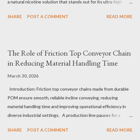
a natural nicotine solution that stands out for its ultra-high
purity and consistent quality. This premium nicotine liquide is
SHARE
POST A COMMENT
READ MORE
crafted through advanced green chemical and bio-enzyme
technologies, ensuring each batch maintains the highest
standards. By completely removing off-flavors and odors,
TeanNic’s natural nicotine clears all obstacles for flavor
The Role of Friction Top Conveyor Chain
development, making it the best choice for flavorists. Whether
in Reducing Material Handling Time
you are producing 5 nicotine vapes, liquid salt nic, or low
nicotine disposable vapes, integrating such a high-quality
March 30, 2026
nicotine solution can significantly enhance your product
Introduction: Friction top conveyor chains made from durable
offerings and satisfy discerning consumers. Table of contents：
POM ensure smooth, reliable incline conveying, reducing
The Benefits of Using High-Quality Nicotine Liquide How to
material handling time and improving operational efficiency in
Identify Premium Natural Nicotine Suppliers The Impact of
diverse industrial settings. A production line pauses for a
Nicotine Soluti...
critical moment as a conveyor hesitates just slightly on an
SHARE
POST A COMMENT
READ MORE
upward slope. Operators glance anxiously, aware that even