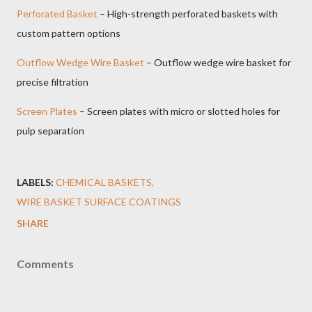
Perforated Basket
– High-strength perforated baskets with
custom pattern options
Outflow Wedge Wire Basket
– Outflow wedge wire basket for
precise filtration
Screen Plates
– Screen plates with micro or slotted holes for
pulp separation
LABELS:
CHEMICAL BASKETS
WIRE BASKET SURFACE COATINGS
SHARE
Comments