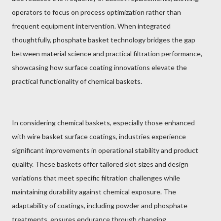
operators to focus on process optimization rather than
frequent equipment intervention. When integrated
thoughtfully, phosphate basket technology bridges the gap
between material science and practical filtration performance,
showcasing how surface coating innovations elevate the
practical functionality of chemical baskets.
In considering chemical baskets, especially those enhanced
with wire basket surface coatings, industries experience
significant improvements in operational stability and product
quality. These baskets offer tailored slot sizes and design
variations that meet specific filtration challenges while
maintaining durability against chemical exposure. The
adaptability of coatings, including powder and phosphate
treatments, ensures endurance through changing