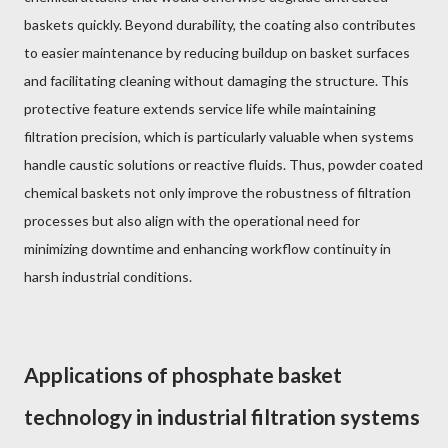
baskets quickly. Beyond durability, the coating also contributes
to easier maintenance by reducing buildup on basket surfaces
and facilitating cleaning without damaging the structure. This
protective feature extends service life while maintaining
filtration precision, which is particularly valuable when systems
handle caustic solutions or reactive fluids. Thus, powder coated
chemical baskets not only improve the robustness of filtration
processes but also align with the operational need for
minimizing downtime and enhancing workflow continuity in
harsh industrial conditions.
Applications of phosphate basket
technology in industrial filtration systems