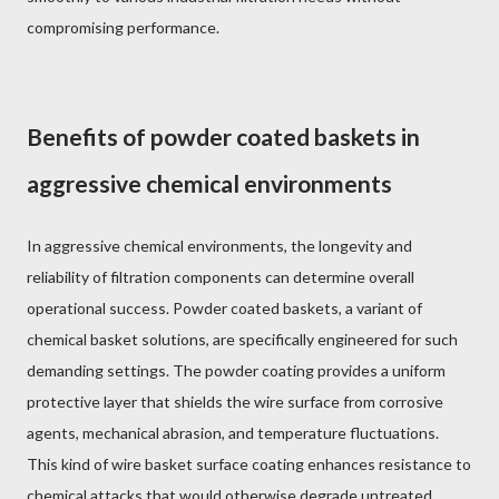
compromising performance.
Benefits of powder coated baskets in
aggressive chemical environments
In aggressive chemical environments, the longevity and
reliability of filtration components can determine overall
operational success. Powder coated baskets, a variant of
chemical basket solutions, are specifically engineered for such
demanding settings. The powder coating provides a uniform
protective layer that shields the wire surface from corrosive
agents, mechanical abrasion, and temperature fluctuations.
This kind of wire basket surface coating enhances resistance to
chemical attacks that would otherwise degrade untreated