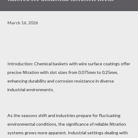
March 16, 2026
Introduction: Chemical baskets with wire surface coatings offer
precise filtration with slot sizes from 0.075mm to 0.25mm,
enhancing durability and corrosion resistance in diverse
industrial environments.
As the seasons shift and industries prepare for fluctuating
environmental conditions, the significance of reliable filtration
systems grows more apparent. Industrial settings dealing with