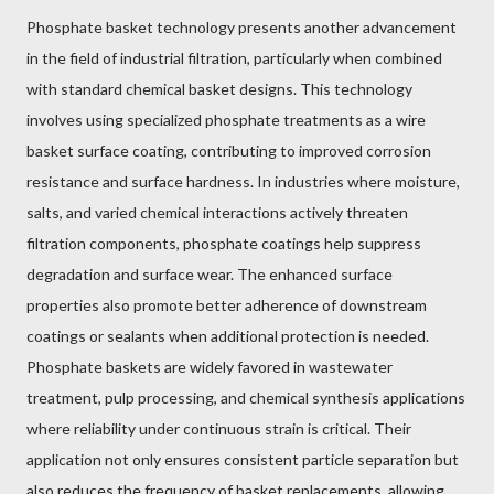
Phosphate basket technology presents another advancement
in the field of industrial filtration, particularly when combined
with standard chemical basket designs. This technology
involves using specialized phosphate treatments as a wire
basket surface coating, contributing to improved corrosion
resistance and surface hardness. In industries where moisture,
salts, and varied chemical interactions actively threaten
filtration components, phosphate coatings help suppress
degradation and surface wear. The enhanced surface
properties also promote better adherence of downstream
coatings or sealants when additional protection is needed.
Phosphate baskets are widely favored in wastewater
treatment, pulp processing, and chemical synthesis applications
where reliability under continuous strain is critical. Their
application not only ensures consistent particle separation but
also reduces the frequency of basket replacements, allowing