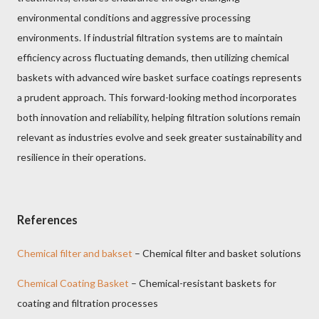
environmental conditions and aggressive processing
environments. If industrial filtration systems are to maintain
efficiency across fluctuating demands, then utilizing chemical
baskets with advanced wire basket surface coatings represents
a prudent approach. This forward-looking method incorporates
both innovation and reliability, helping filtration solutions remain
relevant as industries evolve and seek greater sustainability and
resilience in their operations.
References
Chemical filter and bakset
– Chemical filter and basket solutions
Chemical Coating Basket
– Chemical-resistant baskets for
coating and filtration processes