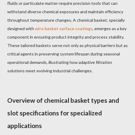
fluids or particulate matter require precision tools that can
withstand diverse chemical exposures and maintain efficiency
throughout temperature changes. A chemical basket, specially
designed with
wire basket surface coatings
, emerges as a key
component in ensuring product integrity and process stability.
These tailored baskets serve not only as physical barriers but as
critical agents in preserving system lifespan during seasonal
operational demands, illustrating how adaptive filtration
solutions meet evolving industrial challenges.
Overview of chemical basket types and
slot specifications for specialized
applications