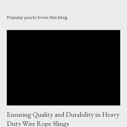
Popular posts from this blog
Ensuring Quality and Durability in Heavy
Duty Wire Rope Slings