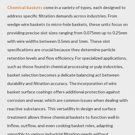
Chemical baskets
come in a variety of types, each designed to
address specific filtration demands across industries. From
wedge wire baskets to micro-hole baskets, these units focus on
providing precise slot sizes ranging from 0.075mm up to 0.25mm
with wire widths between 0.5mm and 1mm. These slot
specifications are crucial because they determine particle
retention levels and flow efficiency. For specialized applications,
such as those found in chemical processing or pulp industries,
basket selection becomes a delicate balancing act between
durability and filtration accuracy. The incorporation of wire
basket surface coatings offers additional protection against
corrosion and wear, which are common issues when dealing with
reactive substances. This versatility in design and surface
treatment allows these chemical baskets to function well in
inflow, outflow, and even cooking basket roles, adapting
smoothly to various industrial filtration needs without