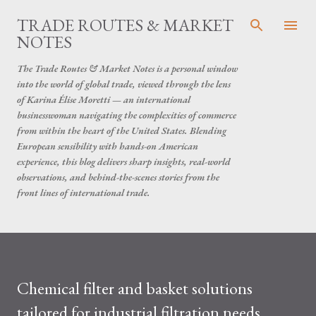
Skip to main content
TRADE ROUTES & MARKET
NOTES
The Trade Routes & Market Notes is a personal window
into the world of global trade, viewed through the lens
of Karina Élise Moretti — an international
businesswoman navigating the complexities of commerce
from within the heart of the United States. Blending
European sensibility with hands-on American
experience, this blog delivers sharp insights, real-world
observations, and behind-the-scenes stories from the
front lines of international trade.
Chemical filter and basket solutions
tailored for industrial filtration needs