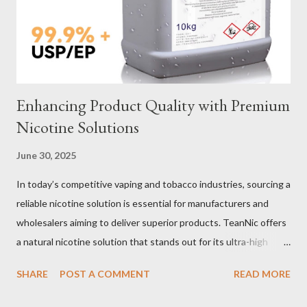
material for your heavy-duty wire rope slings is one of the most
important decisions in ensuring durability and performance. The
two most common o...
Enhancing Product Quality with Premium
Nicotine Solutions
June 30, 2025
In today’s competitive vaping and tobacco industries, sourcing a
reliable nicotine solution is essential for manufacturers and
wholesalers aiming to deliver superior products. TeanNic offers
a natural nicotine solution that stands out for its ultra-high
purity and consistent quality. This premium nicotine liquide is
SHARE
POST A COMMENT
READ MORE
crafted through advanced green chemical and bio-enzyme
technologies, ensuring each batch maintains the highest