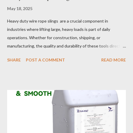
May 18, 2025
Heavy duty wire rope slings are a crucial component in
industries where lifting large, heavy loads is part of daily
operations. Whether for construction, shipping, or
manufacturing, the quality and durability of these tools directly
impact safety, efficiency, and project success. From material
SHARE
POST A COMMENT
READ MORE
selection to maintenance, ensuring your custom wire rope
slings meet your operational demands requires careful
consideration and attention to detail. This guide will shed light
on key aspects of maintaining and maximizing the performance
of wire lifting slings. Table of contents： Material Selection
Galvanized vs Stainless Steel Impact of Construction Types on
Sling Performance Testing Procedures for Load Capacity
Verification Maintenance Tips to Extend Service Life Material
Selection Galvanized vs Stainless Steel Selecting the right