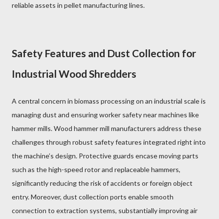
reliable assets in pellet manufacturing lines.
Safety Features and Dust Collection for
Industrial Wood Shredders
A central concern in biomass processing on an industrial scale is
managing dust and ensuring worker safety near machines like
hammer mills. Wood hammer mill manufacturers address these
challenges through robust safety features integrated right into
the machine’s design. Protective guards encase moving parts
such as the high-speed rotor and replaceable hammers,
significantly reducing the risk of accidents or foreign object
entry. Moreover, dust collection ports enable smooth
connection to extraction systems, substantially improving air