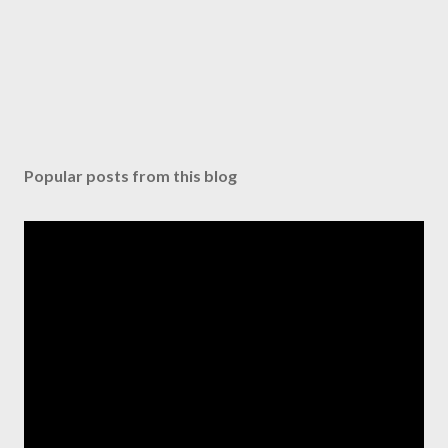
Popular posts from this blog