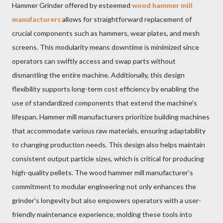
Hammer Grinder offered by esteemed
wood hammer mill
manufacturers
allows for straightforward replacement of
crucial components such as hammers, wear plates, and mesh
screens. This modularity means downtime is minimized since
operators can swiftly access and swap parts without
dismantling the entire machine. Additionally, this design
flexibility supports long-term cost efficiency by enabling the
use of standardized components that extend the machine’s
lifespan. Hammer mill manufacturers prioritize building machines
that accommodate various raw materials, ensuring adaptability
to changing production needs. This design also helps maintain
consistent output particle sizes, which is critical for producing
high-quality pellets. The wood hammer mill manufacturer’s
commitment to modular engineering not only enhances the
grinder's longevity but also empowers operators with a user-
friendly maintenance experience, molding these tools into