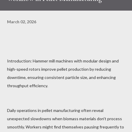
March 02, 2026
Introduction: Hammer mill machines with modular design and
high-speed rotors improve pellet production by reducing
downtime, ensuring consistent particle size, and enhancing
throughput efficiency.
Daily operations in pellet manufacturing often reveal
unexpected slowdowns when biomass materials don't process
smoothly. Workers might find themselves pausing frequently to