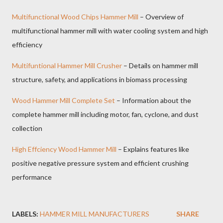
Multifunctional Wood Chips Hammer Mill
– Overview of
multifunctional hammer mill with water cooling system and high
efficiency
Multifuntional Hammer Mill Crusher
– Details on hammer mill
structure, safety, and applications in biomass processing
Wood Hammer Mill Complete Set
– Information about the
complete hammer mill including motor, fan, cyclone, and dust
collection
High Effciency Wood Hammer Mill
– Explains features like
positive negative pressure system and efficient crushing
performance
LABELS:
HAMMER MILL MANUFACTURERS
SHARE