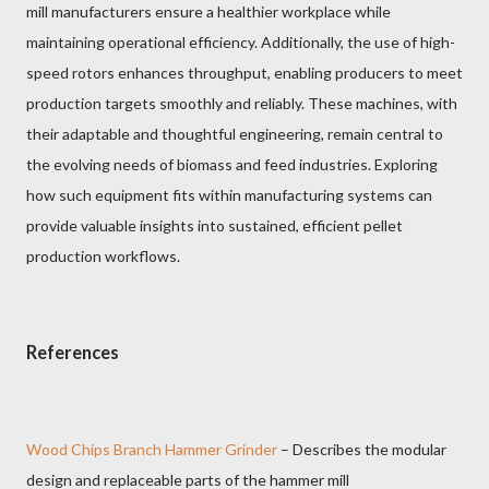
mill manufacturers ensure a healthier workplace while
maintaining operational efficiency. Additionally, the use of high-
speed rotors enhances throughput, enabling producers to meet
production targets smoothly and reliably. These machines, with
their adaptable and thoughtful engineering, remain central to
the evolving needs of biomass and feed industries. Exploring
how such equipment fits within manufacturing systems can
provide valuable insights into sustained, efficient pellet
production workflows.
References
Wood Chips Branch Hammer Grinder
– Describes the modular
design and replaceable parts of the hammer mill