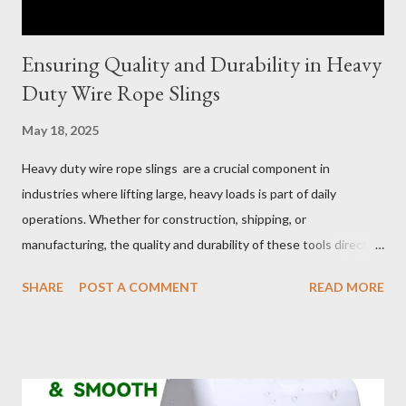
Ensuring Quality and Durability in Heavy
Duty Wire Rope Slings
May 18, 2025
Heavy duty wire rope slings are a crucial component in
industries where lifting large, heavy loads is part of daily
operations. Whether for construction, shipping, or
manufacturing, the quality and durability of these tools directly
impact safety, efficiency, and project success. From material
SHARE
POST A COMMENT
READ MORE
selection to maintenance, ensuring your custom wire rope
slings meet your operational demands requires careful
consideration and attention to detail. This guide will shed light
on key aspects of maintaining and maximizing the performance
of wire lifting slings. Table of contents： Material Selection