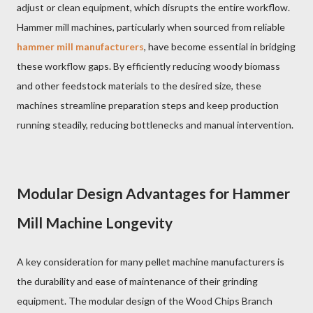
adjust or clean equipment, which disrupts the entire workflow.
Hammer mill machines, particularly when sourced from reliable
hammer mill manufacturers
, have become essential in bridging
these workflow gaps. By efficiently reducing woody biomass
and other feedstock materials to the desired size, these
machines streamline preparation steps and keep production
running steadily, reducing bottlenecks and manual intervention.
Modular Design Advantages for Hammer
Mill Machine Longevity
A key consideration for many pellet machine manufacturers is
the durability and ease of maintenance of their grinding
equipment. The modular design of the Wood Chips Branch