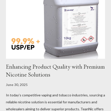
Galvanized vs Stainless Steel Impact of Construction Types on
Sling Performance Testing Procedures for Load Capacity
Verification Maintenance Tips to Extend Service Life Material
Selection Galvanized vs Stainless Steel Selecting the right
material for your heavy-duty wire rope slings is one of the most
important decisions in ensuring durability and performance. The
two most common o...
Enhancing Product Quality with Premium
Nicotine Solutions
June 30, 2025
In today’s competitive vaping and tobacco industries, sourcing a
reliable nicotine solution is essential for manufacturers and
wholesalers aiming to deliver superior products. TeanNic offers