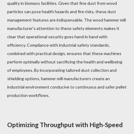
quality in biomass facilities. Given that fine dust from wood
particles can pose health hazards and fire risks, these dust
management features are indispensable. The wood hammer mill
manufacturer’s attention to these safety elements makes it
clear that operational security goes hand in hand with
efficiency. Compliance with industrial safety standards,
combined with practical design, ensures that these machines
perform optimally without sacrificing the health and wellbeing
of employees. By incorporating tailored dust collection and
shielding options, hammer mill manufacturers create an
industrial environment conducive to continuous and safer pellet
production workflows.
Optimizing Throughput with High-Speed