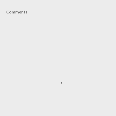
Comments