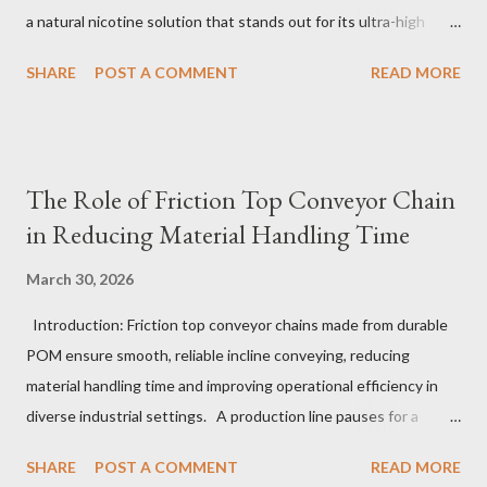
a natural nicotine solution that stands out for its ultra-high
purity and consistent quality. This premium nicotine liquide is
SHARE
POST A COMMENT
READ MORE
crafted through advanced green chemical and bio-enzyme
technologies, ensuring each batch maintains the highest
standards. By completely removing off-flavors and odors,
TeanNic’s natural nicotine clears all obstacles for flavor
The Role of Friction Top Conveyor Chain
development, making it the best choice for flavorists. Whether
in Reducing Material Handling Time
you are producing 5 nicotine vapes, liquid salt nic, or low
nicotine disposable vapes, integrating such a high-quality
March 30, 2026
nicotine solution can significantly enhance your product
Introduction: Friction top conveyor chains made from durable
offerings and satisfy discerning consumers. Table of contents：
POM ensure smooth, reliable incline conveying, reducing
The Benefits of Using High-Quality Nicotine Liquide How to
material handling time and improving operational efficiency in
Identify Premium Natural Nicotine Suppliers The Impact of
diverse industrial settings. A production line pauses for a
Nicotine Soluti...
critical moment as a conveyor hesitates just slightly on an
SHARE
POST A COMMENT
READ MORE
upward slope. Operators glance anxiously, aware that even