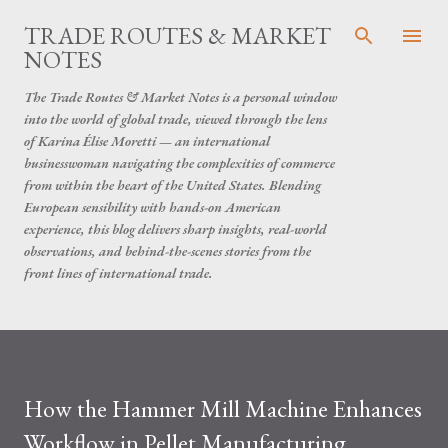
Skip to main content
TRADE ROUTES & MARKET
NOTES
The Trade Routes & Market Notes is a personal window
into the world of global trade, viewed through the lens
of Karina Élise Moretti — an international
businesswoman navigating the complexities of commerce
from within the heart of the United States. Blending
European sensibility with hands-on American
experience, this blog delivers sharp insights, real-world
observations, and behind-the-scenes stories from the
front lines of international trade.
How the Hammer Mill Machine Enhances
Workflow in Pellet Manufacturing