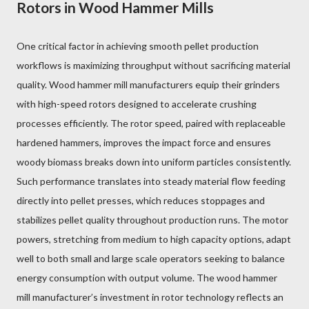
Rotors in Wood Hammer Mills
One critical factor in achieving smooth pellet production
workflows is maximizing throughput without sacrificing material
quality. Wood hammer mill manufacturers equip their grinders
with high-speed rotors designed to accelerate crushing
processes efficiently. The rotor speed, paired with replaceable
hardened hammers, improves the impact force and ensures
woody biomass breaks down into uniform particles consistently.
Such performance translates into steady material flow feeding
directly into pellet presses, which reduces stoppages and
stabilizes pellet quality throughout production runs. The motor
powers, stretching from medium to high capacity options, adapt
well to both small and large scale operators seeking to balance
energy consumption with output volume. The wood hammer
mill manufacturer’s investment in rotor technology reflects an