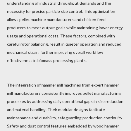
understanding of industrial throughput demands and the
necessity for precise particle size control. This optimization
allows pellet machine manufacturers and chicken feed
producers to meet output goals while maintaining lower energy
usage and operational costs. These factors, combined with
careful rotor balancing, result in quieter operation and reduced
mechanical strain, further improving overall workflow
effectiveness in biomass processing plants.
The integration of hammer mill machines from expert hammer
mill manufacturers consistently improves pellet manufacturing
processes by addressing daily operational gaps in size reduction
and material handling. Their modular designs facilitate
maintenance and durability, safeguarding production continuity.
Safety and dust control features embedded by wood hammer