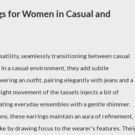
ngs for Women in Casual and
satility, seamlessly transitioning between casual
 In a casual environment, they add subtle
ring an outfit, pairing elegantly with jeans and a
light movement of the tassels injects a bit of
evating everyday ensembles with a gentle shimmer.
ns, these earrings maintain an aura of refinement,
ke by drawing focus to the wearer’s features. Thei