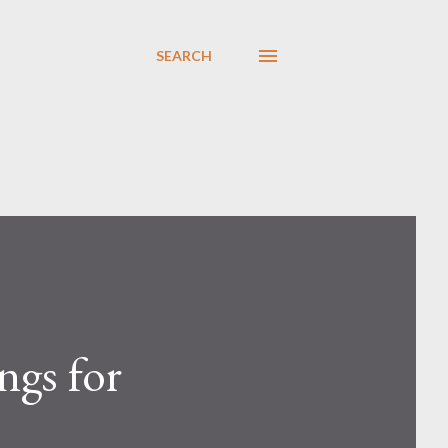
SEARCH
ngs for