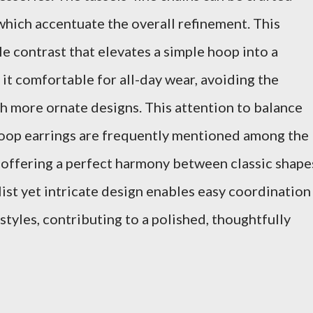
 which accentuate the overall refinement. This
e contrast that elevates a simple hoop into a
 it comfortable for all-day wear, avoiding the
h more ornate designs. This attention to balance
 hoop earrings are frequently mentioned among the
 offering a perfect harmony between classic shape
ist yet intricate design enables easy coordination
styles, contributing to a polished, thoughtfully