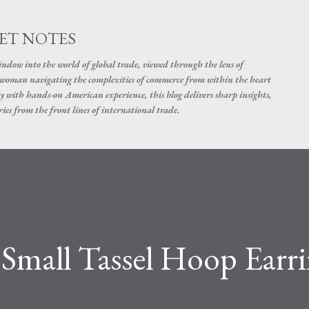
Skip to main content
ET NOTES
dow into the world of global trade, viewed through the lens of
swoman navigating the complexities of commerce from within the heart
y with hands-on American experience, this blog delivers sharp insights,
ies from the front lines of international trade.
Small Tassel Hoop Earri