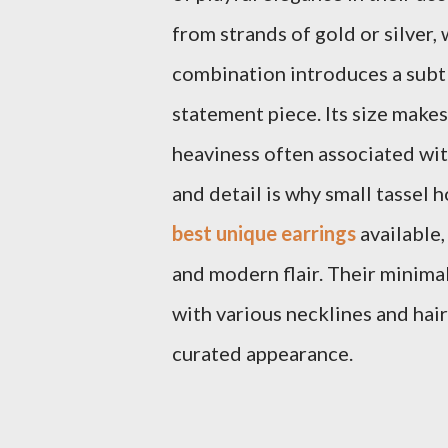
from strands of gold or silver,
combination introduces a subtl
statement piece. Its size makes
heaviness often associated wit
and detail is why small tassel
best unique earrings
available,
and modern flair. Their minimal
with various necklines and hair
curated appearance.