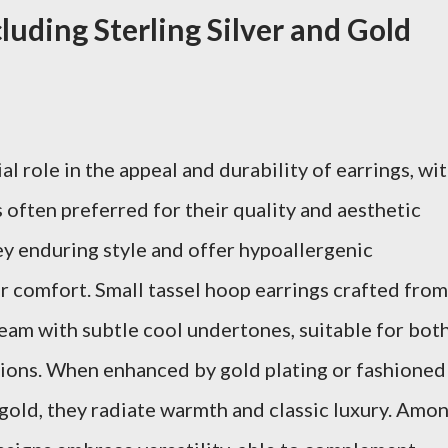
luding Sterling Silver and Gold
al role in the appeal and durability of earrings, wi
s often preferred for their quality and aesthetic
y enduring style and offer hypoallergenic
r comfort. Small tassel hoop earrings crafted from
leam with subtle cool undertones, suitable for bot
sions. When enhanced by gold plating or fashioned
 gold, they radiate warmth and classic luxury. Amo