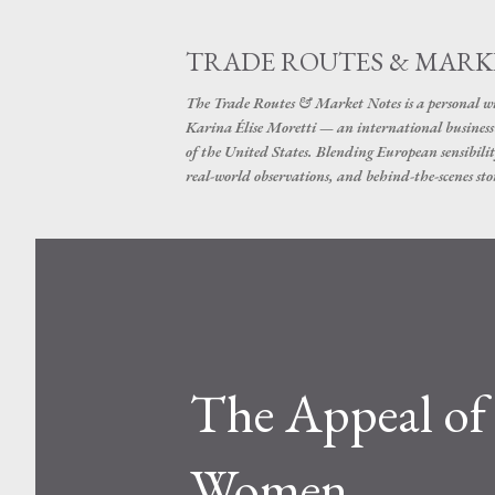
TRADE ROUTES & MARK
The Trade Routes & Market Notes is a personal win
Karina Élise Moretti — an international busines
of the United States. Blending European sensibilit
real-world observations, and behind-the-scenes stor
The Appeal of 
Women