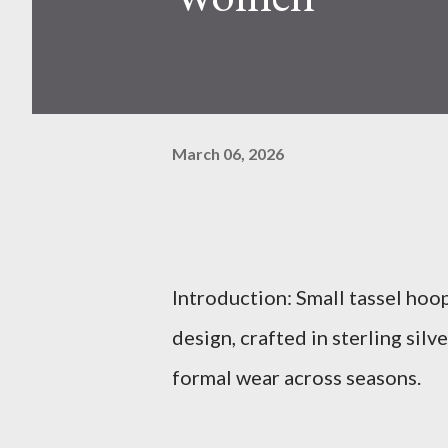
March 06, 2026
Introduction: Small tassel hoo
design, crafted in sterling sil
formal wear across seasons.