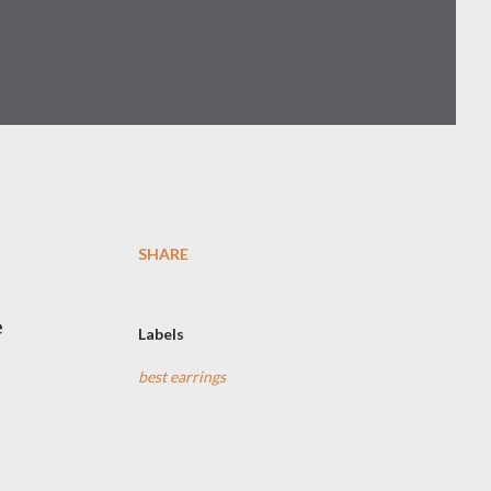
SHARE
e
Labels
best earrings