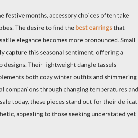
he festive months, accessory choices often take
bes. The desire to find the
best earrings
that
rsatile elegance becomes more pronounced. Small
ly capture this seasonal sentiment, offering a
p designs. Their lightweight dangle tassels
lements both cozy winter outfits and shimmering
eal companions through changing temperatures an
ale today, these pieces stand out for their delica
hetic, appealing to those seeking understated yet