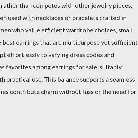
ather than competes with other jewelry pieces,
en used with necklaces or bracelets crafted in
en who value efficient wardrobe choices, small
e best earrings that are multipurpose yet sufficient
dapt effortlessly to varying dress codes and
 favorites among earrings for sale, suitably
th practical use. This balance supports a seamless
ies contribute charm without fuss or the need for