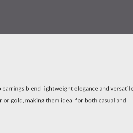
p earrings blend lightweight elegance and versatil
ver or gold, making them ideal for both casual and