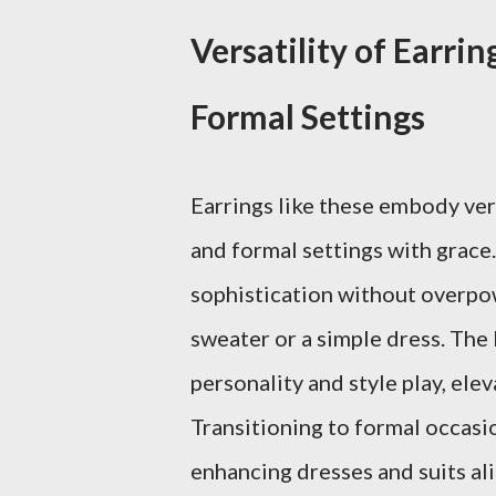
Versatility of Earri
Formal Settings
Earrings like these embody ver
and formal settings with grace.
sophistication without overpowe
sweater or a simple dress. The 
personality and style play, el
Transitioning to formal occasio
enhancing dresses and suits ali