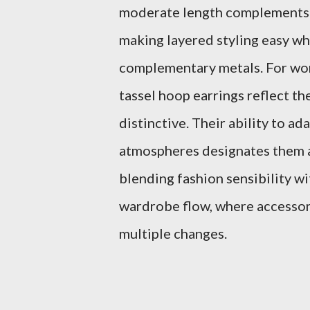
moderate length complements r
making layered styling easy wh
complementary metals. For wom
tassel hoop earrings reflect th
distinctive. Their ability to a
atmospheres designates them as
blending fashion sensibility wi
wardrobe flow, where accessor
multiple changes.