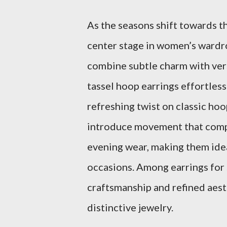
As the seasons shift towards t
center stage in women’s wardro
combine subtle charm with ve
tassel hoop earrings effortless
refreshing twist on classic hoo
introduce movement that comp
evening wear, making them id
occasions. Among earrings for s
craftsmanship and refined aest
distinctive jewelry.