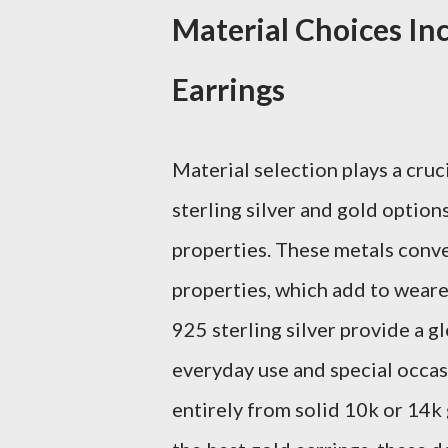
Material Choices Inc
Earrings
Material selection plays a cruci
sterling silver and gold option
properties. These metals conve
properties, which add to weare
925 sterling silver provide a g
everyday use and special occa
entirely from solid 10k or 14k