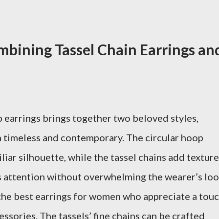
bining Tassel Chain Earrings an
p earrings brings together two beloved styles,
th timeless and contemporary. The circular hoop
liar silhouette, while the tassel chains add texture
es attention without overwhelming the wearer’s loo
the best earrings for women who appreciate a tou
essories. The tassels’ fine chains can be crafted