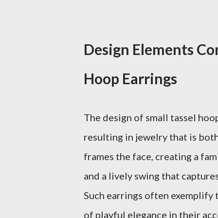
Design Elements Com
Hoop Earrings
The design of small tassel hoo
resulting in jewelry that is bo
frames the face, creating a fami
and a lively swing that captur
Such earrings often exemplify 
of playful elegance in their acc