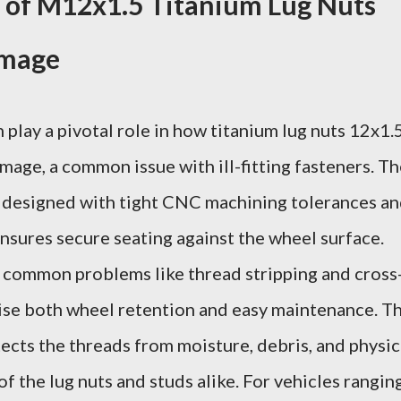
 of M12x1.5 Titanium Lug Nuts
amage
play a pivotal role in how titanium lug nuts 12x1.
age, a common issue with ill-fitting fasteners. Th
 designed with tight CNC machining tolerances a
ensures secure seating against the wheel surface.
s common problems like thread stripping and cross
se both wheel retention and easy maintenance. T
ects the threads from moisture, debris, and physic
of the lug nuts and studs alike. For vehicles rangin