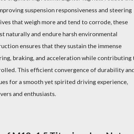
improving suspension responsiveness and steering
atives that weigh more and tend to corrode, these
ust naturally and endure harsh environmental
ruction ensures that they sustain the immense
ing, braking, and acceleration while contributing 
trolled. This efficient convergence of durability an
es for a smooth yet spirited driving experience,
vers and enthusiasts.