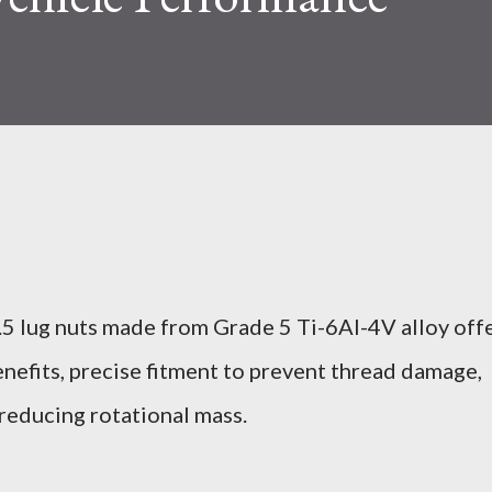
5 lug nuts made from Grade 5 Ti-6Al-4V alloy off
nefits, precise fitment to prevent thread damage,
 reducing rotational mass.