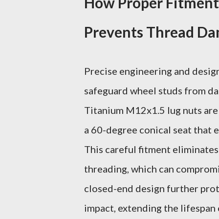
How Proper Fitment
Prevents Thread D
Precise engineering and design 
safeguard wheel studs from dam
Titanium M12x1.5 lug nuts are
a 60-degree conical seat that 
This careful fitment eliminate
threading, which can compromi
closed-end design further prot
impact, extending the lifespan 