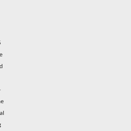
5
e
nd
-
he
al
g