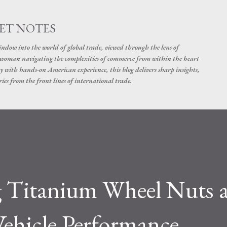
Skip to main content
ET NOTES
dow into the world of global trade, viewed through the lens of
swoman navigating the complexities of commerce from within the heart
y with hands-on American experience, this blog delivers sharp insights,
ies from the front lines of international trade.
 Titanium Wheel Nuts 
Vehicle Performance