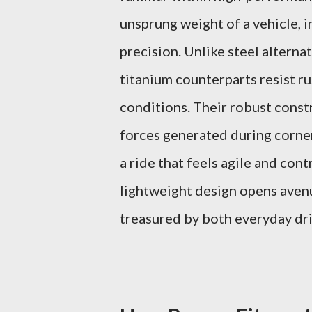
unsprung weight of a vehicle, 
precision. Unlike steel altern
titanium counterparts resist r
conditions. Their robust const
forces generated during corner
a ride that feels agile and con
lightweight design opens avenu
treasured by both everyday dri