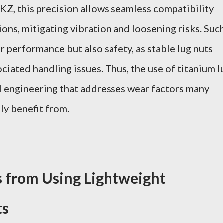
Z, this precision allows seamless compatibility
ons, mitigating vibration and loosening risks. Suc
 for performance but also safety, as stable lug nuts
iated handling issues. Thus, the use of titanium l
l engineering that addresses wear factors many
ly benefit from.
ns from Using Lightweight
ts