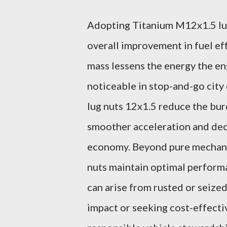
Adopting Titanium M12x1.5 lug
overall improvement in fuel eff
mass lessens the energy the en
noticeable in stop-and-go city
lug nuts 12x1.5 reduce the bu
smoother acceleration and dece
economy. Beyond pure mechanic
nuts maintain optimal performa
can arise from rusted or seize
impact or seeking cost-effecti