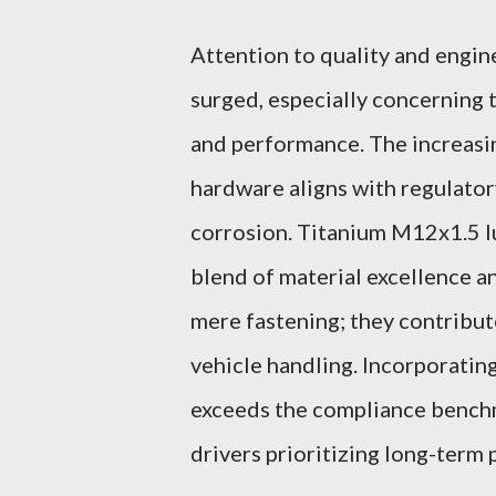
Attention to quality and engin
surged, especially concerning 
and performance. The increasi
hardware aligns with regulator
corrosion. Titanium M12x1.5 lu
blend of material excellence a
mere fastening; they contribute
vehicle handling. Incorporatin
exceeds the compliance benchm
drivers prioritizing long-term 