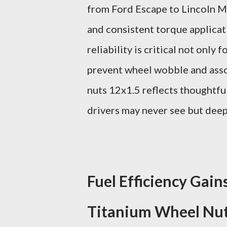
from Ford Escape to Lincoln MK
and consistent torque applicati
reliability is critical not only
prevent wheel wobble and assoc
nuts 12x1.5 reflects thoughtfu
drivers may never see but deep
Fuel Efficiency Gai
Titanium Wheel Nu