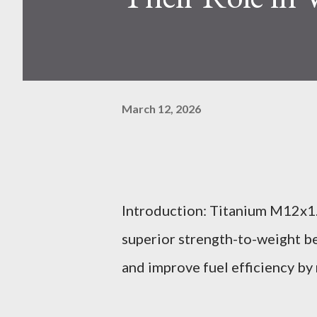
March 12, 2026
Introduction: Titanium M12x1.
superior strength-to-weight be
and improve fuel efficiency by