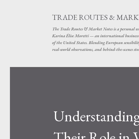
TRADE ROUTES & MARK
The Trade Routes & Market Notes is a personal win
Karina Élise Moretti — an international busines
of the United States. Blending European sensibilit
real-world observations, and behind-the-scenes stor
Understanding
Their Role in 