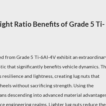
ght Ratio Benefits of Grade 5 Ti-
ed from Grade 5 Ti-6Al-4V exhibit an extraordinar
ic that significantly benefits vehicle dynamics. Th
resilience and lightness, creating lug nuts that
heels without sacrificing strength. Using the
ns descending into advanced material advantage
ce engineering realms. Lighter lug nuts reduce the