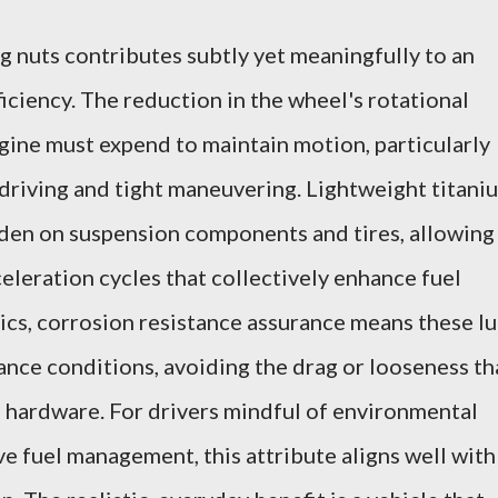
 nuts contributes subtly yet meaningfully to an
iciency. The reduction in the wheel's rotational
gine must expend to maintain motion, particularly
 driving and tight maneuvering. Lightweight titani
rden on suspension components and tires, allowing
leration cycles that collectively enhance fuel
s, corrosion resistance assurance means these l
nce conditions, avoiding the drag or looseness th
d hardware. For drivers mindful of environmental
ve fuel management, this attribute aligns well with