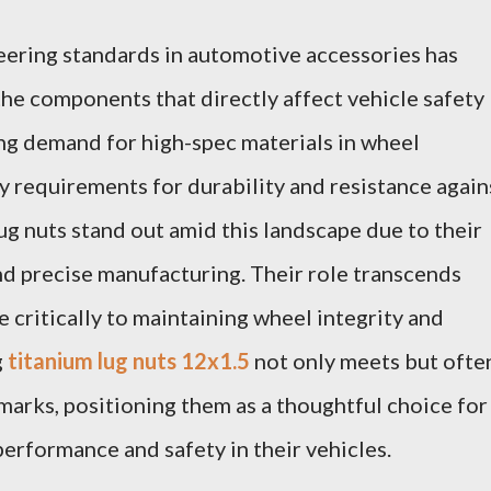
eering standards in automotive accessories has
the components that directly affect vehicle safety
ng demand for high-spec materials in wheel
y requirements for durability and resistance again
g nuts stand out amid this landscape due to their
nd precise manufacturing. Their role transcends
 critically to maintaining wheel integrity and
g
titanium lug nuts 12x1.5
not only meets but ofte
arks, positioning them as a thoughtful choice for
performance and safety in their vehicles.