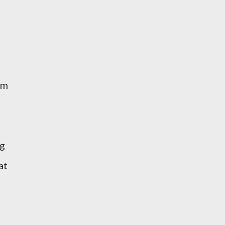
um
ug
at