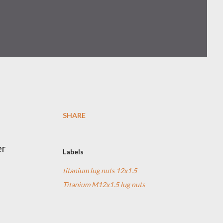
SHARE
er
Labels
titanium lug nuts 12x1.5
Titanium M12x1.5 lug nuts