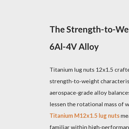
The Strength-to-Wei
6Al-4V Alloy
Titanium lug nuts 12x1.5 craft
strength-to-weight characterist
aerospace-grade alloy balances 
lessen the rotational mass of w
Titanium M12x1.5 lug nuts
mea
familiar within high-performan