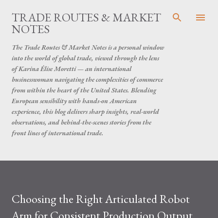
Skip to main content
TRADE ROUTES & MARKET
NOTES
The Trade Routes & Market Notes is a personal window
into the world of global trade, viewed through the lens
of Karina Élise Moretti — an international
businesswoman navigating the complexities of commerce
from within the heart of the United States. Blending
European sensibility with hands-on American
experience, this blog delivers sharp insights, real-world
observations, and behind-the-scenes stories from the
front lines of international trade.
Choosing the Right Articulated Robot
Arm for Consistent Production Output