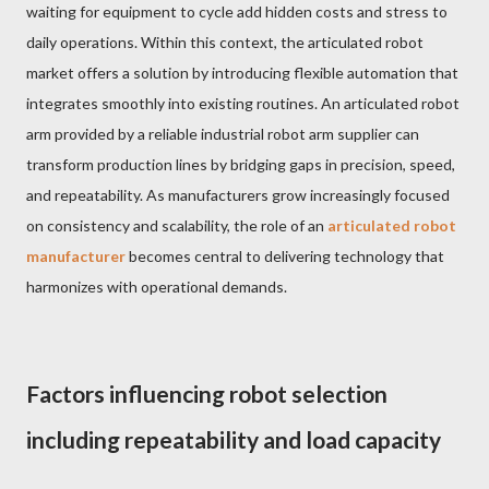
waiting for equipment to cycle add hidden costs and stress to
daily operations. Within this context, the articulated robot
market offers a solution by introducing flexible automation that
integrates smoothly into existing routines. An articulated robot
arm provided by a reliable industrial robot arm supplier can
transform production lines by bridging gaps in precision, speed,
and repeatability. As manufacturers grow increasingly focused
on consistency and scalability, the role of an
articulated robot
manufacturer
becomes central to delivering technology that
harmonizes with operational demands.
Factors influencing robot selection
including repeatability and load capacity