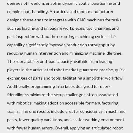
degrees of freedom, enabling dynamic spatial positioning and
complex part handling. An articulated robot manufacturer
designs these arms to integrate with CNC machines for tasks
such as loading and unloading workpieces, tool changes, and
part inspection without interrupting machining cycles. This
capability significantly improves production throughput by
reducing human intervention and minimizing machine idle time.
The repeatability and load capacity available from leading
players in the articulated robot market guarantee precise, quick
exchanges of parts and tools, facilitating a smoother workflow.
Additionally, programming interfaces designed for user-
friendliness minimize the setup challenges often associated
with robotics, making adoption accessible for manufacturing
teams. The end results include greater consistency in machined
parts, fewer quality variations, and a safer working environment
with fewer human errors. Overall, applying an articulated robot