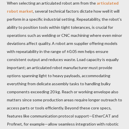
When selecting an articulated robot arm from the
articulated
robot market
, several technical factors dictate how well it will
perform in a specific industrial setting. Repeatability, the robot’s
ability to position tools within tight tolerances, is crucial for
operations such as welding or CNC machining where even minor
deviations affect quality. A robot arm supplier offering models
with repeatability in the range of ±0.05 mm helps ensure
consistent output and reduces waste. Load capacity is equally
important; an articulated robot manufacturer must provide
options spanning light to heavy payloads, accommodating
everything from delicate assembly tasks to handling bulky
components exceeding 20 kg. Reach or working envelope also
matters since some production areas require longer outreach to
access parts or tools efficiently. Beyond these core specs,
features like communication protocol support—EtherCAT and
Profinet, for example—allow seamless integration with robotic