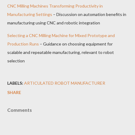
CNC Milling Machines Transforming Productivity in
Manufacturing Settings
– Discussion on automation benefits in
manufacturing using CNC and robotic integration
Selecting a CNC Milling Machine for Mixed Prototype and
Production Runs
– Guidance on choosing equipment for
scalable and repeatable manufacturing, relevant to robot
selection
LABELS:
ARTICULATED ROBOT MANUFACTURER
SHARE
Comments