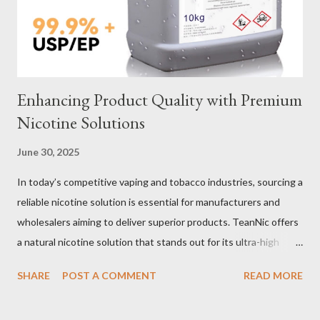
material for your heavy-duty wire rope slings is one of the most
important decisions in ensuring durability and performance. The
two most common o...
Enhancing Product Quality with Premium
Nicotine Solutions
June 30, 2025
In today’s competitive vaping and tobacco industries, sourcing a
reliable nicotine solution is essential for manufacturers and
wholesalers aiming to deliver superior products. TeanNic offers
a natural nicotine solution that stands out for its ultra-high
purity and consistent quality. This premium nicotine liquide is
SHARE
POST A COMMENT
READ MORE
crafted through advanced green chemical and bio-enzyme
technologies, ensuring each batch maintains the highest