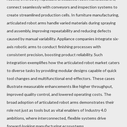
connect seamlessly with conveyors and inspection systems to
create streamlined production cells. In furniture manufacturing,
articulated robot arms handle varied materials during spraying
and assembly, improving repeatability and reducing defects
caused by manual variability. Appliance companies integrate six-
axis robotic arms to conduct finishing processes with
consistent precision, boosting product reliability. Such
integration exemplifies how the articulated robot market caters
to diverse tasks by providing modular designs capable of quick
tool changes and multifunctional end-effectors. These cases
illustrate measurable enhancements like higher throughput,
improved quality control, and lowered operating costs. The
broad adoption of articulated robot arms demonstrates their
role not just as tools but as vital enablers of Industry 4.0
ambitions, where interconnected, flexible systems drive
forward-looking manufacturing ecosystems.