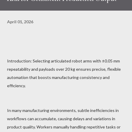
April 01, 2026
Introduction: Selecting articulated robot arms with ±0.05 mm
repeatability and payloads over 20 kg ensures precise, flexible
automation that boosts manufacturing consistency and
efficiency.
In many manufacturing environments, subtle inefficiencies in
workflows can accumulate, causing delays and variations in
product quality. Workers manually handling repetitive tasks or