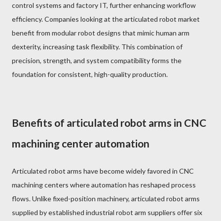
control systems and factory IT, further enhancing workflow
efficiency. Companies looking at the articulated robot market
benefit from modular robot designs that mimic human arm
dexterity, increasing task flexibility. This combination of
precision, strength, and system compatibility forms the
foundation for consistent, high-quality production.
Benefits of articulated robot arms in CNC
machining center automation
Articulated robot arms have become widely favored in CNC
machining centers where automation has reshaped process
flows. Unlike fixed-position machinery, articulated robot arms
supplied by established industrial robot arm suppliers offer six