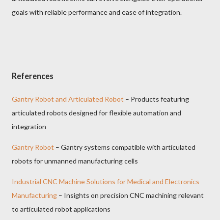
goals with reliable performance and ease of integration.
References
Gantry Robot and Articulated Robot
– Products featuring
articulated robots designed for flexible automation and
integration
Gantry Robot
– Gantry systems compatible with articulated
robots for unmanned manufacturing cells
Industrial CNC Machine Solutions for Medical and Electronics
Manufacturing
– Insights on precision CNC machining relevant
to articulated robot applications