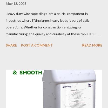
May 18, 2025
Heavy duty wire rope slings are a crucial component in
industries where lifting large, heavy loads is part of daily
operations. Whether for construction, shipping, or
manufacturing, the quality and durability of these tools directly
impact safety, efficiency, and project success. From material
SHARE
POST A COMMENT
READ MORE
selection to maintenance, ensuring your custom wire rope
slings meet your operational demands requires careful
consideration and attention to detail. This guide will shed light
on key aspects of maintaining and maximizing the performance
of wire lifting slings. Table of contents： Material Selection
Galvanized vs Stainless Steel Impact of Construction Types on
Sling Performance Testing Procedures for Load Capacity
Verification Maintenance Tips to Extend Service Life Material
Selection Galvanized vs Stainless Steel Selecting the right