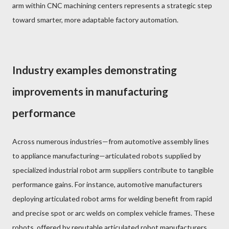
arm within CNC machining centers represents a strategic step
toward smarter, more adaptable factory automation.
Industry examples demonstrating
improvements in manufacturing
performance
Across numerous industries—from automotive assembly lines
to appliance manufacturing—articulated robots supplied by
specialized industrial robot arm suppliers contribute to tangible
performance gains. For instance, automotive manufacturers
deploying articulated robot arms for welding benefit from rapid
and precise spot or arc welds on complex vehicle frames. These
robots, offered by reputable articulated robot manufacturers,