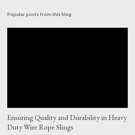
Popular posts from this blog
Ensuring Quality and Durability in Heavy
Duty Wire Rope Slings