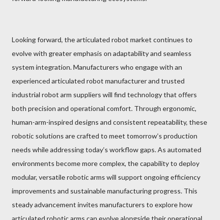
Looking forward, the articulated robot market continues to
evolve with greater emphasis on adaptability and seamless
system integration. Manufacturers who engage with an
experienced articulated robot manufacturer and trusted
industrial robot arm suppliers will find technology that offers
both precision and operational comfort. Through ergonomic,
human-arm-inspired designs and consistent repeatability, these
robotic solutions are crafted to meet tomorrow’s production
needs while addressing today’s workflow gaps. As automated
environments become more complex, the capability to deploy
modular, versatile robotic arms will support ongoing efficiency
improvements and sustainable manufacturing progress. This
steady advancement invites manufacturers to explore how
articulated robotic arms can evolve alongside their operational