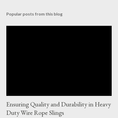
Popular posts from this blog
Ensuring Quality and Durability in Heavy
Duty Wire Rope Slings