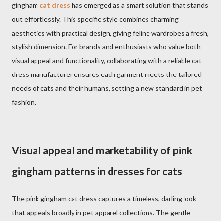
gingham
cat dress
has emerged as a smart solution that stands
out effortlessly. This specific style combines charming
aesthetics with practical design, giving feline wardrobes a fresh,
stylish dimension. For brands and enthusiasts who value both
visual appeal and functionality, collaborating with a reliable cat
dress manufacturer ensures each garment meets the tailored
needs of cats and their humans, setting a new standard in pet
fashion.
Visual appeal and marketability of pink
gingham patterns in dresses for cats
The pink gingham cat dress captures a timeless, darling look
that appeals broadly in pet apparel collections. The gentle