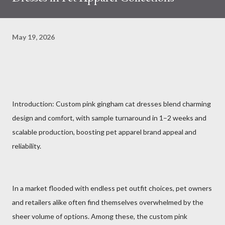
May 19, 2026
Introduction: Custom pink gingham cat dresses blend charming
design and comfort, with sample turnaround in 1–2 weeks and
scalable production, boosting pet apparel brand appeal and
reliability.
In a market flooded with endless pet outfit choices, pet owners
and retailers alike often find themselves overwhelmed by the
sheer volume of options. Among these, the custom pink