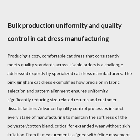
Bulk production uniformity and quality
control in cat dress manufacturing
Producing a cozy, comfortable cat dress that consistently
meets quality standards across sizable orders is a challenge
addressed expertly by specialized cat dress manufacturers. The
pink gingham cat dress exemplifies how precision in fabric
selection and pattern alignment ensures uniformity,
significantly reducing size-related returns and customer
dissatisfaction. Advanced quality control processes inspect
every stage of manufacturing to maintain the softness of the
polyester/cotton blend, critical for extended wear without skin
irritation. From fit measurements aligned with feline movement