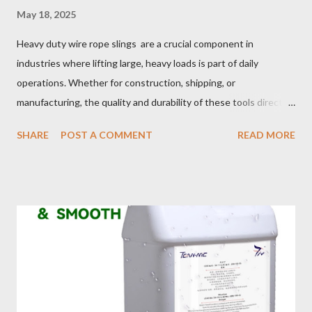
May 18, 2025
Heavy duty wire rope slings are a crucial component in
industries where lifting large, heavy loads is part of daily
operations. Whether for construction, shipping, or
manufacturing, the quality and durability of these tools directly
impact safety, efficiency, and project success. From material
SHARE
POST A COMMENT
READ MORE
selection to maintenance, ensuring your custom wire rope
slings meet your operational demands requires careful
consideration and attention to detail. This guide will shed light
on key aspects of maintaining and maximizing the performance
of wire lifting slings. Table of contents： Material Selection
Galvanized vs Stainless Steel Impact of Construction Types on
Sling Performance Testing Procedures for Load Capacity
Verification Maintenance Tips to Extend Service Life Material
Selection Galvanized vs Stainless Steel Selecting the right