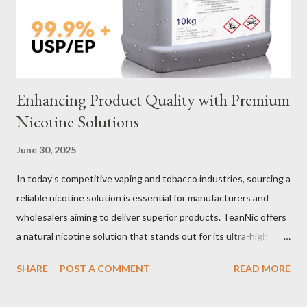
material for your heavy-duty wire rope slings is one of the most
important decisions in ensuring durability and performance. The
two most common o...
Enhancing Product Quality with Premium
Nicotine Solutions
June 30, 2025
In today’s competitive vaping and tobacco industries, sourcing a
reliable nicotine solution is essential for manufacturers and
wholesalers aiming to deliver superior products. TeanNic offers
a natural nicotine solution that stands out for its ultra-high
purity and consistent quality. This premium nicotine liquide is
SHARE
POST A COMMENT
READ MORE
crafted through advanced green chemical and bio-enzyme
technologies, ensuring each batch maintains the highest