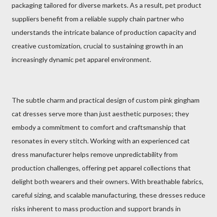
packaging tailored for diverse markets. As a result, pet product
suppliers benefit from a reliable supply chain partner who
understands the intricate balance of production capacity and
creative customization, crucial to sustaining growth in an
increasingly dynamic pet apparel environment.
The subtle charm and practical design of custom pink gingham
cat dresses serve more than just aesthetic purposes; they
embody a commitment to comfort and craftsmanship that
resonates in every stitch. Working with an experienced cat
dress manufacturer helps remove unpredictability from
production challenges, offering pet apparel collections that
delight both wearers and their owners. With breathable fabrics,
careful sizing, and scalable manufacturing, these dresses reduce
risks inherent to mass production and support brands in