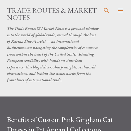
Skip to main content
TRADE ROUTES & MARKET
NOTES
The Trade Routes & Market Notes is a personal window
into the world of global trade, viewed through the lens
of Karina Élise Moretti — an international
businesswoman navigating the complexities of commerce
from within the heart of the United States. Blending
European sensibility with hands-on American
experience, this blog delivers sharp insights, real-world
observations, and behind-the-scenes stories from the
front lines of international trade.
Benefits of Custom Pink Gingham Cat
Dresses in Pet Apparel Collections