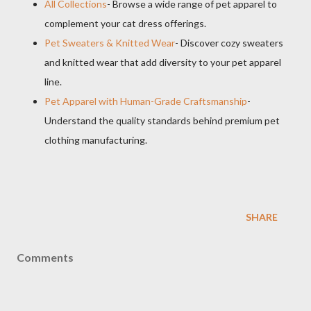
All Collections
- Browse a wide range of pet apparel to
complement your cat dress offerings.
Pet Sweaters & Knitted Wear
- Discover cozy sweaters
and knitted wear that add diversity to your pet apparel
line.
Pet Apparel with Human-Grade Craftsmanship
-
Understand the quality standards behind premium pet
clothing manufacturing.
SHARE
Comments