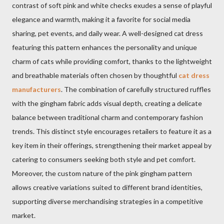
contrast of soft pink and white checks exudes a sense of playful
elegance and warmth, making it a favorite for social media
sharing, pet events, and daily wear. A well-designed cat dress
featuring this pattern enhances the personality and unique
charm of cats while providing comfort, thanks to the lightweight
and breathable materials often chosen by thoughtful
cat dress
manufacturers
. The combination of carefully structured ruffles
with the gingham fabric adds visual depth, creating a delicate
balance between traditional charm and contemporary fashion
trends. This distinct style encourages retailers to feature it as a
key item in their offerings, strengthening their market appeal by
catering to consumers seeking both style and pet comfort.
Moreover, the custom nature of the pink gingham pattern
allows creative variations suited to different brand identities,
supporting diverse merchandising strategies in a competitive
market.