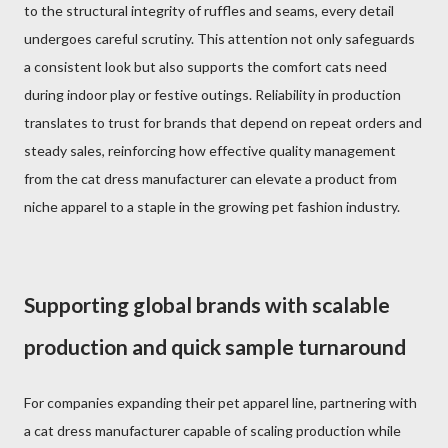
to the structural integrity of ruffles and seams, every detail
undergoes careful scrutiny. This attention not only safeguards
a consistent look but also supports the comfort cats need
during indoor play or festive outings. Reliability in production
translates to trust for brands that depend on repeat orders and
steady sales, reinforcing how effective quality management
from the cat dress manufacturer can elevate a product from
niche apparel to a staple in the growing pet fashion industry.
Supporting global brands with scalable
production and quick sample turnaround
For companies expanding their pet apparel line, partnering with
a cat dress manufacturer capable of scaling production while