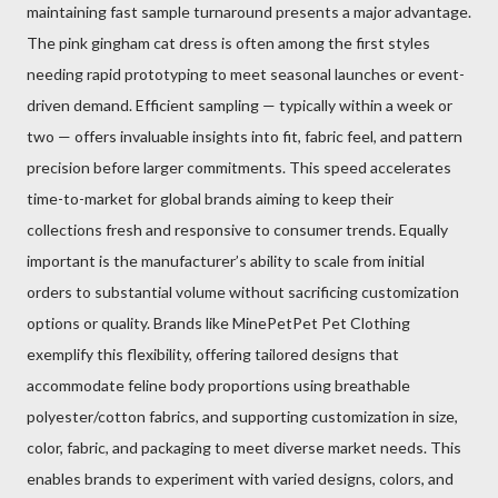
maintaining fast sample turnaround presents a major advantage.
The pink gingham cat dress is often among the first styles
needing rapid prototyping to meet seasonal launches or event-
driven demand. Efficient sampling — typically within a week or
two — offers invaluable insights into fit, fabric feel, and pattern
precision before larger commitments. This speed accelerates
time-to-market for global brands aiming to keep their
collections fresh and responsive to consumer trends. Equally
important is the manufacturer’s ability to scale from initial
orders to substantial volume without sacrificing customization
options or quality. Brands like MinePetPet Pet Clothing
exemplify this flexibility, offering tailored designs that
accommodate feline body proportions using breathable
polyester/cotton fabrics, and supporting customization in size,
color, fabric, and packaging to meet diverse market needs. This
enables brands to experiment with varied designs, colors, and