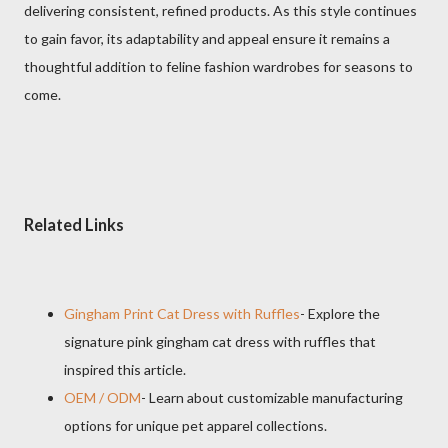
delivering consistent, refined products. As this style continues
to gain favor, its adaptability and appeal ensure it remains a
thoughtful addition to feline fashion wardrobes for seasons to
come.
Related Links
Gingham Print Cat Dress with Ruffles
- Explore the
signature pink gingham cat dress with ruffles that
inspired this article.
OEM / ODM
- Learn about customizable manufacturing
options for unique pet apparel collections.