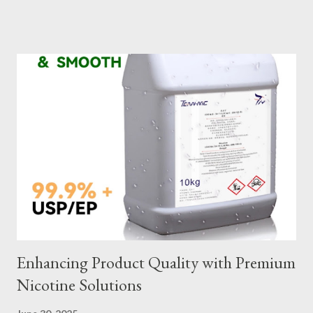
slings meet your operational demands requires careful
consideration and attention to detail. This guide will shed light
on key aspects of maintaining and maximizing the performance
of wire lifting slings. Table of contents： Material Selection
Galvanized vs Stainless Steel Impact of Construction Types on
Sling Performance Testing Procedures for Load Capacity
Verification Maintenance Tips to Extend Service Life Material
Selection Galvanized vs Stainless Steel Selecting the right
material for your heavy-duty wire rope slings is one of the most
important decisions in ensuring durability and performance. The
two most common o...
Enhancing Product Quality with Premium
Nicotine Solutions