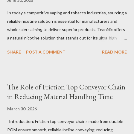
June 30, 2025
In today’s competitive vaping and tobacco industries, sourcing a
reliable nicotine solution is essential for manufacturers and
wholesalers aiming to deliver superior products. TeanNic offers
a natural nicotine solution that stands out for its ultra-high
purity and consistent quality. This premium nicotine liquide is
SHARE
POST A COMMENT
READ MORE
crafted through advanced green chemical and bio-enzyme
technologies, ensuring each batch maintains the highest
standards. By completely removing off-flavors and odors,
TeanNic’s natural nicotine clears all obstacles for flavor
The Role of Friction Top Conveyor Chain
development, making it the best choice for flavorists. Whether
in Reducing Material Handling Time
you are producing 5 nicotine vapes, liquid salt nic, or low
nicotine disposable vapes, integrating such a high-quality
March 30, 2026
nicotine solution can significantly enhance your product
Introduction: Friction top conveyor chains made from durable
offerings and satisfy discerning consumers. Table of contents：
POM ensure smooth, reliable incline conveying, reducing
The Benefits of Using High-Quality Nicotine Liquide How to