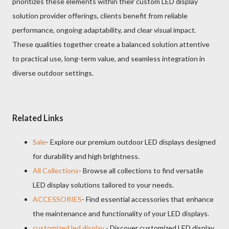
prioritizes these elements within their custom LED display
solution provider offerings, clients benefit from reliable
performance, ongoing adaptability, and clear visual impact.
These qualities together create a balanced solution attentive
to practical use, long-term value, and seamless integration in
diverse outdoor settings.
Related Links
Sale
- Explore our premium outdoor LED displays designed
for durability and high brightness.
All Collections
- Browse all collections to find versatile
LED display solutions tailored to your needs.
ACCESSORIES
- Find essential accessories that enhance
the maintenance and functionality of your LED displays.
customized led display
- Discover customized LED display