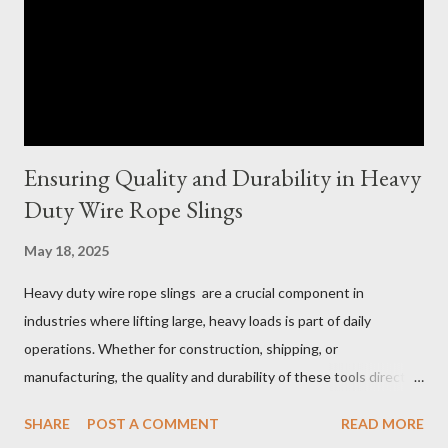
Ensuring Quality and Durability in Heavy
Duty Wire Rope Slings
May 18, 2025
Heavy duty wire rope slings are a crucial component in
industries where lifting large, heavy loads is part of daily
operations. Whether for construction, shipping, or
manufacturing, the quality and durability of these tools directly
impact safety, efficiency, and project success. From material
SHARE
POST A COMMENT
READ MORE
selection to maintenance, ensuring your custom wire rope