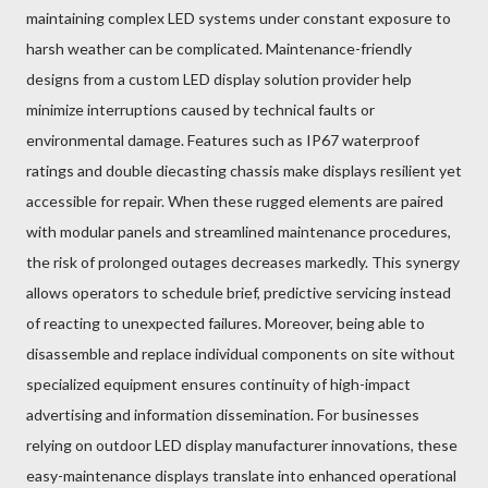
maintaining complex LED systems under constant exposure to
harsh weather can be complicated. Maintenance-friendly
designs from a custom LED display solution provider help
minimize interruptions caused by technical faults or
environmental damage. Features such as IP67 waterproof
ratings and double diecasting chassis make displays resilient yet
accessible for repair. When these rugged elements are paired
with modular panels and streamlined maintenance procedures,
the risk of prolonged outages decreases markedly. This synergy
allows operators to schedule brief, predictive servicing instead
of reacting to unexpected failures. Moreover, being able to
disassemble and replace individual components on site without
specialized equipment ensures continuity of high-impact
advertising and information dissemination. For businesses
relying on outdoor LED display manufacturer innovations, these
easy-maintenance displays translate into enhanced operational