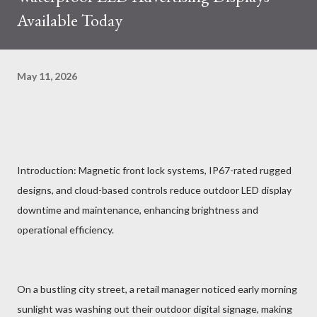
Available Today
May 11, 2026
Introduction: Magnetic front lock systems, IP67-rated rugged
designs, and cloud-based controls reduce outdoor LED display
downtime and maintenance, enhancing brightness and
operational efficiency.
On a bustling city street, a retail manager noticed early morning
sunlight was washing out their outdoor digital signage, making