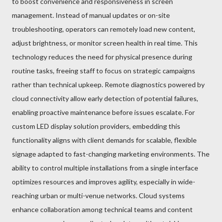
to boost convenience and responsiveness in screen
management. Instead of manual updates or on-site
troubleshooting, operators can remotely load new content,
adjust brightness, or monitor screen health in real time. This
technology reduces the need for physical presence during
routine tasks, freeing staff to focus on strategic campaigns
rather than technical upkeep. Remote diagnostics powered by
cloud connectivity allow early detection of potential failures,
enabling proactive maintenance before issues escalate. For
custom LED display solution providers, embedding this
functionality aligns with client demands for scalable, flexible
signage adapted to fast-changing marketing environments. The
ability to control multiple installations from a single interface
optimizes resources and improves agility, especially in wide-
reaching urban or multi-venue networks. Cloud systems
enhance collaboration among technical teams and content