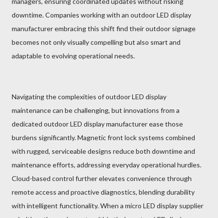
managers, ensuring coordinated updates without risking
downtime. Companies working with an outdoor LED display
manufacturer embracing this shift find their outdoor signage
becomes not only visually compelling but also smart and
adaptable to evolving operational needs.
Navigating the complexities of outdoor LED display
maintenance can be challenging, but innovations from a
dedicated outdoor LED display manufacturer ease those
burdens significantly. Magnetic front lock systems combined
with rugged, serviceable designs reduce both downtime and
maintenance efforts, addressing everyday operational hurdles.
Cloud-based control further elevates convenience through
remote access and proactive diagnostics, blending durability
with intelligent functionality. When a micro LED display supplier