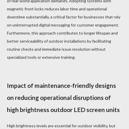
of real-world application demands. Adopting systems with
magnetic front locks reduces labor time and operational
downtime substantially, a critical factor for businesses that rely
on uninterrupted digital messaging for customer engagement.
Furthermore, this approach contributes to longer lifespan and
better serviceability of outdoor installations by facilitating
routine checks and immediate issue resolution without
specialized tools or extensive training.
Impact of maintenance-friendly designs
on reducing operational disruptions of
high brightness outdoor LED screen units
High brightness levels are essential for outdoor visibility, but