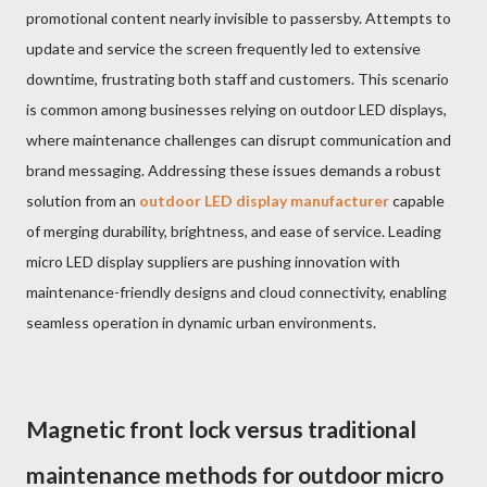
promotional content nearly invisible to passersby. Attempts to
update and service the screen frequently led to extensive
downtime, frustrating both staff and customers. This scenario
is common among businesses relying on outdoor LED displays,
where maintenance challenges can disrupt communication and
brand messaging. Addressing these issues demands a robust
solution from an
outdoor LED display manufacturer
capable
of merging durability, brightness, and ease of service. Leading
micro LED display suppliers are pushing innovation with
maintenance-friendly designs and cloud connectivity, enabling
seamless operation in dynamic urban environments.
Magnetic front lock versus traditional
maintenance methods for outdoor micro