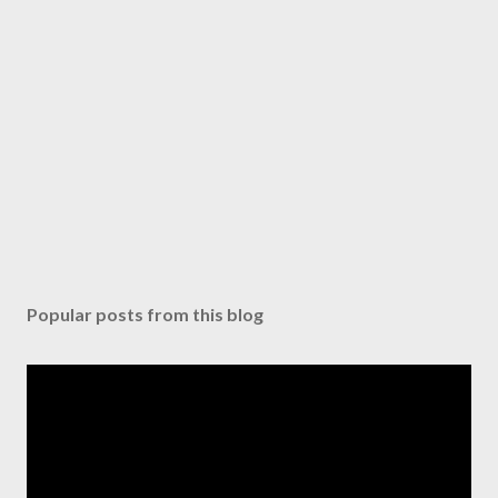
Popular posts from this blog