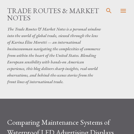
Skip to main content
TRADE ROUTES & MARKET
NOTES
The Trade Routes & Market Notes is a personal window
into the world of global trade, viewed through the lens
of Karina Élise Moretti — an international
businesswoman navigating the complexities of commerce
from within the heart of the United States. Blending
European sensibility with hands-on American
experience, this blog delivers sharp insights, real-world
observations, and behind-the-scenes stories from the
front lines of international trade.
Comparing Maintenance Systems of
Waterproof LED Advertising Displays