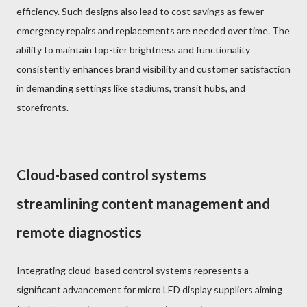
efficiency. Such designs also lead to cost savings as fewer
emergency repairs and replacements are needed over time. The
ability to maintain top-tier brightness and functionality
consistently enhances brand visibility and customer satisfaction
in demanding settings like stadiums, transit hubs, and
storefronts.
Cloud-based control systems
streamlining content management and
remote diagnostics
Integrating cloud-based control systems represents a
significant advancement for micro LED display suppliers aiming