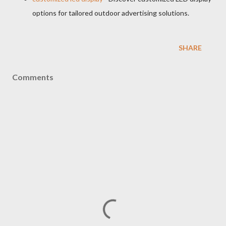
options for tailored outdoor advertising solutions.
SHARE
Comments