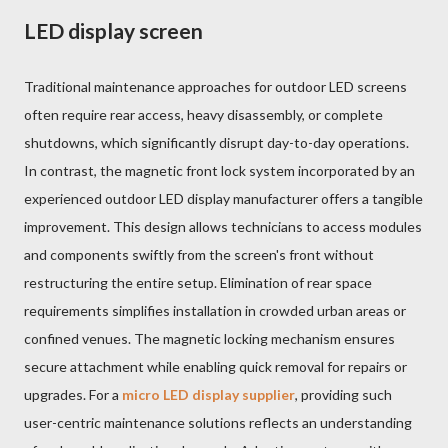
LED display screen
Traditional maintenance approaches for outdoor LED screens
often require rear access, heavy disassembly, or complete
shutdowns, which significantly disrupt day-to-day operations.
In contrast, the magnetic front lock system incorporated by an
experienced outdoor LED display manufacturer offers a tangible
improvement. This design allows technicians to access modules
and components swiftly from the screen's front without
restructuring the entire setup. Elimination of rear space
requirements simplifies installation in crowded urban areas or
confined venues. The magnetic locking mechanism ensures
secure attachment while enabling quick removal for repairs or
upgrades. For a
micro LED display supplier
, providing such
user-centric maintenance solutions reflects an understanding