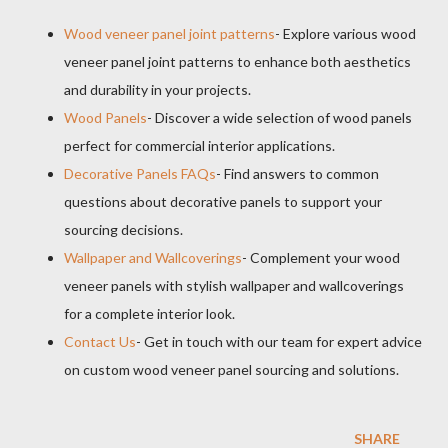
Wood veneer panel joint patterns
- Explore various wood
veneer panel joint patterns to enhance both aesthetics
and durability in your projects.
Wood Panels
- Discover a wide selection of wood panels
perfect for commercial interior applications.
Decorative Panels FAQs
- Find answers to common
questions about decorative panels to support your
sourcing decisions.
Wallpaper and Wallcoverings
- Complement your wood
veneer panels with stylish wallpaper and wallcoverings
for a complete interior look.
Contact Us
- Get in touch with our team for expert advice
on custom wood veneer panel sourcing and solutions.
SHARE