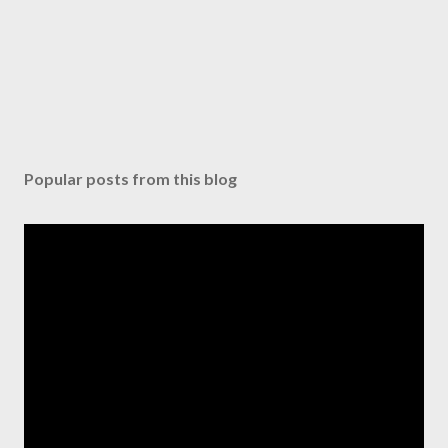
Popular posts from this blog