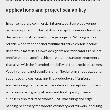
applications and project scalability
In contemporary commercial interiors, custom wood veneer
panels are prized for their ability to adapt to complex furniture
designs and scaling needs of large projects. Working with a
reliable wood veneer panel manufacturer like chuxin interior
decorative materials allows designers and fabricators to select
precise veneer species, thicknesses, and surface treatments
that align with the intended durability and aesthetic outcomes.
Wood veneer panel suppliers offer flexibility in sheet sizes and
substrate choices, enabling the production of furniture
elements ranging from executive desks to reception counters
with consistent grain patterns and finish quality. These
suppliers also facilitate smooth CNC machining and edge
banding necessary for modern cabinetry and millwork, ensuring