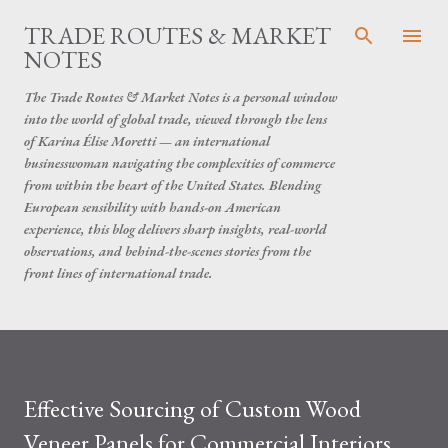
Skip to main content
TRADE ROUTES & MARKET
NOTES
The Trade Routes & Market Notes is a personal window
into the world of global trade, viewed through the lens
of Karina Élise Moretti — an international
businesswoman navigating the complexities of commerce
from within the heart of the United States. Blending
European sensibility with hands-on American
experience, this blog delivers sharp insights, real-world
observations, and behind-the-scenes stories from the
front lines of international trade.
Effective Sourcing of Custom Wood
Veneer Panels for Commercial Interiors