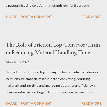
a natural nicotine solution that stands out for its ultra-high
purity and consistent quality. This premium nicotine liquide is
SHARE
POST A COMMENT
READ MORE
crafted through advanced green chemical and bio-enzyme
technologies, ensuring each batch maintains the highest
standards. By completely removing off-flavors and odors,
TeanNic’s natural nicotine clears all obstacles for flavor
The Role of Friction Top Conveyor Chain
development, making it the best choice for flavorists. Whether
in Reducing Material Handling Time
you are producing 5 nicotine vapes, liquid salt nic, or low
nicotine disposable vapes, integrating such a high-quality
March 30, 2026
nicotine solution can significantly enhance your product
Introduction: Friction top conveyor chains made from durable
offerings and satisfy discerning consumers. Table of contents：
POM ensure smooth, reliable incline conveying, reducing
The Benefits of Using High-Quality Nicotine Liquide How to
material handling time and improving operational efficiency in
Identify Premium Natural Nicotine Suppliers The Impact of
diverse industrial settings. A production line pauses for a
Nicotine Soluti...
critical moment as a conveyor hesitates just slightly on an
SHARE
POST A COMMENT
READ MORE
upward slope. Operators glance anxiously, aware that even