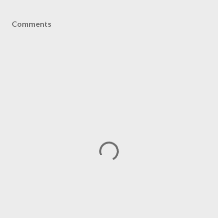
Comments