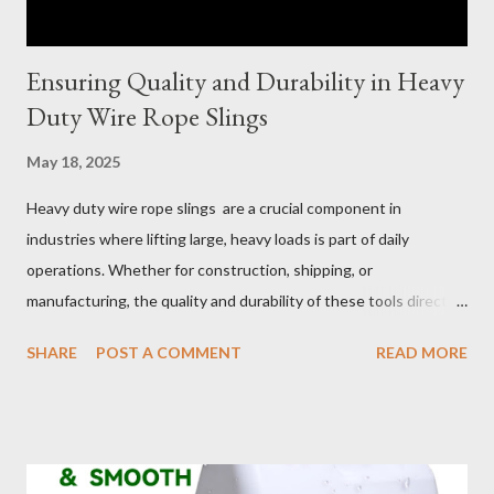
Ensuring Quality and Durability in Heavy
Duty Wire Rope Slings
May 18, 2025
Heavy duty wire rope slings are a crucial component in
industries where lifting large, heavy loads is part of daily
operations. Whether for construction, shipping, or
manufacturing, the quality and durability of these tools directly
impact safety, efficiency, and project success. From material
SHARE
POST A COMMENT
READ MORE
selection to maintenance, ensuring your custom wire rope
slings meet your operational demands requires careful
consideration and attention to detail. This guide will shed light
on key aspects of maintaining and maximizing the performance
of wire lifting slings. Table of contents： Material Selection