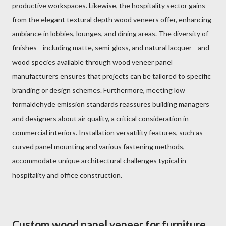
productive workspaces. Likewise, the hospitality sector gains
from the elegant textural depth wood veneers offer, enhancing
ambiance in lobbies, lounges, and dining areas. The diversity of
finishes—including matte, semi-gloss, and natural lacquer—and
wood species available through wood veneer panel
manufacturers ensures that projects can be tailored to specific
branding or design schemes. Furthermore, meeting low
formaldehyde emission standards reassures building managers
and designers about air quality, a critical consideration in
commercial interiors. Installation versatility features, such as
curved panel mounting and various fastening methods,
accommodate unique architectural challenges typical in
hospitality and office construction.
Custom wood panel veneer for furniture