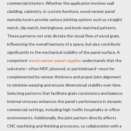
commercial interiors. Whether the application involves wall
cladding, cabinetry, or custom furniture, wood veneer panel
manufacturers provide various jointing options such as straight
match, slip match, herringbone, and book-matched patterns.
These patterns not only dictate the visual flow of wood grain,
influencing the overall harmony of a space, but also contribute
significantly to the mechanical stability of the panel surface. A
competent
wood veneer panel supplier
understands that the
substrate—often MDF, plywood, or particleboard—must be
complemented by veneer thickness and proper joint alignment
to minimize warping and ensure dimensional stability over time.
Selecting patterns that facilitate grain consistency and balance
internal stresses enhances the panel’s performance in dynamic
commercial settings, including high-traffic hospitality or office
environments. Additionally, the joint pattern directly affects
CNC machining and finishing processes, so collaboration with a