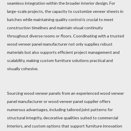
seamless integration within the broader interior design. For
large-scale projects, the capacity to customize veneer sheets in
batches while maintaining quality control is crucial to meet
construction timelines and maintain visual continuity
throughout diverse rooms or floors. Coordinating with a trusted
wood veneer panel manufacturer not only supplies robust
materials but also supports efficient project management and
scalability, making custom furniture solutions practical and
visually cohesive.
Sourcing wood veneer panels from an experienced wood veneer
panel manufacturer or wood veneer panel supplier offers
numerous advantages, including tailored joint patterns for
structural integrity, decorative qualities suited to commercial
interiors, and custom options that support furniture innovation