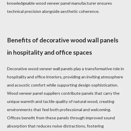
knowledgeable wood veneer panel manufacturer ensures
technical precision alongside aesthetic coherence.
Benefits of decorative wood wall panels
in hospitality and office spaces
Decorative wood veneer wall panels play a transformative role in
hospitality and office interiors, providing an inviting atmosphere
and acoustic comfort while supporting design sophistication.
Wood veneer panel suppliers contribute panels that carry the
unique warmth and tactile quality of natural wood, creating
environments that feel both professional and welcoming.
Offices benefit from these panels through improved sound
absorption that reduces noise distractions, fostering