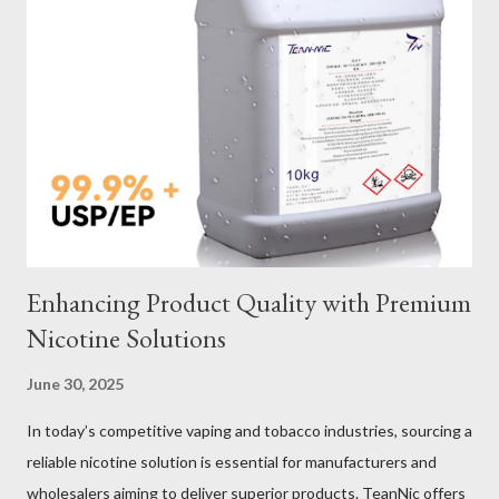
Galvanized vs Stainless Steel Impact of Construction Types on
Sling Performance Testing Procedures for Load Capacity
Verification Maintenance Tips to Extend Service Life Material
Selection Galvanized vs Stainless Steel Selecting the right
material for your heavy-duty wire rope slings is one of the most
important decisions in ensuring durability and performance. The
two most common o...
Enhancing Product Quality with Premium
Nicotine Solutions
June 30, 2025
In today’s competitive vaping and tobacco industries, sourcing a
reliable nicotine solution is essential for manufacturers and
wholesalers aiming to deliver superior products. TeanNic offers