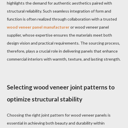
highlights the demand for authentic aesthetics paired with
structural reliability. Such seamless integration of form and
function is often realized through collaboration with a trusted
wood veneer panel manufacturer
or wood veneer panel
supplier, whose expertise ensures the materials meet both
design vision and practical requirements. The sourcing process,
therefore, plays a crucial role in delivering panels that enhance
commercial interiors with warmth, texture, and lasting strength.
Selecting wood veneer joint patterns to
optimize structural stability
Choosing the right joint pattern for wood veneer panels is
essential in achieving both beauty and durability within