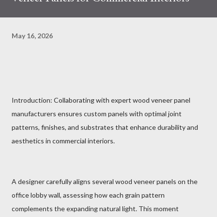
May 16, 2026
Introduction: Collaborating with expert wood veneer panel
manufacturers ensures custom panels with optimal joint
patterns, finishes, and substrates that enhance durability and
aesthetics in commercial interiors.
A designer carefully aligns several wood veneer panels on the
office lobby wall, assessing how each grain pattern
complements the expanding natural light. This moment