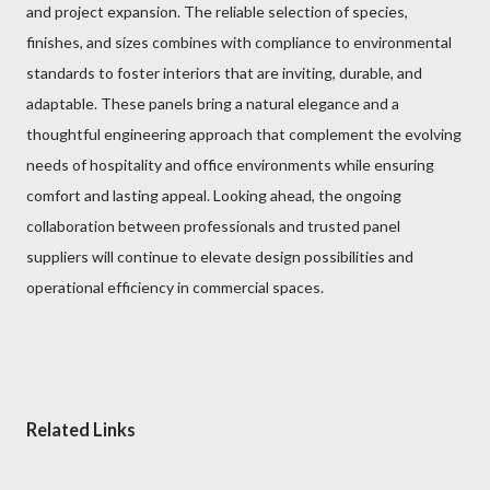
and project expansion. The reliable selection of species,
finishes, and sizes combines with compliance to environmental
standards to foster interiors that are inviting, durable, and
adaptable. These panels bring a natural elegance and a
thoughtful engineering approach that complement the evolving
needs of hospitality and office environments while ensuring
comfort and lasting appeal. Looking ahead, the ongoing
collaboration between professionals and trusted panel
suppliers will continue to elevate design possibilities and
operational efficiency in commercial spaces.
Related Links