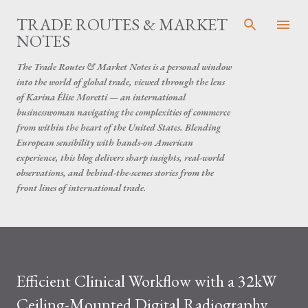
Skip to main content
TRADE ROUTES & MARKET
NOTES
The Trade Routes & Market Notes is a personal window
into the world of global trade, viewed through the lens
of Karina Élise Moretti — an international
businesswoman navigating the complexities of commerce
from within the heart of the United States. Blending
European sensibility with hands-on American
experience, this blog delivers sharp insights, real-world
observations, and behind-the-scenes stories from the
front lines of international trade.
Efficient Clinical Workflow with a 32kW
Ceiling-Mounted Digital Radiography