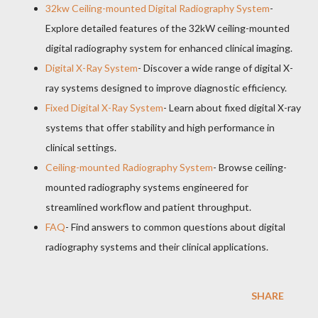
32kw Ceiling-mounted Digital Radiography System
-
Explore detailed features of the 32kW ceiling-mounted
digital radiography system for enhanced clinical imaging.
Digital X-Ray System
- Discover a wide range of digital X-
ray systems designed to improve diagnostic efficiency.
Fixed Digital X-Ray System
- Learn about fixed digital X-ray
systems that offer stability and high performance in
clinical settings.
Ceiling-mounted Radiography System
- Browse ceiling-
mounted radiography systems engineered for
streamlined workflow and patient throughput.
FAQ
- Find answers to common questions about digital
radiography systems and their clinical applications.
SHARE