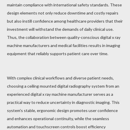
maintain compliance with international safety standards. These
design elements not only reduce downtime and costly repairs
but also instill confidence among healthcare providers that their
investment will withstand the demands of daily clinical use.
Thus, the collaboration between quality-conscious digital x ray
machine manufacturers and medical facilities results in imaging
equipment that reliably supports patient care over time.
With complex clinical workflows and diverse patient needs,
choosing a ceiling mounted digital radiography system from an
experienced digital x ray machine manufacturer serves as a
practical way to reduce uncertainty in diagnostic imaging. This
system's stable, ergonomic design promotes user confidence
and enhances operational continuity, while the seamless
automation and touchscreen controls boost efficiency