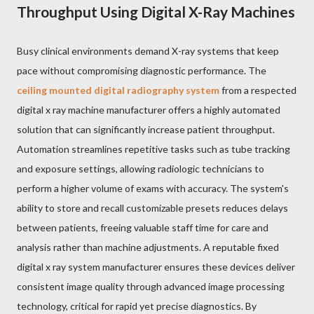
Throughput Using Digital X-Ray Machines
Busy clinical environments demand X-ray systems that keep
pace without compromising diagnostic performance. The
ceiling mounted digital radiography system
from a respected
digital x ray machine manufacturer offers a highly automated
solution that can significantly increase patient throughput.
Automation streamlines repetitive tasks such as tube tracking
and exposure settings, allowing radiologic technicians to
perform a higher volume of exams with accuracy. The system's
ability to store and recall customizable presets reduces delays
between patients, freeing valuable staff time for care and
analysis rather than machine adjustments. A reputable fixed
digital x ray system manufacturer ensures these devices deliver
consistent image quality through advanced image processing
technology, critical for rapid yet precise diagnostics. By