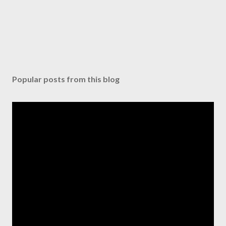
Popular posts from this blog