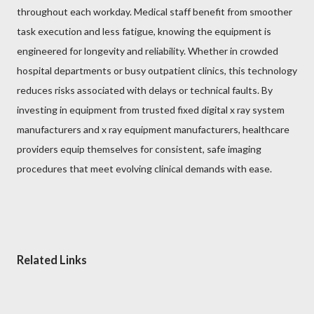
throughout each workday. Medical staff benefit from smoother
task execution and less fatigue, knowing the equipment is
engineered for longevity and reliability. Whether in crowded
hospital departments or busy outpatient clinics, this technology
reduces risks associated with delays or technical faults. By
investing in equipment from trusted fixed digital x ray system
manufacturers and x ray equipment manufacturers, healthcare
providers equip themselves for consistent, safe imaging
procedures that meet evolving clinical demands with ease.
Related Links