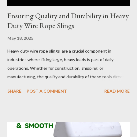
Ensuring Quality and Durability in Heavy
Duty Wire Rope Slings
May 18, 2025
Heavy duty wire rope slings are a crucial component in
industries where lifting large, heavy loads is part of daily
operations. Whether for construction, shipping, or
manufacturing, the quality and durability of these tools directly
impact safety, efficiency, and project success. From material
SHARE
POST A COMMENT
READ MORE
selection to maintenance, ensuring your custom wire rope
slings meet your operational demands requires careful
consideration and attention to detail. This guide will shed light
on key aspects of maintaining and maximizing the performance
of wire lifting slings. Table of contents： Material Selection
Galvanized vs Stainless Steel Impact of Construction Types on