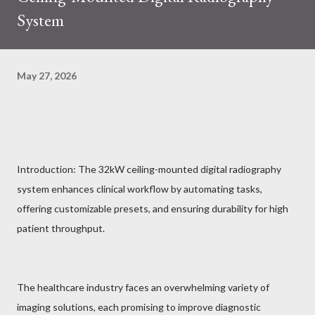
System
May 27, 2026
Introduction: The 32kW ceiling-mounted digital radiography
system enhances clinical workflow by automating tasks,
offering customizable presets, and ensuring durability for high
patient throughput.
The healthcare industry faces an overwhelming variety of
imaging solutions, each promising to improve diagnostic