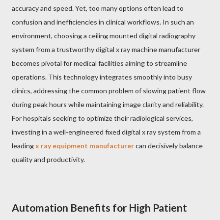
accuracy and speed. Yet, too many options often lead to
confusion and inefficiencies in clinical workflows. In such an
environment, choosing a ceiling mounted digital radiography
system from a trustworthy digital x ray machine manufacturer
becomes pivotal for medical facilities aiming to streamline
operations. This technology integrates smoothly into busy
clinics, addressing the common problem of slowing patient flow
during peak hours while maintaining image clarity and reliability.
For hospitals seeking to optimize their radiological services,
investing in a well-engineered fixed digital x ray system from a
leading
x ray equipment manufacturer
can decisively balance
quality and productivity.
Automation Benefits for High Patient