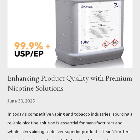
Sling Performance Testing Procedures for Load Capacity
Verification Maintenance Tips to Extend Service Life Material
Selection Galvanized vs Stainless Steel Selecting the right
material for your heavy-duty wire rope slings is one of the most
important decisions in ensuring durability and performance. The
two most common o...
Enhancing Product Quality with Premium
Nicotine Solutions
June 30, 2025
In today’s competitive vaping and tobacco industries, sourcing a
reliable nicotine solution is essential for manufacturers and
wholesalers aiming to deliver superior products. TeanNic offers