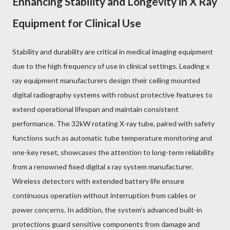
Enhancing Stability and Longevity in X Ray
Equipment for Clinical Use
Stability and durability are critical in medical imaging equipment
due to the high frequency of use in clinical settings. Leading x
ray equipment manufacturers design their ceiling mounted
digital radiography systems with robust protective features to
extend operational lifespan and maintain consistent
performance. The 32kW rotating X-ray tube, paired with safety
functions such as automatic tube temperature monitoring and
one-key reset, showcases the attention to long-term reliability
from a renowned fixed digital x ray system manufacturer.
Wireless detectors with extended battery life ensure
continuous operation without interruption from cables or
power concerns. In addition, the system's advanced built-in
protections guard sensitive components from damage and