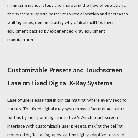
minimizing manual steps and improving the flow of operations,
the system supports better resource allocation and decreases
waiting times, demonstrating why clinical facilities favor
equipment backed by experienced x ray equipment
manufacturers.
Customizable Presets and Touchscreen
Ease on Fixed Digital X-Ray Systems
Ease of use is essential in clinical imaging, where every second
counts. The fixed digital x ray system manufacturer accounts
for this by incorporating an intuitive 9.7-inch touchscreen
interface with customizable user presets, making the ceiling
mounted digital radiography system highly adaptive to varied