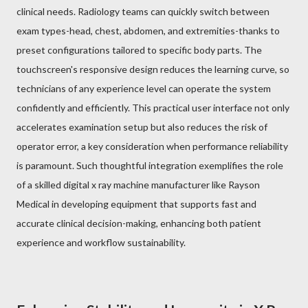
clinical needs. Radiology teams can quickly switch between
exam types-head, chest, abdomen, and extremities-thanks to
preset configurations tailored to specific body parts. The
touchscreen's responsive design reduces the learning curve, so
technicians of any experience level can operate the system
confidently and efficiently. This practical user interface not only
accelerates examination setup but also reduces the risk of
operator error, a key consideration when performance reliability
is paramount. Such thoughtful integration exemplifies the role
of a skilled digital x ray machine manufacturer like Rayson
Medical in developing equipment that supports fast and
accurate clinical decision-making, enhancing both patient
experience and workflow sustainability.