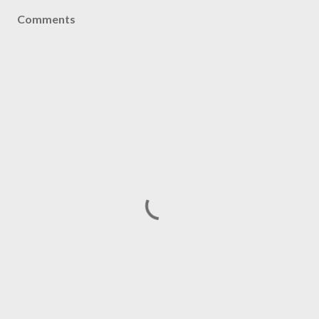
Comments