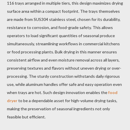
116 trays arranged in multiple tiers, this design maximizes drying
surface area within a compact footprint. The trays themselves
are made from SUS304 stainless steel, chosen for its durability,
resistance to corrosion, and food-grade safety. This allows
operators to load significant quantities of seasonal produce
simultaneously, streamlining workflows in commercial kitchens
or food processing plants. Bulk drying in this manner ensures
consistent airflow and even moisture removal across all layers,
preserving textures and flavors without uneven drying or over-
processing. The sturdy construction withstands daily rigorous
use, while aluminum handles offer safe and easy operation even
when trays are hot. Such design innovation enables the
food
dryer
to be a dependable asset for high-volume drying tasks,
making the preservation of seasonal ingredients not only
feasible but efficient.