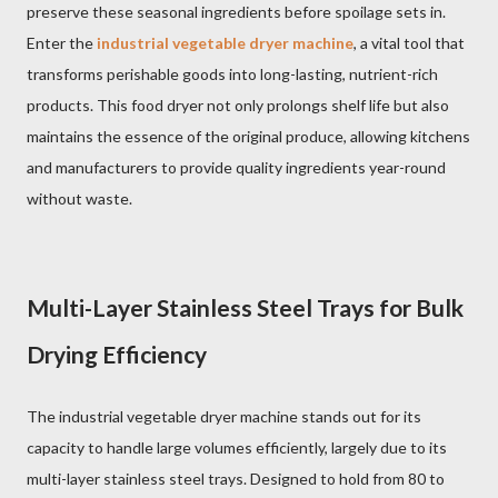
preserve these seasonal ingredients before spoilage sets in.
Enter the
industrial vegetable dryer machine
, a vital tool that
transforms perishable goods into long-lasting, nutrient-rich
products. This food dryer not only prolongs shelf life but also
maintains the essence of the original produce, allowing kitchens
and manufacturers to provide quality ingredients year-round
without waste.
Multi-Layer Stainless Steel Trays for Bulk
Drying Efficiency
The industrial vegetable dryer machine stands out for its
capacity to handle large volumes efficiently, largely due to its
multi-layer stainless steel trays. Designed to hold from 80 to