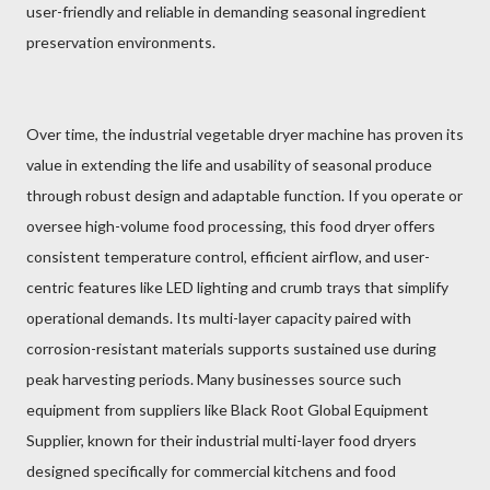
user-friendly and reliable in demanding seasonal ingredient
preservation environments.
Over time, the industrial vegetable dryer machine has proven its
value in extending the life and usability of seasonal produce
through robust design and adaptable function. If you operate or
oversee high-volume food processing, this food dryer offers
consistent temperature control, efficient airflow, and user-
centric features like LED lighting and crumb trays that simplify
operational demands. Its multi-layer capacity paired with
corrosion-resistant materials supports sustained use during
peak harvesting periods. Many businesses source such
equipment from suppliers like Black Root Global Equipment
Supplier, known for their industrial multi-layer food dryers
designed specifically for commercial kitchens and food