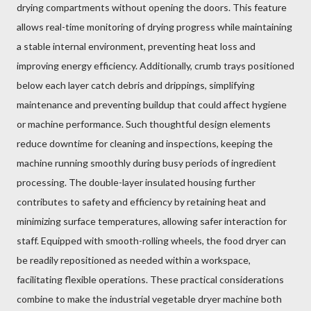
drying compartments without opening the doors. This feature
allows real-time monitoring of drying progress while maintaining
a stable internal environment, preventing heat loss and
improving energy efficiency. Additionally, crumb trays positioned
below each layer catch debris and drippings, simplifying
maintenance and preventing buildup that could affect hygiene
or machine performance. Such thoughtful design elements
reduce downtime for cleaning and inspections, keeping the
machine running smoothly during busy periods of ingredient
processing. The double-layer insulated housing further
contributes to safety and efficiency by retaining heat and
minimizing surface temperatures, allowing safer interaction for
staff. Equipped with smooth-rolling wheels, the food dryer can
be readily repositioned as needed within a workspace,
facilitating flexible operations. These practical considerations
combine to make the industrial vegetable dryer machine both