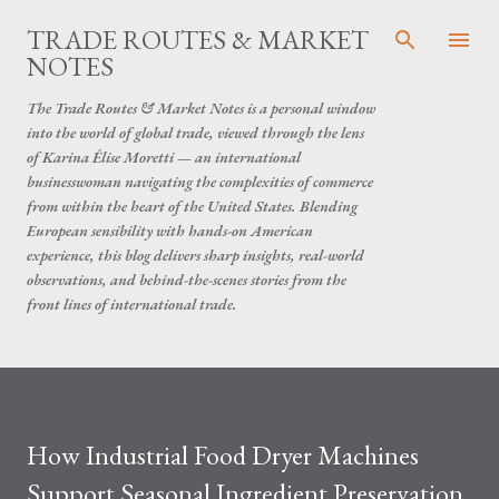
Skip to main content
TRADE ROUTES & MARKET
NOTES
The Trade Routes & Market Notes is a personal window
into the world of global trade, viewed through the lens
of Karina Élise Moretti — an international
businesswoman navigating the complexities of commerce
from within the heart of the United States. Blending
European sensibility with hands-on American
experience, this blog delivers sharp insights, real-world
observations, and behind-the-scenes stories from the
front lines of international trade.
How Industrial Food Dryer Machines
Support Seasonal Ingredient Preservation