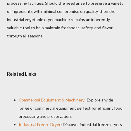
processing facilities. Should the need arise to preserve a variety
of ingredients with minimal compromise on quality, then the
industrial vegetable dryer machine remains an inherently
valuable tool to help maintain freshness, safety, and flavor
through all seasons.
Related Links
Commercial Equipment & Machinery
- Explore a wide
range of commercial equipment perfect for efficient food
processing and preservation.
Industrial Freeze Dryer
- Discover industrial freeze dryers