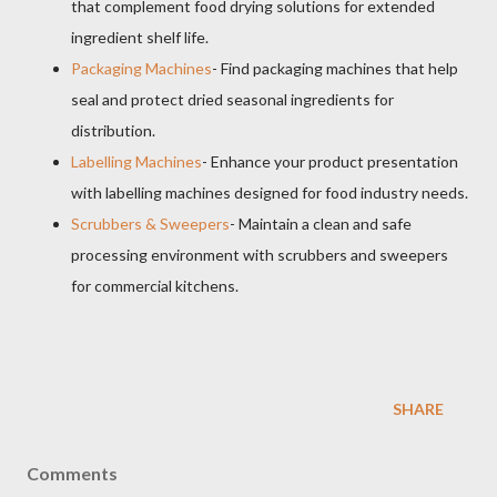
that complement food drying solutions for extended
ingredient shelf life.
Packaging Machines
- Find packaging machines that help
seal and protect dried seasonal ingredients for
distribution.
Labelling Machines
- Enhance your product presentation
with labelling machines designed for food industry needs.
Scrubbers & Sweepers
- Maintain a clean and safe
processing environment with scrubbers and sweepers
for commercial kitchens.
SHARE
Comments