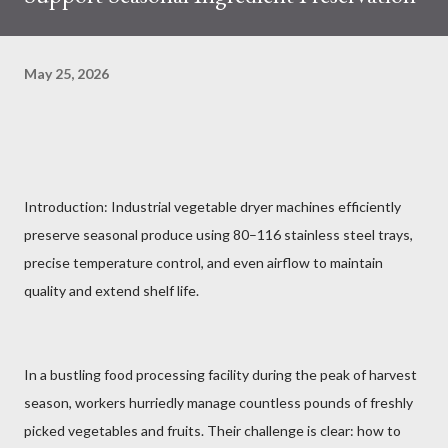
May 25, 2026
Introduction: Industrial vegetable dryer machines efficiently
preserve seasonal produce using 80–116 stainless steel trays,
precise temperature control, and even airflow to maintain
quality and extend shelf life.
In a bustling food processing facility during the peak of harvest
season, workers hurriedly manage countless pounds of freshly
picked vegetables and fruits. Their challenge is clear: how to