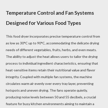
Temperature Control and Fan Systems
Designed for Various Food Types
This food dryer incorporates precise temperature control from
as low as 30°C up to 90°C, accommodating the delicate drying
needs of different vegetables, fruits, herbs, and even meats.
The ability to adjust the heat allows users to tailor the drying
process to individual ingredient characteristics, ensuring that
heat-sensitive items retain their nutritional value and flavor
integrity. Coupled with multiple fan systems, the machine
circulates warm air evenly over every tray layer, preventing
hotspots and uneven drying. The fans operate quietly,
producing noise levels between 50 and 55 decibels, a crucial
feature for busy kitchen environments aiming to maintain a