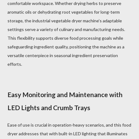
comfortable workspace. Whether drying herbs to preserve
aromatic oils or dehydrating root vegetables for long-term
storage, the industrial vegetable dryer machine’s adaptable
settings serve a variety of culinary and manufacturing needs.
This flexibility supports diverse food processing goals while
safeguarding ingredient quality, positioning the machine as a
versatile centerpiece in seasonal ingredient preservation
efforts.
Easy Monitoring and Maintenance with
LED Lights and Crumb Trays
Ease of use is crucial in operation-heavy scenarios, and this food
dryer addresses that with built-in LED lighting that illuminates