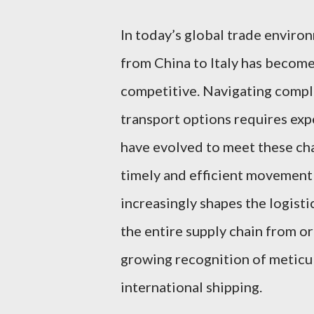
In today’s global trade enviro
from China to Italy has become
competitive. Navigating comple
transport options requires exp
have evolved to meet these cha
timely and efficient movement
increasingly shapes the logisti
the entire supply chain from or
growing recognition of meticul
international shipping.