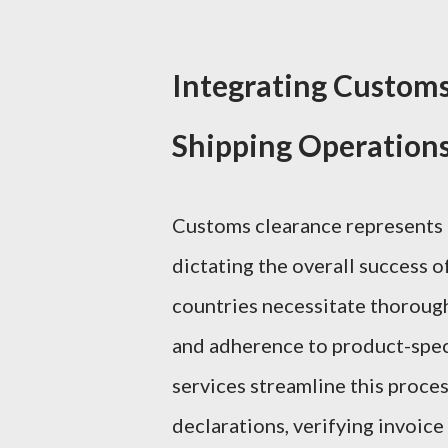
Integrating Customs 
Shipping Operation
Customs clearance represents a
dictating the overall success o
countries necessitate thoroug
and adherence to product-specif
services streamline this proce
declarations, verifying invoic