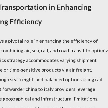
Transportation in Enhancing
ing Efficiency
 a pivotal role in enhancing the efficiency of
combining air, sea, rail, and road transit to optimi
stics strategy accommodates varying shipment
 or time-sensitive products via air freight,
gh sea freight, and balanced options using rail
t forwarder china to italy providers leverage
geographical and infrastructural limitations,