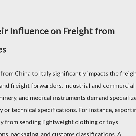
ir Influence on Freight from
es
from China to Italy significantly impacts the freig
and freight forwarders. Industrial and commercial
chinery, and medical instruments demand specializ
y or technical specifications. For instance, exporti
y from sending lightweight clothing or toys
ns, packaging, and customs classifications. A