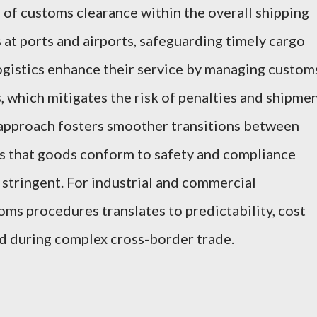
n of customs clearance within the overall shipping
at ports and airports, safeguarding timely cargo
ogistics enhance their service by managing custom
s, which mitigates the risk of penalties and shipme
approach fosters smoother transitions between
es that goods conform to safety and compliance
 stringent. For industrial and commercial
toms procedures translates to predictability, cost
 during complex cross-border trade.