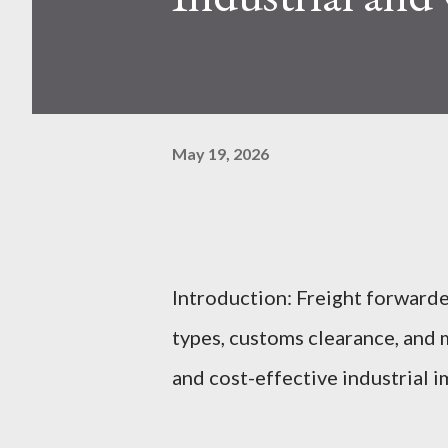
May 19, 2026
Introduction: Freight forwarde
types, customs clearance, and 
and cost-effective industrial i