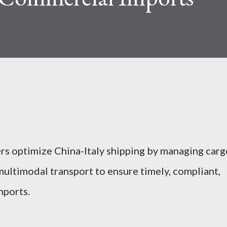
rs optimize China-Italy shipping by managing carg
multimodal transport to ensure timely, compliant,
mports.