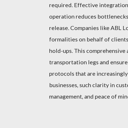
required. Effective integratio
operation reduces bottlenecks 
release. Companies like ABL L
formalities on behalf of client
hold-ups. This comprehensive 
transportation legs and ensur
protocols that are increasingly
businesses, such clarity in cus
management, and peace of mind