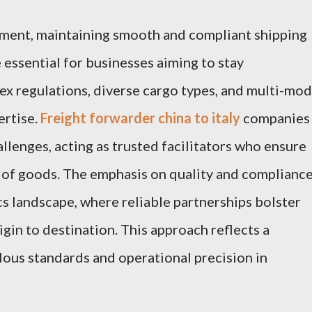
nment, maintaining smooth and compliant shipping
 essential for businesses aiming to stay
x regulations, diverse cargo types, and multi-mod
ertise.
Freight forwarder china to italy
companies
llenges, acting as trusted facilitators who ensure
 of goods. The emphasis on quality and complianc
cs landscape, where reliable partnerships bolster
igin to destination. This approach reflects a
ous standards and operational precision in