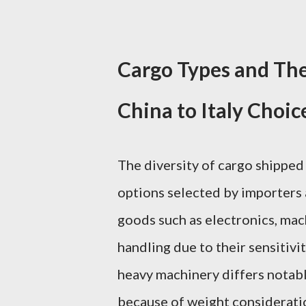
Cargo Types and The
China to Italy Choic
The diversity of cargo shipped 
options selected by importers 
goods such as electronics, ma
handling due to their sensitivit
heavy machinery differs notabl
because of weight consideratio