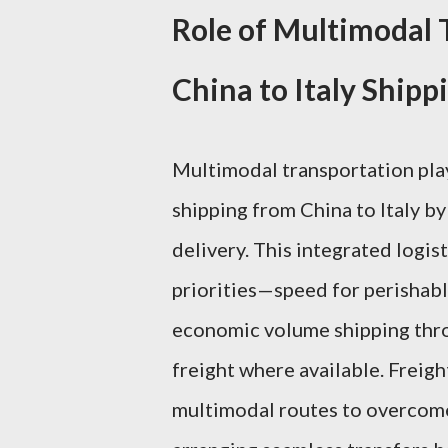
Role of Multimodal 
China to Italy Shipp
Multimodal transportation plays
shipping from China to Italy by 
delivery. This integrated logi
priorities—speed for perishable
economic volume shipping throu
freight where available. Freigh
multimodal routes to overcome 