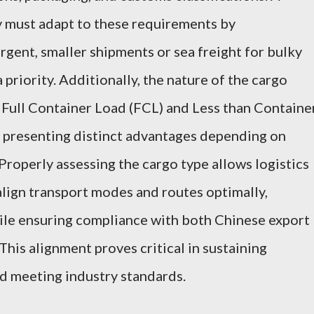
ly must adapt to these requirements by
rgent, smaller shipments or sea freight for bulky
 priority. Additionally, the nature of the cargo
 Full Container Load (FCL) and Less than Containe
h presenting distinct advantages depending on
roperly assessing the cargo type allows logistics
 align transport modes and routes optimally,
hile ensuring compliance with both Chinese export
 This alignment proves critical in sustaining
d meeting industry standards.