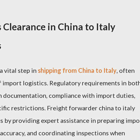
Clearance in China to Italy
s
 vital step in
shipping from China to Italy
, often
f import logistics. Regulatory requirements in bot
h documentation, compliance with import duties,
ic restrictions. Freight forwarder china to italy
ss by providing expert assistance in preparing impo
e accuracy, and coordinating inspections when