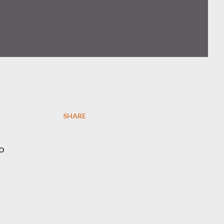
SHARE
o