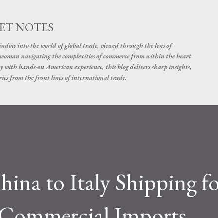
Skip to main content
ET NOTES
dow into the world of global trade, viewed through the lens of
swoman navigating the complexities of commerce from within the heart
y with hands-on American experience, this blog delivers sharp insights,
ies from the front lines of international trade.
hina to Italy Shipping f
d Commercial Imports