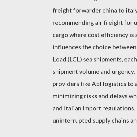
freight forwarder china to ita
recommending air freight for u
cargo where cost efficiency is a
influences the choice between
Load (LCL) sea shipments, eac
shipment volume and urgency. P
providers like Abl logistics to
minimizing risks and delays w
and Italian import regulations.
uninterrupted supply chains an