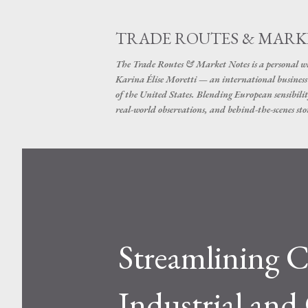
TRADE ROUTES & MARK
The Trade Routes & Market Notes is a personal win
Karina Élise Moretti — an international busines
of the United States. Blending European sensibilit
real-world observations, and behind-the-scenes stor
Streamlining C
Industrial an