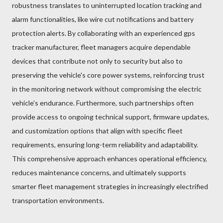
robustness translates to uninterrupted location tracking and
alarm functionalities, like wire cut notifications and battery
protection alerts. By collaborating with an experienced gps
tracker manufacturer, fleet managers acquire dependable
devices that contribute not only to security but also to
preserving the vehicle's core power systems, reinforcing trust
in the monitoring network without compromising the electric
vehicle's endurance. Furthermore, such partnerships often
provide access to ongoing technical support, firmware updates,
and customization options that align with specific fleet
requirements, ensuring long-term reliability and adaptability.
This comprehensive approach enhances operational efficiency,
reduces maintenance concerns, and ultimately supports
smarter fleet management strategies in increasingly electrified
transportation environments.