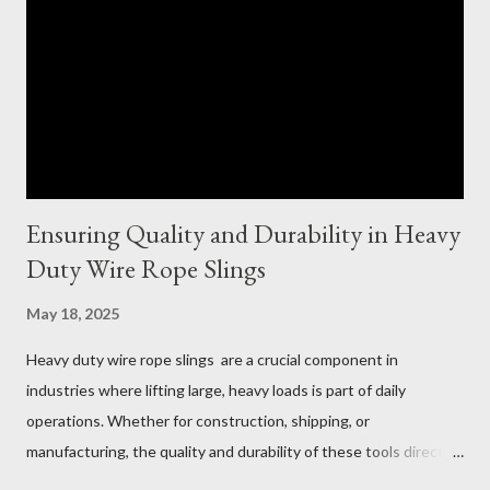
Ensuring Quality and Durability in Heavy
Duty Wire Rope Slings
May 18, 2025
Heavy duty wire rope slings are a crucial component in
industries where lifting large, heavy loads is part of daily
operations. Whether for construction, shipping, or
manufacturing, the quality and durability of these tools directly
impact safety, efficiency, and project success. From material