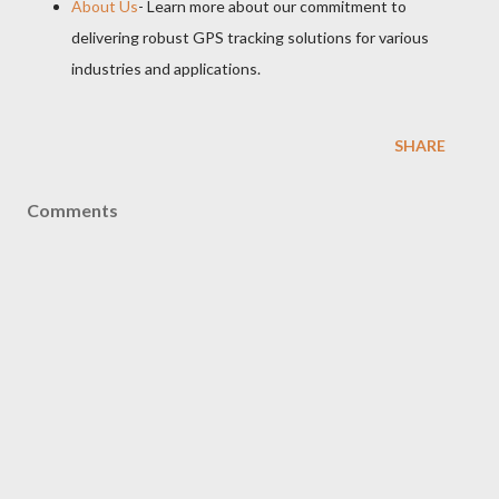
About Us
- Learn more about our commitment to
delivering robust GPS tracking solutions for various
industries and applications.
SHARE
Comments