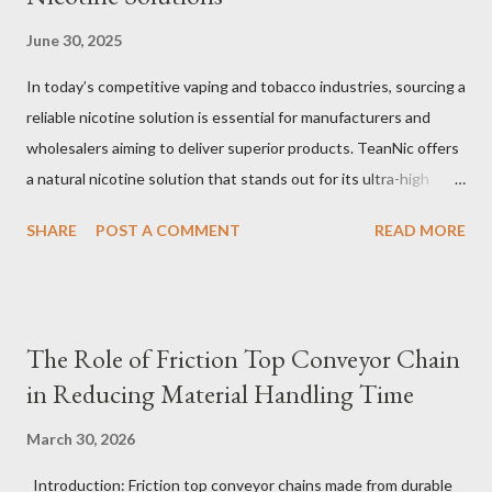
June 30, 2025
In today’s competitive vaping and tobacco industries, sourcing a
reliable nicotine solution is essential for manufacturers and
wholesalers aiming to deliver superior products. TeanNic offers
a natural nicotine solution that stands out for its ultra-high
purity and consistent quality. This premium nicotine liquide is
SHARE
POST A COMMENT
READ MORE
crafted through advanced green chemical and bio-enzyme
technologies, ensuring each batch maintains the highest
standards. By completely removing off-flavors and odors,
TeanNic’s natural nicotine clears all obstacles for flavor
The Role of Friction Top Conveyor Chain
development, making it the best choice for flavorists. Whether
in Reducing Material Handling Time
you are producing 5 nicotine vapes, liquid salt nic, or low
nicotine disposable vapes, integrating such a high-quality
March 30, 2026
nicotine solution can significantly enhance your product
Introduction: Friction top conveyor chains made from durable
offerings and satisfy discerning consumers. Table of contents：