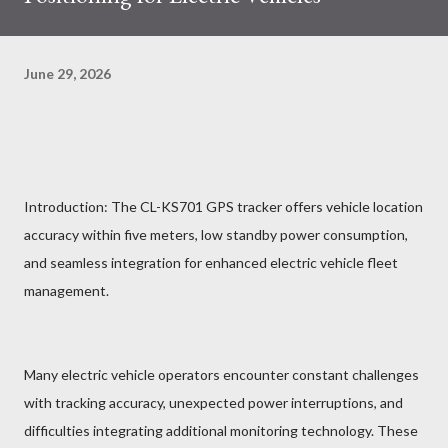
June 29, 2026
Introduction: The CL-KS701 GPS tracker offers vehicle location
accuracy within five meters, low standby power consumption,
and seamless integration for enhanced electric vehicle fleet
management.
Many electric vehicle operators encounter constant challenges
with tracking accuracy, unexpected power interruptions, and
difficulties integrating additional monitoring technology. These