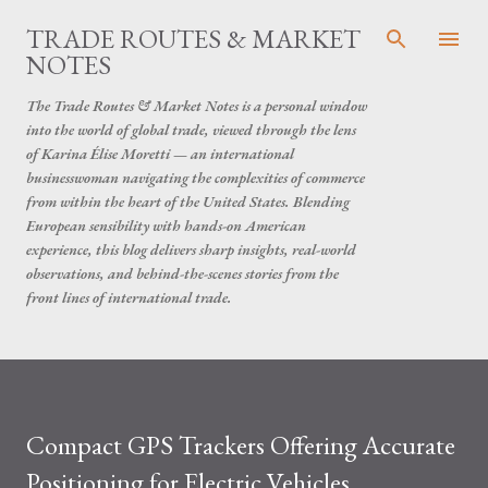
Skip to main content
TRADE ROUTES & MARKET
NOTES
The Trade Routes & Market Notes is a personal window
into the world of global trade, viewed through the lens
of Karina Élise Moretti — an international
businesswoman navigating the complexities of commerce
from within the heart of the United States. Blending
European sensibility with hands-on American
experience, this blog delivers sharp insights, real-world
observations, and behind-the-scenes stories from the
front lines of international trade.
Compact GPS Trackers Offering Accurate
Positioning for Electric Vehicles