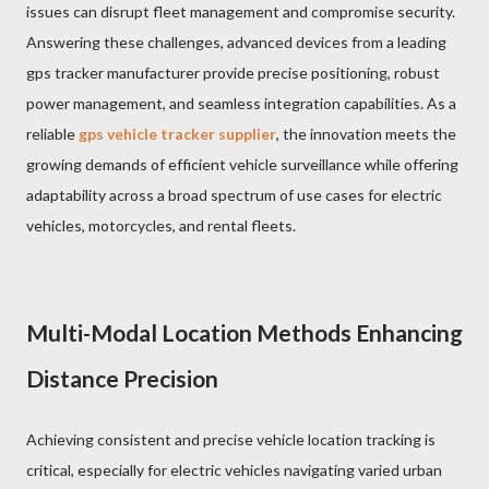
issues can disrupt fleet management and compromise security.
Answering these challenges, advanced devices from a leading
gps tracker manufacturer provide precise positioning, robust
power management, and seamless integration capabilities. As a
reliable
gps vehicle tracker supplier
, the innovation meets the
growing demands of efficient vehicle surveillance while offering
adaptability across a broad spectrum of use cases for electric
vehicles, motorcycles, and rental fleets.
Multi-Modal Location Methods Enhancing
Distance Precision
Achieving consistent and precise vehicle location tracking is
critical, especially for electric vehicles navigating varied urban