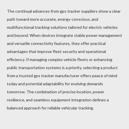
The continual advances from gps tracker suppliers show a clear
path toward more accurate, energy-conscious, and
multifunctional tracking solutions tailored for electric vehicles
and beyond. When devices integrate stable power management
and versatile connectivity features, they offer practical
advantages that improve fleet security and operational
efficiency. If managing complex vehicle fleets or enhancing
public transportation systems is a priority, selecting a product
from a trusted gps tracker manufacturer offers peace of mind
today and potential adaptability for evolving demands
tomorrow. The combination of precise location, power
resilience, and seamless equipment integration defines a
balanced approach for reliable vehicular tracking.