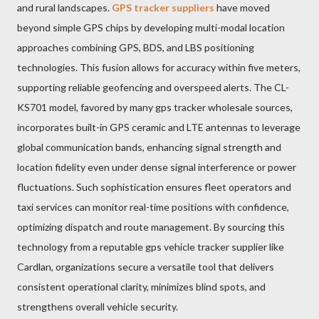
and rural landscapes.
GPS tracker suppliers
have moved
beyond simple GPS chips by developing multi-modal location
approaches combining GPS, BDS, and LBS positioning
technologies. This fusion allows for accuracy within five meters,
supporting reliable geofencing and overspeed alerts. The CL-
KS701 model, favored by many gps tracker wholesale sources,
incorporates built-in GPS ceramic and LTE antennas to leverage
global communication bands, enhancing signal strength and
location fidelity even under dense signal interference or power
fluctuations. Such sophistication ensures fleet operators and
taxi services can monitor real-time positions with confidence,
optimizing dispatch and route management. By sourcing this
technology from a reputable gps vehicle tracker supplier like
Cardlan, organizations secure a versatile tool that delivers
consistent operational clarity, minimizes blind spots, and
strengthens overall vehicle security.