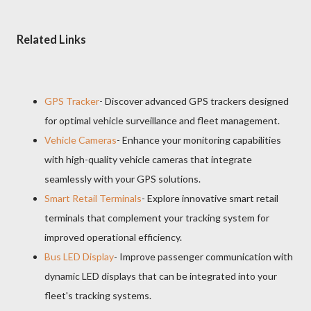
Related Links
GPS Tracker
- Discover advanced GPS trackers designed
for optimal vehicle surveillance and fleet management.
Vehicle Cameras
- Enhance your monitoring capabilities
with high-quality vehicle cameras that integrate
seamlessly with your GPS solutions.
Smart Retail Terminals
- Explore innovative smart retail
terminals that complement your tracking system for
improved operational efficiency.
Bus LED Display
- Improve passenger communication with
dynamic LED displays that can be integrated into your
fleet's tracking systems.