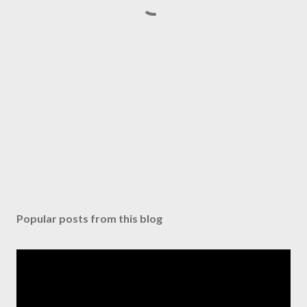
Popular posts from this blog