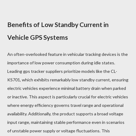
Benefits of Low Standby Current in
Vehicle GPS Systems
An often-overlooked feature in vehicular tracking devices is the
importance of low power consumption during idle states.
Leading gps tracker suppliers prioritize models like the CL-
KS701, which exhibits remarkably low standby current, ensuring
electric vehicles experience minimal battery drain when parked
or inactive. This aspect is particularly crucial for electric vehicles
where energy efficiency governs travel range and operational
availability. Additionally, the product supports a broad voltage
input range, maintaining stable performance even in scenarios
of unstable power supply or voltage fluctuations. This