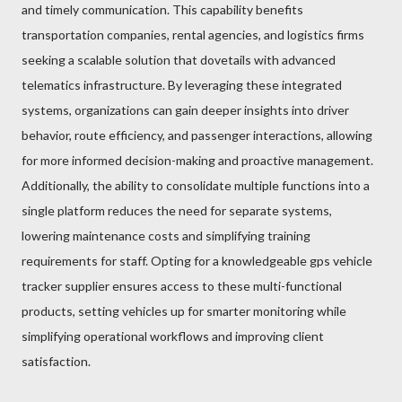
and timely communication. This capability benefits
transportation companies, rental agencies, and logistics firms
seeking a scalable solution that dovetails with advanced
telematics infrastructure. By leveraging these integrated
systems, organizations can gain deeper insights into driver
behavior, route efficiency, and passenger interactions, allowing
for more informed decision-making and proactive management.
Additionally, the ability to consolidate multiple functions into a
single platform reduces the need for separate systems,
lowering maintenance costs and simplifying training
requirements for staff. Opting for a knowledgeable gps vehicle
tracker supplier ensures access to these multi-functional
products, setting vehicles up for smarter monitoring while
simplifying operational workflows and improving client
satisfaction.