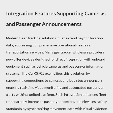
Integration Features Supporting Cameras
and Passenger Announcements
Modern fleet tracking solutions must extend beyond location
data, addressing comprehensive operational needs in
transportation services. Many gps tracker wholesale providers
now offer devices designed for direct integration with onboard
equipment such as vehicle cameras and passenger information
systems. The CL-KS701 exemplifies this evolution by
supporting connections to cameras and bus stop announcers,
enabling real-time video monitoring and automated passenger
alerts within a unified platform. Such integration enhances fleet
transparency, increases passenger comfort, and elevates safety
standards by synchronizing movement data with visual evidence