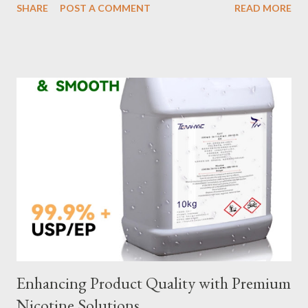
SHARE
POST A COMMENT
READ MORE
selection to maintenance, ensuring your custom wire rope
slings meet your operational demands requires careful
consideration and attention to detail. This guide will shed light
on key aspects of maintaining and maximizing the performance
of wire lifting slings. Table of contents： Material Selection
Galvanized vs Stainless Steel Impact of Construction Types on
Sling Performance Testing Procedures for Load Capacity
Verification Maintenance Tips to Extend Service Life Material
Selection Galvanized vs Stainless Steel Selecting the right
material for your heavy-duty wire rope slings is one of the most
important decisions in ensuring durability and performance. The
two most common o...
Enhancing Product Quality with Premium
Nicotine Solutions