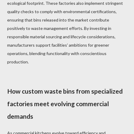
ecological footprint. These factories also implement stringent
quality checks to comply with environmental certifications,
ensuring that bins released into the market contribute
positively to waste management efforts. By investing in
responsible material sourcing and lifecycle considerations,
manufacturers support facilities' ambitions for greener
operations, blending functionality with conscientious
production.
How custom waste bins from specialized
factories meet evolving commercial
demands
As commercial kitchens evolve toward efficiency and