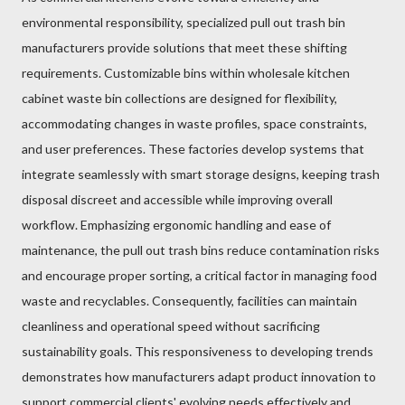
environmental responsibility, specialized pull out trash bin
manufacturers provide solutions that meet these shifting
requirements. Customizable bins within wholesale kitchen
cabinet waste bin collections are designed for flexibility,
accommodating changes in waste profiles, space constraints,
and user preferences. These factories develop systems that
integrate seamlessly with smart storage designs, keeping trash
disposal discreet and accessible while improving overall
workflow. Emphasizing ergonomic handling and ease of
maintenance, the pull out trash bins reduce contamination risks
and encourage proper sorting, a critical factor in managing food
waste and recyclables. Consequently, facilities can maintain
cleanliness and operational speed without sacrificing
sustainability goals. This responsiveness to developing trends
demonstrates how manufacturers adapt product innovation to
support commercial clients' evolving needs effectively and