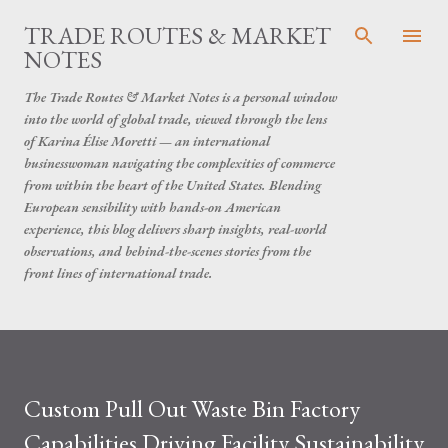
Skip to main content
TRADE ROUTES & MARKET
NOTES
The Trade Routes & Market Notes is a personal window
into the world of global trade, viewed through the lens
of Karina Élise Moretti — an international
businesswoman navigating the complexities of commerce
from within the heart of the United States. Blending
European sensibility with hands-on American
experience, this blog delivers sharp insights, real-world
observations, and behind-the-scenes stories from the
front lines of international trade.
Custom Pull Out Waste Bin Factory
Capabilities Driving Facility Sustainability