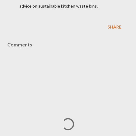
advice on sustainable kitchen waste bins.
SHARE
Comments