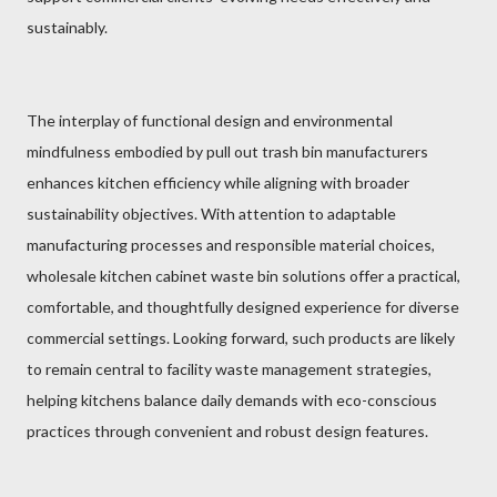
sustainably.
The interplay of functional design and environmental
mindfulness embodied by pull out trash bin manufacturers
enhances kitchen efficiency while aligning with broader
sustainability objectives. With attention to adaptable
manufacturing processes and responsible material choices,
wholesale kitchen cabinet waste bin solutions offer a practical,
comfortable, and thoughtfully designed experience for diverse
commercial settings. Looking forward, such products are likely
to remain central to facility waste management strategies,
helping kitchens balance daily demands with eco-conscious
practices through convenient and robust design features.