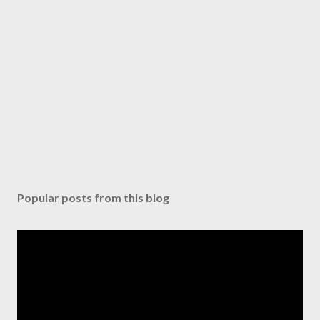
Popular posts from this blog