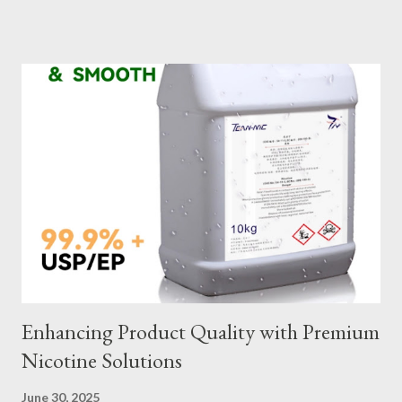
slings meet your operational demands requires careful
consideration and attention to detail. This guide will shed light
on key aspects of maintaining and maximizing the performance
of wire lifting slings. Table of contents： Material Selection
Galvanized vs Stainless Steel Impact of Construction Types on
Sling Performance Testing Procedures for Load Capacity
Verification Maintenance Tips to Extend Service Life Material
Selection Galvanized vs Stainless Steel Selecting the right
material for your heavy-duty wire rope slings is one of the most
important decisions in ensuring durability and performance. The
two most common o...
Enhancing Product Quality with Premium
Nicotine Solutions
June 30, 2025