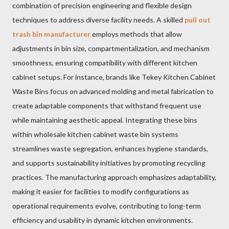
combination of precision engineering and flexible design
techniques to address diverse facility needs. A skilled
pull out
trash bin manufacturer
employs methods that allow
adjustments in bin size, compartmentalization, and mechanism
smoothness, ensuring compatibility with different kitchen
cabinet setups. For instance, brands like Tekey Kitchen Cabinet
Waste Bins focus on advanced molding and metal fabrication to
create adaptable components that withstand frequent use
while maintaining aesthetic appeal. Integrating these bins
within wholesale kitchen cabinet waste bin systems
streamlines waste segregation, enhances hygiene standards,
and supports sustainability initiatives by promoting recycling
practices. The manufacturing approach emphasizes adaptability,
making it easier for facilities to modify configurations as
operational requirements evolve, contributing to long-term
efficiency and usability in dynamic kitchen environments.