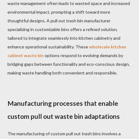
waste management often leads to wasted space and increased
environmental impact, prompting a shift toward more
thoughtful designs. A pull out trash bin manufacturer
specializing in customizable bins offers a refined solution,
tailored to integrate seamlessly into kitchen cabinetry and
enhance operational sustainability. These
wholesale kitchen
cabinet waste bin
options respond to evolving demands by
bridging gaps between functionality and eco-conscious design,
making waste handling both convenient and responsible.
Manufacturing processes that enable
custom pull out waste bin adaptations
The manufacturing of custom pull out trash bins involves a