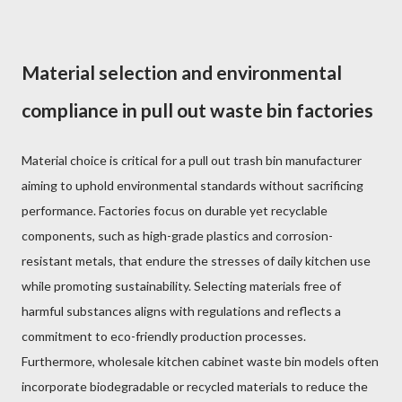
Material selection and environmental
compliance in pull out waste bin factories
Material choice is critical for a pull out trash bin manufacturer
aiming to uphold environmental standards without sacrificing
performance. Factories focus on durable yet recyclable
components, such as high-grade plastics and corrosion-
resistant metals, that endure the stresses of daily kitchen use
while promoting sustainability. Selecting materials free of
harmful substances aligns with regulations and reflects a
commitment to eco-friendly production processes.
Furthermore, wholesale kitchen cabinet waste bin models often
incorporate biodegradable or recycled materials to reduce the