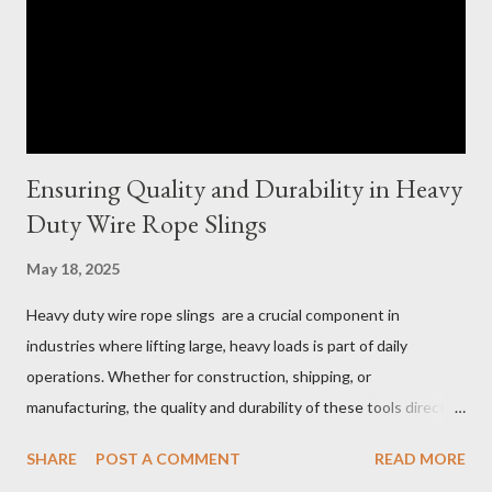
Ensuring Quality and Durability in Heavy
Duty Wire Rope Slings
May 18, 2025
Heavy duty wire rope slings are a crucial component in
industries where lifting large, heavy loads is part of daily
operations. Whether for construction, shipping, or
manufacturing, the quality and durability of these tools directly
impact safety, efficiency, and project success. From material
SHARE
POST A COMMENT
READ MORE
selection to maintenance, ensuring your custom wire rope