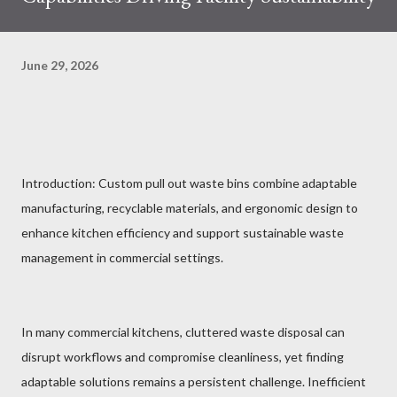
June 29, 2026
Introduction: Custom pull out waste bins combine adaptable
manufacturing, recyclable materials, and ergonomic design to
enhance kitchen efficiency and support sustainable waste
management in commercial settings.
In many commercial kitchens, cluttered waste disposal can
disrupt workflows and compromise cleanliness, yet finding
adaptable solutions remains a persistent challenge. Inefficient