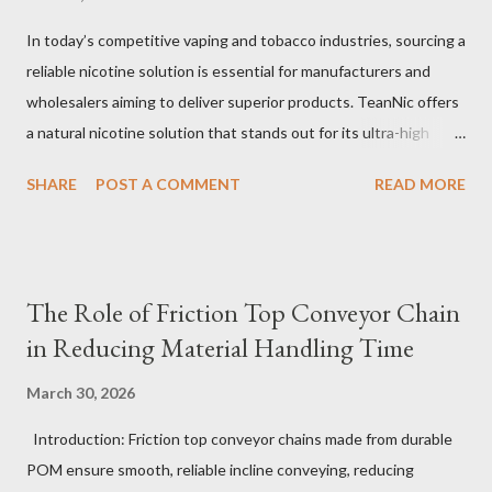
In today’s competitive vaping and tobacco industries, sourcing a
reliable nicotine solution is essential for manufacturers and
wholesalers aiming to deliver superior products. TeanNic offers
a natural nicotine solution that stands out for its ultra-high
purity and consistent quality. This premium nicotine liquide is
SHARE
POST A COMMENT
READ MORE
crafted through advanced green chemical and bio-enzyme
technologies, ensuring each batch maintains the highest
standards. By completely removing off-flavors and odors,
TeanNic’s natural nicotine clears all obstacles for flavor
The Role of Friction Top Conveyor Chain
development, making it the best choice for flavorists. Whether
in Reducing Material Handling Time
you are producing 5 nicotine vapes, liquid salt nic, or low
nicotine disposable vapes, integrating such a high-quality
March 30, 2026
nicotine solution can significantly enhance your product
Introduction: Friction top conveyor chains made from durable
offerings and satisfy discerning consumers. Table of contents：
POM ensure smooth, reliable incline conveying, reducing
The Benefits of Using High-Quality Nicotine Liquide How to