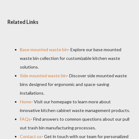
Related Links
Base mounted waste bin
- Explore our base mounted
waste bin collection for customizable kitchen waste
solutions.
Side mounted waste bin
- Discover side mounted waste
bins designed for ergonomic and space-saving
installations.
Home
- Visit our homepage to learn more about
innovative kitchen cabinet waste management products.
FAQs
- Find answers to common questions about our pull
out trash bin manufacturing processes.
Contact us
- Get in touch with our team for personalized