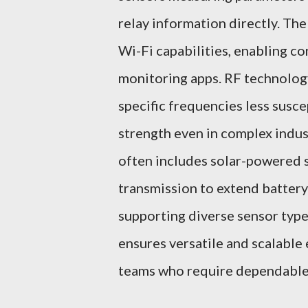
relay information directly. Th
Wi-Fi capabilities, enabling c
monitoring apps. RF technology'
specific frequencies less susce
strength even in complex indu
often includes solar-powered 
transmission to extend batter
supporting diverse sensor type
ensures versatile and scalable
teams who require dependable 