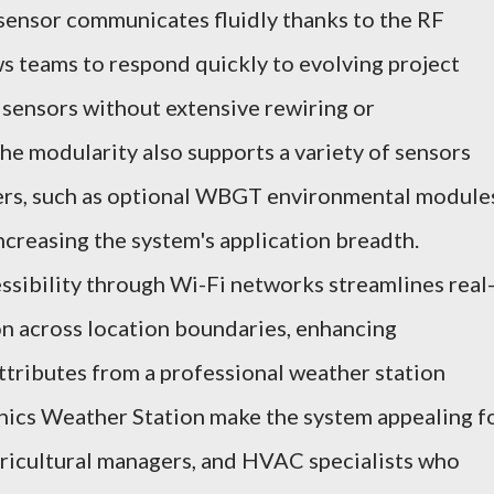
 sensor communicates fluidly thanks to the RF
ws teams to respond quickly to evolving project
 sensors without extensive rewiring or
he modularity also supports a variety of sensors
rs, such as optional WBGT environmental module
ncreasing the system's application breadth.
sibility through Wi-Fi networks streamlines real
on across location boundaries, enhancing
attributes from a professional weather station
nics Weather Station make the system appealing f
gricultural managers, and HVAC specialists who