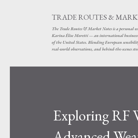
TRADE ROUTES & MARK
The Trade Routes & Market Notes is a personal win
Karina Élise Moretti — an international busines
of the United States. Blending European sensibilit
real-world observations, and behind-the-scenes stor
Exploring RF W
Advanced Weat