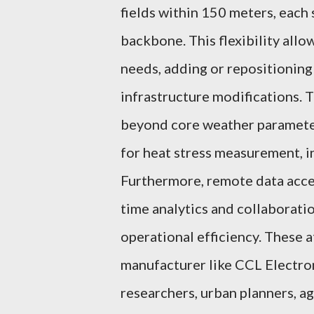
fields within 150 meters, each
backbone. This flexibility allo
needs, adding or repositioning
infrastructure modifications. T
beyond core weather paramete
for heat stress measurement, i
Furthermore, remote data acces
time analytics and collaborati
operational efficiency. These 
manufacturer like CCL Electro
researchers, urban planners, a