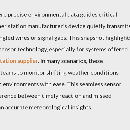
ere precise environmental data guides critical
her station manufacturer's device quietly transmit
ngled wires or signal gaps. This snapshot highlight
 sensor technology, especially for systems offered
tation supplier
. In many scenarios, these
 teams to monitor shifting weather conditions
ic environments with ease. This seamless sensor
erence between timely reaction and missed
 on accurate meteorological insights.