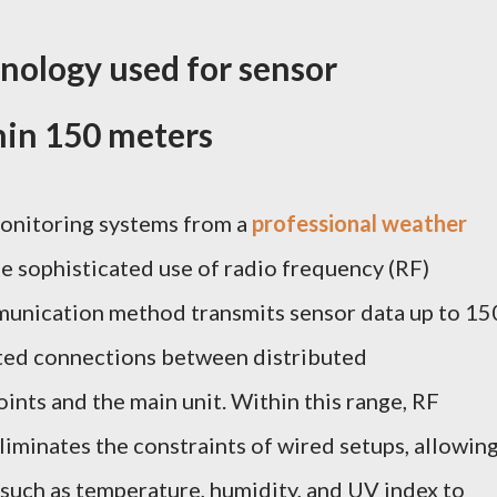
hnology used for sensor
in 150 meters
onitoring systems from a
professional weather
the sophisticated use of radio frequency (RF)
munication method transmits sensor data up to 15
pted connections between distributed
nts and the main unit. Within this range, RF
eliminates the constraints of wired setups, allowin
such as temperature, humidity, and UV index to