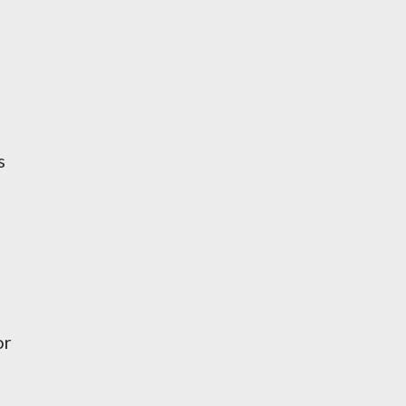
s
-
or