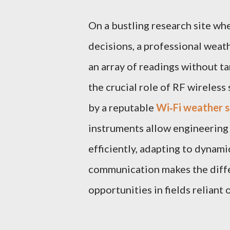
On a bustling research site wh
decisions, a professional weat
an array of readings without ta
the crucial role of RF wireless
by a reputable
Wi‑Fi weather s
instruments allow engineering
efficiently, adapting to dynam
communication makes the diff
opportunities in fields reliant