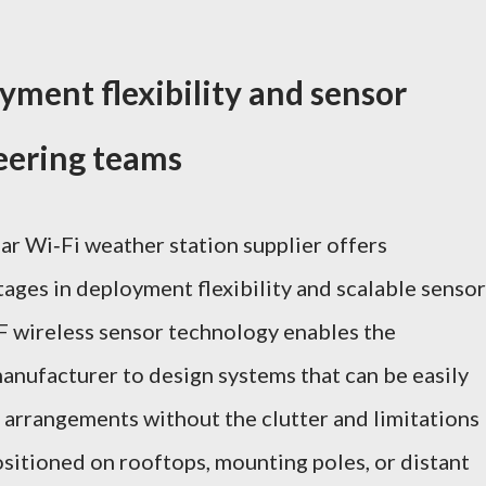
yment flexibility and sensor
neering teams
ar Wi‑Fi weather station supplier offers
ages in deployment flexibility and scalable sensor
F wireless sensor technology enables the
anufacturer to design systems that can be easily
l arrangements without the clutter and limitations
sitioned on rooftops, mounting poles, or distant