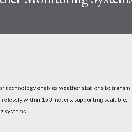
or technology enables weather stations to transmi
relessly within 150 meters, supporting scalable,
ng systems.