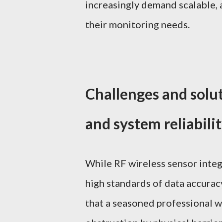
increasingly demand scalable, 
their monitoring needs.
Challenges and solu
and system reliabili
While RF wireless sensor inte
high standards of data accurac
that a seasoned professional w