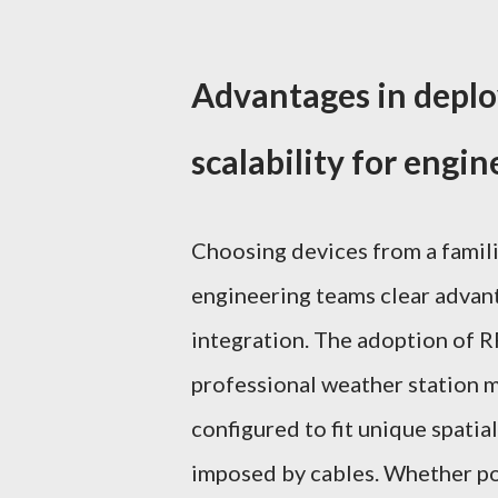
Advantages in deplo
scalability for engi
Choosing devices from a famili
engineering teams clear advant
integration. The adoption of R
professional weather station m
configured to fit unique spatia
imposed by cables. Whether po