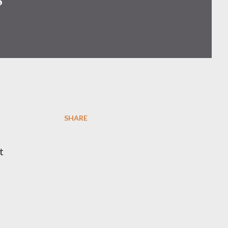
SHARE
t