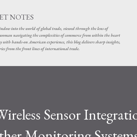
Skip to main content
ET NOTES
dow into the world of global trade, viewed through the lens of
swoman navigating the complexities of commerce from within the heart
y with hands-on American experience, this blog delivers sharp insights,
ies from the front lines of international trade.
ireless Sensor Integrati
her Monitoring System