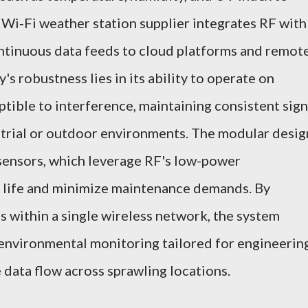
e Wi‑Fi weather station supplier integrates RF with
ontinuous data feeds to cloud platforms and remot
s robustness lies in its ability to operate on
ptible to interference, maintaining consistent sign
strial or outdoor environments. The modular desig
sensors, which leverage RF's low-power
y life and minimize maintenance demands. By
s within a single wireless network, the system
 environmental monitoring tailored for engineerin
data flow across sprawling locations.