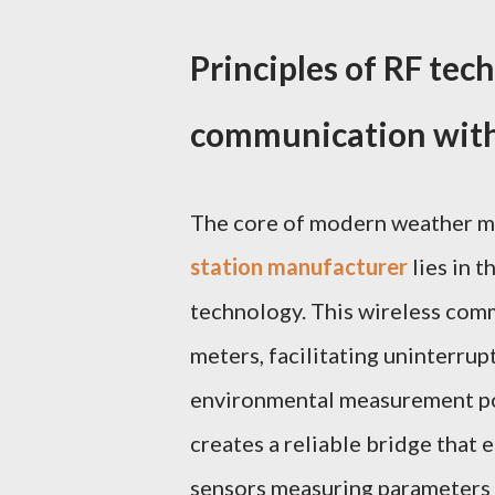
Principles of RF tec
communication with
The core of modern weather m
station manufacturer
lies in 
technology. This wireless com
meters, facilitating uninterru
environmental measurement poi
creates a reliable bridge that 
sensors measuring parameters 