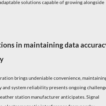
adaptable solutions capable of growing alongside
tions in maintaining data accurac
ty
gration brings undeniable convenience, maintainin
y and system reliability presents ongoing challeng
eather station manufacturer anticipates. Signal