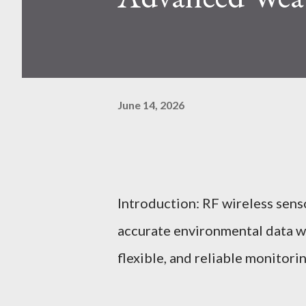
June 14, 2026
Introduction: RF wireless sens
accurate environmental data wi
flexible, and reliable monitori