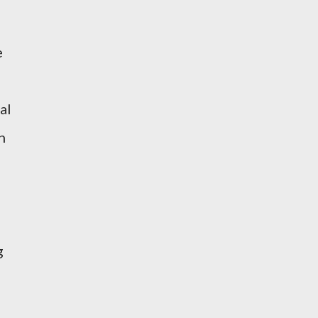
e
al
n
g