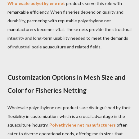
Wholesale polyethylene net
products serve this role with
remarkable efficiency. When fisheries depend on quality and
durability, partnering with reputable polyethylene net
manufacturers becomes vital. These nets provide the structural
integrity and long-term usability needed to meet the demands
of industrial-scale aquaculture and related fields.
Customization Options in Mesh Size and
Color for Fisheries Netting
Wholesale polyethylene net products are distinguished by their
flexibility in customization, which is a crucial advantage in the
aquaculture industry.
Polyethylene net manufacturers
often
cater to diverse operational needs, offering mesh sizes that