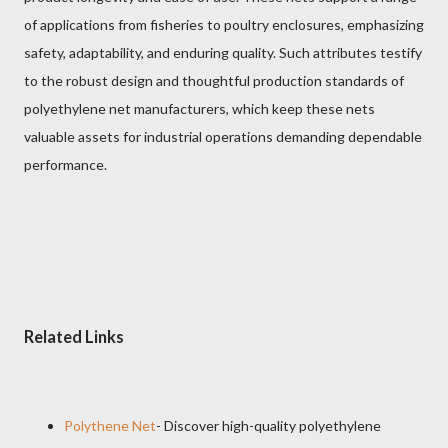
of applications from fisheries to poultry enclosures, emphasizing
safety, adaptability, and enduring quality. Such attributes testify
to the robust design and thoughtful production standards of
polyethylene net manufacturers, which keep these nets
valuable assets for industrial operations demanding dependable
performance.
Related Links
Polythene Net
- Discover high-quality polyethylene