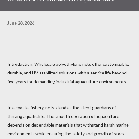
June 28, 2026
Introduction: Wholesale polyethylene nets offer customizable,
durable, and UV-stabilized solutions with a service life beyond
five years for demanding industrial aquaculture environments.
In a coastal fishery, nets stand as the silent guardians of
thriving aquatic life. The smooth operation of aquaculture
depends on dependable materials that withstand harsh marine
environments while ensuring the safety and growth of stock.