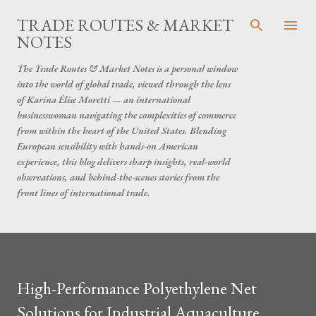
Skip to main content
TRADE ROUTES & MARKET
NOTES
The Trade Routes & Market Notes is a personal window
into the world of global trade, viewed through the lens
of Karina Élise Moretti — an international
businesswoman navigating the complexities of commerce
from within the heart of the United States. Blending
European sensibility with hands-on American
experience, this blog delivers sharp insights, real-world
observations, and behind-the-scenes stories from the
front lines of international trade.
High-Performance Polyethylene Net
Solutions for Industrial Aquaculture