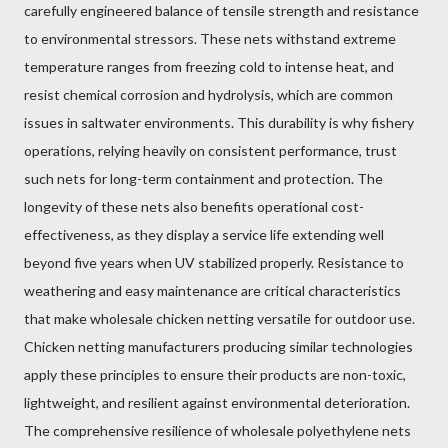
carefully engineered balance of tensile strength and resistance
to environmental stressors. These nets withstand extreme
temperature ranges from freezing cold to intense heat, and
resist chemical corrosion and hydrolysis, which are common
issues in saltwater environments. This durability is why fishery
operations, relying heavily on consistent performance, trust
such nets for long-term containment and protection. The
longevity of these nets also benefits operational cost-
effectiveness, as they display a service life extending well
beyond five years when UV stabilized properly. Resistance to
weathering and easy maintenance are critical characteristics
that make wholesale chicken netting versatile for outdoor use.
Chicken netting manufacturers producing similar technologies
apply these principles to ensure their products are non-toxic,
lightweight, and resilient against environmental deterioration.
The comprehensive resilience of wholesale polyethylene nets