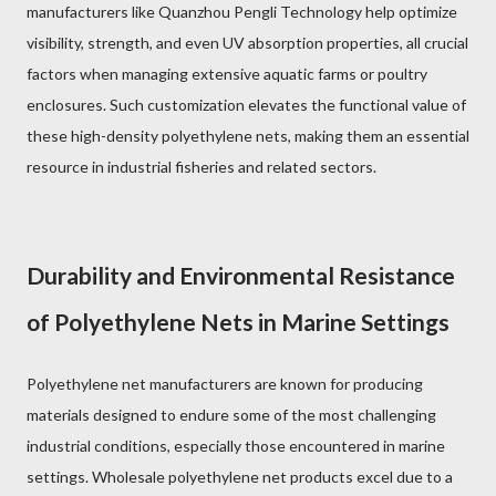
manufacturers like Quanzhou Pengli Technology help optimize
visibility, strength, and even UV absorption properties, all crucial
factors when managing extensive aquatic farms or poultry
enclosures. Such customization elevates the functional value of
these high-density polyethylene nets, making them an essential
resource in industrial fisheries and related sectors.
Durability and Environmental Resistance
of Polyethylene Nets in Marine Settings
Polyethylene net manufacturers are known for producing
materials designed to endure some of the most challenging
industrial conditions, especially those encountered in marine
settings. Wholesale polyethylene net products excel due to a