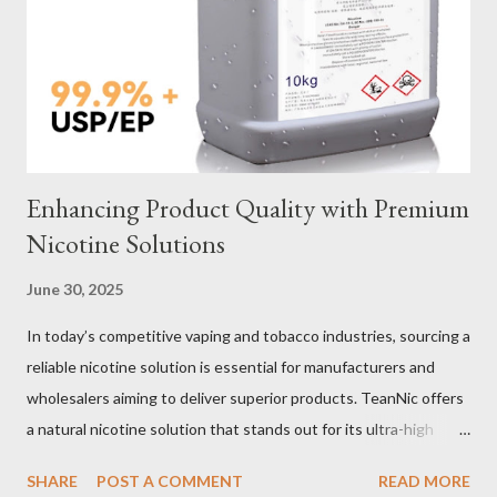
Selection Galvanized vs Stainless Steel Selecting the right
material for your heavy-duty wire rope slings is one of the most
important decisions in ensuring durability and performance. The
two most common o...
Enhancing Product Quality with Premium
Nicotine Solutions
June 30, 2025
In today’s competitive vaping and tobacco industries, sourcing a
reliable nicotine solution is essential for manufacturers and
wholesalers aiming to deliver superior products. TeanNic offers
a natural nicotine solution that stands out for its ultra-high
purity and consistent quality. This premium nicotine liquide is
SHARE
POST A COMMENT
READ MORE
crafted through advanced green chemical and bio-enzyme