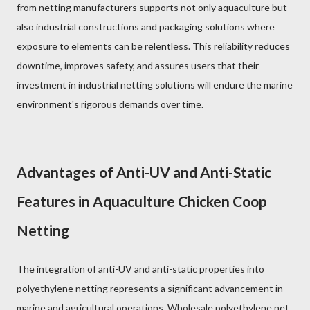
from netting manufacturers supports not only aquaculture but
also industrial constructions and packaging solutions where
exposure to elements can be relentless. This reliability reduces
downtime, improves safety, and assures users that their
investment in industrial netting solutions will endure the marine
environment's rigorous demands over time.
Advantages of Anti-UV and Anti-Static
Features in Aquaculture Chicken Coop
Netting
The integration of anti-UV and anti-static properties into
polyethylene netting represents a significant advancement in
marine and agricultural operations. Wholesale polyethylene net