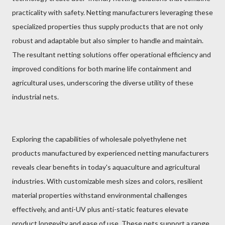
practicality with safety. Netting manufacturers leveraging these
specialized properties thus supply products that are not only
robust and adaptable but also simpler to handle and maintain.
The resultant netting solutions offer operational efficiency and
improved conditions for both marine life containment and
agricultural uses, underscoring the diverse utility of these
industrial nets.
Exploring the capabilities of wholesale polyethylene net
products manufactured by experienced netting manufacturers
reveals clear benefits in today's aquaculture and agricultural
industries. With customizable mesh sizes and colors, resilient
material properties withstand environmental challenges
effectively, and anti-UV plus anti-static features elevate
product longevity and ease of use. These nets support a range