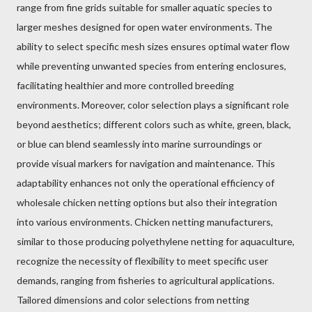
range from fine grids suitable for smaller aquatic species to
larger meshes designed for open water environments. The
ability to select specific mesh sizes ensures optimal water flow
while preventing unwanted species from entering enclosures,
facilitating healthier and more controlled breeding
environments. Moreover, color selection plays a significant role
beyond aesthetics; different colors such as white, green, black,
or blue can blend seamlessly into marine surroundings or
provide visual markers for navigation and maintenance. This
adaptability enhances not only the operational efficiency of
wholesale chicken netting options but also their integration
into various environments. Chicken netting manufacturers,
similar to those producing polyethylene netting for aquaculture,
recognize the necessity of flexibility to meet specific user
demands, ranging from fisheries to agricultural applications.
Tailored dimensions and color selections from netting