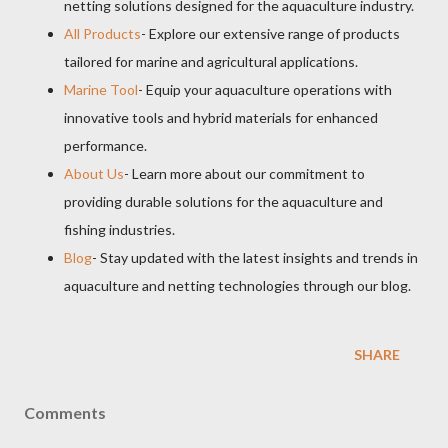
netting solutions designed for the aquaculture industry.
All Products
- Explore our extensive range of products
tailored for marine and agricultural applications.
Marine Tool
- Equip your aquaculture operations with
innovative tools and hybrid materials for enhanced
performance.
About Us
- Learn more about our commitment to
providing durable solutions for the aquaculture and
fishing industries.
Blog
- Stay updated with the latest insights and trends in
aquaculture and netting technologies through our blog.
SHARE
Comments