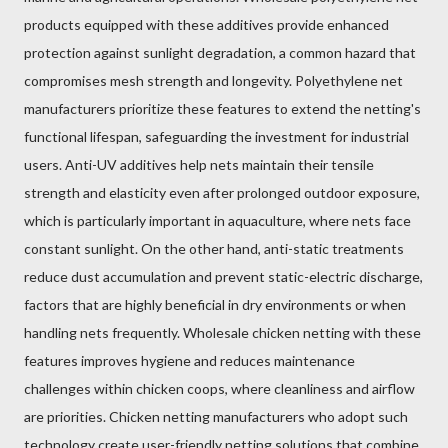
products equipped with these additives provide enhanced
protection against sunlight degradation, a common hazard that
compromises mesh strength and longevity. Polyethylene net
manufacturers prioritize these features to extend the netting's
functional lifespan, safeguarding the investment for industrial
users. Anti-UV additives help nets maintain their tensile
strength and elasticity even after prolonged outdoor exposure,
which is particularly important in aquaculture, where nets face
constant sunlight. On the other hand, anti-static treatments
reduce dust accumulation and prevent static-electric discharge,
factors that are highly beneficial in dry environments or when
handling nets frequently. Wholesale chicken netting with these
features improves hygiene and reduces maintenance
challenges within chicken coops, where cleanliness and airflow
are priorities. Chicken netting manufacturers who adopt such
technology create user-friendly netting solutions that combine