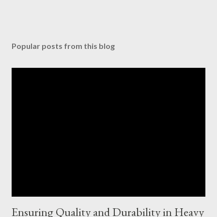
Popular posts from this blog
Ensuring Quality and Durability in Heavy