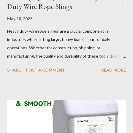
Duty Wire Rope Slings
May 18, 2025
Heavy duty wire rope slings are a crucial component in
industries where lifting large, heavy loads is part of daily
operations. Whether for construction, shipping, or
manufacturing, the quality and durability of these tools directly
impact safety, efficiency, and project success. From material
SHARE
POST A COMMENT
READ MORE
selection to maintenance, ensuring your custom wire rope
slings meet your operational demands requires careful
consideration and attention to detail. This guide will shed light
on key aspects of maintaining and maximizing the performance
of wire lifting slings. Table of contents： Material Selection
Galvanized vs Stainless Steel Impact of Construction Types on
Sling Performance Testing Procedures for Load Capacity
Verification Maintenance Tips to Extend Service Life Material