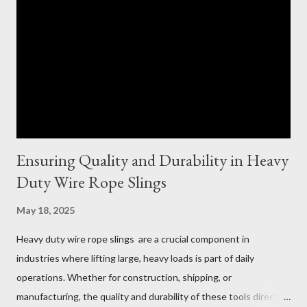
Ensuring Quality and Durability in Heavy
Duty Wire Rope Slings
May 18, 2025
Heavy duty wire rope slings are a crucial component in
industries where lifting large, heavy loads is part of daily
operations. Whether for construction, shipping, or
manufacturing, the quality and durability of these tools directly