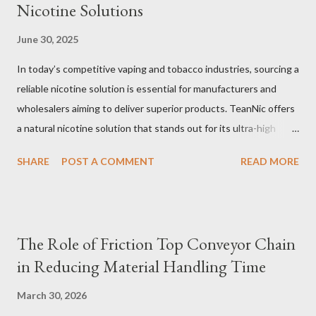
Nicotine Solutions
June 30, 2025
In today’s competitive vaping and tobacco industries, sourcing a
reliable nicotine solution is essential for manufacturers and
wholesalers aiming to deliver superior products. TeanNic offers
a natural nicotine solution that stands out for its ultra-high
purity and consistent quality. This premium nicotine liquide is
SHARE
POST A COMMENT
READ MORE
crafted through advanced green chemical and bio-enzyme
technologies, ensuring each batch maintains the highest
standards. By completely removing off-flavors and odors,
TeanNic’s natural nicotine clears all obstacles for flavor
The Role of Friction Top Conveyor Chain
development, making it the best choice for flavorists. Whether
in Reducing Material Handling Time
you are producing 5 nicotine vapes, liquid salt nic, or low
nicotine disposable vapes, integrating such a high-quality
March 30, 2026
nicotine solution can significantly enhance your product