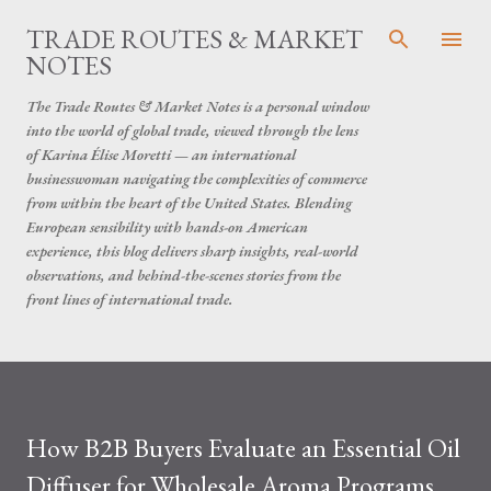
Skip to main content
TRADE ROUTES & MARKET
NOTES
The Trade Routes & Market Notes is a personal window
into the world of global trade, viewed through the lens
of Karina Élise Moretti — an international
businesswoman navigating the complexities of commerce
from within the heart of the United States. Blending
European sensibility with hands-on American
experience, this blog delivers sharp insights, real-world
observations, and behind-the-scenes stories from the
front lines of international trade.
How B2B Buyers Evaluate an Essential Oil
Diffuser for Wholesale Aroma Programs