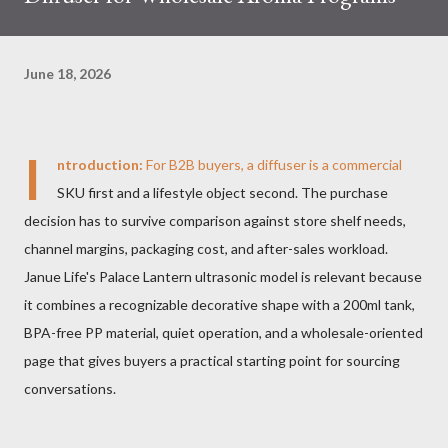
June 18, 2026
I
ntroduction:
For B2B buyers, a diffuser is a commercial
SKU first and a lifestyle object second. The purchase
decision has to survive comparison against store shelf needs,
channel margins, packaging cost, and after-sales workload.
Janue Life's Palace Lantern ultrasonic model is relevant because
it combines a recognizable decorative shape with a 200ml tank,
BPA-free PP material, quiet operation, and a wholesale-oriented
page that gives buyers a practical starting point for sourcing
conversations.