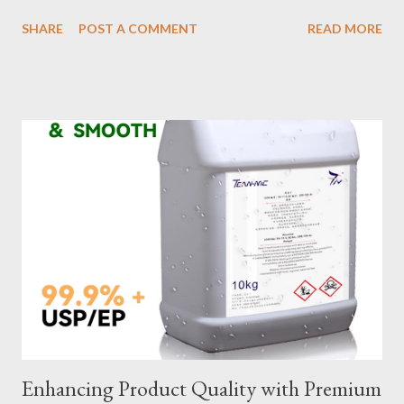
impact safety, efficiency, and project success. From material
SHARE
POST A COMMENT
READ MORE
selection to maintenance, ensuring your custom wire rope
slings meet your operational demands requires careful
consideration and attention to detail. This guide will shed light
on key aspects of maintaining and maximizing the performance
of wire lifting slings. Table of contents： Material Selection
Galvanized vs Stainless Steel Impact of Construction Types on
Sling Performance Testing Procedures for Load Capacity
Verification Maintenance Tips to Extend Service Life Material
Selection Galvanized vs Stainless Steel Selecting the right
material for your heavy-duty wire rope slings is one of the most
important decisions in ensuring durability and performance. The
two most common o...
Enhancing Product Quality with Premium