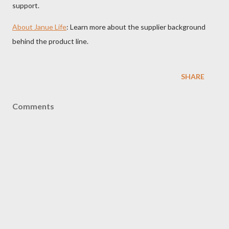
support.
About Janue Life
: Learn more about the supplier background
behind the product line.
SHARE
Comments