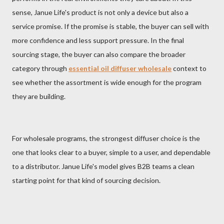
sense, Janue Life's product is not only a device but also a
service promise. If the promise is stable, the buyer can sell with
more confidence and less support pressure. In the final
sourcing stage, the buyer can also compare the broader
category through
essential oil diffuser wholesale
context to
see whether the assortment is wide enough for the program
they are building.
For wholesale programs, the strongest diffuser choice is the
one that looks clear to a buyer, simple to a user, and dependable
to a distributor. Janue Life's model gives B2B teams a clean
starting point for that kind of sourcing decision.