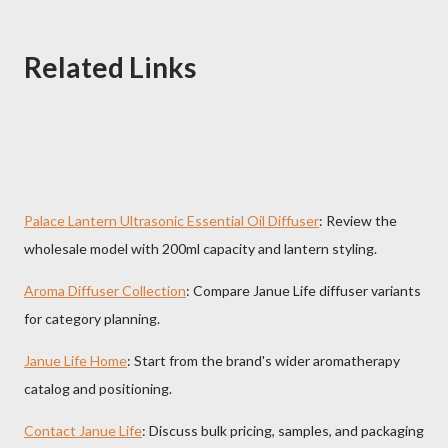
Related Links
Palace Lantern Ultrasonic Essential Oil Diffuser
: Review the
wholesale model with 200ml capacity and lantern styling.
Aroma Diffuser Collection
: Compare Janue Life diffuser variants
for category planning.
Janue Life Home
: Start from the brand's wider aromatherapy
catalog and positioning.
Contact Janue Life
: Discuss bulk pricing, samples, and packaging