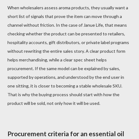
When wholesalers assess aroma products, they usually want a
short list of signals that prove the item can move through a
channel without friction. In the case of Janue Life, that means
checking whether the product can be presented to retailers,
hospitality accounts, gift distributors, or private label programs
without rewriting the entire sales story. A clear product form
helps merchandising, while a clear spec sheet helps
procurement. If the same model can be explained by sales,
supported by operations, and understood by the end user in
one sitting, it is closer to becoming a stable wholesale SKU.
That is why the buying process should start with how the
product will be sold, not only how it will be used.
Procurement criteria for an essential oil