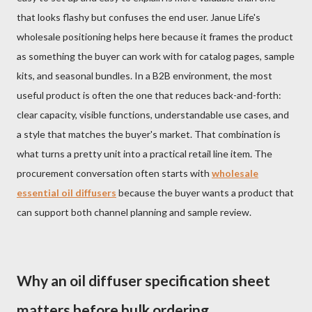
that looks flashy but confuses the end user. Janue Life's
wholesale positioning helps here because it frames the product
as something the buyer can work with for catalog pages, sample
kits, and seasonal bundles. In a B2B environment, the most
useful product is often the one that reduces back-and-forth:
clear capacity, visible functions, understandable use cases, and
a style that matches the buyer's market. That combination is
what turns a pretty unit into a practical retail line item. The
procurement conversation often starts with
wholesale
essential oil diffusers
because the buyer wants a product that
can support both channel planning and sample review.
Why an oil diffuser specification sheet
matters before bulk ordering