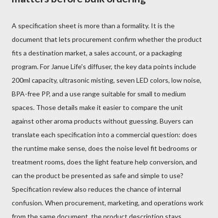
A specification sheet is more than a formality. It is the
document that lets procurement confirm whether the product
fits a destination market, a sales account, or a packaging
program. For Janue Life's diffuser, the key data points include
200ml capacity, ultrasonic misting, seven LED colors, low noise,
BPA-free PP, and a use range suitable for small to medium
spaces. Those details make it easier to compare the unit
against other aroma products without guessing. Buyers can
translate each specification into a commercial question: does
the runtime make sense, does the noise level fit bedrooms or
treatment rooms, does the light feature help conversion, and
can the product be presented as safe and simple to use?
Specification review also reduces the chance of internal
confusion. When procurement, marketing, and operations work
from the same document, the product description stays