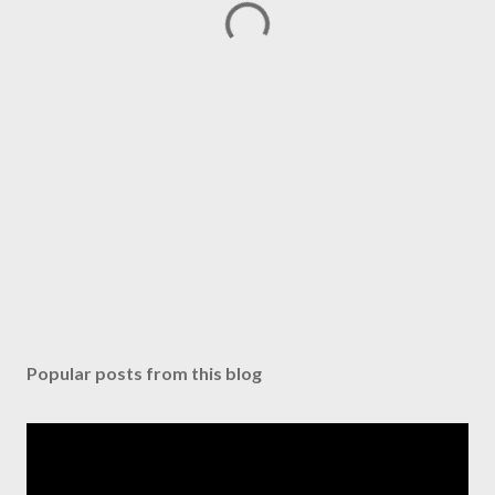
Popular posts from this blog