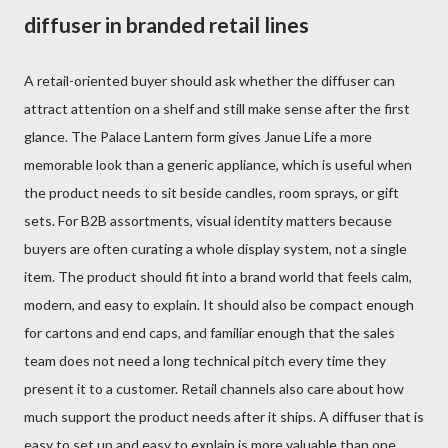
diffuser in branded retail lines
A retail-oriented buyer should ask whether the diffuser can
attract attention on a shelf and still make sense after the first
glance. The Palace Lantern form gives Janue Life a more
memorable look than a generic appliance, which is useful when
the product needs to sit beside candles, room sprays, or gift
sets. For B2B assortments, visual identity matters because
buyers are often curating a whole display system, not a single
item. The product should fit into a brand world that feels calm,
modern, and easy to explain. It should also be compact enough
for cartons and end caps, and familiar enough that the sales
team does not need a long technical pitch every time they
present it to a customer. Retail channels also care about how
much support the product needs after it ships. A diffuser that is
easy to set up and easy to explain is more valuable than one