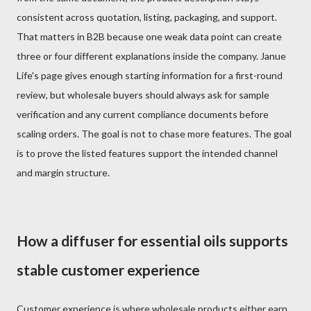
consistent across quotation, listing, packaging, and support.
That matters in B2B because one weak data point can create
three or four different explanations inside the company. Janue
Life's page gives enough starting information for a first-round
review, but wholesale buyers should always ask for sample
verification and any current compliance documents before
scaling orders. The goal is not to chase more features. The goal
is to prove the listed features support the intended channel
and margin structure.
How a diffuser for essential oils supports
stable customer experience
Customer experience is where wholesale products either earn