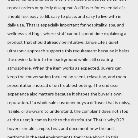
repeat orders or quietly disappear. A diffuser for essential oils
should feel easy to fill, easy to place, and easy to live with in
daily use. That is especially important for hospitality, spa, and
wellness settings, where staff cannot spend time explaining a
product that should already be intuitive. Janue Life's quiet
ultrasonic approach supports this requirement because it helps
the device fade into the background while still creating
atmosphere. When the item works as expected, buyers can
keep the conversation focused on scent, relaxation, and room
presentation instead of on troubleshooting. The end user
experience also matters because it shapes the buyer's own
reputation. If a wholesale customer buys a diffuser that is noisy,
fragile, or awkward to understand, the complaint does not stop
at the user; it comes back to the distributor. That is why B2B
buyers should sample, test, and document how the unit
performs in the real environments they care about. In this