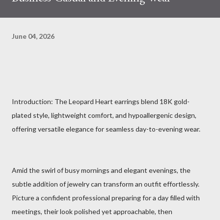
June 04, 2026
Introduction: The Leopard Heart earrings blend 18K gold-
plated style, lightweight comfort, and hypoallergenic design,
offering versatile elegance for seamless day-to-evening wear.
Amid the swirl of busy mornings and elegant evenings, the
subtle addition of jewelry can transform an outfit effortlessly.
Picture a confident professional preparing for a day filled with
meetings, their look polished yet approachable, then