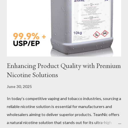
Sling Performance Testing Procedures for Load Capacity
Verification Maintenance Tips to Extend Service Life Material
Selection Galvanized vs Stainless Steel Selecting the right
material for your heavy-duty wire rope slings is one of the most
important decisions in ensuring durability and performance. The
two most common o...
Enhancing Product Quality with Premium
Nicotine Solutions
June 30, 2025
In today’s competitive vaping and tobacco industries, sourcing a
reliable nicotine solution is essential for manufacturers and
wholesalers aiming to deliver superior products. TeanNic offers
a natural nicotine solution that stands out for its ultra-high