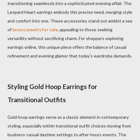
transitioning seamlessly into a sophisticated evening affair. The
Leopard Heart earrings embody this precise need, merging style
and comfort into one. These accessories stand out amidst a sea
of
luxury jewelry for sale
, appealing to those seeking
versatility without sacrificing charm. For shoppers exploring
earrings online, this unique piece offers the balance of casual
refinement and evening glamor that today’s wardrobe demands.
Styling Gold Hoop Earrings for
Transitional Outfits
Gold hoop earrings serve as a classic element in contemporary
styling, especially within transitional outfit choices moving from
business-casual daytime settings to after-hours events. The