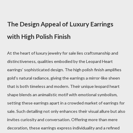
The Design Appeal of Luxury Earrings
with High Polish Finish
At the heart of luxury jewelry for sale lies craftsmanship and
distinctiveness, qualities embodied by the Leopard Heart
earrings’ sophisticated design. The high polish finish amplifies
gold’s natural radiance, giving the earrings a mirror-like sheen
that is both timeless and modern. Their unique leopard heart
shape blends an animalistic motif with emotional symbolism,
setting these earrings apart in a crowded market of earrings for
sale. Such detailing not only enhances their visual allure but also
invites curiosity and conversation. Offering more than mere
decoration, these earrings express individuality and a refined