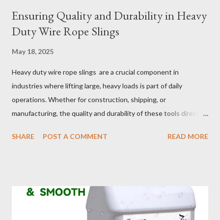
Ensuring Quality and Durability in Heavy
Duty Wire Rope Slings
May 18, 2025
Heavy duty wire rope slings are a crucial component in
industries where lifting large, heavy loads is part of daily
operations. Whether for construction, shipping, or
manufacturing, the quality and durability of these tools directly
impact safety, efficiency, and project success. From material
SHARE
POST A COMMENT
READ MORE
selection to maintenance, ensuring your custom wire rope
slings meet your operational demands requires careful
consideration and attention to detail. This guide will shed light
on key aspects of maintaining and maximizing the performance
of wire lifting slings. Table of contents： Material Selection
Galvanized vs Stainless Steel Impact of Construction Types on