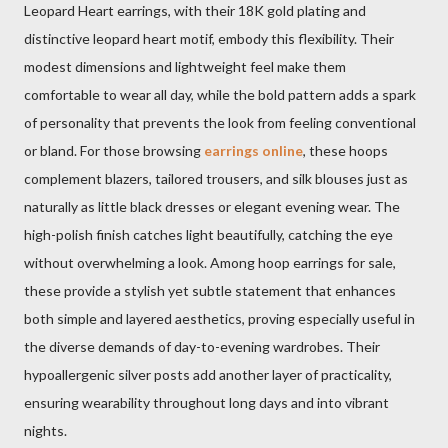
Leopard Heart earrings, with their 18K gold plating and
distinctive leopard heart motif, embody this flexibility. Their
modest dimensions and lightweight feel make them
comfortable to wear all day, while the bold pattern adds a spark
of personality that prevents the look from feeling conventional
or bland. For those browsing
earrings online
, these hoops
complement blazers, tailored trousers, and silk blouses just as
naturally as little black dresses or elegant evening wear. The
high-polish finish catches light beautifully, catching the eye
without overwhelming a look. Among hoop earrings for sale,
these provide a stylish yet subtle statement that enhances
both simple and layered aesthetics, proving especially useful in
the diverse demands of day-to-evening wardrobes. Their
hypoallergenic silver posts add another layer of practicality,
ensuring wearability throughout long days and into vibrant
nights.