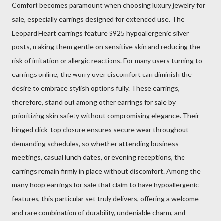
Comfort becomes paramount when choosing luxury jewelry for
sale, especially earrings designed for extended use. The
Leopard Heart earrings feature S925 hypoallergenic silver
posts, making them gentle on sensitive skin and reducing the
risk of irritation or allergic reactions. For many users turning to
earrings online, the worry over discomfort can diminish the
desire to embrace stylish options fully. These earrings,
therefore, stand out among other earrings for sale by
prioritizing skin safety without compromising elegance. Their
hinged click-top closure ensures secure wear throughout
demanding schedules, so whether attending business
meetings, casual lunch dates, or evening receptions, the
earrings remain firmly in place without discomfort. Among the
many hoop earrings for sale that claim to have hypoallergenic
features, this particular set truly delivers, offering a welcome
and rare combination of durability, undeniable charm, and