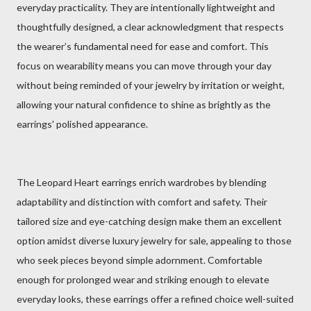
everyday practicality. They are intentionally lightweight and
thoughtfully designed, a clear acknowledgment that respects
the wearer’s fundamental need for ease and comfort. This
focus on wearability means you can move through your day
without being reminded of your jewelry by irritation or weight,
allowing your natural confidence to shine as brightly as the
earrings' polished appearance.
The Leopard Heart earrings enrich wardrobes by blending
adaptability and distinction with comfort and safety. Their
tailored size and eye-catching design make them an excellent
option amidst diverse luxury jewelry for sale, appealing to those
who seek pieces beyond simple adornment. Comfortable
enough for prolonged wear and striking enough to elevate
everyday looks, these earrings offer a refined choice well-suited