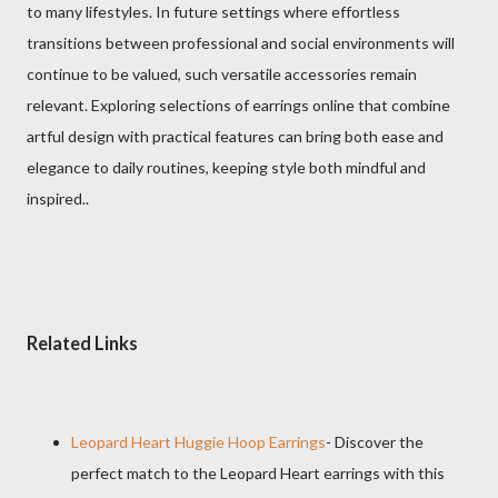
to many lifestyles. In future settings where effortless
transitions between professional and social environments will
continue to be valued, such versatile accessories remain
relevant. Exploring selections of earrings online that combine
artful design with practical features can bring both ease and
elegance to daily routines, keeping style both mindful and
inspired..
Related Links
Leopard Heart Huggie Hoop Earrings
- Discover the
perfect match to the Leopard Heart earrings with this