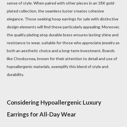
sense of style. When paired with other pieces in an 18K gold-
plated collection, the seamless luster creates cohesive
elegance. Those seeking hoop earrings for sale with distinctive
design elements will find these particularly appealing. Moreover,
the quality plating atop durable brass ensures lasting shine and
resistance to wear, suitable for those who appreciate jewelry as
both an aesthetic choice and a long-term investment. Brands
like Choskycnea, known for their attention to detail and use of
hypoallergenic materials, exemplify this blend of style and
durability.
Considering Hypoallergenic Luxury
Earrings for All-Day Wear