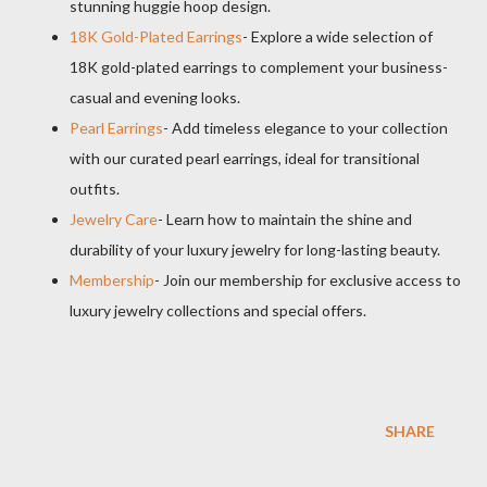
stunning huggie hoop design.
18K Gold-Plated Earrings
- Explore a wide selection of
18K gold-plated earrings to complement your business-
casual and evening looks.
Pearl Earrings
- Add timeless elegance to your collection
with our curated pearl earrings, ideal for transitional
outfits.
Jewelry Care
- Learn how to maintain the shine and
durability of your luxury jewelry for long-lasting beauty.
Membership
- Join our membership for exclusive access to
luxury jewelry collections and special offers.
SHARE