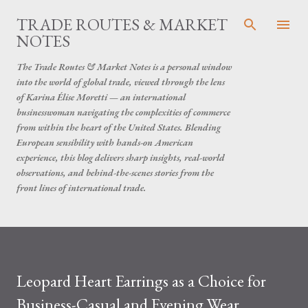
Skip to main content
TRADE ROUTES & MARKET
NOTES
The Trade Routes & Market Notes is a personal window
into the world of global trade, viewed through the lens
of Karina Élise Moretti — an international
businesswoman navigating the complexities of commerce
from within the heart of the United States. Blending
European sensibility with hands-on American
experience, this blog delivers sharp insights, real-world
observations, and behind-the-scenes stories from the
front lines of international trade.
Leopard Heart Earrings as a Choice for
Business-Casual and Evening Wear