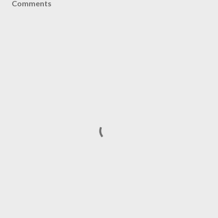
Comments