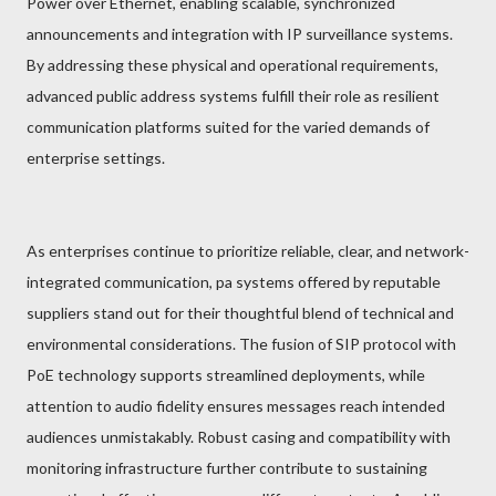
Power over Ethernet, enabling scalable, synchronized
announcements and integration with IP surveillance systems.
By addressing these physical and operational requirements,
advanced public address systems fulfill their role as resilient
communication platforms suited for the varied demands of
enterprise settings.
As enterprises continue to prioritize reliable, clear, and network-
integrated communication, pa systems offered by reputable
suppliers stand out for their thoughtful blend of technical and
environmental considerations. The fusion of SIP protocol with
PoE technology supports streamlined deployments, while
attention to audio fidelity ensures messages reach intended
audiences unmistakably. Robust casing and compatibility with
monitoring infrastructure further contribute to sustaining