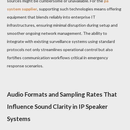
sources might be cumbersome or unavailable. For the
pa
system supplier
, supporting such technologies means offering
equipment that blends reliably into enterprise IT
infrastructures, ensuring minimal disruption during setup and
smoother ongoing network management. The ability to
integrate with existing surveillance systems using standard
protocols not only streamlines operational control but also
fortifies communication workflows critical in emergency
response scenarios.
Audio Formats and Sampling Rates That
Influence Sound Clarity in IP Speaker
Systems