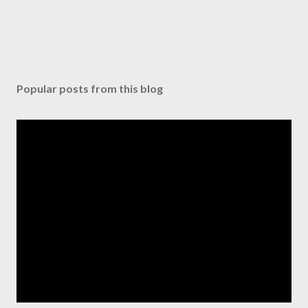
Popular posts from this blog