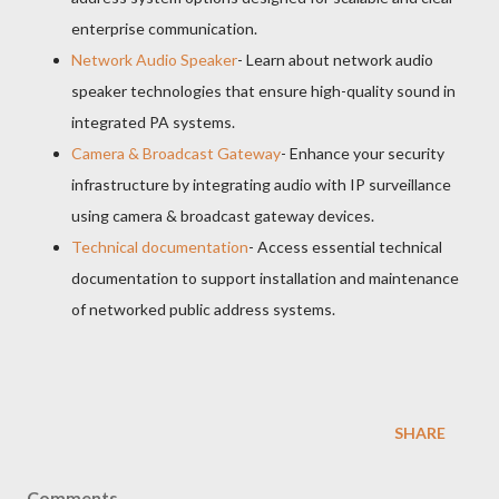
enterprise communication.
Network Audio Speaker
- Learn about network audio
speaker technologies that ensure high-quality sound in
integrated PA systems.
Camera & Broadcast Gateway
- Enhance your security
infrastructure by integrating audio with IP surveillance
using camera & broadcast gateway devices.
Technical documentation
- Access essential technical
documentation to support installation and maintenance
of networked public address systems.
SHARE
Comments