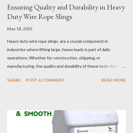
Ensuring Quality and Durability in Heavy
Duty Wire Rope Slings
May 18, 2025
Heavy duty wire rope slings are a crucial component in
industries where lifting large, heavy loads is part of daily
operations. Whether for construction, shipping, or
manufacturing, the quality and durability of these tools directly
impact safety, efficiency, and project success. From material
SHARE
POST A COMMENT
READ MORE
selection to maintenance, ensuring your custom wire rope
slings meet your operational demands requires careful
consideration and attention to detail. This guide will shed light
on key aspects of maintaining and maximizing the performance
of wire lifting slings. Table of contents： Material Selection
Galvanized vs Stainless Steel Impact of Construction Types on
Sling Performance Testing Procedures for Load Capacity