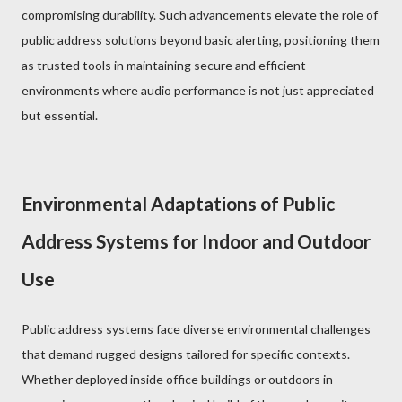
compromising durability. Such advancements elevate the role of
public address solutions beyond basic alerting, positioning them
as trusted tools in maintaining secure and efficient
environments where audio performance is not just appreciated
but essential.
Environmental Adaptations of Public
Address Systems for Indoor and Outdoor
Use
Public address systems face diverse environmental challenges
that demand rugged designs tailored for specific contexts.
Whether deployed inside office buildings or outdoors in