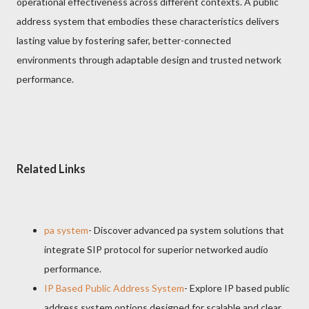
operational effectiveness across different contexts. A public
address system that embodies these characteristics delivers
lasting value by fostering safer, better-connected
environments through adaptable design and trusted network
performance.
Related Links
pa system
- Discover advanced pa system solutions that
integrate SIP protocol for superior networked audio
performance.
IP Based Public Address System
- Explore IP based public
address system options designed for scalable and clear