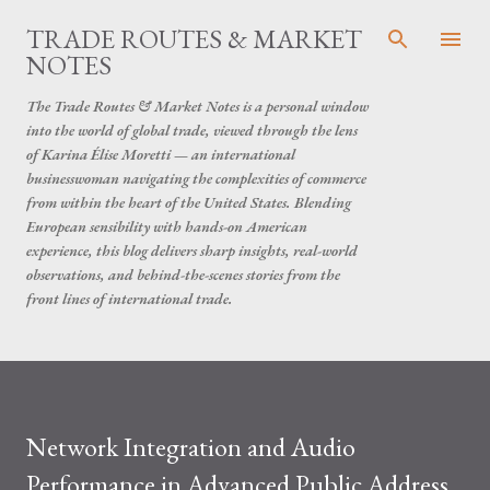
Skip to main content
TRADE ROUTES & MARKET
NOTES
The Trade Routes & Market Notes is a personal window
into the world of global trade, viewed through the lens
of Karina Élise Moretti — an international
businesswoman navigating the complexities of commerce
from within the heart of the United States. Blending
European sensibility with hands-on American
experience, this blog delivers sharp insights, real-world
observations, and behind-the-scenes stories from the
front lines of international trade.
Network Integration and Audio
Performance in Advanced Public Address