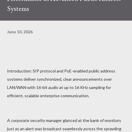
Systems
June 10, 2026
Introduction: SIP protocol and PoE-enabled public address
systems deliver synchronized, clear announcements over
LAN/WAN with 16-bit audio at up to 16 KHz sampling for
efficient, scalable enterprise communication.
A corporate security manager glanced at the bank of monitors
just as an alert was broadcast seamlessly across the sprawling