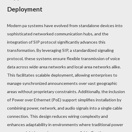
Deployment
Modern pa systems have evolved from standalone devices into
sophisticated networked communication hubs, and the
integration of SIP protocol significantly advances this
transformation. By leveraging SIP, a standardized signaling
protocol, these systems ensure flexible transmission of voice
data across wide-area networks and local-area networks alike.
This facilitates scalable deployment, allowing enterprises to
manage synchronized announcements over vast geographic
areas without proprietary constraints. Additionally, the inclusion
of Power over Ethernet (PoE) support simplifies installation by
combining power, network, and audio signals into a single cable
connection. This design reduces wiring complexity and
enhances adaptability in environments where traditional power