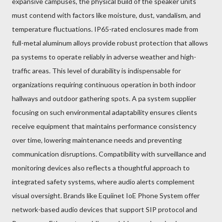
expansive campuses, the physical build of the speaker units
must contend with factors like moisture, dust, vandalism, and
temperature fluctuations. IP65-rated enclosures made from
full-metal aluminum alloys provide robust protection that allows
pa systems to operate reliably in adverse weather and high-
traffic areas. This level of durability is indispensable for
organizations requiring continuous operation in both indoor
hallways and outdoor gathering spots. A pa system supplier
focusing on such environmental adaptability ensures clients
receive equipment that maintains performance consistency
over time, lowering maintenance needs and preventing
communication disruptions. Compatibility with surveillance and
monitoring devices also reflects a thoughtful approach to
integrated safety systems, where audio alerts complement
visual oversight. Brands like Equiinet IoE Phone System offer
network-based audio devices that support SIP protocol and