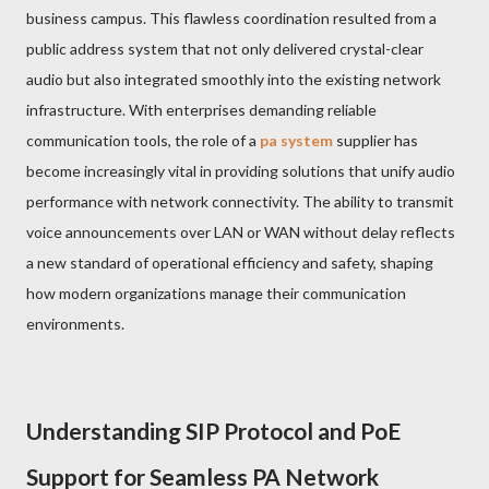
business campus. This flawless coordination resulted from a
public address system that not only delivered crystal-clear
audio but also integrated smoothly into the existing network
infrastructure. With enterprises demanding reliable
communication tools, the role of a
pa system
supplier has
become increasingly vital in providing solutions that unify audio
performance with network connectivity. The ability to transmit
voice announcements over LAN or WAN without delay reflects
a new standard of operational efficiency and safety, shaping
how modern organizations manage their communication
environments.
Understanding SIP Protocol and PoE
Support for Seamless PA Network