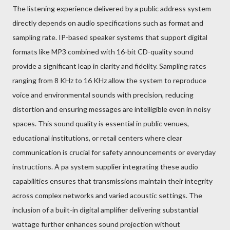
The listening experience delivered by a public address system
directly depends on audio specifications such as format and
sampling rate. IP-based speaker systems that support digital
formats like MP3 combined with 16-bit CD-quality sound
provide a significant leap in clarity and fidelity. Sampling rates
ranging from 8 KHz to 16 KHz allow the system to reproduce
voice and environmental sounds with precision, reducing
distortion and ensuring messages are intelligible even in noisy
spaces. This sound quality is essential in public venues,
educational institutions, or retail centers where clear
communication is crucial for safety announcements or everyday
instructions. A pa system supplier integrating these audio
capabilities ensures that transmissions maintain their integrity
across complex networks and varied acoustic settings. The
inclusion of a built-in digital amplifier delivering substantial
wattage further enhances sound projection without