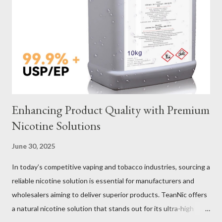
Verification Maintenance Tips to Extend Service Life Material
Selection Galvanized vs Stainless Steel Selecting the right
material for your heavy-duty wire rope slings is one of the most
important decisions in ensuring durability and performance. The
two most common o...
Enhancing Product Quality with Premium
Nicotine Solutions
June 30, 2025
In today’s competitive vaping and tobacco industries, sourcing a
reliable nicotine solution is essential for manufacturers and
wholesalers aiming to deliver superior products. TeanNic offers
a natural nicotine solution that stands out for its ultra-high