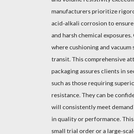
manufacturers prioritize rigor
acid-alkali corrosion to ensur
and harsh chemical exposures. 
where cushioning and vacuum s
transit. This comprehensive at
packaging assures clients in s
such as those requiring superio
resistance. They can be confid
will consistently meet demand
in quality or performance. This
small trial order or a large-sc