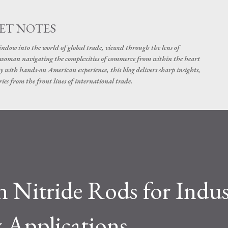
Skip to main content
ET NOTES
dow into the world of global trade, viewed through the lens of
swoman navigating the complexities of commerce from within the heart
y with hands-on American experience, this blog delivers sharp insights,
ies from the front lines of international trade.
 Nitride Rods for Indus
 Applications