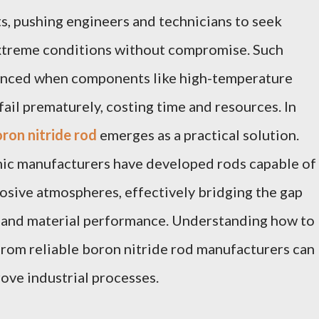
, pushing engineers and technicians to seek
extreme conditions without compromise. Such
nced when components like high-temperature
fail prematurely, costing time and resources. In
ron nitride rod
emerges as a practical solution.
ic manufacturers have developed rods capable of
osive atmospheres, effectively bridging the gap
and material performance. Understanding how to
rom reliable boron nitride rod manufacturers can
rove industrial processes.