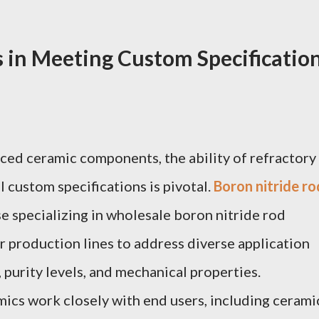
s in Meeting Custom Specificatio
ced ceramic components, the ability of refractory
l custom specifications is pivotal.
Boron nitride ro
se specializing in wholesale boron nitride rod
ir production lines to address diverse application
 purity levels, and mechanical properties.
ics work closely with end users, including cerami