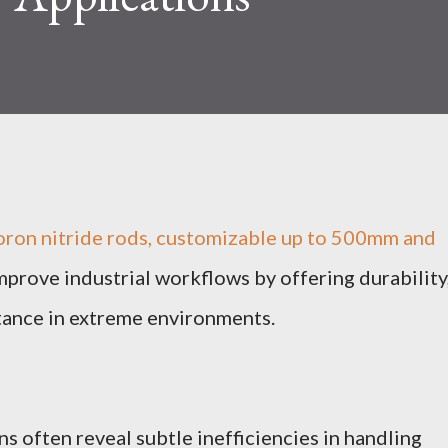
oron nitride rods, customizable up to 500mm and
prove industrial workflows by offering durability
stance in extreme environments.
s often reveal subtle inefficiencies in handling