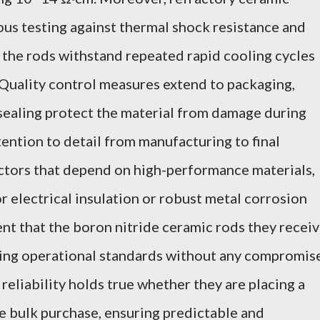
ous testing against thermal shock resistance and
e the rods withstand repeated rapid cooling cycles
Quality control measures extend to packaging,
ealing protect the material from damage during
tention to detail from manufacturing to final
ectors that depend on high-performance materials,
r electrical insulation or robust metal corrosion
ent that the boron nitride ceramic rods they recei
ing operational standards without any compromis
 reliability holds true whether they are placing a
ale bulk purchase, ensuring predictable and