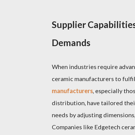
Supplier Capabilitie
Demands
When industries require advan
ceramic manufacturers to fulfil
manufacturers
, especially tho
distribution, have tailored the
needs by adjusting dimensions,
Companies like Edgetech ceram