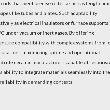
 rods that meet precise criteria such as length limi
pes like tubes and plates. Such adaptability
ively as electrical insulators or furnace supports 
 under vacuum or inert gases. By offering
ensure compatibility with complex systems from i
nsulations, maximizing uptime and operational
nitride ceramic manufacturers capable of responsi
s ability to integrate materials seamlessly into the
eliability in demanding contexts.