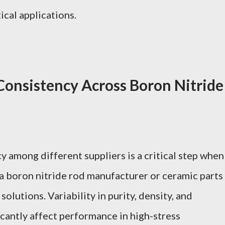
ical applications.
Consistency Across Boron Nitride
 among different suppliers is a critical step when
 boron nitride rod manufacturer or ceramic parts
olutions. Variability in purity, density, and
icantly affect performance in high-stress