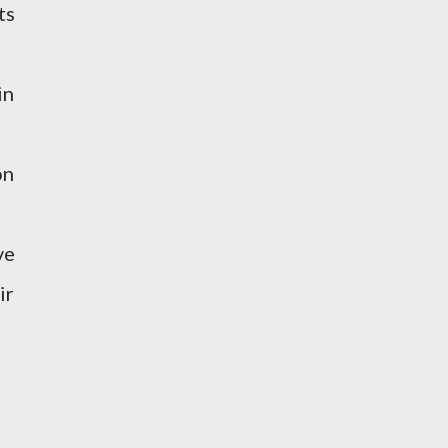
ts
in
on
ve
ir