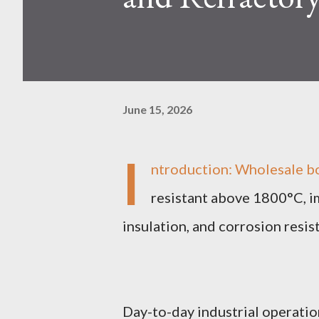
June 15, 2026
I
ntroduction: Wholesale b
resistant above 1800°C, im
insulation, and corrosion resi
Day-to-day industrial operation