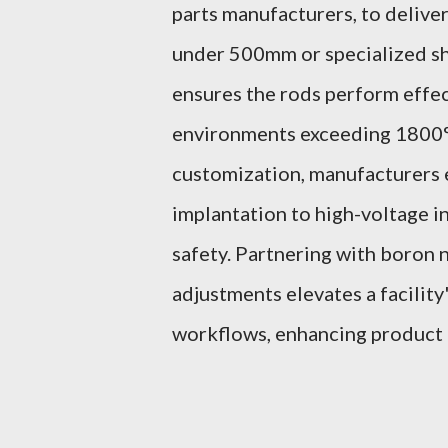
parts manufacturers, to deliver
under 500mm or specialized sha
ensures the rods perform effect
environments exceeding 1800°C
customization, manufacturers 
implantation to high-voltage i
safety. Partnering with boron 
adjustments elevates a facility'
workflows, enhancing product r