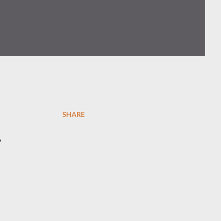
SHARE
,