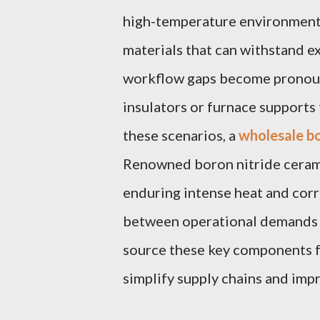
high-temperature environments
materials that can withstand 
workflow gaps become pronou
insulators or furnace supports 
these scenarios, a
wholesale bo
Renowned boron nitride ceram
enduring intense heat and corr
between operational demands 
source these key components f
simplify supply chains and imp