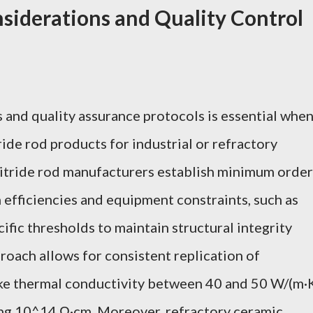
iderations and Quality Control
and quality assurance protocols is essential whe
ide rod products for industrial or refractory
 nitride rod manufacturers establish minimum order
 efficiencies and equipment constraints, such as
fic thresholds to maintain structural integrity
roach allows for consistent replication of
ike thermal conductivity between 40 and 50 W/(m·
ing 10^14 Ω·cm. Moreover, refractory ceramic