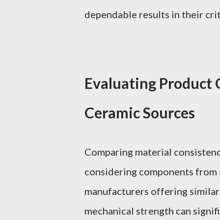
dependable results in their crit
Evaluating Product 
Ceramic Sources
Comparing material consistency
considering components from a
manufacturers offering similar s
mechanical strength can signif