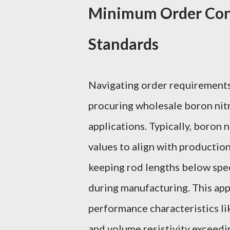
Minimum Order Cons
Standards
Navigating order requirements 
procuring wholesale boron nitr
applications. Typically, boron
values to align with production
keeping rod lengths below speci
during manufacturing. This app
performance characteristics l
and volume resistivity exceed