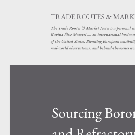
TRADE ROUTES & MARK
The Trade Routes & Market Notes is a personal win
Karina Élise Moretti — an international busines
of the United States. Blending European sensibilit
real-world observations, and behind-the-scenes stor
Sourcing Boron
and Refractory