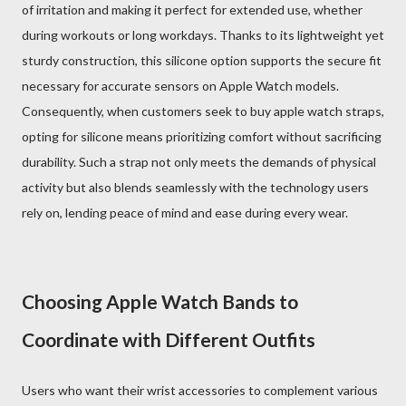
of irritation and making it perfect for extended use, whether
during workouts or long workdays. Thanks to its lightweight yet
sturdy construction, this silicone option supports the secure fit
necessary for accurate sensors on Apple Watch models.
Consequently, when customers seek to buy apple watch straps,
opting for silicone means prioritizing comfort without sacrificing
durability. Such a strap not only meets the demands of physical
activity but also blends seamlessly with the technology users
rely on, lending peace of mind and ease during every wear.
Choosing Apple Watch Bands to
Coordinate with Different Outfits
Users who want their wrist accessories to complement various