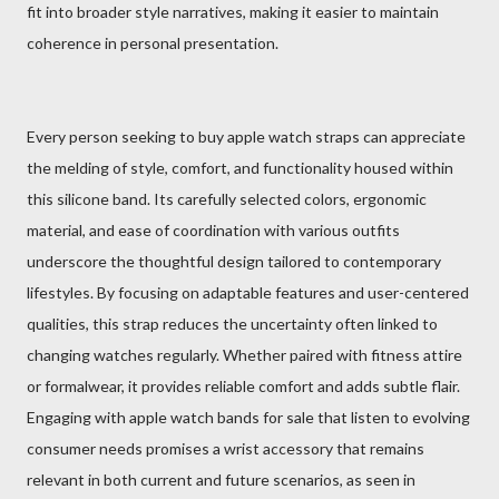
fit into broader style narratives, making it easier to maintain
coherence in personal presentation.
Every person seeking to buy apple watch straps can appreciate
the melding of style, comfort, and functionality housed within
this silicone band. Its carefully selected colors, ergonomic
material, and ease of coordination with various outfits
underscore the thoughtful design tailored to contemporary
lifestyles. By focusing on adaptable features and user-centered
qualities, this strap reduces the uncertainty often linked to
changing watches regularly. Whether paired with fitness attire
or formalwear, it provides reliable comfort and adds subtle flair.
Engaging with apple watch bands for sale that listen to evolving
consumer needs promises a wrist accessory that remains
relevant in both current and future scenarios, as seen in