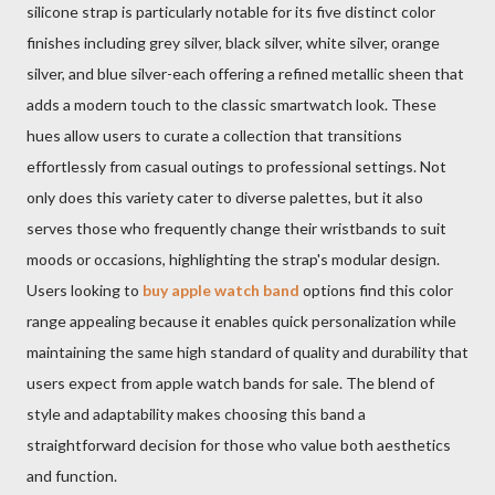
silicone strap is particularly notable for its five distinct color
finishes including grey silver, black silver, white silver, orange
silver, and blue silver-each offering a refined metallic sheen that
adds a modern touch to the classic smartwatch look. These
hues allow users to curate a collection that transitions
effortlessly from casual outings to professional settings. Not
only does this variety cater to diverse palettes, but it also
serves those who frequently change their wristbands to suit
moods or occasions, highlighting the strap's modular design.
Users looking to
buy apple watch band
options find this color
range appealing because it enables quick personalization while
maintaining the same high standard of quality and durability that
users expect from apple watch bands for sale. The blend of
style and adaptability makes choosing this band a
straightforward decision for those who value both aesthetics
and function.