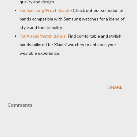
quality and design.
For Samsung Watch Bands
- Check out our selection of
bands compatible with Samsung watches for a blend of
style and functionality.
For Xiaomi Watch Bands
- Find comfortable and stylish
bands tailored for Xiaomi watches to enhance your
wearable experience.
SHARE
Comments