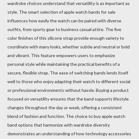
wardrobe choices understand that versatility is as important as
style. The smart selection of apple watch bands for sale
influences how easily the watch can be paired with diverse
outfits, from sporty gear to business casual attire. The five
color finishes of this silicone strap provide enough variety to
coordinate with many looks, whether subtle and neutral or bold
and vibrant. This feature empowers users to emphasize
personal style while maintaining the practical benefits of a
secure, flexible strap. The ease of switching bands lends itself
well to those who enjoy adapting their watch to different social
or professional environments without hassle. Buying a product
focused on versatility ensures that the band supports lifestyle
changes throughout the day or week, offering a consistent
blend of fashion and function. The choice to buy apple watch
band options that harmonize with wardrobe diversity
demonstrates an understanding of how technology accessories