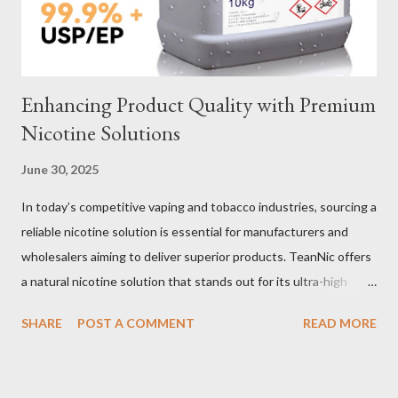
important decisions in ensuring durability and performance. The
two most common o...
Enhancing Product Quality with Premium
Nicotine Solutions
June 30, 2025
In today’s competitive vaping and tobacco industries, sourcing a
reliable nicotine solution is essential for manufacturers and
wholesalers aiming to deliver superior products. TeanNic offers
a natural nicotine solution that stands out for its ultra-high
purity and consistent quality. This premium nicotine liquide is
SHARE
POST A COMMENT
READ MORE
crafted through advanced green chemical and bio-enzyme
technologies, ensuring each batch maintains the highest
standards. By completely removing off-flavors and odors,