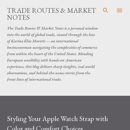
Skip to main content
TRADE ROUTES & MARKET
NOTES
The Trade Routes & Market Notes is a personal window
into the world of global trade, viewed through the lens
of Karina Élise Moretti — an international
businesswoman navigating the complexities of commerce
from within the heart of the United States. Blending
European sensibility with hands-on American
experience, this blog delivers sharp insights, real-world
observations, and behind-the-scenes stories from the
front lines of international trade.
Styling Your Apple Watch Strap with
Color and Comfort Choices