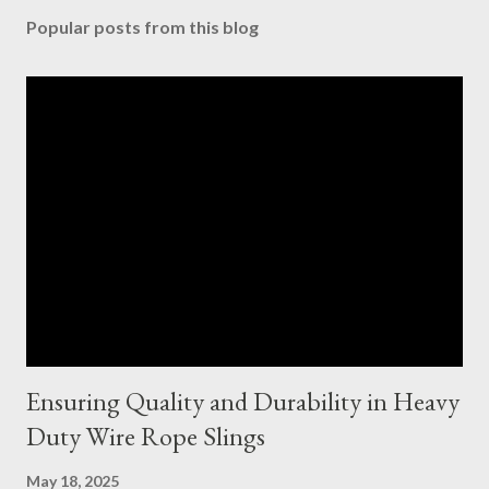
Popular posts from this blog
Ensuring Quality and Durability in Heavy
Duty Wire Rope Slings
May 18, 2025