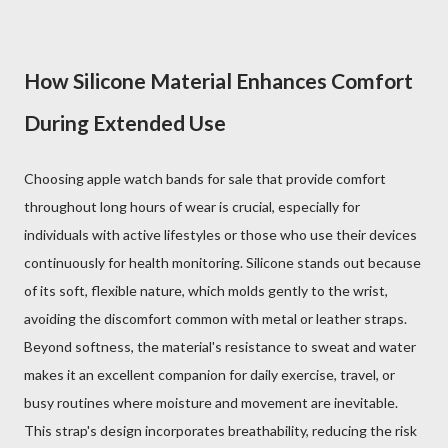
How Silicone Material Enhances Comfort
During Extended Use
Choosing apple watch bands for sale that provide comfort
throughout long hours of wear is crucial, especially for
individuals with active lifestyles or those who use their devices
continuously for health monitoring. Silicone stands out because
of its soft, flexible nature, which molds gently to the wrist,
avoiding the discomfort common with metal or leather straps.
Beyond softness, the material's resistance to sweat and water
makes it an excellent companion for daily exercise, travel, or
busy routines where moisture and movement are inevitable.
This strap's design incorporates breathability, reducing the risk