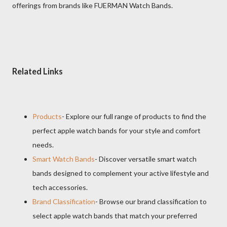
offerings from brands like FUERMAN Watch Bands.
Related Links
Products
- Explore our full range of products to find the
perfect apple watch bands for your style and comfort
needs.
Smart Watch Bands
- Discover versatile smart watch
bands designed to complement your active lifestyle and
tech accessories.
Brand Classification
- Browse our brand classification to
select apple watch bands that match your preferred