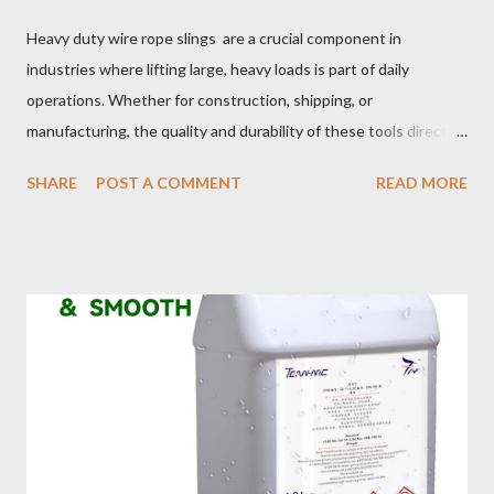
Heavy duty wire rope slings are a crucial component in
industries where lifting large, heavy loads is part of daily
operations. Whether for construction, shipping, or
manufacturing, the quality and durability of these tools directly
impact safety, efficiency, and project success. From material
SHARE
POST A COMMENT
READ MORE
selection to maintenance, ensuring your custom wire rope
slings meet your operational demands requires careful
consideration and attention to detail. This guide will shed light
on key aspects of maintaining and maximizing the performance
of wire lifting slings. Table of contents： Material Selection
Galvanized vs Stainless Steel Impact of Construction Types on
Sling Performance Testing Procedures for Load Capacity
Verification Maintenance Tips to Extend Service Life Material
Selection Galvanized vs Stainless Steel Selecting the right
material for your heavy-duty wire rope slings is one of the most