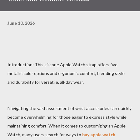
June 10, 2026
Introduction: This silicone Apple Watch strap offers five
metallic color options and ergonomic comfort, blending style
and durability for versatile, all-day wear.
Navigating the vast assortment of wrist accessories can quickly
become overwhelming for those eager to express style while
maintaining comfort. When it comes to customizing an Apple
Watch, many users search for ways to
buy apple watch