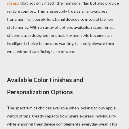
straps
that not only match their personal flair but also provide
reliable comfort. This is especially true as smartwatches
transition from purely functional devices to integral fashion
statements. With an array of options available, recognizing a
silicone strap designed for durability and style becomes an
intelligent choice for anyone wanting to subtly elevate their
wrist without sacrificing ease of wear.
Available Color Finishes and
Personalization Options
The spectrum of choices available when looking to buy apple
watch straps greatly impacts how users express individuality
while ensuring their device complements everyday wear. This