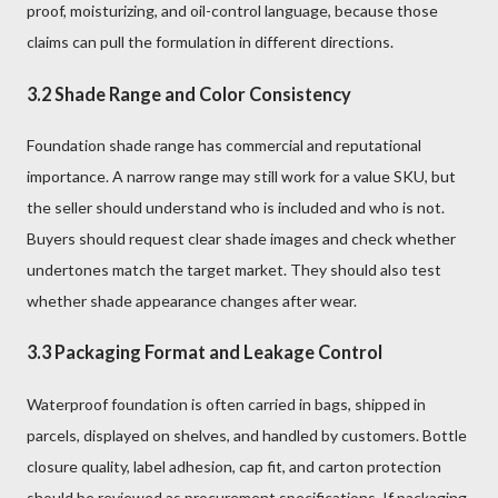
proof, moisturizing, and oil-control language, because those
claims can pull the formulation in different directions.
3.2 Shade Range and Color Consistency
Foundation shade range has commercial and reputational
importance. A narrow range may still work for a value SKU, but
the seller should understand who is included and who is not.
Buyers should request clear shade images and check whether
undertones match the target market. They should also test
whether shade appearance changes after wear.
3.3 Packaging Format and Leakage Control
Waterproof foundation is often carried in bags, shipped in
parcels, displayed on shelves, and handled by customers. Bottle
closure quality, label adhesion, cap fit, and carton protection
should be reviewed as procurement specifications. If packaging