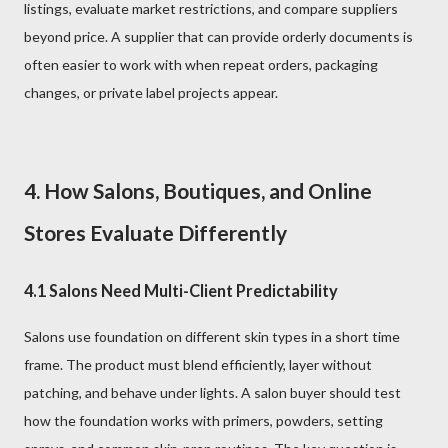
listings, evaluate market restrictions, and compare suppliers
beyond price. A supplier that can provide orderly documents is
often easier to work with when repeat orders, packaging
changes, or private label projects appear.
4. How Salons, Boutiques, and Online
Stores Evaluate Differently
4.1 Salons Need Multi-Client Predictability
Salons use foundation on different skin types in a short time
frame. The product must blend efficiently, layer without
patching, and behave under lights. A salon buyer should test
how the foundation works with primers, powders, setting