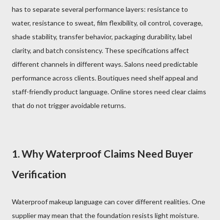
has to separate several performance layers: resistance to
water, resistance to sweat, film flexibility, oil control, coverage,
shade stability, transfer behavior, packaging durability, label
clarity, and batch consistency. These specifications affect
different channels in different ways. Salons need predictable
performance across clients. Boutiques need shelf appeal and
staff-friendly product language. Online stores need clear claims
that do not trigger avoidable returns.
1. Why Waterproof Claims Need Buyer
Verification
Waterproof makeup language can cover different realities. One
supplier may mean that the foundation resists light moisture.