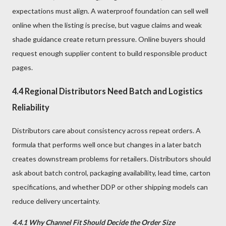
expectations must align. A waterproof foundation can sell well
online when the listing is precise, but vague claims and weak
shade guidance create return pressure. Online buyers should
request enough supplier content to build responsible product
pages.
4.4 Regional Distributors Need Batch and Logistics
Reliability
Distributors care about consistency across repeat orders. A
formula that performs well once but changes in a later batch
creates downstream problems for retailers. Distributors should
ask about batch control, packaging availability, lead time, carton
specifications, and whether DDP or other shipping models can
reduce delivery uncertainty.
4.4.1 Why Channel Fit Should Decide the Order Size