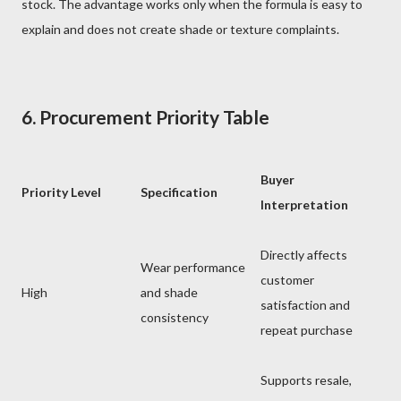
stock. The advantage works only when the formula is easy to
explain and does not create shade or texture complaints.
6. Procurement Priority Table
Buyer
Priority Level
Specification
Interpretation
Directly affects
Wear performance
customer
High
and shade
satisfaction and
consistency
repeat purchase
Supports resale,