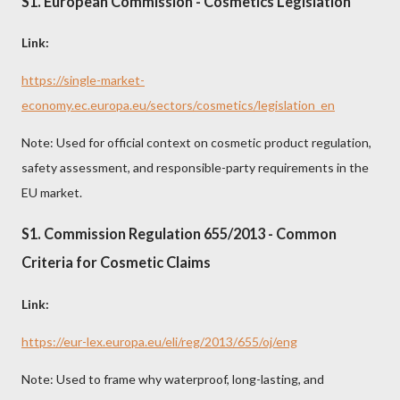
S1. European Commission - Cosmetics Legislation
Link:
https://single-market-
economy.ec.europa.eu/sectors/cosmetics/legislation_en
Note: Used for official context on cosmetic product regulation,
safety assessment, and responsible-party requirements in the
EU market.
S1. Commission Regulation 655/2013 - Common
Criteria for Cosmetic Claims
Link:
https://eur-lex.europa.eu/eli/reg/2013/655/oj/eng
Note: Used to frame why waterproof, long-lasting, and