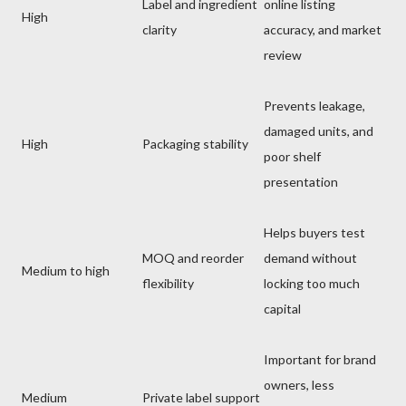
Label and ingredient
online listing
High
clarity
accuracy, and market
review
Prevents leakage,
damaged units, and
High
Packaging stability
poor shelf
presentation
Helps buyers test
MOQ and reorder
demand without
Medium to high
flexibility
locking too much
capital
Important for brand
owners, less
Medium
Private label support