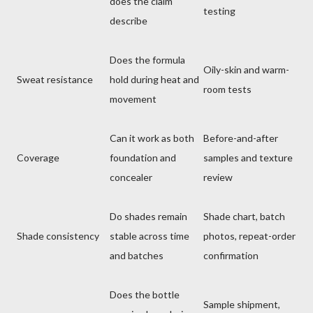
does the claim
testing
describe
Does the formula
Oily-skin and warm-
Sweat resistance
hold during heat and
room tests
movement
Can it work as both
Before-and-after
Coverage
foundation and
samples and texture
concealer
review
Do shades remain
Shade chart, batch
Shade consistency
stable across time
photos, repeat-order
and batches
confirmation
Does the bottle
Sample shipment,