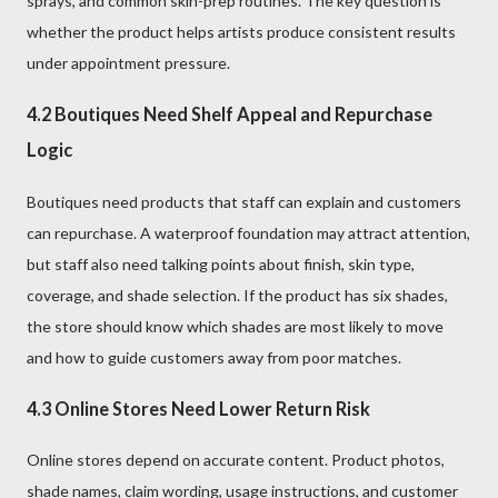
sprays, and common skin-prep routines. The key question is
whether the product helps artists produce consistent results
under appointment pressure.
4.2 Boutiques Need Shelf Appeal and Repurchase
Logic
Boutiques need products that staff can explain and customers
can repurchase. A waterproof foundation may attract attention,
but staff also need talking points about finish, skin type,
coverage, and shade selection. If the product has six shades,
the store should know which shades are most likely to move
and how to guide customers away from poor matches.
4.3 Online Stores Need Lower Return Risk
Online stores depend on accurate content. Product photos,
shade names, claim wording, usage instructions, and customer