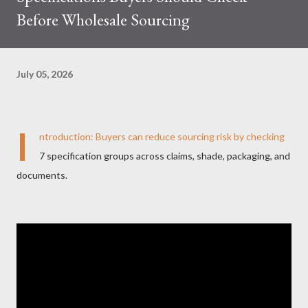
Before Wholesale Sourcing
July 05, 2026
I
ntroduction: Buyers can reduce sourcing risk by checking
7 specification groups across claims, shade, packaging, and
documents.