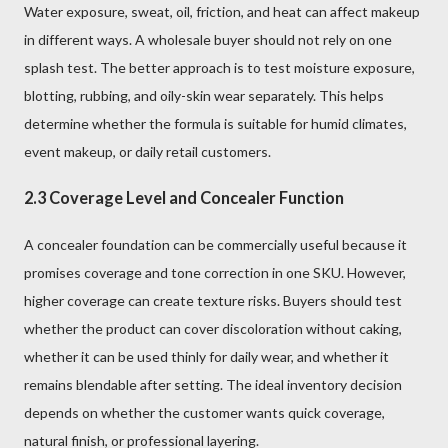
Water exposure, sweat, oil, friction, and heat can affect makeup
in different ways. A wholesale buyer should not rely on one
splash test. The better approach is to test moisture exposure,
blotting, rubbing, and oily-skin wear separately. This helps
determine whether the formula is suitable for humid climates,
event makeup, or daily retail customers.
2.3 Coverage Level and Concealer Function
A concealer foundation can be commercially useful because it
promises coverage and tone correction in one SKU. However,
higher coverage can create texture risks. Buyers should test
whether the product can cover discoloration without caking,
whether it can be used thinly for daily wear, and whether it
remains blendable after setting. The ideal inventory decision
depends on whether the customer wants quick coverage,
natural finish, or professional layering.