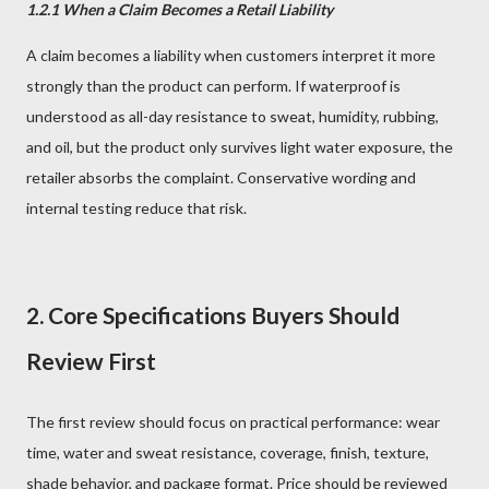
1.2.1 When a Claim Becomes a Retail Liability
A claim becomes a liability when customers interpret it more
strongly than the product can perform. If waterproof is
understood as all-day resistance to sweat, humidity, rubbing,
and oil, but the product only survives light water exposure, the
retailer absorbs the complaint. Conservative wording and
internal testing reduce that risk.
2. Core Specifications Buyers Should
Review First
The first review should focus on practical performance: wear
time, water and sweat resistance, coverage, finish, texture,
shade behavior, and package format. Price should be reviewed