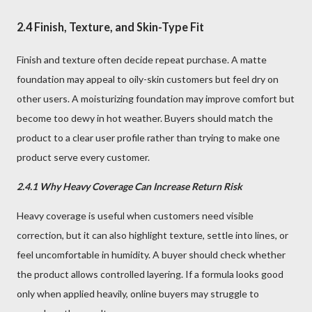
2.4 Finish, Texture, and Skin-Type Fit
Finish and texture often decide repeat purchase. A matte
foundation may appeal to oily-skin customers but feel dry on
other users. A moisturizing foundation may improve comfort but
become too dewy in hot weather. Buyers should match the
product to a clear user profile rather than trying to make one
product serve every customer.
2.4.1 Why Heavy Coverage Can Increase Return Risk
Heavy coverage is useful when customers need visible
correction, but it can also highlight texture, settle into lines, or
feel uncomfortable in humidity. A buyer should check whether
the product allows controlled layering. If a formula looks good
only when applied heavily, online buyers may struggle to