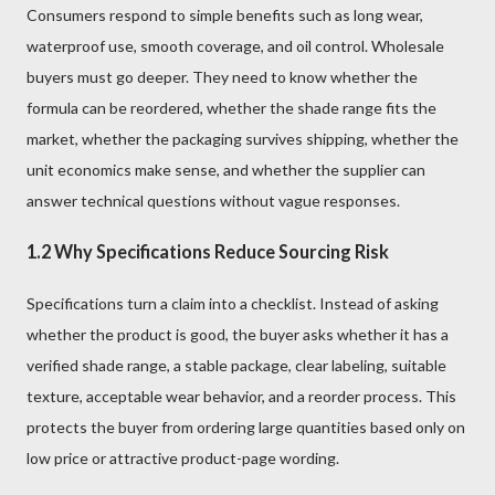
Consumers respond to simple benefits such as long wear,
waterproof use, smooth coverage, and oil control. Wholesale
buyers must go deeper. They need to know whether the
formula can be reordered, whether the shade range fits the
market, whether the packaging survives shipping, whether the
unit economics make sense, and whether the supplier can
answer technical questions without vague responses.
1.2 Why Specifications Reduce Sourcing Risk
Specifications turn a claim into a checklist. Instead of asking
whether the product is good, the buyer asks whether it has a
verified shade range, a stable package, clear labeling, suitable
texture, acceptable wear behavior, and a reorder process. This
protects the buyer from ordering large quantities based only on
low price or attractive product-page wording.