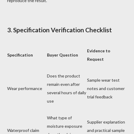
reproduce the result.
3. Specification Verification Checklist
Evidence to
Specification
Buyer Question
Request
Does the product
Sample wear test
remain even after
Wear performance
notes and customer
several hours of daily
trial feedback
use
What type of
Supplier explanation
moisture exposure
Waterproof claim
and practical sample