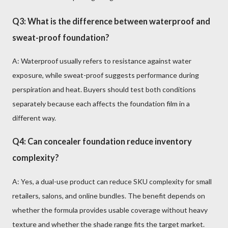
Q3: What is the difference between waterproof and
sweat-proof foundation?
A: Waterproof usually refers to resistance against water
exposure, while sweat-proof suggests performance during
perspiration and heat. Buyers should test both conditions
separately because each affects the foundation film in a
different way.
Q4: Can concealer foundation reduce inventory
complexity?
A: Yes, a dual-use product can reduce SKU complexity for small
retailers, salons, and online bundles. The benefit depends on
whether the formula provides usable coverage without heavy
texture and whether the shade range fits the target market.