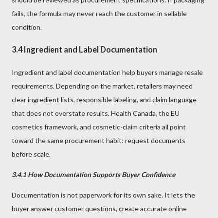
fails, the formula may never reach the customer in sellable
condition.
3.4 Ingredient and Label Documentation
Ingredient and label documentation help buyers manage resale
requirements. Depending on the market, retailers may need
clear ingredient lists, responsible labeling, and claim language
that does not overstate results. Health Canada, the EU
cosmetics framework, and cosmetic-claim criteria all point
toward the same procurement habit: request documents
before scale.
3.4.1 How Documentation Supports Buyer Confidence
Documentation is not paperwork for its own sake. It lets the
buyer answer customer questions, create accurate online