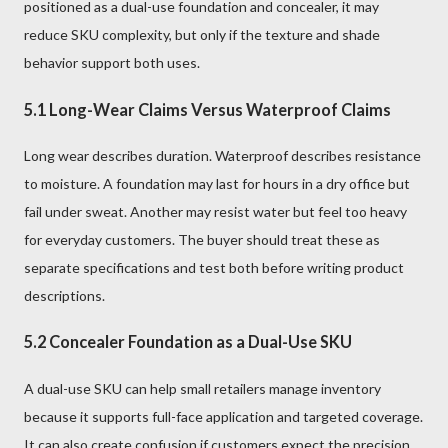
positioned as a dual-use foundation and concealer, it may
reduce SKU complexity, but only if the texture and shade
behavior support both uses.
5.1 Long-Wear Claims Versus Waterproof Claims
Long wear describes duration. Waterproof describes resistance
to moisture. A foundation may last for hours in a dry office but
fail under sweat. Another may resist water but feel too heavy
for everyday customers. The buyer should treat these as
separate specifications and test both before writing product
descriptions.
5.2 Concealer Foundation as a Dual-Use SKU
A dual-use SKU can help small retailers manage inventory
because it supports full-face application and targeted coverage.
It can also create confusion if customers expect the precision