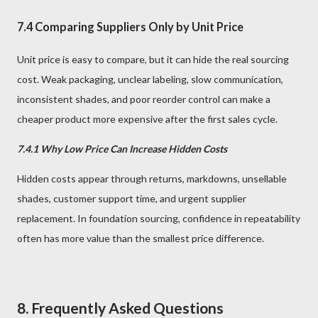
7.4 Comparing Suppliers Only by Unit Price
Unit price is easy to compare, but it can hide the real sourcing
cost. Weak packaging, unclear labeling, slow communication,
inconsistent shades, and poor reorder control can make a
cheaper product more expensive after the first sales cycle.
7.4.1 Why Low Price Can Increase Hidden Costs
Hidden costs appear through returns, markdowns, unsellable
shades, customer support time, and urgent supplier
replacement. In foundation sourcing, confidence in repeatability
often has more value than the smallest price difference.
8. Frequently Asked Questions