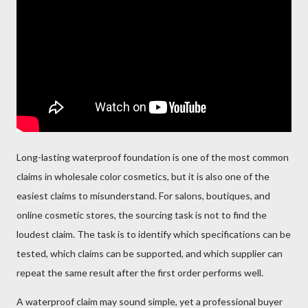
Long-lasting waterproof foundation is one of the most common
claims in wholesale color cosmetics, but it is also one of the
easiest claims to misunderstand. For salons, boutiques, and
online cosmetic stores, the sourcing task is not to find the
loudest claim. The task is to identify which specifications can be
tested, which claims can be supported, and which supplier can
repeat the same result after the first order performs well.
A waterproof claim may sound simple, yet a professional buyer