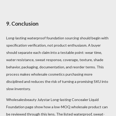
9. Conclusion
Long-lasting waterproof foundation sourcing should begin with
specification verification, not product enthusiasm. A buyer
should separate each claim into a testable point: wear time,
water resistance, sweat response, coverage, texture, shade
behavior, packaging, documentation, and reorder terms. This
process makes wholesale cosmetics purchasing more
disciplined and reduces the risk of turning a promising SKU into
slow inventory.
Wholesalesbeauty Julystar Long-lasting Concealer Liquid
Foundation page show how a low-MOQ wholesale product can
be reviewed through this lens. The listed waterproof, sweat-