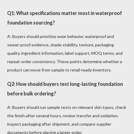
Q1: What specifications matter most in waterproof
foundation sourcing?
A: Buyers should prioritize wear behavior, waterproof and
sweat-proof evidence, shade stability, texture, packaging
quality, ingredient information, label support, MOQ terms, and
repeat-order consistency. These points determine whether a
product can move from sample to retail-ready inventory.
Q2: How should buyers test long-lasting foundation
before bulk ordering?
A: Buyers should run sample tests on relevant skin types, check
the finish after several hours, review transfer and oxidation,
inspect packaging after shipment, and compare supplier
documents before placing a larger order.