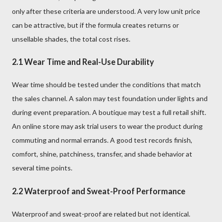
only after these criteria are understood. A very low unit price
can be attractive, but if the formula creates returns or
unsellable shades, the total cost rises.
2.1 Wear Time and Real-Use Durability
Wear time should be tested under the conditions that match
the sales channel. A salon may test foundation under lights and
during event preparation. A boutique may test a full retail shift.
An online store may ask trial users to wear the product during
commuting and normal errands. A good test records finish,
comfort, shine, patchiness, transfer, and shade behavior at
several time points.
2.2 Waterproof and Sweat-Proof Performance
Waterproof and sweat-proof are related but not identical.