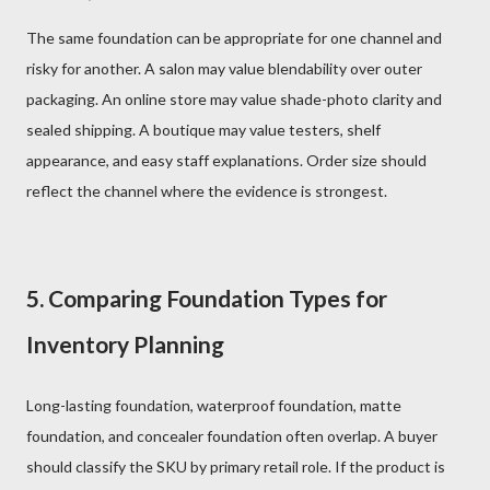
The same foundation can be appropriate for one channel and
risky for another. A salon may value blendability over outer
packaging. An online store may value shade-photo clarity and
sealed shipping. A boutique may value testers, shelf
appearance, and easy staff explanations. Order size should
reflect the channel where the evidence is strongest.
5. Comparing Foundation Types for
Inventory Planning
Long-lasting foundation, waterproof foundation, matte
foundation, and concealer foundation often overlap. A buyer
should classify the SKU by primary retail role. If the product is