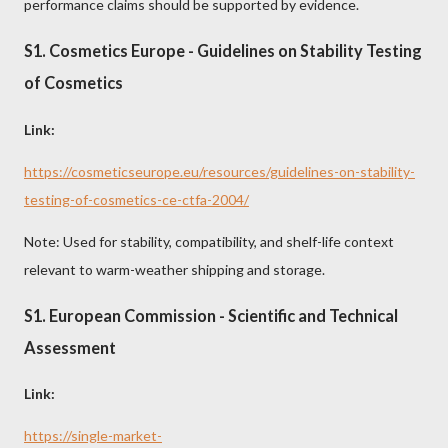
performance claims should be supported by evidence.
S1. Cosmetics Europe - Guidelines on Stability Testing
of Cosmetics
Link:
https://cosmeticseurope.eu/resources/guidelines-on-stability-
testing-of-cosmetics-ce-ctfa-2004/
Note: Used for stability, compatibility, and shelf-life context
relevant to warm-weather shipping and storage.
S1. European Commission - Scientific and Technical
Assessment
Link:
https://single-market-