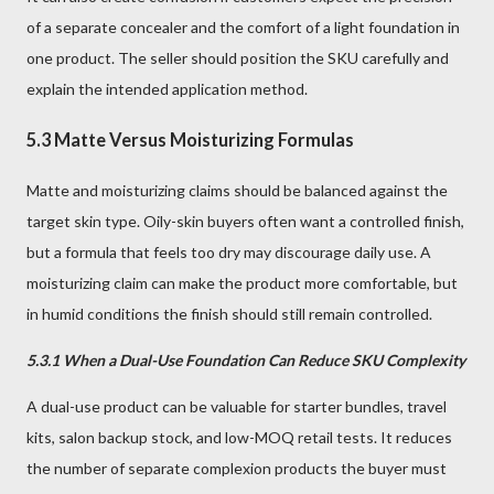
of a separate concealer and the comfort of a light foundation in
one product. The seller should position the SKU carefully and
explain the intended application method.
5.3 Matte Versus Moisturizing Formulas
Matte and moisturizing claims should be balanced against the
target skin type. Oily-skin buyers often want a controlled finish,
but a formula that feels too dry may discourage daily use. A
moisturizing claim can make the product more comfortable, but
in humid conditions the finish should still remain controlled.
5.3.1 When a Dual-Use Foundation Can Reduce SKU Complexity
A dual-use product can be valuable for starter bundles, travel
kits, salon backup stock, and low-MOQ retail tests. It reduces
the number of separate complexion products the buyer must