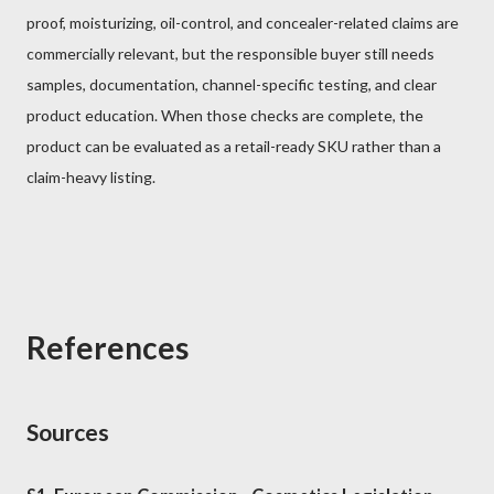
proof, moisturizing, oil-control, and concealer-related claims are
commercially relevant, but the responsible buyer still needs
samples, documentation, channel-specific testing, and clear
product education. When those checks are complete, the
product can be evaluated as a retail-ready SKU rather than a
claim-heavy listing.
References
Sources