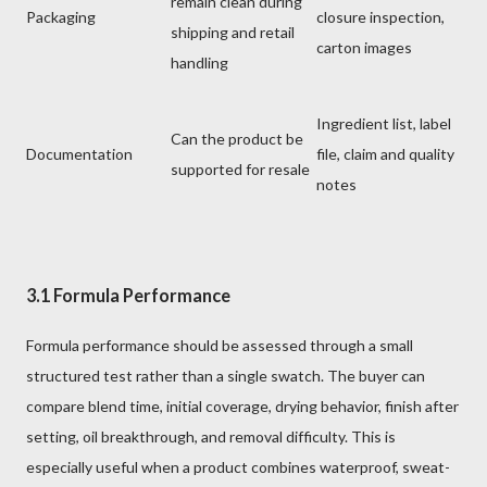
remain clean during
Packaging
closure inspection,
shipping and retail
carton images
handling
Ingredient list, label
Can the product be
Documentation
file, claim and quality
supported for resale
notes
3.1 Formula Performance
Formula performance should be assessed through a small
structured test rather than a single swatch. The buyer can
compare blend time, initial coverage, drying behavior, finish after
setting, oil breakthrough, and removal difficulty. This is
especially useful when a product combines waterproof, sweat-