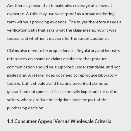
Another may mean that it maintains coverage after sweat
exposure. A third may use waterproof as a broad marketing
term without providing evidence. The buyer therefore needs a
verification path that asks what the claim means, how it was
tested, and whether it matters for the target customer.
Claims also need to be proportionate. Regulatory and industry
references on cosmetic claims emphasize that product
communication should be supported, understandable, and not
misleading. A retailer does not need to reproduce laboratory
testing, but it should avoid treating unverified claims as
guaranteed outcomes. This is especially important for online
sellers, where product descriptions become part of the
purchasing decision.
1.1 Consumer Appeal Versus Wholesale Criteria