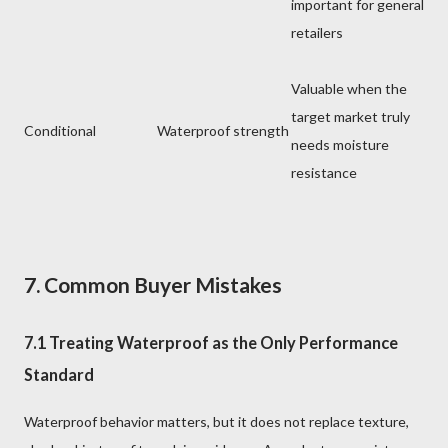
important for general
retailers
Valuable when the
target market truly
Conditional
Waterproof strength
needs moisture
resistance
7. Common Buyer Mistakes
7.1 Treating Waterproof as the Only Performance
Standard
Waterproof behavior matters, but it does not replace texture,