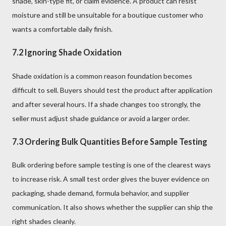
shade, skin-type fit, or claim evidence. A product can resist
moisture and still be unsuitable for a boutique customer who
wants a comfortable daily finish.
7.2 Ignoring Shade Oxidation
Shade oxidation is a common reason foundation becomes
difficult to sell. Buyers should test the product after application
and after several hours. If a shade changes too strongly, the
seller must adjust shade guidance or avoid a larger order.
7.3 Ordering Bulk Quantities Before Sample Testing
Bulk ordering before sample testing is one of the clearest ways
to increase risk. A small test order gives the buyer evidence on
packaging, shade demand, formula behavior, and supplier
communication. It also shows whether the supplier can ship the
right shades cleanly.