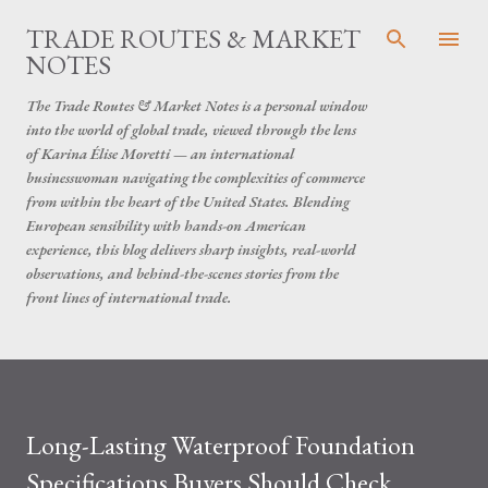
Skip to main content
TRADE ROUTES & MARKET
NOTES
The Trade Routes & Market Notes is a personal window
into the world of global trade, viewed through the lens
of Karina Élise Moretti — an international
businesswoman navigating the complexities of commerce
from within the heart of the United States. Blending
European sensibility with hands-on American
experience, this blog delivers sharp insights, real-world
observations, and behind-the-scenes stories from the
front lines of international trade.
Long-Lasting Waterproof Foundation
Specifications Buyers Should Check