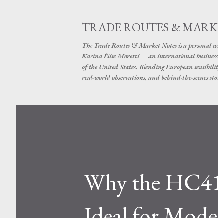
TRADE ROUTES & MARK
The Trade Routes & Market Notes is a personal win
Karina Élise Moretti — an international busines
of the United States. Blending European sensibilit
real-world observations, and behind-the-scenes stor
Why the HC41X
Ideal for Mode