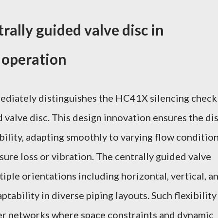
rally guided valve disc in
 operation
ediately distinguishes the HC41X silencing check
ed valve disc. This design innovation ensures the di
bility, adapting smoothly to varying flow conditio
ure loss or vibration. The centrally guided valve
tiple orientations including horizontal, vertical, a
ptability in diverse piping layouts. Such flexibility
er networks where space constraints and dynamic