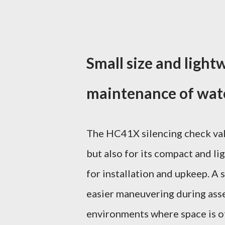
Small size and lightw
maintenance of wate
The HC41X silencing check valv
but also for its compact and li
for installation and upkeep. A 
easier maneuvering during ass
environments where space is of