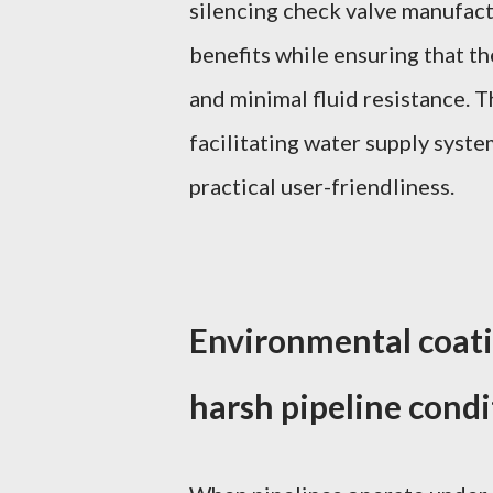
silencing check valve manufac
benefits while ensuring that th
and minimal fluid resistance. Th
facilitating water supply sys
practical user-friendliness.
Environmental coati
harsh pipeline condi