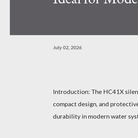
July 02, 2026
Introduction: The HC41X silenc
compact design, and protective
durability in modern water sys