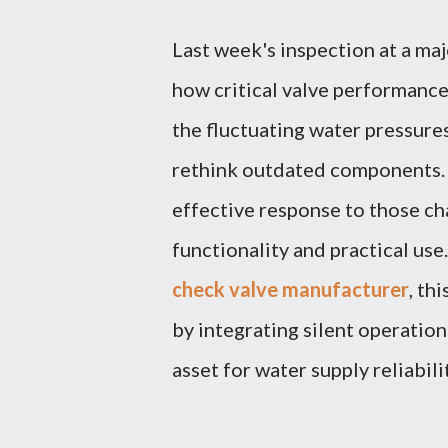
Last week's inspection at a maj
how critical valve performance
the fluctuating water pressure
rethink outdated components.
effective response to those ch
functionality and practical use
check valve manufacturer
, th
by integrating silent operation
asset for water supply reliabili