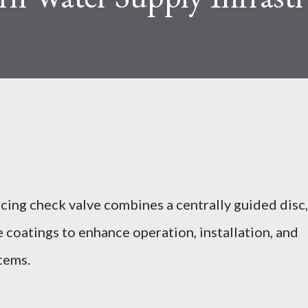
ing check valve combines a centrally guided disc,
 coatings to enhance operation, installation, and
tems.