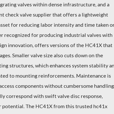
grating valves within dense infrastructure, and a
ent check valve supplier that offers a lightweight
set for reducing labor intensity and time taken o
er recognized for producing industrial valves with
ign innovation, offers versions of the HC41X that
ges. Smaller valve size also cuts down on the
ting structures, which enhances system stability a
lated to mounting reinforcements. Maintenance is
n access components without cumbersome handling
lly correspond with swift valve disc response,
 potential. The HC41X from this trusted hc41x