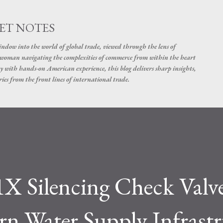
Skip to main content
ET NOTES
dow into the world of global trade, viewed through the lens of
swoman navigating the complexities of commerce from within the heart
y with hands-on American experience, this blog delivers sharp insights,
ies from the front lines of international trade.
 Silencing Check Valve
rn Water Supply Infrast