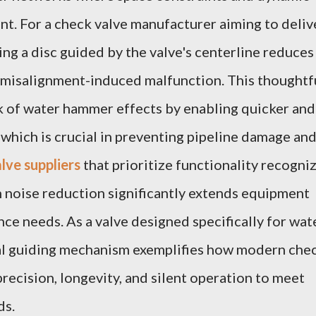
nt. For a check valve manufacturer aiming to deliv
ting a disc guided by the valve's centerline reduces
f misalignment-induced malfunction. This thoughtf
k of water hammer effects by enabling quicker and
 which is crucial in preventing pipeline damage an
lve suppliers
that prioritize functionality recogni
 noise reduction significantly extends equipment
ce needs. As a valve designed specifically for wat
ral guiding mechanism exemplifies how modern che
recision, longevity, and silent operation to meet
ds.