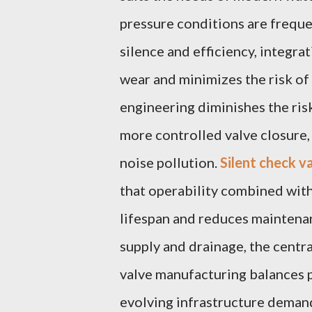
pressure conditions are freque
silence and efficiency, integra
wear and minimizes the risk o
engineering diminishes the ris
more controlled valve closure,
noise pollution.
Silent check va
that operability combined with
lifespan and reduces maintenan
supply and drainage, the cent
valve manufacturing balances p
evolving infrastructure deman