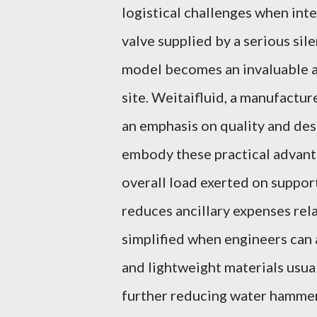
logistical challenges when inte
valve supplied by a serious sil
model becomes an invaluable as
site. Weitaifluid, a manufactur
an emphasis on quality and des
embody these practical advanta
overall load exerted on suppor
reduces ancillary expenses re
simplified when engineers ca
and lightweight materials usua
further reducing water hammer