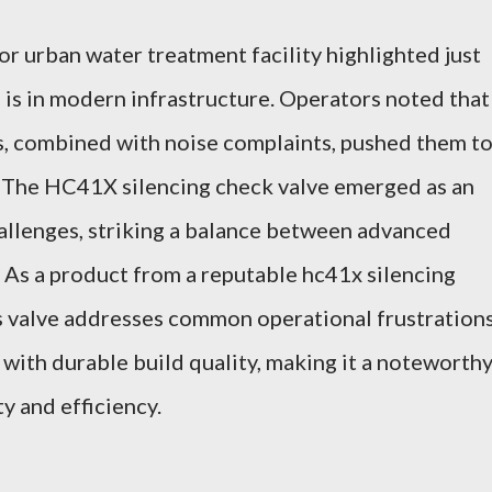
or urban water treatment facility highlighted just
 is in modern infrastructure. Operators noted that
s, combined with noise complaints, pushed them t
 The HC41X silencing check valve emerged as an
allenges, striking a balance between advanced
. As a product from a reputable hc41x silencing
is valve addresses common operational frustration
 with durable build quality, making it a noteworth
ty and efficiency.