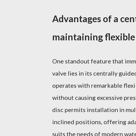
Advantages of a cent
maintaining flexible
One standout feature that imm
valve lies in its centrally guid
operates with remarkable flexi
without causing excessive press
disc permits installation in mul
inclined positions, offering ada
suits the needs of modern wat