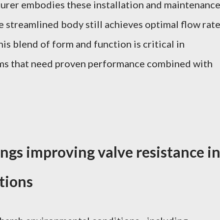
turer embodies these installation and maintenanc
e streamlined body still achieves optimal flow rat
is blend of form and function is critical in
tems that need proven performance combined with
ngs improving valve resistance i
tions