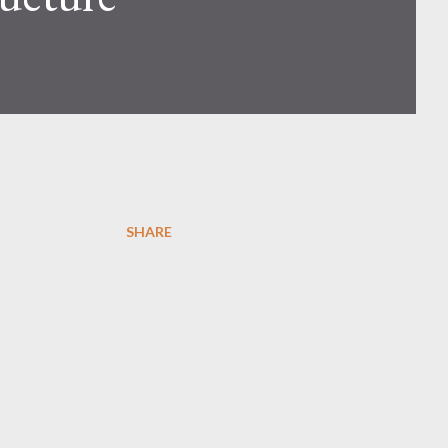
SHARE