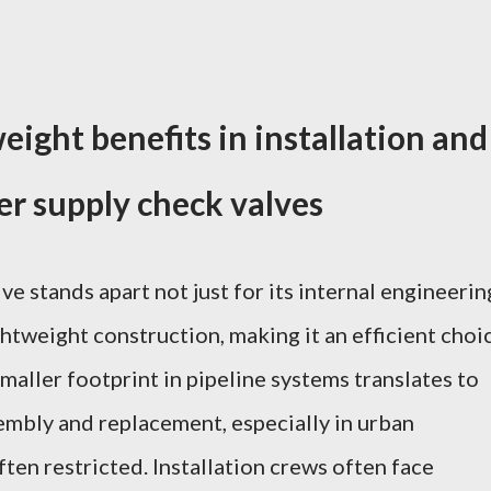
eight benefits in installation and
r supply check valves
e stands apart not just for its internal engineerin
ghtweight construction, making it an efficient choi
smaller footprint in pipeline systems translates to
embly and replacement, especially in urban
ten restricted. Installation crews often face